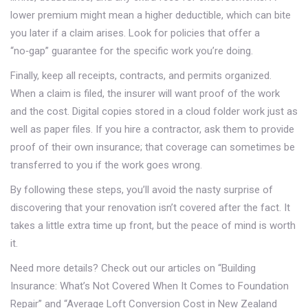
lower premium might mean a higher deductible, which can bite
you later if a claim arises. Look for policies that offer a
“no‑gap” guarantee for the specific work you’re doing.
Finally, keep all receipts, contracts, and permits organized.
When a claim is filed, the insurer will want proof of the work
and the cost. Digital copies stored in a cloud folder work just as
well as paper files. If you hire a contractor, ask them to provide
proof of their own insurance; that coverage can sometimes be
transferred to you if the work goes wrong.
By following these steps, you’ll avoid the nasty surprise of
discovering that your renovation isn’t covered after the fact. It
takes a little extra time up front, but the peace of mind is worth
it.
Need more details? Check out our articles on “Building
Insurance: What’s Not Covered When It Comes to Foundation
Repair” and “Average Loft Conversion Cost in New Zealand