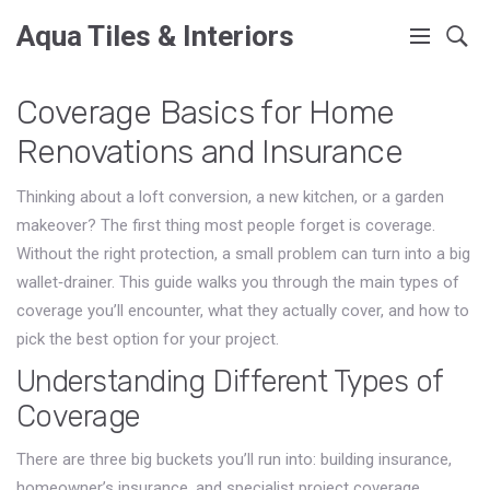
Aqua Tiles & Interiors
Coverage Basics for Home
Renovations and Insurance
Thinking about a loft conversion, a new kitchen, or a garden
makeover? The first thing most people forget is coverage.
Without the right protection, a small problem can turn into a big
wallet‑drainer. This guide walks you through the main types of
coverage you’ll encounter, what they actually cover, and how to
pick the best option for your project.
Understanding Different Types of
Coverage
There are three big buckets you’ll run into: building insurance,
homeowner’s insurance, and specialist project coverage.