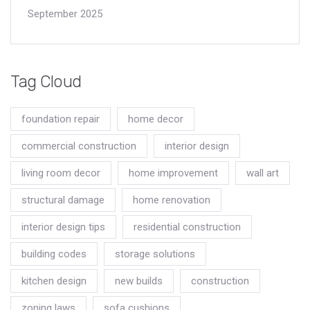
September 2025
Tag Cloud
foundation repair
home decor
commercial construction
interior design
living room decor
home improvement
wall art
structural damage
home renovation
interior design tips
residential construction
building codes
storage solutions
kitchen design
new builds
construction
zoning laws
sofa cushions