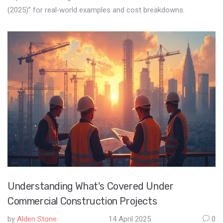
(2025)” for real‑world examples and cost breakdowns.
Understanding What's Covered Under
Commercial Construction Projects
by
Alden Stone
14 April 2025
0