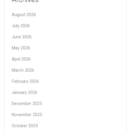
August 2026
July 2026
June 2026
May 2026
April 2026
March 2026
February 2026
January 2026
December 2025
November 2025
October 2025