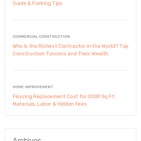
Guide & Parking Tips
COMMERCIAL CONSTRUCTION
Who Is the Richest Contractor in the World? Top
Construction Tycoons and Their Wealth
HOME IMPROVEMENT
Flooring Replacement Cost for 2000 Sq Ft:
Materials, Labor & Hidden Fees
Archives