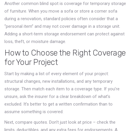
Another common blind spot is coverage for temporary storage
of furniture. When you move a sofa or store a corner sofa
during a renovation, standard policies often consider that a
“personal item” and may not cover damage in a storage unit.
Adding a short‑term storage endorsement can protect against
loss, theft, or moisture damage.
How to Choose the Right Coverage
for Your Project
Start by making a list of every element of your project:
structural changes, new installations, and any temporary
storage. Then match each item to a coverage type. If you’re
unsure, ask the insurer for a clear breakdown of what’s
excluded. It’s better to get a written confirmation than to
assume something is covered.
Next, compare quotes. Don’t just look at price – check the
limits, deductibles, and any extra fees for endorsements. A