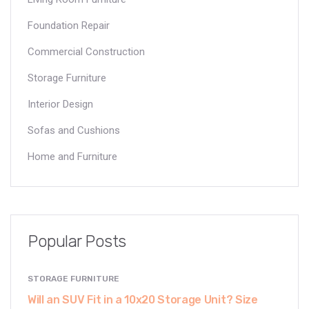
Foundation Repair
Commercial Construction
Storage Furniture
Interior Design
Sofas and Cushions
Home and Furniture
Popular Posts
STORAGE FURNITURE
Will an SUV Fit in a 10x20 Storage Unit? Size