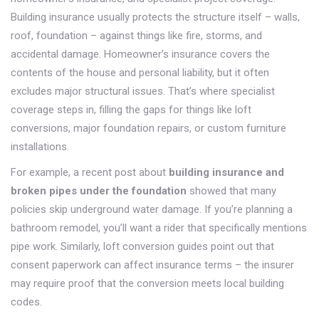
Building insurance usually protects the structure itself – walls,
roof, foundation – against things like fire, storms, and
accidental damage. Homeowner’s insurance covers the
contents of the house and personal liability, but it often
excludes major structural issues. That’s where specialist
coverage steps in, filling the gaps for things like loft
conversions, major foundation repairs, or custom furniture
installations.
For example, a recent post about
building insurance and
broken pipes under the foundation
showed that many
policies skip underground water damage. If you’re planning a
bathroom remodel, you’ll want a rider that specifically mentions
pipe work. Similarly, loft conversion guides point out that
consent paperwork can affect insurance terms – the insurer
may require proof that the conversion meets local building
codes.