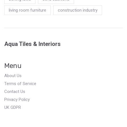
living room furniture
construction industry
Aqua Tiles & Interiors
Menu
About Us
Terms of Service
Contact Us
Privacy Policy
UK GDPR