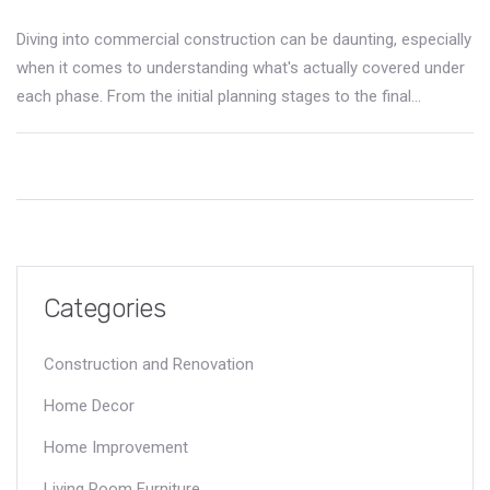
Diving into commercial construction can be daunting, especially
when it comes to understanding what's actually covered under
each phase. From the initial planning stages to the final
touches, knowing what's included in commercial construction
coverages can save you from unexpected headaches. This
article breaks down the essentials, highlights the role of
insurance, and provides insights into navigating warranties and
legal obligations. By grasping these elements, you’ll be better
equipped to manage projects smoothly and protect your
investments.
Categories
Construction and Renovation
Home Decor
Home Improvement
Living Room Furniture