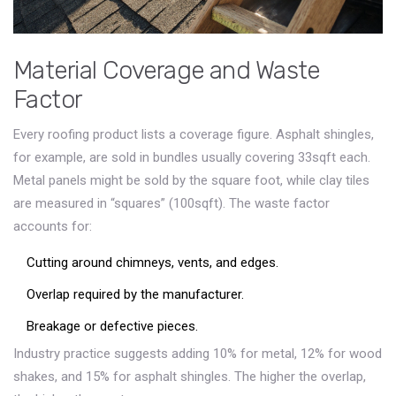
Material Coverage and Waste
Factor
Every roofing product lists a coverage figure. Asphalt shingles,
for example, are sold in
bundles
usually covering 33sqft each
.
Metal panels might be sold by the square foot, while clay tiles
are measured in “squares” (100sqft). The waste factor
accounts for:
Cutting around chimneys, vents, and edges.
Overlap required by the manufacturer.
Breakage or defective pieces.
Industry practice suggests adding 10% for metal, 12% for wood
shakes, and 15% for asphalt shingles. The higher the overlap,