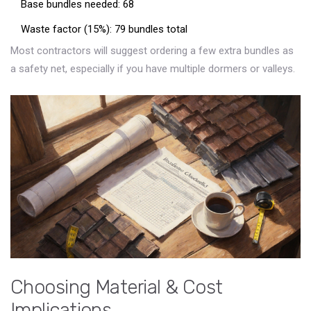
Base bundles needed: 68
Waste factor (15%): 79 bundles total
Most contractors will suggest ordering a few extra bundles as
a safety net, especially if you have multiple dormers or valleys.
Choosing Material & Cost
Implications