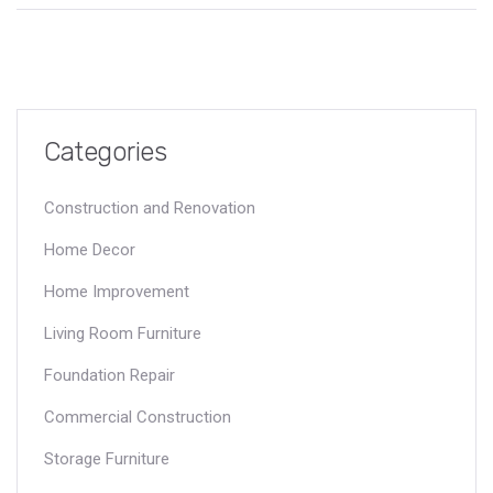
Categories
Construction and Renovation
Home Decor
Home Improvement
Living Room Furniture
Foundation Repair
Commercial Construction
Storage Furniture