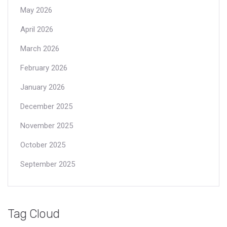
May 2026
April 2026
March 2026
February 2026
January 2026
December 2025
November 2025
October 2025
September 2025
Tag Cloud