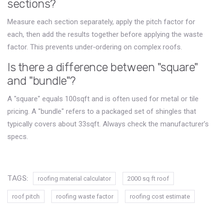
sections?
Measure each section separately, apply the pitch factor for
each, then add the results together before applying the waste
factor. This prevents under‑ordering on complex roofs.
Is there a difference between "square"
and "bundle"?
A "square" equals 100sqft and is often used for metal or tile
pricing. A "bundle" refers to a packaged set of shingles that
typically covers about 33sqft. Always check the manufacturer’s
specs.
TAGS:
roofing material calculator
2000 sq ft roof
roof pitch
roofing waste factor
roofing cost estimate