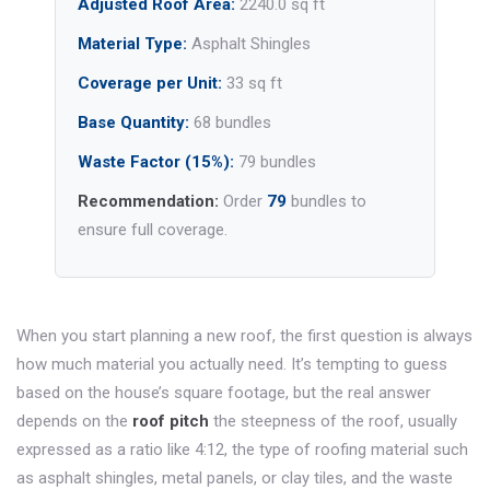
Adjusted Roof Area:
2240.0 sq ft
Material Type:
Asphalt Shingles
Coverage per Unit:
33 sq ft
Base Quantity:
68 bundles
Waste Factor (15%):
79 bundles
Recommendation:
Order
79
bundles to
ensure full coverage.
When you start planning a new roof, the first question is always
how much material you actually need. It’s tempting to guess
based on the house’s square footage, but the real answer
depends on the
roof pitch
the steepness of the roof, usually
expressed as a ratio like 4:12
, the type of
roofing material
such
as asphalt shingles, metal panels, or clay tiles
, and the waste