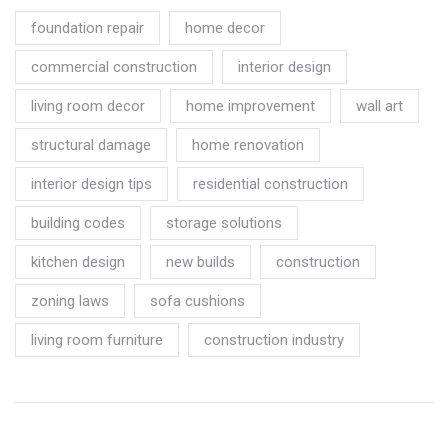
foundation repair
home decor
commercial construction
interior design
living room decor
home improvement
wall art
structural damage
home renovation
interior design tips
residential construction
building codes
storage solutions
kitchen design
new builds
construction
zoning laws
sofa cushions
living room furniture
construction industry