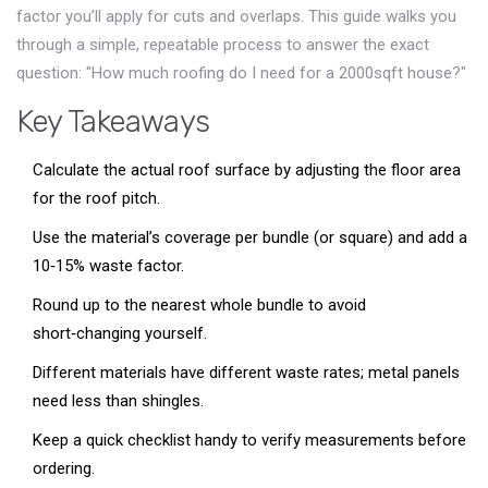
factor you’ll apply for cuts and overlaps. This guide walks you
through a simple, repeatable process to answer the exact
question: "How much roofing do I need for a 2000sqft house?"
Key Takeaways
Calculate the actual roof surface by adjusting the floor area
for the roof pitch.
Use the material’s coverage per bundle (or square) and add a
10‑15% waste factor.
Round up to the nearest whole bundle to avoid
short‑changing yourself.
Different materials have different waste rates; metal panels
need less than shingles.
Keep a quick checklist handy to verify measurements before
ordering.