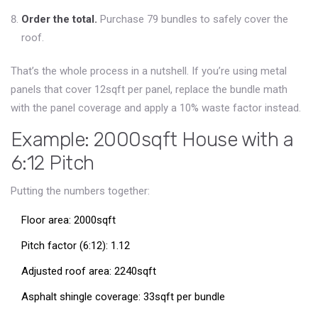
Order the total.
Purchase 79 bundles to safely cover the
roof.
That’s the whole process in a nutshell. If you’re using metal
panels that cover 12sqft per panel, replace the bundle math
with the panel coverage and apply a 10% waste factor instead.
Example: 2000sqft House with a
6:12 Pitch
Putting the numbers together:
Floor area: 2000sqft
Pitch factor (6:12): 1.12
Adjusted roof area: 2240sqft
Asphalt shingle coverage: 33sqft per bundle