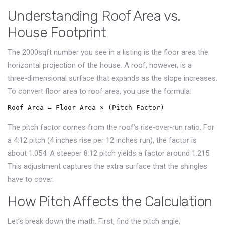
Understanding Roof Area vs.
House Footprint
The 2000sqft number you see in a listing is the
floor area
the
horizontal projection of the house
. A roof, however, is a
three‑dimensional surface that expands as the slope increases.
To convert floor area to roof area, you use the formula:
Roof Area = Floor Area × (Pitch Factor)
The pitch factor comes from the roof’s rise‑over‑run ratio. For
a 4:12 pitch (4 inches rise per 12 inches run), the factor is
about 1.054. A steeper 8:12 pitch yields a factor around 1.215.
This adjustment captures the extra surface that the shingles
have to cover.
How Pitch Affects the Calculation
Let’s break down the math. First, find the pitch angle: