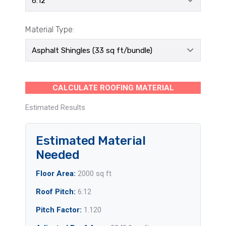
Material Type:
CALCULATE ROOFING MATERIAL
Estimated Results
Estimated Material
Needed
Floor Area:
2000 sq ft
Roof Pitch:
6:12
Pitch Factor:
1.120