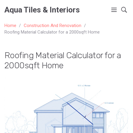
Aqua Tiles & Interiors
Home
Construction And Renovation
Roofing Material Calculator for a 2000sqft Home
Roofing Material Calculator for a
2000sqft Home