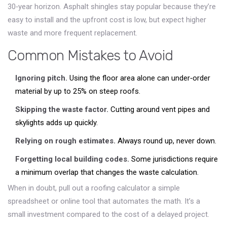
30‑year horizon. Asphalt shingles stay popular because they’re
easy to install and the upfront cost is low, but expect higher
waste and more frequent replacement.
Common Mistakes to Avoid
Ignoring pitch.
Using the floor area alone can under‑order
material by up to 25% on steep roofs.
Skipping the waste factor.
Cutting around vent pipes and
skylights adds up quickly.
Relying on rough estimates.
Always round up, never down.
Forgetting local building codes.
Some jurisdictions require
a minimum overlap that changes the waste calculation.
When in doubt, pull out a
roofing calculator
a simple
spreadsheet or online tool that automates the math
. It’s a
small investment compared to the cost of a delayed project.