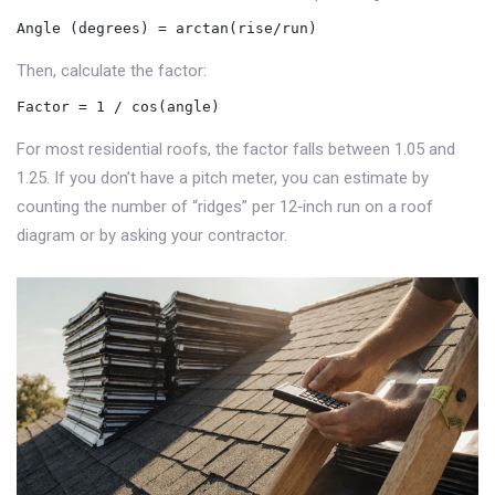
Angle (degrees) = arctan(rise/run)
Then, calculate the factor:
Factor = 1 / cos(angle)
For most residential roofs, the factor falls between 1.05 and
1.25. If you don’t have a pitch meter, you can estimate by
counting the number of “ridges” per 12‑inch run on a roof
diagram or by asking your contractor.