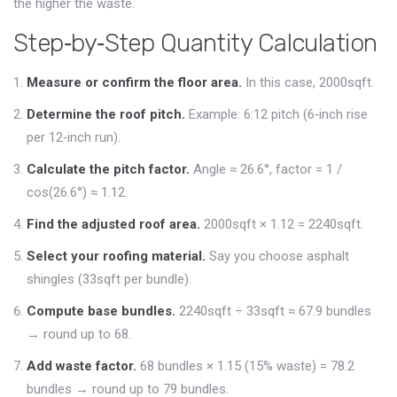
the higher the waste.
Step‑by‑Step Quantity Calculation
Measure or confirm the floor area.
In this case, 2000sqft.
Determine the roof pitch.
Example: 6:12 pitch (6‑inch rise
per 12‑inch run).
Calculate the pitch factor.
Angle ≈ 26.6°, factor = 1 /
cos(26.6°) ≈ 1.12.
Find the adjusted roof area.
2000sqft × 1.12 = 2240sqft.
Select your roofing material.
Say you choose asphalt
shingles (33sqft per bundle).
Compute base bundles.
2240sqft ÷ 33sqft ≈ 67.9 bundles
→ round up to 68.
Add waste factor.
68 bundles × 1.15 (15% waste) = 78.2
bundles → round up to 79 bundles.