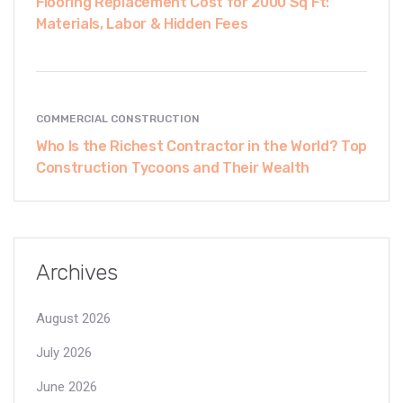
Flooring Replacement Cost for 2000 Sq Ft:
Materials, Labor & Hidden Fees
COMMERCIAL CONSTRUCTION
Who Is the Richest Contractor in the World? Top
Construction Tycoons and Their Wealth
Archives
August 2026
July 2026
June 2026