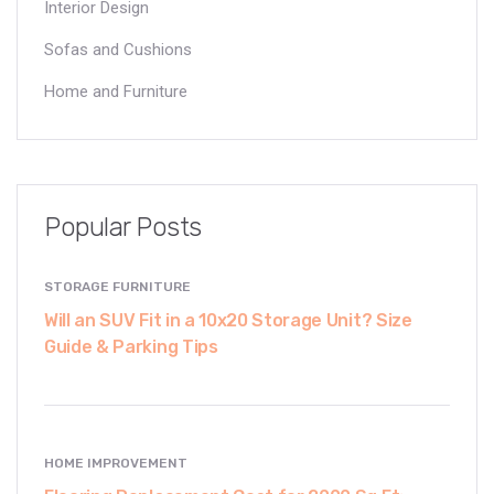
Interior Design
Sofas and Cushions
Home and Furniture
Popular Posts
STORAGE FURNITURE
Will an SUV Fit in a 10x20 Storage Unit? Size
Guide & Parking Tips
HOME IMPROVEMENT