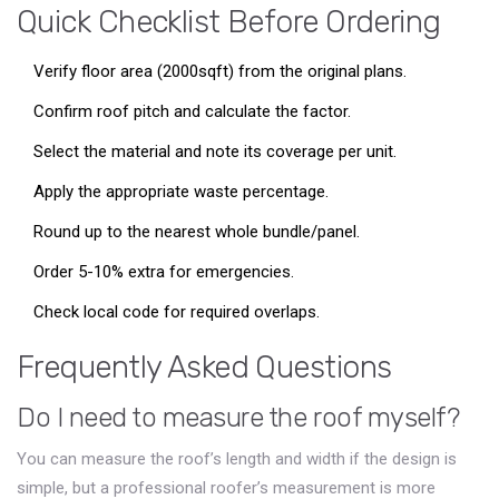
Quick Checklist Before Ordering
Verify floor area (2000sqft) from the original plans.
Confirm roof pitch and calculate the factor.
Select the material and note its coverage per unit.
Apply the appropriate waste percentage.
Round up to the nearest whole bundle/panel.
Order 5-10% extra for emergencies.
Check local code for required overlaps.
Frequently Asked Questions
Do I need to measure the roof myself?
You can measure the roof’s length and width if the design is
simple, but a professional roofer’s measurement is more