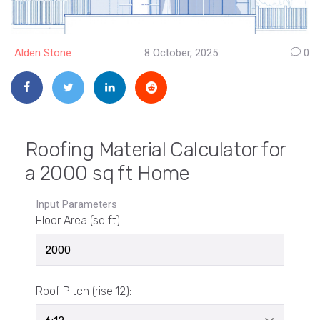
Alden Stone
8 October, 2025
0
Roofing Material Calculator for
a 2000 sq ft Home
Input Parameters
Floor Area (sq ft):
Roof Pitch (rise:12):