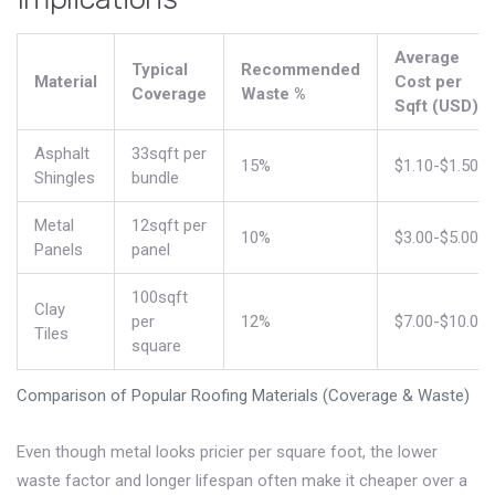
Average
Typical
Recommended
Material
Cost per
Coverage
Waste %
Sqft (USD)
Asphalt
33sqft per
15%
$1.10-$1.50
Shingles
bundle
Metal
12sqft per
10%
$3.00-$5.00
Panels
panel
100sqft
Clay
per
12%
$7.00-$10.00
Tiles
square
Comparison of Popular Roofing Materials (Coverage & Waste)
Even though metal looks pricier per square foot, the lower
waste factor and longer lifespan often make it cheaper over a