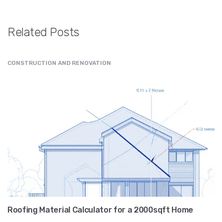
Related Posts
CONSTRUCTION AND RENOVATION
Roofing Material Calculator for a 2000sqft Home