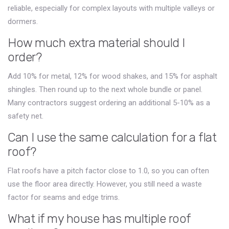
reliable, especially for complex layouts with multiple valleys or
dormers.
How much extra material should I
order?
Add 10% for metal, 12% for wood shakes, and 15% for asphalt
shingles. Then round up to the next whole bundle or panel.
Many contractors suggest ordering an additional 5-10% as a
safety net.
Can I use the same calculation for a flat
roof?
Flat roofs have a pitch factor close to 1.0, so you can often
use the floor area directly. However, you still need a waste
factor for seams and edge trims.
What if my house has multiple roof