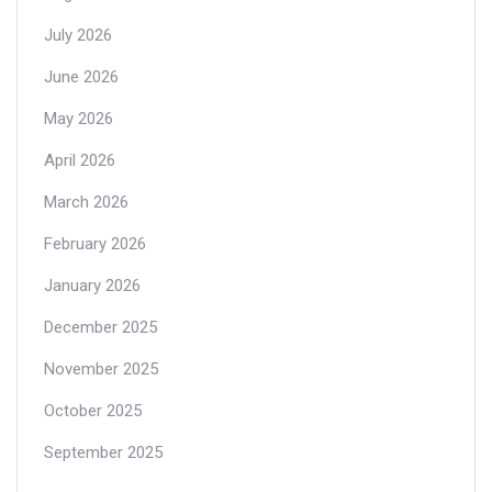
July 2026
June 2026
May 2026
April 2026
March 2026
February 2026
January 2026
December 2025
November 2025
October 2025
September 2025