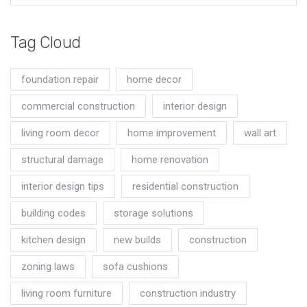
Tag Cloud
foundation repair
home decor
commercial construction
interior design
living room decor
home improvement
wall art
structural damage
home renovation
interior design tips
residential construction
building codes
storage solutions
kitchen design
new builds
construction
zoning laws
sofa cushions
living room furniture
construction industry