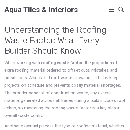
Aqua Tiles & Interiors
Understanding the Roofing
Waste Factor: What Every
Builder Should Know
When working with
roofing waste factor
,
the proportion of
extra roofing material ordered to offset cuts, mistakes and
on‑site loss
. Also called
roof waste allowance
, it
helps keep
projects on schedule and prevents costly material shortages
.
The broader concept of
construction waste
,
any excess
material generated across all trades during a build
includes roof
debris, so mastering the roofing waste factor is a key step in
overall waste control.
Another essential piece is the type of
roofing material
,
whether