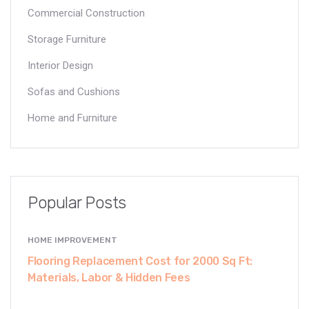
Commercial Construction
Storage Furniture
Interior Design
Sofas and Cushions
Home and Furniture
Popular Posts
HOME IMPROVEMENT
Flooring Replacement Cost for 2000 Sq Ft:
Materials, Labor & Hidden Fees