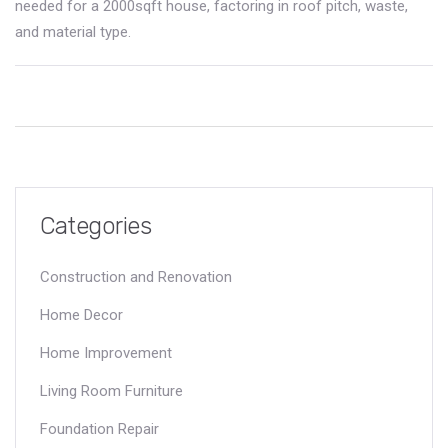
needed for a 2000sqft house, factoring in roof pitch, waste,
and material type.
Categories
Construction and Renovation
Home Decor
Home Improvement
Living Room Furniture
Foundation Repair