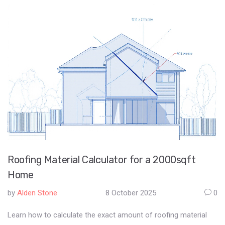
Roofing Material Calculator for a 2000sqft
Home
by
Alden Stone
8 October 2025
0
Learn how to calculate the exact amount of roofing material