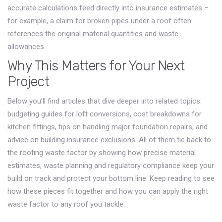
accurate calculations feed directly into insurance estimates –
for example, a claim for broken pipes under a roof often
references the original material quantities and waste
allowances.
Why This Matters for Your Next
Project
Below you’ll find articles that dive deeper into related topics:
budgeting guides for loft conversions, cost breakdowns for
kitchen fittings, tips on handling major foundation repairs, and
advice on building insurance exclusions. All of them tie back to
the roofing waste factor by showing how precise material
estimates, waste planning and regulatory compliance keep your
build on track and protect your bottom line. Keep reading to see
how these pieces fit together and how you can apply the right
waste factor to any roof you tackle.