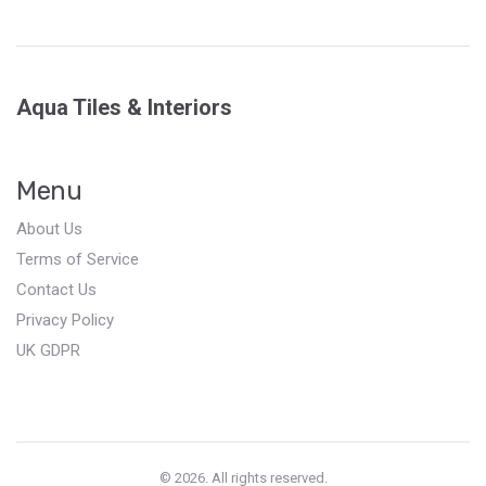
Aqua Tiles & Interiors
Menu
About Us
Terms of Service
Contact Us
Privacy Policy
UK GDPR
© 2026. All rights reserved.