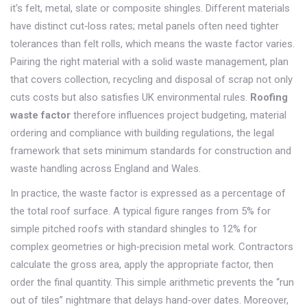
it’s felt, metal, slate or composite shingles
. Different materials
have distinct cut‑loss rates; metal panels often need tighter
tolerances than felt rolls, which means the waste factor varies.
Pairing the right material with a solid
waste management
,
plan
that covers collection, recycling and disposal of scrap
not only
cuts costs but also satisfies UK environmental rules.
Roofing
waste factor
therefore influences project budgeting, material
ordering and compliance with
building regulations
,
the legal
framework that sets minimum standards for construction and
waste handling
across England and Wales.
In practice, the waste factor is expressed as a percentage of
the total roof surface. A typical figure ranges from 5% for
simple pitched roofs with standard shingles to 12% for
complex geometries or high‑precision metal work. Contractors
calculate the gross area, apply the appropriate factor, then
order the final quantity. This simple arithmetic prevents the “run
out of tiles” nightmare that delays hand‑over dates. Moreover,