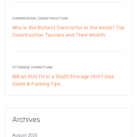
COMMERCIAL CONSTRUCTION
Who Is the Richest Contractor in the World? Top
Construction Tycoons and Their Wealth
STORAGE FURNITURE
Will an SUV Fit in a 10x20 Storage Unit? Size
Guide & Parking Tips
Archives
August 2026