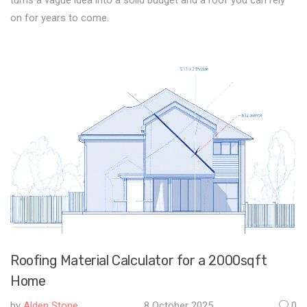
turns a vague idea into a solid budget and a roof you can rely
on for years to come.
Roofing Material Calculator for a 2000sqft
Home
by
Alden Stone
8 October 2025
0