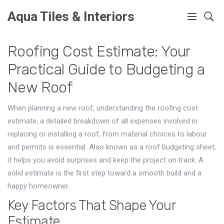
Aqua Tiles & Interiors
Roofing Cost Estimate: Your
Practical Guide to Budgeting a
New Roof
When planning a new roof, understanding the
roofing cost
estimate
,
a detailed breakdown of all expenses involved in
replacing or installing a roof, from material choices to labour
and permits
is essential. Also known as a roof budgeting sheet,
it helps you avoid surprises and keep the project on track. A
solid estimate is the first step toward a smooth build and a
happy homeowner.
Key Factors That Shape Your
Estimate