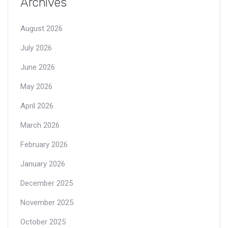
Archives
August 2026
July 2026
June 2026
May 2026
April 2026
March 2026
February 2026
January 2026
December 2025
November 2025
October 2025