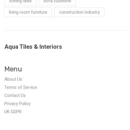
zoning laws
sofa cushions
living room furniture
construction industry
Aqua Tiles & Interiors
Menu
About Us
Terms of Service
Contact Us
Privacy Policy
UK GDPR