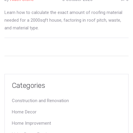
Learn how to calculate the exact amount of roofing material
needed for a 2000sqft house, factoring in roof pitch, waste,
and material type.
Categories
Construction and Renovation
Home Decor
Home Improvement