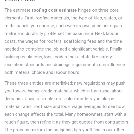
The estimate
roofing cost estimate
hinges on three core
elements. First,
roofing materials
,
the type of tiles, slates, or
metal panels you choose, each with its own price per square
metre and durability profile
set the base price. Next,
labour
costs
,
the wages for roofers, scaffolding fees and the time
needed to complete the job
add a significant variable. Finally,
building regulations
,
local codes that dictate fire safety,
insulation standards and drainage requirements
can influence
both material choice and labour hours.
These three entities are interlinked: new regulations may push
you toward higher‑grade materials, which in turn raise labour
demands. Using a simple roof calculator lets you plug in
material rates, roof size and local wage averages to see how
each change affects the total. Many homeowners start with a
rough figure, then refine it as they get quotes from contractors.
The process mirrors the budgeting tips you’ll find in our other