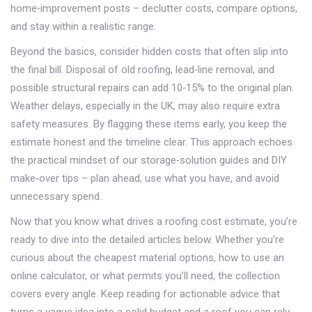
home‑improvement posts – declutter costs, compare options,
and stay within a realistic range.
Beyond the basics, consider hidden costs that often slip into
the final bill. Disposal of old roofing, lead‑line removal, and
possible structural repairs can add 10‑15% to the original plan.
Weather delays, especially in the UK, may also require extra
safety measures. By flagging these items early, you keep the
estimate honest and the timeline clear. This approach echoes
the practical mindset of our storage‑solution guides and DIY
make‑over tips – plan ahead, use what you have, and avoid
unnecessary spend.
Now that you know what drives a roofing cost estimate, you’re
ready to dive into the detailed articles below. Whether you’re
curious about the cheapest material options, how to use an
online calculator, or what permits you’ll need, the collection
covers every angle. Keep reading for actionable advice that