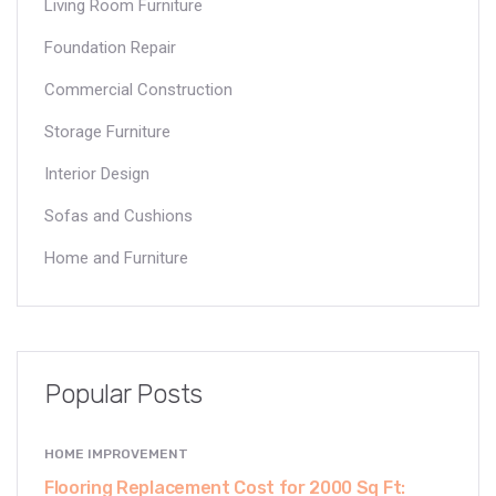
Living Room Furniture
Foundation Repair
Commercial Construction
Storage Furniture
Interior Design
Sofas and Cushions
Home and Furniture
Popular Posts
HOME IMPROVEMENT
Flooring Replacement Cost for 2000 Sq Ft: