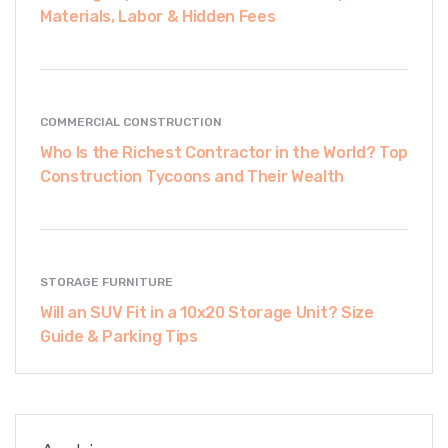
Materials, Labor & Hidden Fees
COMMERCIAL CONSTRUCTION
Who Is the Richest Contractor in the World? Top
Construction Tycoons and Their Wealth
STORAGE FURNITURE
Will an SUV Fit in a 10x20 Storage Unit? Size
Guide & Parking Tips