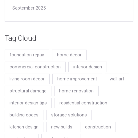
September 2025
Tag Cloud
foundation repair
home decor
commercial construction
interior design
living room decor
home improvement
wall art
structural damage
home renovation
interior design tips
residential construction
building codes
storage solutions
kitchen design
new builds
construction