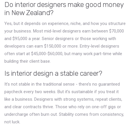
Do interior designers make good money
in New Zealand?
Yes, but it depends on experience, niche, and how you structure
your business. Most mid-level designers earn between $70,000
and $95,000 a year. Senior designers or those working with
developers can earn $150,000 or more. Entry-level designers
often start at $45,000-$60,000, but many work part-time while
building their client base.
Is interior design a stable career?
It’s not stable in the traditional sense - there’s no guaranteed
paycheck every two weeks. But it’s sustainable if you treat it
like a business. Designers with strong systems, repeat clients,
and clear contracts thrive. Those who rely on one-off gigs or
undercharge often burn out. Stability comes from consistency,
not luck.