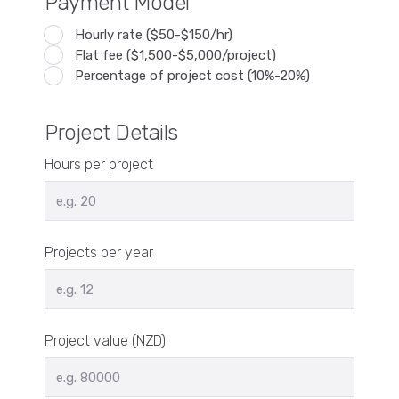
Payment Model
Hourly rate ($50-$150/hr)
Flat fee ($1,500-$5,000/project)
Percentage of project cost (10%-20%)
Project Details
Hours per project
Projects per year
Project value (NZD)