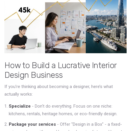
How to Build a Lucrative Interior
Design Business
If you’re thinking about becoming a designer, here’s what
actually works:
Specialize
- Don’t do everything. Focus on one niche:
kitchens, rentals, heritage homes, or eco-friendly design.
Package your services
- Offer "Design in a Box" - a fixed-