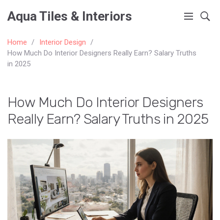
Aqua Tiles & Interiors
Home
Interior Design
How Much Do Interior Designers Really Earn? Salary Truths
in 2025
How Much Do Interior Designers
Really Earn? Salary Truths in 2025