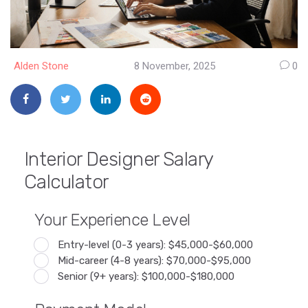
Alden Stone
8 November, 2025
0
Interior Designer Salary
Calculator
Your Experience Level
Entry-level (0-3 years): $45,000-$60,000
Mid-career (4-8 years): $70,000-$95,000
Senior (9+ years): $100,000-$180,000