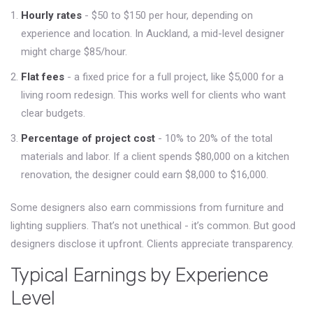
Hourly rates
- $50 to $150 per hour, depending on
experience and location. In Auckland, a mid-level designer
might charge $85/hour.
Flat fees
- a fixed price for a full project, like $5,000 for a
living room redesign. This works well for clients who want
clear budgets.
Percentage of project cost
- 10% to 20% of the total
materials and labor. If a client spends $80,000 on a kitchen
renovation, the designer could earn $8,000 to $16,000.
Some designers also earn commissions from furniture and
lighting suppliers. That’s not unethical - it’s common. But good
designers disclose it upfront. Clients appreciate transparency.
Typical Earnings by Experience
Level