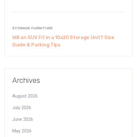
STORAGE FURNITURE
Will an SUV Fit in a 10x20 Storage Unit? Size
Guide & Parking Tips
Archives
August 2026
July 2026
June 2026
May 2026