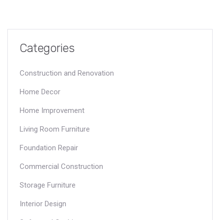
Categories
Construction and Renovation
Home Decor
Home Improvement
Living Room Furniture
Foundation Repair
Commercial Construction
Storage Furniture
Interior Design