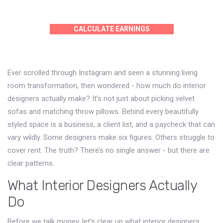
CALCULATE EARNINGS
Ever scrolled through Instagram and seen a stunning living
room transformation, then wondered - how much do interior
designers actually make? It’s not just about picking velvet
sofas and matching throw pillows. Behind every beautifully
styled space is a business, a client list, and a paycheck that can
vary wildly. Some designers make six figures. Others struggle to
cover rent. The truth? There’s no single answer - but there are
clear patterns.
What Interior Designers Actually
Do
Before we talk money, let’s clear up what interior designers