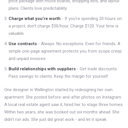
price package with mood boards, shopping lists, and layout
plans. Clients love predictability.
Charge what you’re worth
- If you’re spending 20 hours on
a project, don’t charge $50/hour. Charge $120. Your time is
valuable.
Use contracts
- Always. No exceptions. Even for friends. A
simple one-page agreement protects you from scope creep
and unpaid invoices.
Build relationships with suppliers
- Get trade discounts.
Pass savings to clients. Keep the margin for yourself.
One designer in Wellington started by redesigning her own
apartment. She posted before-and-after photos on Instagram.
A local real estate agent saw it, hired her to stage three homes.
Within two years, she was booked out six months ahead. She
didn’t run ads. She just did great work - and let it speak.