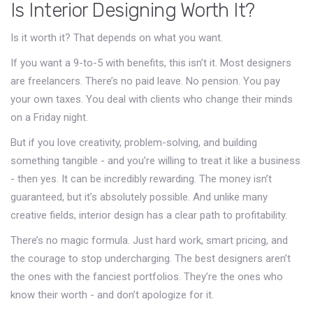
Is Interior Designing Worth It?
Is it worth it? That depends on what you want.
If you want a 9-to-5 with benefits, this isn’t it. Most designers
are freelancers. There’s no paid leave. No pension. You pay
your own taxes. You deal with clients who change their minds
on a Friday night.
But if you love creativity, problem-solving, and building
something tangible - and you’re willing to treat it like a business
- then yes. It can be incredibly rewarding. The money isn’t
guaranteed, but it’s absolutely possible. And unlike many
creative fields, interior design has a clear path to profitability.
There’s no magic formula. Just hard work, smart pricing, and
the courage to stop undercharging. The best designers aren’t
the ones with the fanciest portfolios. They’re the ones who
know their worth - and don’t apologize for it.