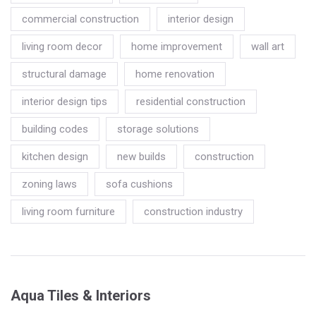
commercial construction
interior design
living room decor
home improvement
wall art
structural damage
home renovation
interior design tips
residential construction
building codes
storage solutions
kitchen design
new builds
construction
zoning laws
sofa cushions
living room furniture
construction industry
Aqua Tiles & Interiors