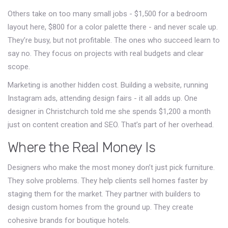
Others take on too many small jobs - $1,500 for a bedroom
layout here, $800 for a color palette there - and never scale up.
They’re busy, but not profitable. The ones who succeed learn to
say no. They focus on projects with real budgets and clear
scope.
Marketing is another hidden cost. Building a website, running
Instagram ads, attending design fairs - it all adds up. One
designer in Christchurch told me she spends $1,200 a month
just on content creation and SEO. That’s part of her overhead.
Where the Real Money Is
Designers who make the most money don’t just pick furniture.
They solve problems. They help clients sell homes faster by
staging them for the market. They partner with builders to
design custom homes from the ground up. They create
cohesive brands for boutique hotels.