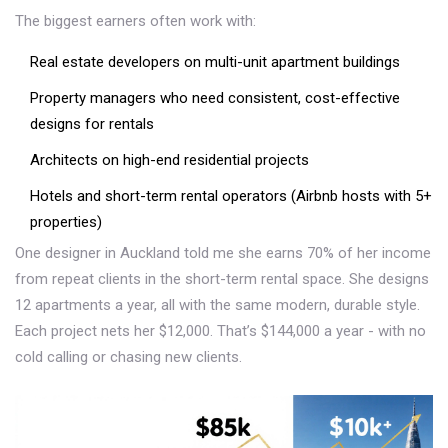
The biggest earners often work with:
Real estate developers on multi-unit apartment buildings
Property managers who need consistent, cost-effective
designs for rentals
Architects on high-end residential projects
Hotels and short-term rental operators (Airbnb hosts with 5+
properties)
One designer in Auckland told me she earns 70% of her income
from repeat clients in the short-term rental space. She designs
12 apartments a year, all with the same modern, durable style.
Each project nets her $12,000. That’s $144,000 a year - with no
cold calling or chasing new clients.