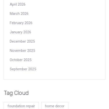
April 2026
March 2026
February 2026
January 2026
December 2025
November 2025
October 2025
September 2025
Tag Cloud
foundation repair
home decor