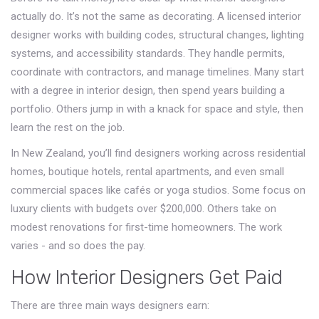
actually do. It’s not the same as decorating. A licensed interior
designer works with building codes, structural changes, lighting
systems, and accessibility standards. They handle permits,
coordinate with contractors, and manage timelines. Many start
with a degree in interior design, then spend years building a
portfolio. Others jump in with a knack for space and style, then
learn the rest on the job.
In New Zealand, you’ll find designers working across residential
homes, boutique hotels, rental apartments, and even small
commercial spaces like cafés or yoga studios. Some focus on
luxury clients with budgets over $200,000. Others take on
modest renovations for first-time homeowners. The work
varies - and so does the pay.
How Interior Designers Get Paid
There are three main ways designers earn: