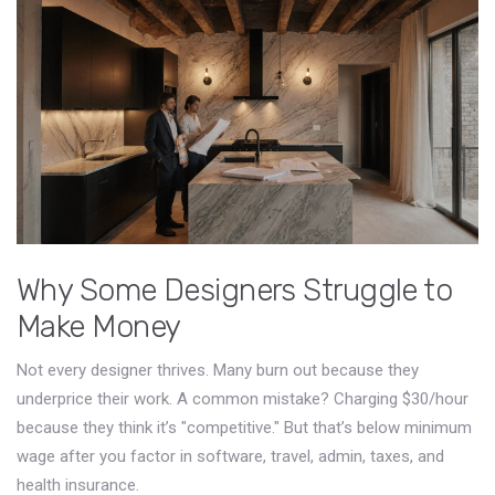
Why Some Designers Struggle to
Make Money
Not every designer thrives. Many burn out because they
underprice their work. A common mistake? Charging $30/hour
because they think it’s "competitive." But that’s below minimum
wage after you factor in software, travel, admin, taxes, and
health insurance.