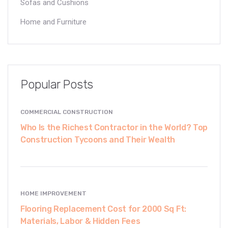
Sofas and Cushions
Home and Furniture
Popular Posts
COMMERCIAL CONSTRUCTION
Who Is the Richest Contractor in the World? Top
Construction Tycoons and Their Wealth
HOME IMPROVEMENT
Flooring Replacement Cost for 2000 Sq Ft:
Materials, Labor & Hidden Fees