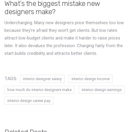
What’s the biggest mistake new
designers make?
Undercharging. Many new designers price themselves too low
because they’re afraid they won’t get clients. But low rates
attract low-budget clients and make it harder to raise prices
later. It also devalues the profession. Charging fairly from the
start builds credibility and attracts better clients.
TAGS:
interior designer salary
interior design income
how much do interior designers make
interior design earnings
interior design career pay