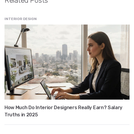
Related Posts
INTERIOR DESIGN
How Much Do Interior Designers Really Earn? Salary
Truths in 2025