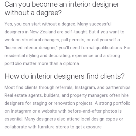
Can you become an interior designer
without a degree?
Yes, you can start without a degree. Many successful
designers in New Zealand are self-taught. But if you want to
work on structural changes, pull permits, or call yourself a
"licensed interior designer," you’ll need formal qualifications. For
residential styling and decorating, experience and a strong
portfolio matter more than a diploma.
How do interior designers find clients?
Most find clients through referrals, Instagram, and partnerships.
Real estate agents, builders, and property managers often hire
designers for staging or renovation projects. A strong portfolio
on Instagram or a website with before-and-after photos is
essential. Many designers also attend local design expos or
collaborate with furniture stores to get exposure.