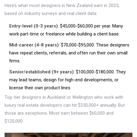
Here’s what most designers in New Zealand earn in 2025,
based on industry surveys and real client data:
Entry-level (0-3 years)
: $45,000-$60,000 per year. Many
work part-time or freelance while building a client base.
Mid-career (4-8 years)
: $70,000-$95,000. These designers
have repeat clients, referrals, and often run their own small
firms.
Senior/established (9+ years)
: $100,000-$180,000. They
may lead teams, design for high-end developments, or
license their own product lines.
Top-tier designers in Auckland or Wellington who work with
luxury real estate developers can hit $250,000+ annually. But
those are exceptions. Most earn between $60,000 and
$120,000.