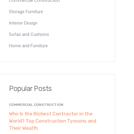
Commercial Construction
Storage Furniture
Interior Design
Sofas and Cushions
Home and Furniture
Popular Posts
COMMERCIAL CONSTRUCTION
Who Is the Richest Contractor in the
World? Top Construction Tycoons and
Their Wealth