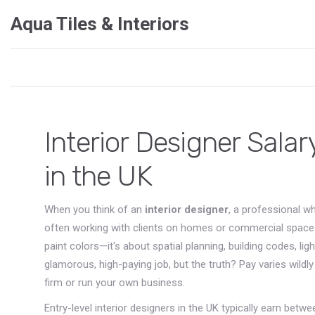
Aqua Tiles & Interiors
Interior Designer Sala
in the UK
When you think of an
interior designer
,
a professional wh
often working with clients on homes or commercial space
paint colors—it's about spatial planning, building codes, li
glamorous, high-paying job, but the truth? Pay varies wild
firm or run your own business.
Entry-level interior designers in the UK typically earn betw