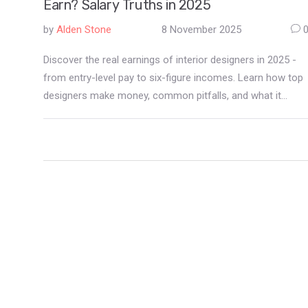
Earn? Salary Truths in 2025
by
Alden Stone
8 November 2025
Discover the real earnings of interior designers in 2025 -
from entry-level pay to six-figure incomes. Learn how top
designers make money, common pitfalls, and what it
actually takes to build a profitable career.