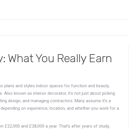
ry: What You Really Earn
o plans and styles indoor spaces for function and beauty,
s
. Also known as
interior decorator
, it's not just about picking
ghting design, and managing contractors.
Many assume it’s a
ly depending on experience, location, and whether you work for a
een £22,000 and £28,000 a year. That’s after years of study,