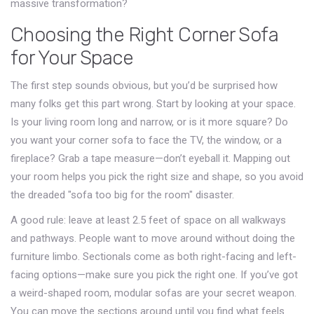
massive transformation?
Choosing the Right Corner Sofa
for Your Space
The first step sounds obvious, but you’d be surprised how
many folks get this part wrong. Start by looking at your space.
Is your living room long and narrow, or is it more square? Do
you want your corner sofa to face the TV, the window, or a
fireplace? Grab a tape measure—don’t eyeball it. Mapping out
your room helps you pick the right size and shape, so you avoid
the dreaded "sofa too big for the room" disaster.
A good rule: leave at least 2.5 feet of space on all walkways
and pathways. People want to move around without doing the
furniture limbo. Sectionals come as both right-facing and left-
facing options—make sure you pick the right one. If you’ve got
a weird-shaped room, modular sofas are your secret weapon.
You can move the sections around until you find what feels