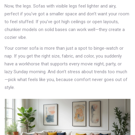
Now, the legs. Sofas with visible legs feel lighter and airy,
perfect if you’ve got a smaller space and don’t want your room
to feel stuffed. If you’ve got high ceilings or open layouts,
chunkier models on solid bases can work well—they create a
cozier vibe.
Your corner sofa is more than just a spot to binge-watch or
nap. If you get the right size, fabric, and color, you suddenly
have a workhorse that supports every movie night, party, or
lazy Sunday morning. And don’t stress about trends too much
—pick what feels like you, because comfort never goes out of
style.