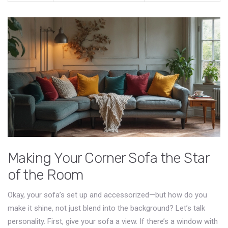
Making Your Corner Sofa the Star
of the Room
Okay, your sofa’s set up and accessorized—but how do you
make it shine, not just blend into the background? Let’s talk
personality. First, give your sofa a view. If there’s a window with