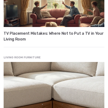
TV Placement Mistakes: Where Not to Put a TV in Your
Living Room
LIVING ROOM FURNITURE