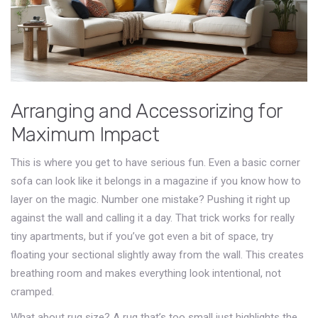
Arranging and Accessorizing for
Maximum Impact
This is where you get to have serious fun. Even a basic corner
sofa can look like it belongs in a magazine if you know how to
layer on the magic. Number one mistake? Pushing it right up
against the wall and calling it a day. That trick works for really
tiny apartments, but if you’ve got even a bit of space, try
floating your sectional slightly away from the wall. This creates
breathing room and makes everything look intentional, not
cramped.
What about rug size? A rug that’s too small just highlights the