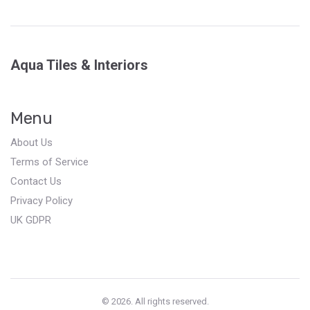
Aqua Tiles & Interiors
Menu
About Us
Terms of Service
Contact Us
Privacy Policy
UK GDPR
© 2026. All rights reserved.