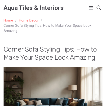
Aqua Tiles & Interiors
Home
Home Decor
Corner Sofa Styling Tips: How to Make Your Space Look
Amazing
Corner Sofa Styling Tips: How to
Make Your Space Look Amazing