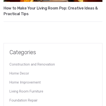
How to Make Your Living Room Pop: Creative Ideas &
Practical Tips
Categories
Construction and Renovation
Home Decor
Home Improvement
Living Room Furniture
Foundation Repair