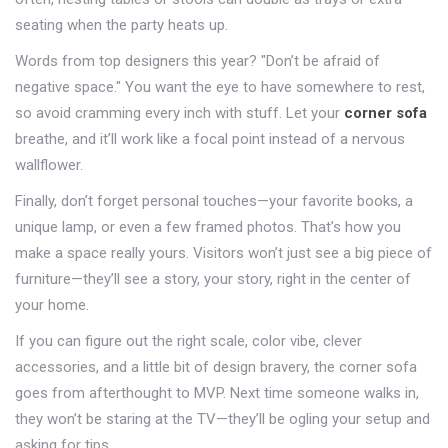
seating when the party heats up.
Words from top designers this year? "Don’t be afraid of
negative space." You want the eye to have somewhere to rest,
so avoid cramming every inch with stuff. Let your
corner sofa
breathe, and it’ll work like a focal point instead of a nervous
wallflower.
Finally, don’t forget personal touches—your favorite books, a
unique lamp, or even a few framed photos. That’s how you
make a space really yours. Visitors won’t just see a big piece of
furniture—they’ll see a story, your story, right in the center of
your home.
If you can figure out the right scale, color vibe, clever
accessories, and a little bit of design bravery, the corner sofa
goes from afterthought to MVP. Next time someone walks in,
they won’t be staring at the TV—they’ll be ogling your setup and
asking for tips.