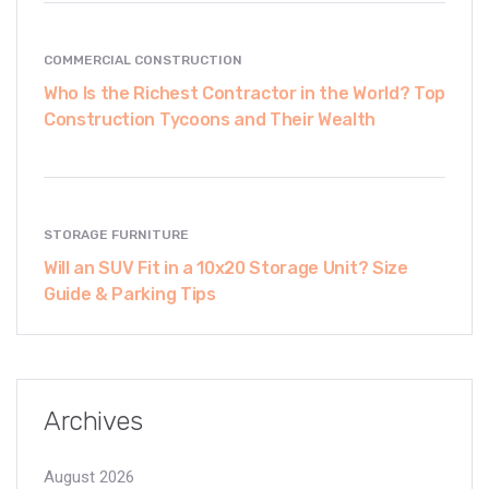
COMMERCIAL CONSTRUCTION
Who Is the Richest Contractor in the World? Top
Construction Tycoons and Their Wealth
STORAGE FURNITURE
Will an SUV Fit in a 10x20 Storage Unit? Size
Guide & Parking Tips
Archives
August 2026