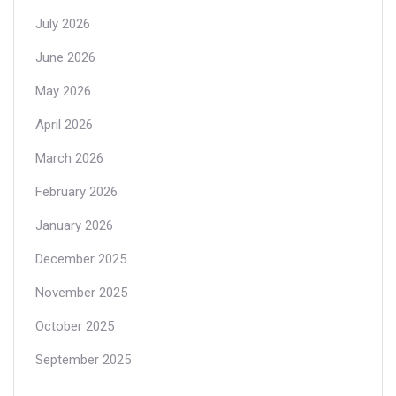
July 2026
June 2026
May 2026
April 2026
March 2026
February 2026
January 2026
December 2025
November 2025
October 2025
September 2025