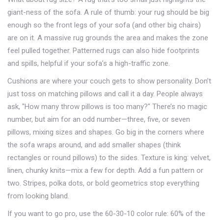
giant-ness of the sofa. A rule of thumb: your rug should be big
enough so the front legs of your sofa (and other big chairs)
are on it. A massive rug grounds the area and makes the zone
feel pulled together. Patterned rugs can also hide footprints
and spills, helpful if your sofa’s a high-traffic zone.
Cushions are where your couch gets to show personality. Don’t
just toss on matching pillows and call it a day. People always
ask, "How many throw pillows is too many?" There’s no magic
number, but aim for an odd number—three, five, or seven
pillows, mixing sizes and shapes. Go big in the corners where
the sofa wraps around, and add smaller shapes (think
rectangles or round pillows) to the sides. Texture is king: velvet,
linen, chunky knits—mix a few for depth. Add a fun pattern or
two. Stripes, polka dots, or bold geometrics stop everything
from looking bland.
If you want to go pro, use the 60-30-10 color rule: 60% of the