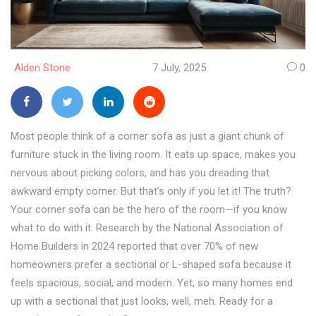
Alden Stone
7 July, 2025
0
Most people think of a corner sofa as just a giant chunk of
furniture stuck in the living room. It eats up space, makes you
nervous about picking colors, and has you dreading that
awkward empty corner. But that’s only if you let it! The truth?
Your corner sofa can be the hero of the room—if you know
what to do with it. Research by the National Association of
Home Builders in 2024 reported that over 70% of new
homeowners prefer a sectional or L-shaped sofa because it
feels spacious, social, and modern. Yet, so many homes end
up with a sectional that just looks, well, meh. Ready for a