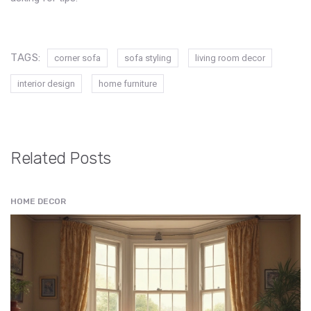
TAGS:
corner sofa
sofa styling
living room decor
interior design
home furniture
Related Posts
HOME DECOR