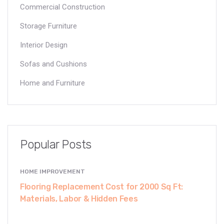
Commercial Construction
Storage Furniture
Interior Design
Sofas and Cushions
Home and Furniture
Popular Posts
HOME IMPROVEMENT
Flooring Replacement Cost for 2000 Sq Ft:
Materials, Labor & Hidden Fees