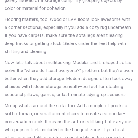
gallery instead of a storage dump. Try grouping objects by
color or material for cohesion.
Flooring matters, too. Wood or LVP floors look awesome with
a corner sectional, especially if you add a cozy rug underneath.
If you have carpets, make sure the sofa legs aren’t leaving
deep tracks or getting stuck. Sliders under the feet help with
shifting and cleaning.
Now, let’s talk about multitasking. Modular and L-shaped sofas
solve the "where do I seat everyone?" problem, but they’re even
better when they add storage. Modern designs often tuck away
chaises with hidden storage beneath—perfect for stashing
seasonal pillows, games, or last-minute tidying-up sessions.
Mix up what’s around the sofa, too. Add a couple of poufs, a
soft ottoman, or small accent chairs to create a secondary
conversation nook. It means the sofa is still king, but everyone
who pops in feels included in the hangout zone. If you host
often, nesting tables or stools can double as trays or extra