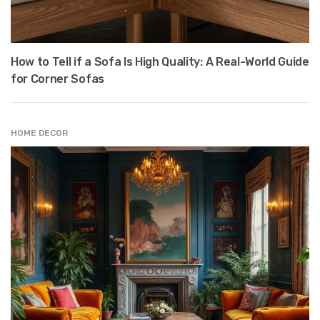
How to Tell if a Sofa Is High Quality: A Real-World Guide
for Corner Sofas
HOME DECOR