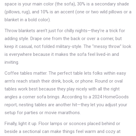
space is your main color (the sofa), 30% is a secondary shade
(pillows, rug), and 10% is an accent (one or two wild pillows or a
blanket in a bold color).
Throw blankets aren’t just for chilly nights—they’re a trick for
adding style. Drape one from the back or over a corner, but
keep it casual, not folded military-style. The "messy throw" look
is everywhere because it makes the sofa feel lived-in and
inviting.
Coffee tables matter. The perfect table lets folks within easy
arm’s reach stash their drink, book, or phone. Round or oval
tables work best because they play nicely with all the right
angles a corner sofa brings. According to a 2024 HomeGoods
report, nesting tables are another hit—they let you adjust your
setup for parties or movie marathons.
Finally, light it up. Floor lamps or sconces placed behind or
beside a sectional can make things feel warm and cozy at