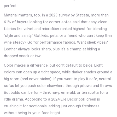
perfect.
Material matters, too. In a 2023 survey by Statista, more than
61% of buyers looking for corner sofas said that easy-clean
fabrics like velvet and microfiber ranked highest for blending
"style and sanity." Got kids, pets, or a friend who can’t keep their
wine steady? Go for performance fabrics. Want sleek vibes?
Leather always looks sharp, plus it’s a champ at hiding a
dropped snack or two.
Color makes a difference, but don’t default to beige. Light
colors can open up a tight space, while darker shades ground a
big room (and cover stains). If you want to play it safe, neutral
sofas let you push color elsewhere through pillows and throws.
But bolds can be fun—think navy, emerald, or terracotta for a
little drama. According to a 2024 Elle Decor poll, green is
crushing it for sectionals, adding just enough freshness
without being in-your-face bright.