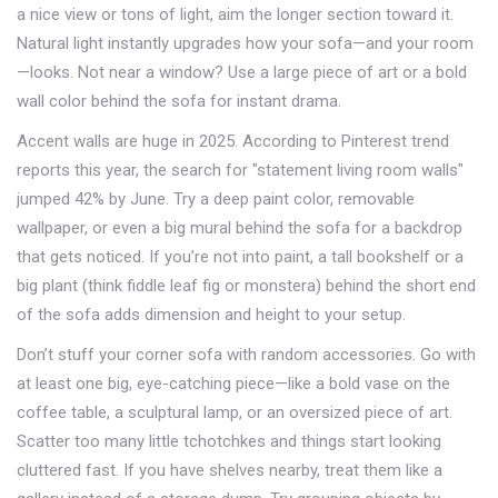
a nice view or tons of light, aim the longer section toward it.
Natural light instantly upgrades how your sofa—and your room
—looks. Not near a window? Use a large piece of art or a bold
wall color behind the sofa for instant drama.
Accent walls are huge in 2025. According to Pinterest trend
reports this year, the search for "statement living room walls"
jumped 42% by June. Try a deep paint color, removable
wallpaper, or even a big mural behind the sofa for a backdrop
that gets noticed. If you’re not into paint, a tall bookshelf or a
big plant (think fiddle leaf fig or monstera) behind the short end
of the sofa adds dimension and height to your setup.
Don’t stuff your corner sofa with random accessories. Go with
at least one big, eye-catching piece—like a bold vase on the
coffee table, a sculptural lamp, or an oversized piece of art.
Scatter too many little tchotchkes and things start looking
cluttered fast. If you have shelves nearby, treat them like a