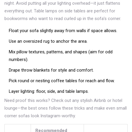
night. Avoid putting all your lighting overhead—it just flattens
everything out. Table lamps on side tables are perfect for
bookworms who want to read curled up in the sofa’s corner.
Float your sofa slightly away from walls if space allows.
Use an oversized rug to anchor the area.
Mix pillow textures, patterns, and shapes (aim for odd
numbers).
Drape throw blankets for style and comfort.
Pick round or nesting coffee tables for reach and flow.
Layer lighting: floor, side, and table lamps.
Need proof this works? Check out any stylish Airbnb or hotel
lounge—the best ones follow these tricks and make even small
corner sofas look Instagram-worthy.
Recommended