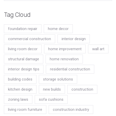
Tag Cloud
foundation repair
home decor
commercial construction
interior design
living room decor
home improvement
wall art
structural damage
home renovation
interior design tips
residential construction
building codes
storage solutions
kitchen design
new builds
construction
zoning laws
sofa cushions
living room furniture
construction industry