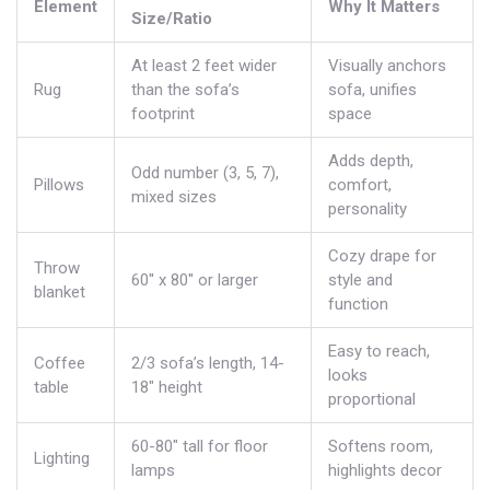
Element
Why It Matters
Size/Ratio
At least 2 feet wider
Visually anchors
Rug
than the sofa’s
sofa, unifies
footprint
space
Adds depth,
Odd number (3, 5, 7),
Pillows
comfort,
mixed sizes
personality
Cozy drape for
Throw
60'' x 80'' or larger
style and
blanket
function
Easy to reach,
Coffee
2/3 sofa’s length, 14-
looks
table
18" height
proportional
60-80" tall for floor
Softens room,
Lighting
lamps
highlights decor