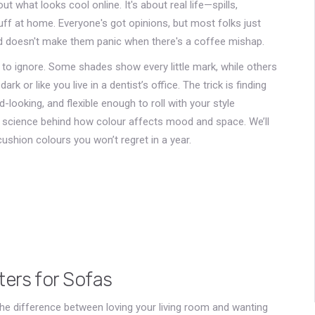
ut what looks cool online. It's about real life—spills,
uff at home. Everyone's got opinions, but most folks just
nd doesn't make them panic when there's a coffee mishap.
d to ignore. Some shades show every little mark, while others
 or like you live in a dentist’s office. The trick is finding
looking, and flexible enough to roll with your style
of science behind how colour affects mood and space. We’ll
 cushion colours you won’t regret in a year.
ers for Sofas
he difference between loving your living room and wanting