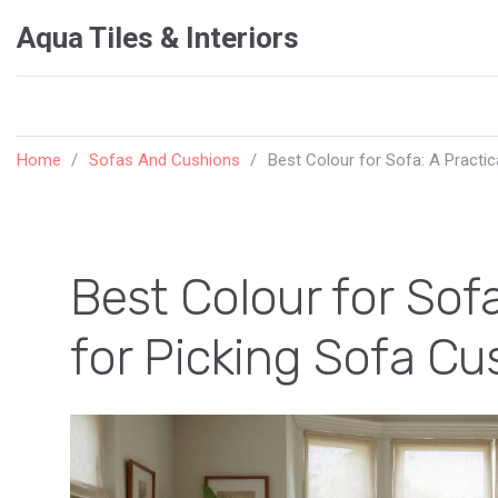
Aqua Tiles & Interiors
Home
Sofas And Cushions
Best Colour for Sofa: A Practi
Best Colour for Sofa
for Picking Sofa C