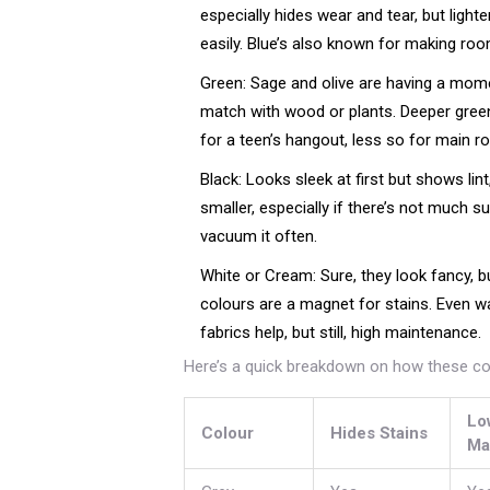
especially hides wear and tear, but ligh
easily. Blue’s also known for making roo
Green: Sage and olive are having a momen
match with wood or plants. Deeper green
for a teen’s hangout, less so for main r
Black: Looks sleek at first but shows lin
smaller, especially if there’s not much s
vacuum it often.
White or Cream: Sure, they look fancy, b
colours are a magnet for stains. Even 
fabrics help, but still, high maintenance.
Here’s a quick breakdown on how these col
Lo
Colour
Hides Stains
Ma