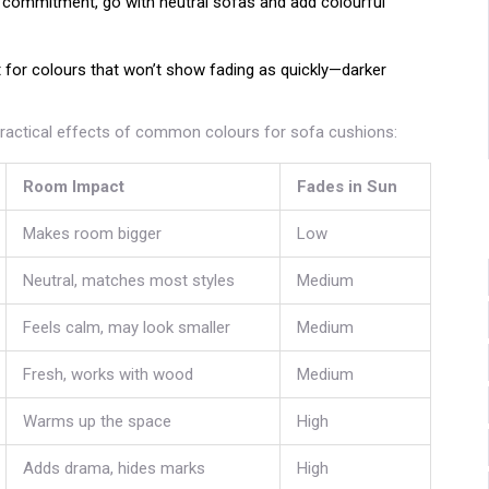
t commitment, go with neutral sofas and add colourful
out for colours that won’t show fading as quickly—darker
practical effects of common colours for sofa cushions:
Room Impact
Fades in Sun
Makes room bigger
Low
Neutral, matches most styles
Medium
Feels calm, may look smaller
Medium
Fresh, works with wood
Medium
Warms up the space
High
Adds drama, hides marks
High