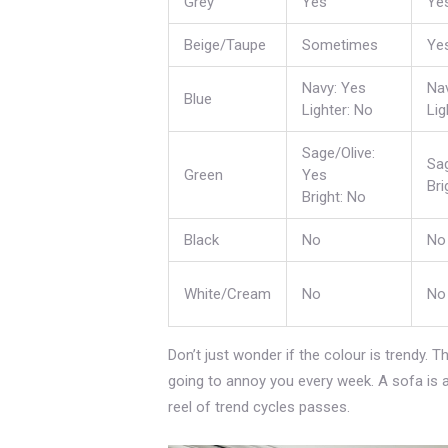
Grey
Yes
Ye
Beige/Taupe
Sometimes
Ye
Navy: Yes
Na
Blue
Lighter: No
Lig
Sage/Olive:
Sag
Green
Yes
Bri
Bright: No
Black
No
No
White/Cream
No
No
Don’t just wonder if the colour is trendy. Th
going to annoy you every week. A sofa is a l
reel of trend cycles passes.