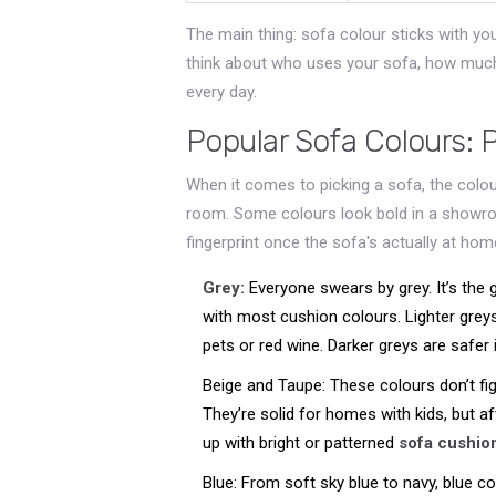
The main thing: sofa colour sticks with yo
think about who uses your sofa, how much 
every day.
Popular Sofa Colours: 
When it comes to picking a sofa, the colour
room. Some colours look bold in a showr
fingerprint once the sofa's actually at ho
Grey:
Everyone swears by grey. It’s the g
with most cushion colours. Lighter grey
pets or red wine. Darker greys are safer 
Beige and Taupe: These colours don’t fig
They’re solid for homes with kids, but aft
up with bright or patterned
sofa cushio
Blue: From soft sky blue to navy, blue c