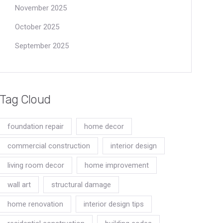
November 2025
October 2025
September 2025
Tag Cloud
foundation repair
home decor
commercial construction
interior design
living room decor
home improvement
wall art
structural damage
home renovation
interior design tips