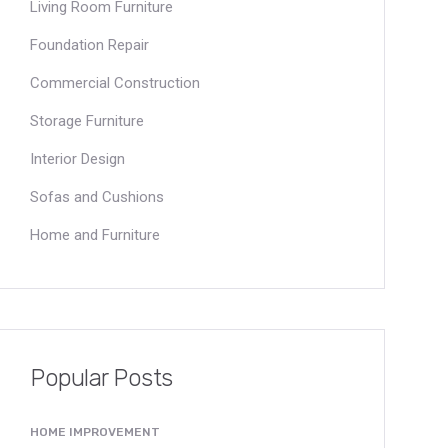
Living Room Furniture
Foundation Repair
Commercial Construction
Storage Furniture
Interior Design
Sofas and Cushions
Home and Furniture
Popular Posts
HOME IMPROVEMENT