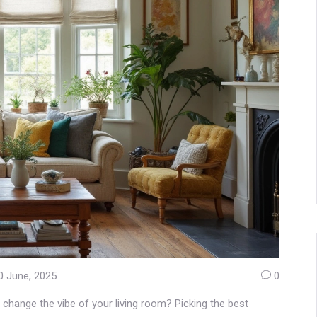
0 June, 2025
0
 change the vibe of your living room? Picking the best