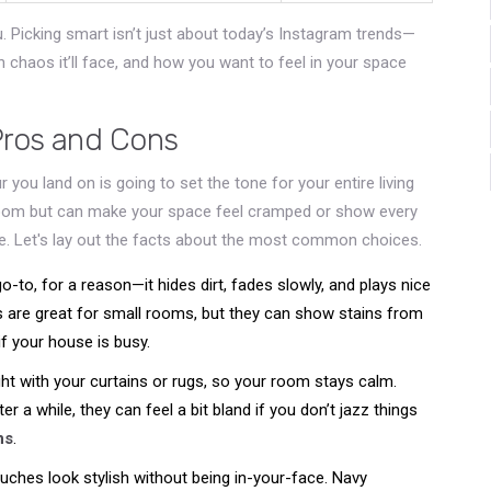
u. Picking smart isn’t just about today’s Instagram trends—
chaos it’ll face, and how you want to feel in your space
Pros and Cons
 you land on is going to set the tone for your entire living
oom but can make your space feel cramped or show every
me. Let's lay out the facts about the most common choices.
o-to, for a reason—it hides dirt, fades slowly, and plays nice
s are great for small rooms, but they can show stains from
if your house is busy.
ht with your curtains or rugs, so your room stays calm.
er a while, they can feel a bit bland if you don’t jazz things
ns
.
ouches look stylish without being in-your-face. Navy