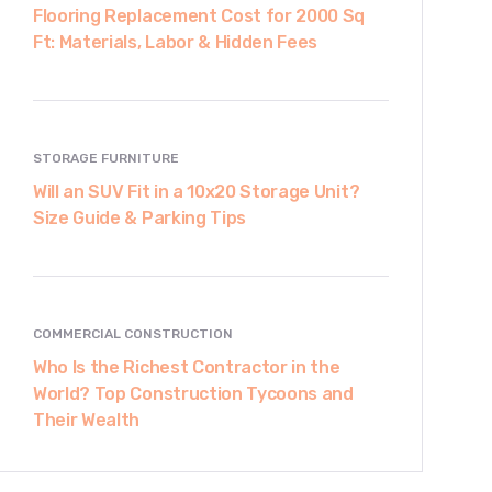
Flooring Replacement Cost for 2000 Sq
Ft: Materials, Labor & Hidden Fees
STORAGE FURNITURE
Will an SUV Fit in a 10x20 Storage Unit?
Size Guide & Parking Tips
COMMERCIAL CONSTRUCTION
Who Is the Richest Contractor in the
World? Top Construction Tycoons and
Their Wealth