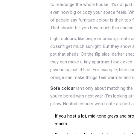
to rearrange the whole house. It's not just 
even how big or cozy your space feels. Whe
of people say furniture colour is their top
That should tell you how much this choice 
Light colours, like beige or cream, create 
doesn't get much sunlight. But they show st
pet that sheds. On the flip side, darker s
they can make a tiny apartment look even s
psychological effect. For example, blue cu
orange can make things feel warmer and m
Sofa colour
isn't only about matching the cu
you’re bored with next year (I'm looking at 
pillow. Neutral colours won’t date as fast
If you host a lot, mid-tone greys and br
marks.