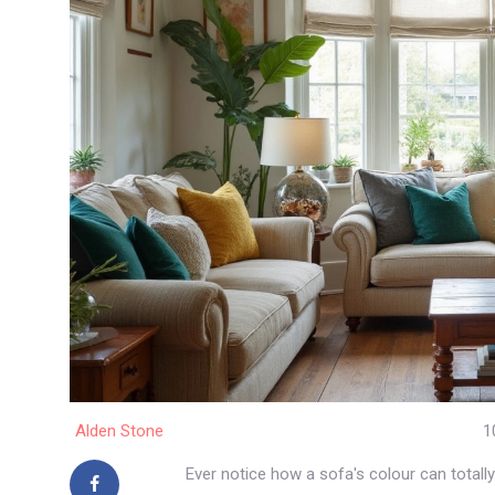
Alden Stone
1
Ever notice how a sofa's colour can totally