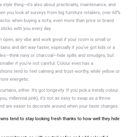
a style thing—it's also about practicality, maintenance, and
n you look at surveys from big furniture retailers, over 60%
 factor when buying a sofa, even more than price or brand.
sticks with you every day.
an open, airy vibe and work great if your room is small or
ains and dirt way faster, especially if you've got kids or a
hades—think navy or charcoal—hide spills and smudges, but
maller if you're not careful. Colour even has a
shions tend to feel calming and trust-worthy, while yellow or
ore energetic.
rtains, either. It's got longevity. If you pick a trendy colour
you, millennial pink), it's not as easy to swap as a throw
 and are easier to decorate around when your taste changes.
owns tend to stay looking fresh thanks to how well they hide