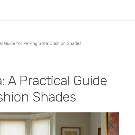
cal Guide for Picking Sofa Cushion Shades
: A Practical Guide
ushion Shades