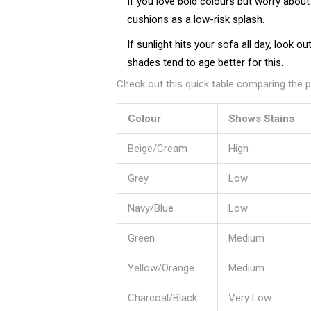
If you love bold colours but worry abou
cushions as a low-risk splash.
If sunlight hits your sofa all day, look 
shades tend to age better for this.
Check out this quick table comparing the 
Colour
Shows Stains
Beige/Cream
High
Grey
Low
Navy/Blue
Low
Green
Medium
Yellow/Orange
Medium
Charcoal/Black
Very Low