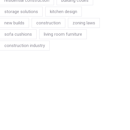
residential construction
building codes
storage solutions
kitchen design
new builds
construction
zoning laws
sofa cushions
living room furniture
construction industry