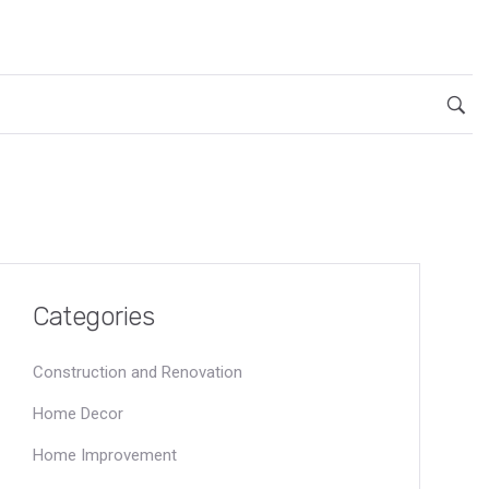
Categories
Construction and Renovation
Home Decor
Home Improvement