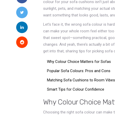
colour for your sofa cushions isn't just abo
sunlight, pets, and matching your actual st
want something that looks good, lasts, a
Let’s face it, the wrong sofa colour is har
can make your whole room feel either too dark
that sweet spot—something practical, good-
changes. And yeah, there’s actually a bit 
get into that, sharing tips for picking sofa
Why Colour Choice Matters for Sofas
Popular Sofa Colours: Pros and Cons
Matching Sofa Cushions to Room Vibes
Smart Tips for Colour Confidence
Why Colour Choice Matt
Choosing the right sofa colour can make t