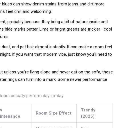
ter blues can show denim stains from jeans and dirt more
ms feel chill and welcoming.
t, probably because they bring a bit of nature inside and
s hide marks better. Lime or bright greens are trickier—cool
ooms.
t, dust, and pet hair almost instantly. It can make a room feel
unlight. If you want that modern vibe, just know you’ll need to
ut unless you’re living alone and never eat on the sofa, these
water rings can turn into a mark. Some newer performance
ours actually perform day-to-day:
w
Trendy
Room Size Effect
intenance
(2025)