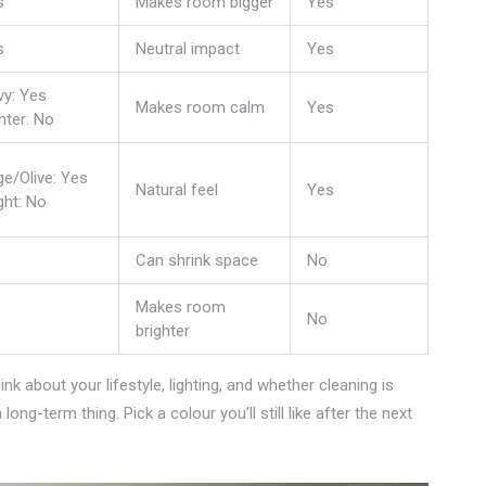
s
Makes room bigger
Yes
s
Neutral impact
Yes
vy: Yes
Makes room calm
Yes
hter: No
e/Olive: Yes
Natural feel
Yes
ght: No
Can shrink space
No
Makes room
No
brighter
ink about your lifestyle, lighting, and whether cleaning is
ong-term thing. Pick a colour you’ll still like after the next