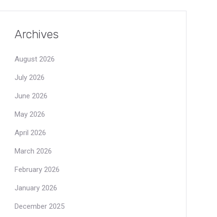
Archives
August 2026
July 2026
June 2026
May 2026
April 2026
March 2026
February 2026
January 2026
December 2025