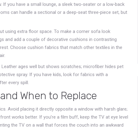
w. If you have a small lounge, a sleek two‑seater or a low‑back
ooms can handle a sectional or a deep‑seat three‑piece set, but
ut using extra floor space. To make a corner sofa look
 legs and add a couple of decorative cushions in contrasting
erest. Choose cushion fabrics that match other textiles in the
ir.
le. Leather ages well but shows scratches; microfiber hides pet
tective spray. If you have kids, look for fabrics with a
ter every spill.
 and When to Replace
. Avoid placing it directly opposite a window with harsh glare;
front works better. If you’re a film buff, keep the TV at eye level
nting the TV on a wall that forces the couch into an awkward