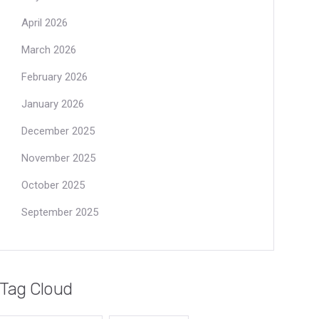
April 2026
March 2026
February 2026
January 2026
December 2025
November 2025
October 2025
September 2025
Tag Cloud