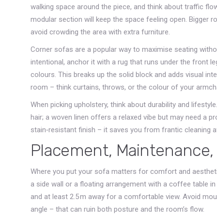
walking space around the piece, and think about traffic flo
modular section will keep the space feeling open. Bigger r
avoid crowding the area with extra furniture.
Corner sofas are a popular way to maximise seating witho
intentional, anchor it with a rug that runs under the front
colours. This breaks up the solid block and adds visual int
room – think curtains, throws, or the colour of your armcha
When picking upholstery, think about durability and lifesty
hair; a woven linen offers a relaxed vibe but may need a pro
stain‑resistant finish – it saves you from frantic cleaning af
Placement, Maintenance,
Where you put your sofa matters for comfort and aesthetics
a side wall or a floating arrangement with a coffee table in 
and at least 2.5 m away for a comfortable view. Avoid mou
angle – that can ruin both posture and the room’s flow.