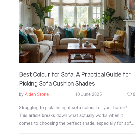
Best Colour for Sofa: A Practical Guide for
Picking Sofa Cushion Shades
by
Alden Stone
10 June 2025
Struggling to pick the right sofa colour for your home?
This article breaks down what actually works when it
comes to choosing the perfect shade, especially for sofa
cushions. You'll learn which colors hide stains, make small