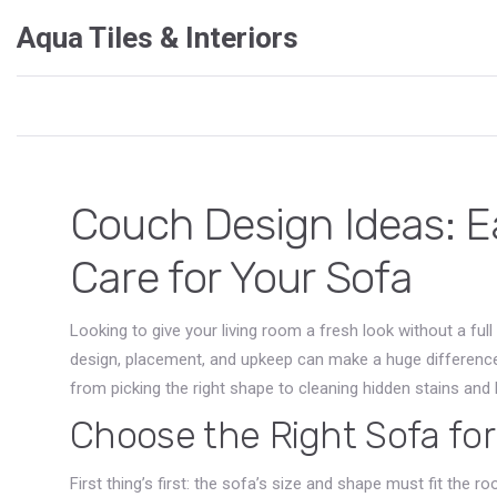
Aqua Tiles & Interiors
Couch Design Ideas: Ea
Care for Your Sofa
Looking to give your living room a fresh look without a ful
design, placement, and upkeep can make a huge difference. 
from picking the right shape to cleaning hidden stains and
Choose the Right Sofa fo
First thing’s first: the sofa’s size and shape must fit the r