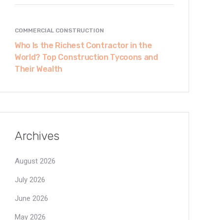
COMMERCIAL CONSTRUCTION
Who Is the Richest Contractor in the
World? Top Construction Tycoons and
Their Wealth
Archives
August 2026
July 2026
June 2026
May 2026