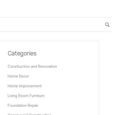
Categories
Construction and Renovation
Home Decor
Home Improvement
Living Room Furniture
Foundation Repair