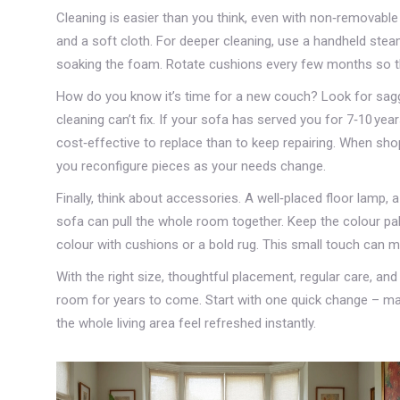
Cleaning is easier than you think, even with non‑removable
and a soft cloth. For deeper cleaning, use a handheld steam
soaking the foam. Rotate cushions every few months so they
How do you know it’s time for a new couch? Look for saggi
cleaning can’t fix. If your sofa has served you for 7‑10 yea
cost‑effective to replace than to keep repairing. When sho
you reconfigure pieces as your needs change.
Finally, think about accessories. A well‑placed floor lamp, 
sofa can pull the whole room together. Keep the colour pale
colour with cushions or a bold rug. This small touch can 
With the right size, thoughtful placement, regular care, a
room for years to come. Start with one quick change – ma
the whole living area feel refreshed instantly.