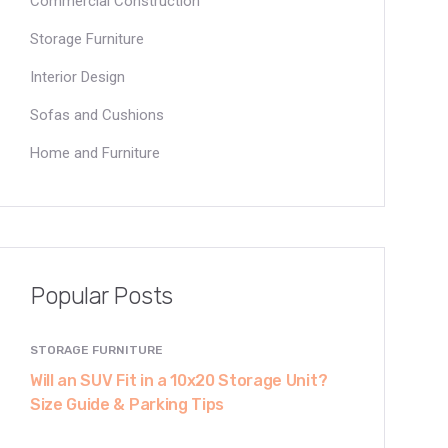
Commercial Construction
Storage Furniture
Interior Design
Sofas and Cushions
Home and Furniture
Popular Posts
STORAGE FURNITURE
Will an SUV Fit in a 10x20 Storage Unit?
Size Guide & Parking Tips