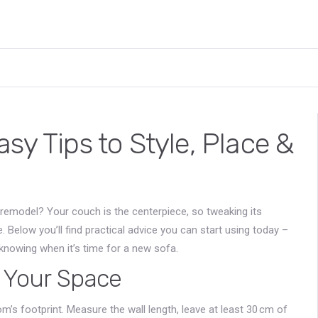
sy Tips to Style, Place &
l remodel? Your couch is the centerpiece, so tweaking its
Below you’ll find practical advice you can start using today –
 knowing when it’s time for a new sofa.
r Your Space
oom’s footprint. Measure the wall length, leave at least 30 cm of