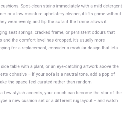
 cushions. Spot‑clean stains immediately with a mild detergent
er or a low‑moisture upholstery cleaner; it lifts grime without
 wear evenly, and flip the sofa if the frame allows it.
ng seat springs, cracked frame, or persistent odours that
rs and the comfort level has dropped, it’s usually more
pping for a replacement, consider a modular design that lets
a side table with a plant, or an eye‑catching artwork above the
tte cohesive – if your sofa is a neutral tone, add a pop of
make the space feel curated rather than random.
nd a few stylish accents, your couch can become the star of the
ybe a new cushion set or a different rug layout – and watch