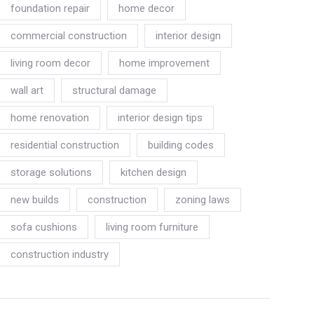
foundation repair
home decor
commercial construction
interior design
living room decor
home improvement
wall art
structural damage
home renovation
interior design tips
residential construction
building codes
storage solutions
kitchen design
new builds
construction
zoning laws
sofa cushions
living room furniture
construction industry