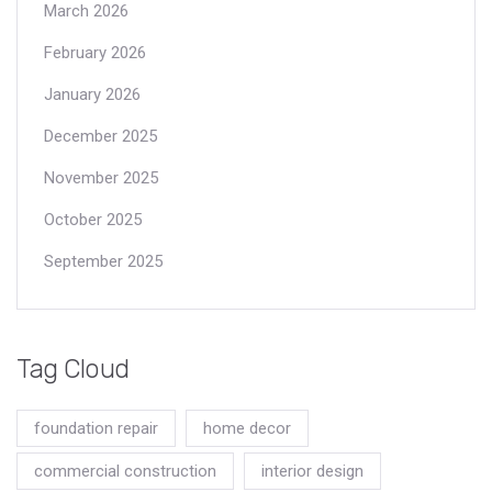
March 2026
February 2026
January 2026
December 2025
November 2025
October 2025
September 2025
Tag Cloud
foundation repair
home decor
commercial construction
interior design