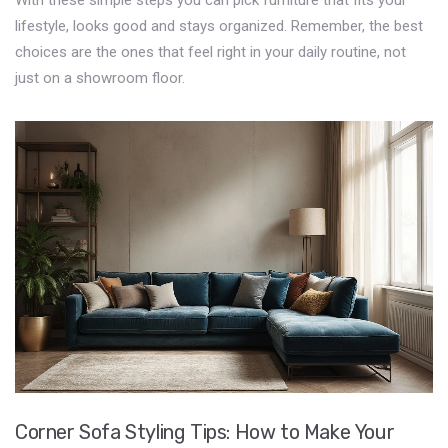
With these simple steps you can pick furniture that fits your
lifestyle, looks good and stays organized. Remember, the best
choices are the ones that feel right in your daily routine, not
just on a showroom floor.
Corner Sofa Styling Tips: How to Make Your