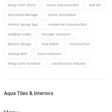
living room decor
home improvement
wall art
structural damage
home renovation
interior design tips
residential construction
building codes
storage solutions
kitchen design
new builds
construction
zoning laws
sofa cushions
living room furniture
construction industry
Aqua Tiles & Interiors