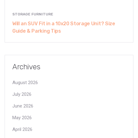
STORAGE FURNITURE
Will an SUV Fit in a 10x20 Storage Unit? Size
Guide & Parking Tips
Archives
August 2026
July 2026
June 2026
May 2026
April 2026