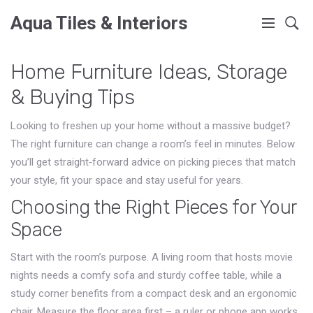
Aqua Tiles & Interiors
Home Furniture Ideas, Storage
& Buying Tips
Looking to freshen up your home without a massive budget?
The right furniture can change a room’s feel in minutes. Below
you’ll get straight‑forward advice on picking pieces that match
your style, fit your space and stay useful for years.
Choosing the Right Pieces for Your
Space
Start with the room’s purpose. A living room that hosts movie
nights needs a comfy sofa and sturdy coffee table, while a
study corner benefits from a compact desk and an ergonomic
chair. Measure the floor area first – a ruler or phone app works