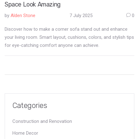
Space Look Amazing
by
Alden Stone
7 July 2025
0
Discover how to make a corner sofa stand out and enhance
your living room. Smart layout, cushions, colors, and stylish tips
for eye-catching comfort anyone can achieve.
Categories
Construction and Renovation
Home Decor