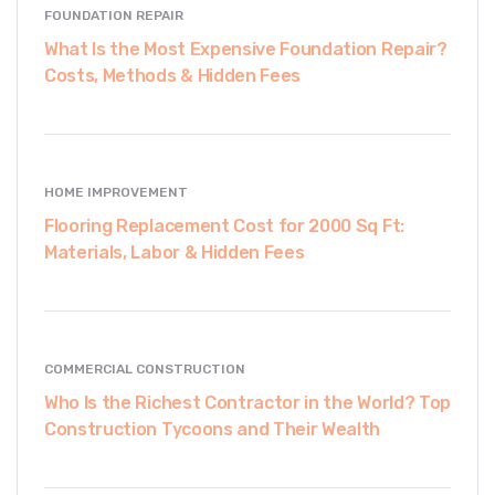
FOUNDATION REPAIR
What Is the Most Expensive Foundation Repair?
Costs, Methods & Hidden Fees
HOME IMPROVEMENT
Flooring Replacement Cost for 2000 Sq Ft:
Materials, Labor & Hidden Fees
COMMERCIAL CONSTRUCTION
Who Is the Richest Contractor in the World? Top
Construction Tycoons and Their Wealth