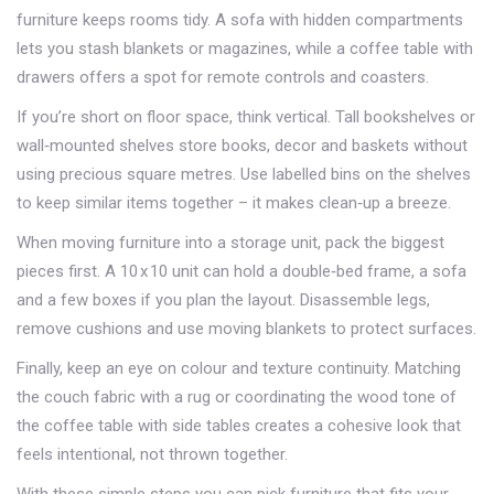
furniture keeps rooms tidy. A sofa with hidden compartments
lets you stash blankets or magazines, while a coffee table with
drawers offers a spot for remote controls and coasters.
If you’re short on floor space, think vertical. Tall bookshelves or
wall‑mounted shelves store books, decor and baskets without
using precious square metres. Use labelled bins on the shelves
to keep similar items together – it makes clean‑up a breeze.
When moving furniture into a storage unit, pack the biggest
pieces first. A 10 x 10 unit can hold a double‑bed frame, a sofa
and a few boxes if you plan the layout. Disassemble legs,
remove cushions and use moving blankets to protect surfaces.
Finally, keep an eye on colour and texture continuity. Matching
the couch fabric with a rug or coordinating the wood tone of
the coffee table with side tables creates a cohesive look that
feels intentional, not thrown together.