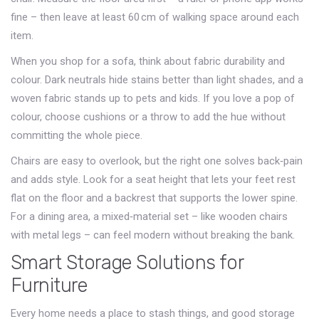
fine – then leave at least 60 cm of walking space around each
item.
When you shop for a sofa, think about fabric durability and
colour. Dark neutrals hide stains better than light shades, and a
woven fabric stands up to pets and kids. If you love a pop of
colour, choose cushions or a throw to add the hue without
committing the whole piece.
Chairs are easy to overlook, but the right one solves back‑pain
and adds style. Look for a seat height that lets your feet rest
flat on the floor and a backrest that supports the lower spine.
For a dining area, a mixed‑material set – like wooden chairs
with metal legs – can feel modern without breaking the bank.
Smart Storage Solutions for
Furniture
Every home needs a place to stash things, and good storage