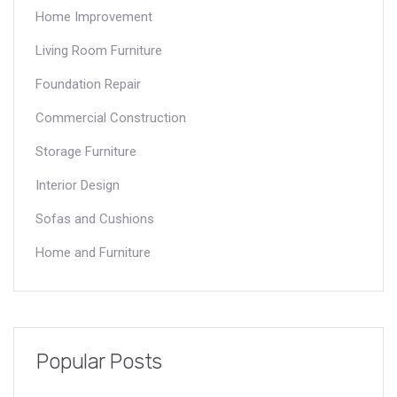
Home Improvement
Living Room Furniture
Foundation Repair
Commercial Construction
Storage Furniture
Interior Design
Sofas and Cushions
Home and Furniture
Popular Posts