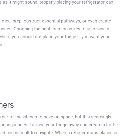
 as it might sound, properly placing your refrigerator can
e meal prep, obstruct essential pathways, or even create
nces. Choosing the right location is key to unlocking a
where you should not place your fridge if you want your
e.
ners
corner of the kitchen to save on space, but this seemingly
consequences. Tucking your fridge away can create a bottle-
d and difficult to navigate. When a refrigerator is placed in