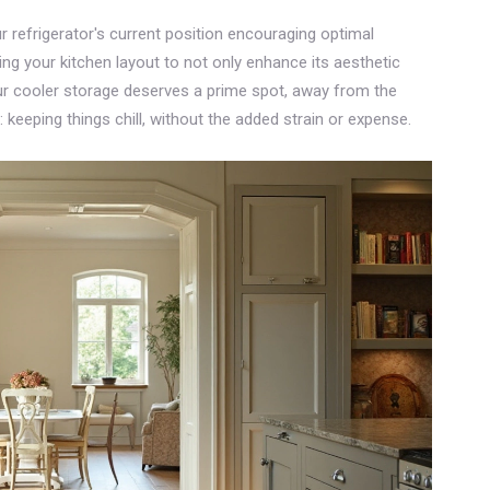
ur refrigerator's current position encouraging optimal
g your kitchen layout to not only enhance its aesthetic
ur cooler storage deserves a prime spot, away from the
 keeping things chill, without the added strain or expense.