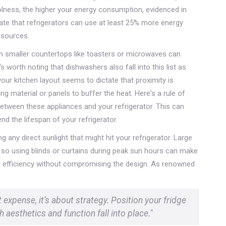
oolness, the higher your energy consumption, evidenced in
cate that refrigerators can use at least 25% more energy
 sources.
ven smaller countertops like toasters or microwaves can
s worth noting that dishwashers also fall into this list as
our kitchen layout seems to dictate that proximity is
g material or panels to buffer the heat. Here's a rule of
etween these appliances and your refrigerator. This can
d the lifespan of your refrigerator.
g any direct sunlight that might hit your refrigerator. Large
 so using blinds or curtains during peak sun hours can make
ing efficiency without compromising the design. As renowned
t expense, it’s about strategy. Position your fridge
 aesthetics and function fall into place."