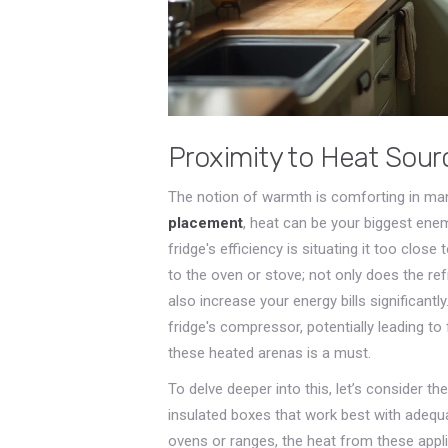
Proximity to Heat Sour
The notion of warmth is comforting in man
placement
, heat can be your biggest ene
fridge's efficiency is situating it too clos
to the oven or stove; not only does the ref
also increase your energy bills significa
fridge's compressor, potentially leading to 
these heated arenas is a must.
To delve deeper into this, let’s consider the
insulated boxes that work best with adequ
ovens or ranges, the heat from these app