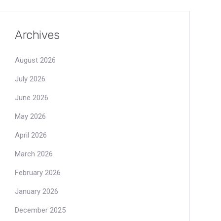
Archives
August 2026
July 2026
June 2026
May 2026
April 2026
March 2026
February 2026
January 2026
December 2025