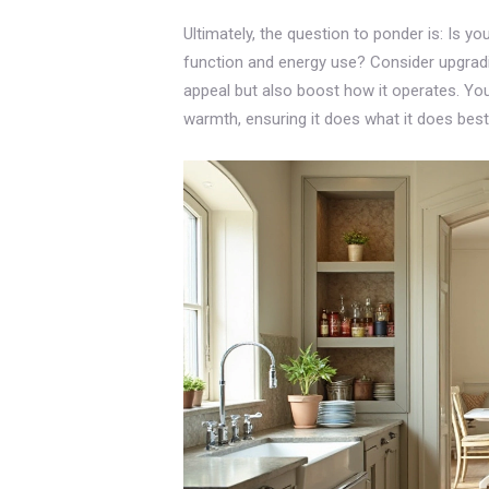
Ultimately, the question to ponder is: Is yo
function and energy use? Consider upgradin
appeal but also boost how it operates. Yo
warmth, ensuring it does what it does best: