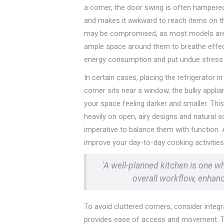
a corner, the door swing is often hampered b
and makes it awkward to reach items on the
may be compromised, as most models are d
ample space around them to breathe effecti
energy consumption and put undue stress on
In certain cases, placing the refrigerator in
corner sits near a window, the bulky applia
your space feeling darker and smaller. This
heavily on open, airy designs and natural s
imperative to balance them with function. Aft
improve your day-to-day cooking activities
'A well-planned kitchen is one w
overall workflow, enhanci
To avoid cluttered corners, consider integr
provides ease of access and movement. Thi