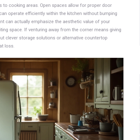
es to cooking areas. Open spaces allow for proper door
can operate efficiently within the kitchen without bumping
ent can actually emphasize the aesthetic value of your
viting space. If venturing away from the corner means giving
t clever storage solutions or alternative countertop
t loss.