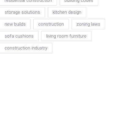
residential construction
building codes
storage solutions
kitchen design
new builds
construction
zoning laws
sofa cushions
living room furniture
construction industry