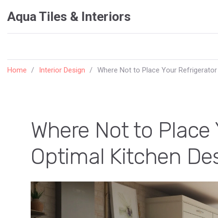
Aqua Tiles & Interiors
Home
Interior Design
Where Not to Place Your Refrigerator
Where Not to Place 
Optimal Kitchen De