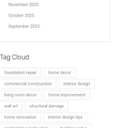
November 2025
October 2025
September 2025
Tag Cloud
foundation repair
home decor
commercial construction
interior design
living room decor
home improvement
wall art
structural damage
home renovation
interior design tips