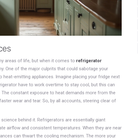
ces
y areas of life, but when it comes to
refrigerator
my. One of the major culprits that could sabotage your
e to heat-emitting appliances. Imagine placing your fridge next
rigerator have to work overtime to stay cool, but this can
ntly. The constant exposure to heat demands more from the
faster wear and tear. So, by all accounts, steering clear of
 science behind it. Refrigerators are essentially giant
ate airflow and consistent temperatures. When they are near
liances can thwart the cooling mechanism. The more your