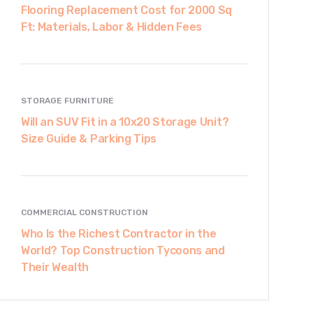
Flooring Replacement Cost for 2000 Sq
Ft: Materials, Labor & Hidden Fees
STORAGE FURNITURE
Will an SUV Fit in a 10x20 Storage Unit?
Size Guide & Parking Tips
COMMERCIAL CONSTRUCTION
Who Is the Richest Contractor in the
World? Top Construction Tycoons and
Their Wealth