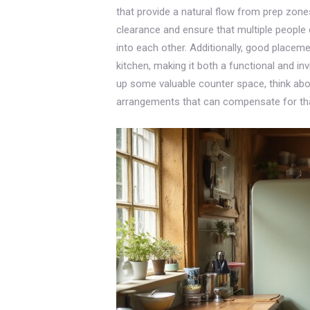
that provide a natural flow from prep zon
clearance and ensure that multiple people 
into each other. Additionally, good placem
kitchen, making it both a functional and in
up some valuable counter space, think abou
arrangements that can compensate for tha