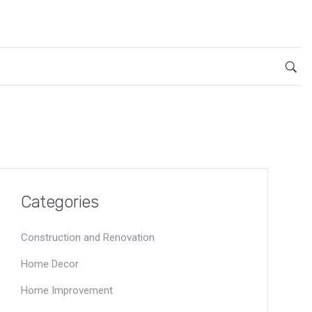
Categories
Construction and Renovation
Home Decor
Home Improvement