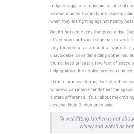
fridge struggles to maintain its internal c
various studies. For instance, reports indi
when they are fighting against nearby heat
But it's not just ovens that pose a risk. E
affect how hard your fridge has to work. It'
they too emit a fair amount of warmth. If y
unavoidable, consider adding some insulatin
thumb: keep at least a few feet of space b
help optimize the cooling process and exten
In more practical terms, think about blockin
windows can inadvertently heat the space,
a stark difference. It’s all about maximiz
designer Nate Berkus once said,
"A well-fitting kitchen is not abou
wisely and watch as both