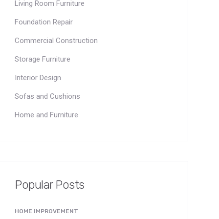
Living Room Furniture
Foundation Repair
Commercial Construction
Storage Furniture
Interior Design
Sofas and Cushions
Home and Furniture
Popular Posts
HOME IMPROVEMENT