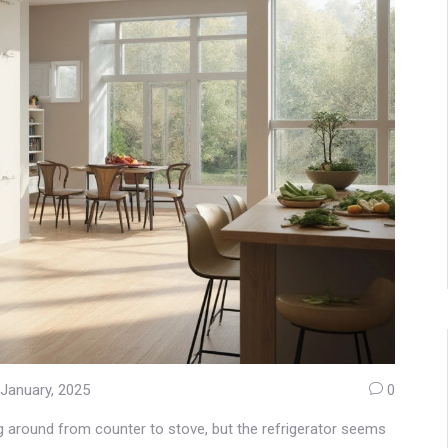
 January, 2025
0
ing around from counter to stove, but the refrigerator seems