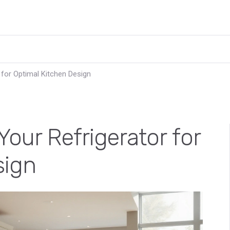
 for Optimal Kitchen Design
Your Refrigerator for
sign