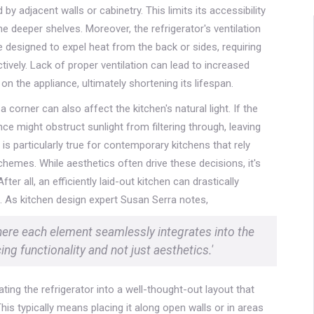
y adjacent walls or cabinetry. This limits its accessibility
 deeper shelves. Moreover, the refrigerator's ventilation
esigned to expel heat from the back or sides, requiring
vely. Lack of proper ventilation can lead to increased
 the appliance, ultimately shortening its lifespan.
 a corner can also affect the kitchen's natural light. If the
nce might obstruct sunlight from filtering through, leaving
 is particularly true for contemporary kitchens that rely
chemes. While aesthetics often drive these decisions, it's
er all, an efficiently laid-out kitchen can drastically
. As kitchen design expert Susan Serra notes,
here each element seamlessly integrates into the
ng functionality and not just aesthetics.'
ating the refrigerator into a well-thought-out layout that
s typically means placing it along open walls or in areas