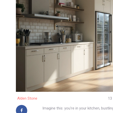
Alden Stone
13
Imagine this: you're in your kitchen, bustl