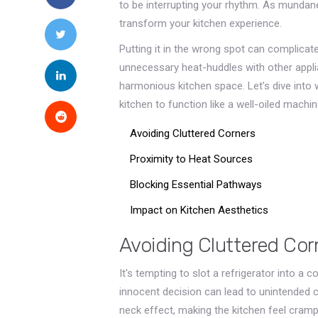
to be interrupting your rhythm. As mundane
transform your kitchen experience.
Putting it in the wrong spot can complicat
unnecessary heat-huddles with other applia
harmonious kitchen space. Let’s dive into 
kitchen to function like a well-oiled machin
Avoiding Cluttered Corners
Proximity to Heat Sources
Blocking Essential Pathways
Impact on Kitchen Aesthetics
Avoiding Cluttered Cor
It's tempting to slot a refrigerator into a 
innocent decision can lead to unintended 
neck effect, making the kitchen feel crampe