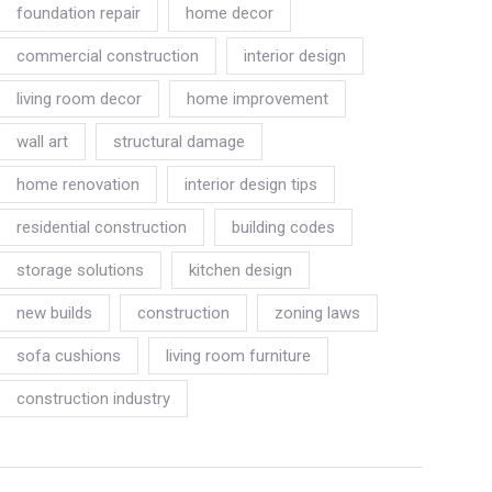
foundation repair
home decor
commercial construction
interior design
living room decor
home improvement
wall art
structural damage
home renovation
interior design tips
residential construction
building codes
storage solutions
kitchen design
new builds
construction
zoning laws
sofa cushions
living room furniture
construction industry