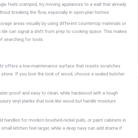
gle feels cramped, try moving appliances to a wall that already
thout breaking the flow, especially in open‑plan homes.
orage areas visually by using different countertop materials or
h tile can signal a shift from prep to cooking space. This makes
f searching for tools.
rtz offers a low‑maintenance surface that resists scratches
l stone. If you love the look of wood, choose a sealed butcher
is water‑proof and easy to clean, while hardwood with a tough
luxury vinyl planks that look like wood but handle moisture
d handles for modern brushed‑nickel pulls, or paint cabinets in
 small kitchen feel larger, while a deep navy can add drama if