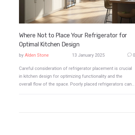
Where Not to Place Your Refrigerator for
Optimal Kitchen Design
by
Alden Stone
13 January 2025
Careful consideration of refrigerator placement is crucial
in kitchen design for optimizing functionality and the
overall flow of the space. Poorly placed refrigerators can
hinder movement, block light, or interfere with cooking
processes. Strategic placement not only improves the
aesthetic appeal but also enhances ease of use. This
article explores areas to avoid when installing your
refrigerator to create a harmonious kitchen environment.