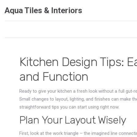
Aqua Tiles & Interiors
Kitchen Design Tips: E
and Function
Ready to give your kitchen a fresh look without a full gut
Small changes to layout, lighting, and finishes can make th
straightforward tips you can start using right now.
Plan Your Layout Wisely
First, look at the work triangle – the imagined line connecti