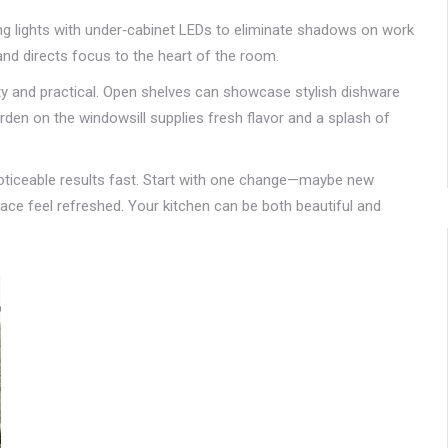
ng lights with under‑cabinet LEDs to eliminate shadows on work
and directs focus to the heart of the room.
etty and practical. Open shelves can showcase stylish dishware
rden on the windowsill supplies fresh flavor and a splash of
noticeable results fast. Start with one change—maybe new
ace feel refreshed. Your kitchen can be both beautiful and