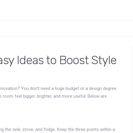
asy Ideas to Boost Style
‑renovation? You don’t need a huge budget or a design degree.
e room feel bigger, brighter, and more useful. Below are
ng the sink, stove, and fridge. Keep the three points within a