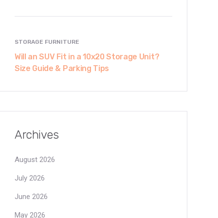
STORAGE FURNITURE
Will an SUV Fit in a 10x20 Storage Unit?
Size Guide & Parking Tips
Archives
August 2026
July 2026
June 2026
May 2026