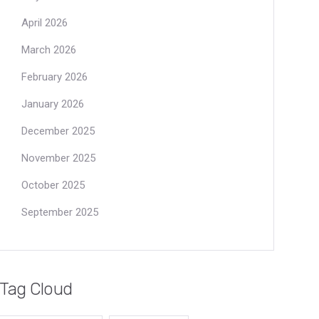
April 2026
March 2026
February 2026
January 2026
December 2025
November 2025
October 2025
September 2025
Tag Cloud