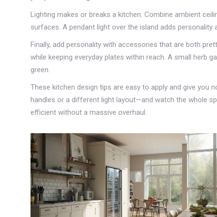
Lighting makes or breaks a kitchen. Combine ambient ceili
surfaces. A pendant light over the island adds personality 
Finally, add personality with accessories that are both pr
while keeping everyday plates within reach. A small herb ga
green.
These kitchen design tips are easy to apply and give you 
handles or a different light layout—and watch the whole sp
efficient without a massive overhaul.