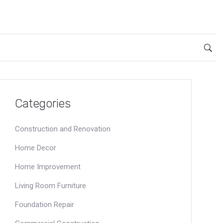
Categories
Construction and Renovation
Home Decor
Home Improvement
Living Room Furniture
Foundation Repair