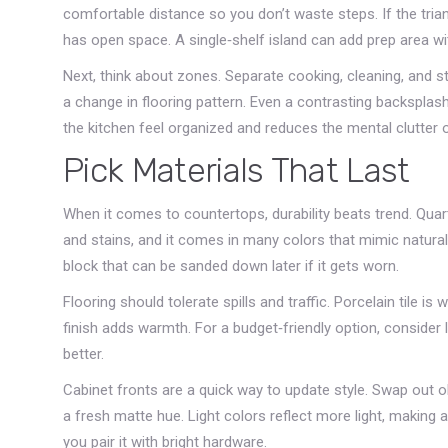
comfortable distance so you don’t waste steps. If the trian
has open space. A single‑shelf island can add prep area wi
Next, think about zones. Separate cooking, cleaning, and st
a change in flooring pattern. Even a contrasting backsplas
the kitchen feel organized and reduces the mental clutter o
Pick Materials That Last
When it comes to countertops, durability beats trend. Qua
and stains, and it comes in many colors that mimic natura
block that can be sanded down later if it gets worn.
Flooring should tolerate spills and traffic. Porcelain tile 
finish adds warmth. For a budget‑friendly option, consider 
better.
Cabinet fronts are a quick way to update style. Swap out ol
a fresh matte hue. Light colors reflect more light, making a
you pair it with bright hardware.