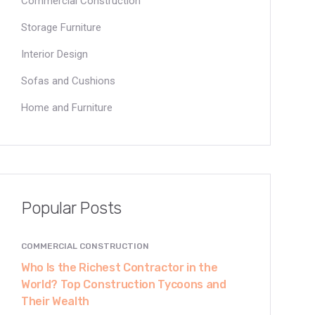
Commercial Construction
Storage Furniture
Interior Design
Sofas and Cushions
Home and Furniture
Popular Posts
COMMERCIAL CONSTRUCTION
Who Is the Richest Contractor in the
World? Top Construction Tycoons and
Their Wealth