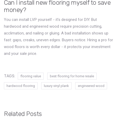
Can I install new flooring myself to save
money?
You can install LVP yourself - it’s designed for DIY. But
hardwood and engineered wood require precision cutting,
acclimation, and nailing or gluing. A bad installation shows up
fast: gaps, creaks, uneven edges. Buyers notice. Hiring a pro for
wood floors is worth every dollar - it protects your investment
and your sale price.
TAGS:
flooring value
best flooring for home resale
hardwood flooring
luxury vinyl plank
engineered wood
Related Posts