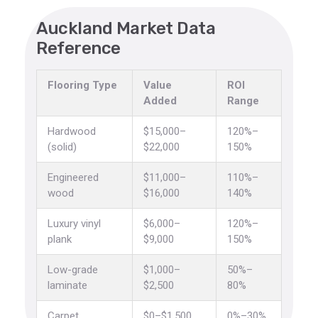
Auckland Market Data
Reference
Flooring Type
Value
ROI
Added
Range
Hardwood
$15,000–
120%–
(solid)
$22,000
150%
Engineered
$11,000–
110%–
wood
$16,000
140%
Luxury vinyl
$6,000–
120%–
plank
$9,000
150%
Low-grade
$1,000–
50%–
laminate
$2,500
80%
Carpet
$0–$1,500
0%–30%