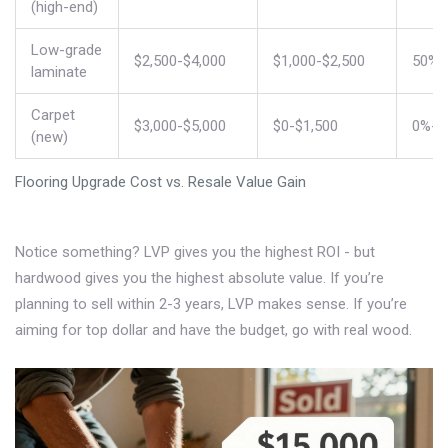
(high-end)
Low-grade
$2,500-$4,000
$1,000-$2,500
50%-
laminate
Carpet
$3,000-$5,000
$0-$1,500
0%-3
(new)
Flooring Upgrade Cost vs. Resale Value Gain
Notice something? LVP gives you the highest ROI - but
hardwood gives you the highest absolute value. If you’re
planning to sell within 2-3 years, LVP makes sense. If you’re
aiming for top dollar and have the budget, go with real wood.