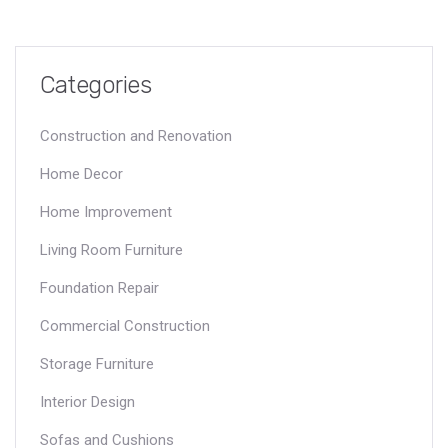
Categories
Construction and Renovation
Home Decor
Home Improvement
Living Room Furniture
Foundation Repair
Commercial Construction
Storage Furniture
Interior Design
Sofas and Cushions