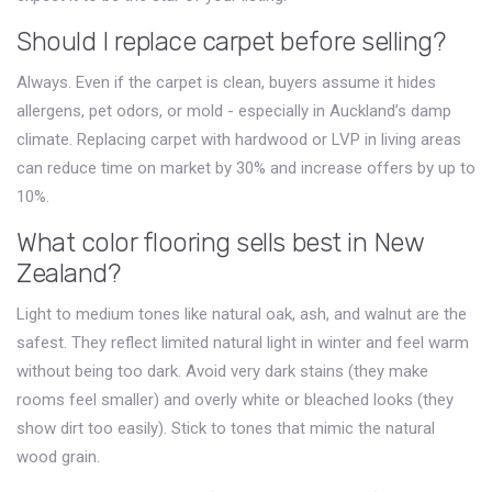
Should I replace carpet before selling?
Always. Even if the carpet is clean, buyers assume it hides
allergens, pet odors, or mold - especially in Auckland’s damp
climate. Replacing carpet with hardwood or LVP in living areas
can reduce time on market by 30% and increase offers by up to
10%.
What color flooring sells best in New
Zealand?
Light to medium tones like natural oak, ash, and walnut are the
safest. They reflect limited natural light in winter and feel warm
without being too dark. Avoid very dark stains (they make
rooms feel smaller) and overly white or bleached looks (they
show dirt too easily). Stick to tones that mimic the natural
wood grain.