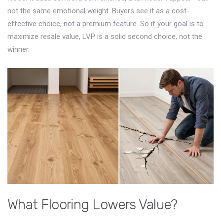
not the same emotional weight. Buyers see it as a cost-
effective choice, not a premium feature. So if your goal is to
maximize resale value, LVP is a solid second choice, not the
winner.
What Flooring Lowers Value?