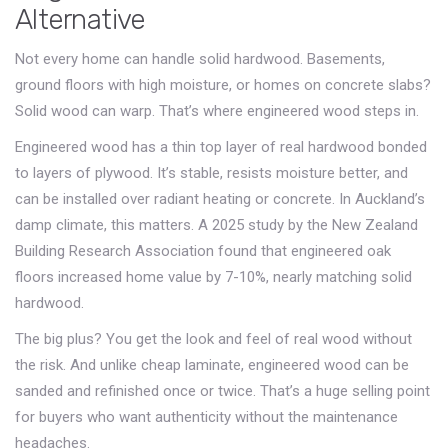
Alternative
Not every home can handle solid hardwood. Basements,
ground floors with high moisture, or homes on concrete slabs?
Solid wood can warp. That’s where engineered wood steps in.
Engineered wood has a thin top layer of real hardwood bonded
to layers of plywood. It’s stable, resists moisture better, and
can be installed over radiant heating or concrete. In Auckland’s
damp climate, this matters. A 2025 study by the New Zealand
Building Research Association found that engineered oak
floors increased home value by 7-10%, nearly matching solid
hardwood.
The big plus? You get the look and feel of real wood without
the risk. And unlike cheap laminate, engineered wood can be
sanded and refinished once or twice. That’s a huge selling point
for buyers who want authenticity without the maintenance
headaches.