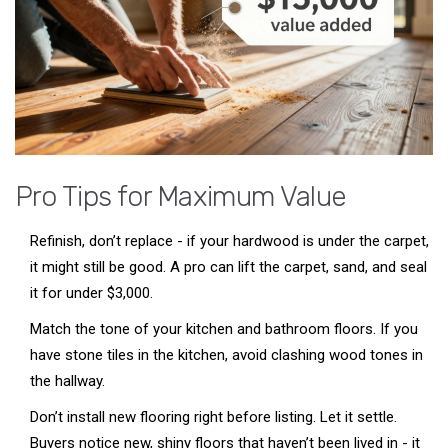
Pro Tips for Maximum Value
Refinish, don’t replace - if your hardwood is under the carpet,
it might still be good. A pro can lift the carpet, sand, and seal
it for under $3,000.
Match the tone of your kitchen and bathroom floors. If you
have stone tiles in the kitchen, avoid clashing wood tones in
the hallway.
Don’t install new flooring right before listing. Let it settle.
Buyers notice new, shiny floors that haven’t been lived in - it