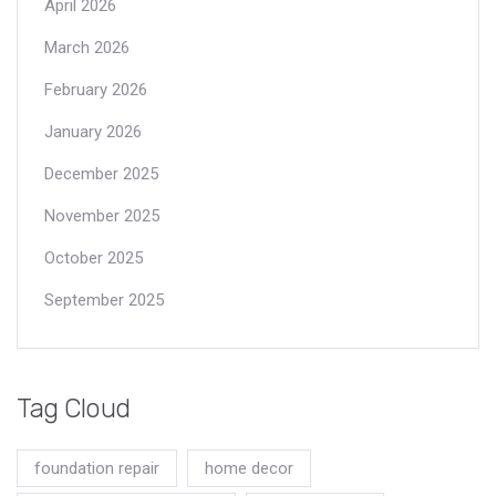
April 2026
March 2026
February 2026
January 2026
December 2025
November 2025
October 2025
September 2025
Tag Cloud
foundation repair
home decor