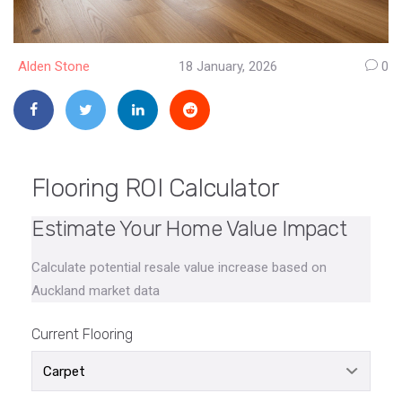
Alden Stone
18 January, 2026
0
Flooring ROI Calculator
Estimate Your Home Value Impact
Calculate potential resale value increase based on
Auckland market data
Current Flooring