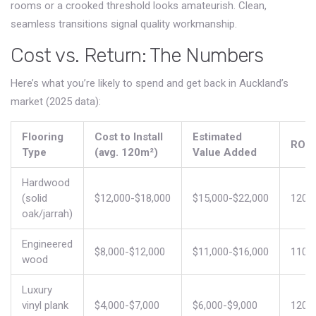
rooms or a crooked threshold looks amateurish. Clean,
seamless transitions signal quality workmanship.
Cost vs. Return: The Numbers
Here’s what you’re likely to spend and get back in Auckland’s
market (2025 data):
Flooring
Cost to Install
Estimated
ROI
Type
(avg. 120m²)
Value Added
Hardwood
(solid
$12,000-$18,000
$15,000-$22,000
120%
oak/jarrah)
Engineered
$8,000-$12,000
$11,000-$16,000
110%
wood
Luxury
vinyl plank
$4,000-$7,000
$6,000-$9,000
120%