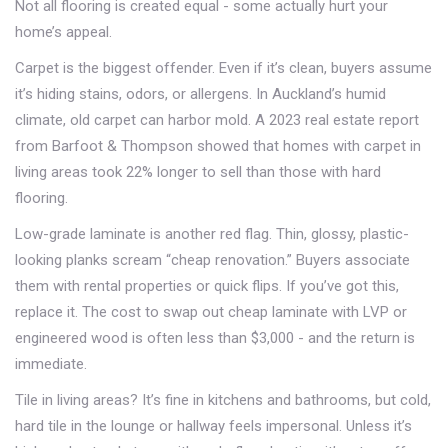
Not all flooring is created equal - some actually hurt your
home’s appeal.
Carpet is the biggest offender. Even if it’s clean, buyers assume
it’s hiding stains, odors, or allergens. In Auckland’s humid
climate, old carpet can harbor mold. A 2023 real estate report
from Barfoot & Thompson showed that homes with carpet in
living areas took 22% longer to sell than those with hard
flooring.
Low-grade laminate is another red flag. Thin, glossy, plastic-
looking planks scream “cheap renovation.” Buyers associate
them with rental properties or quick flips. If you’ve got this,
replace it. The cost to swap out cheap laminate with LVP or
engineered wood is often less than $3,000 - and the return is
immediate.
Tile in living areas? It’s fine in kitchens and bathrooms, but cold,
hard tile in the lounge or hallway feels impersonal. Unless it’s