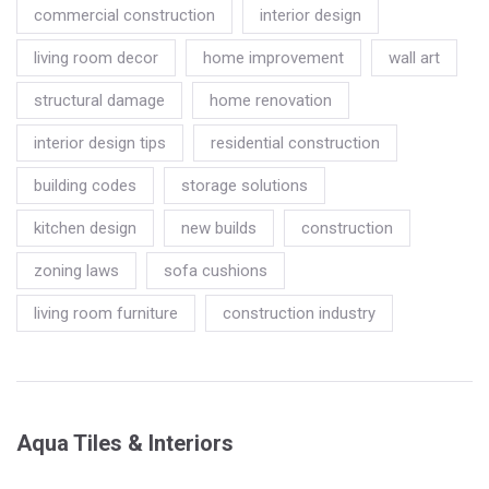
commercial construction
interior design
living room decor
home improvement
wall art
structural damage
home renovation
interior design tips
residential construction
building codes
storage solutions
kitchen design
new builds
construction
zoning laws
sofa cushions
living room furniture
construction industry
Aqua Tiles & Interiors