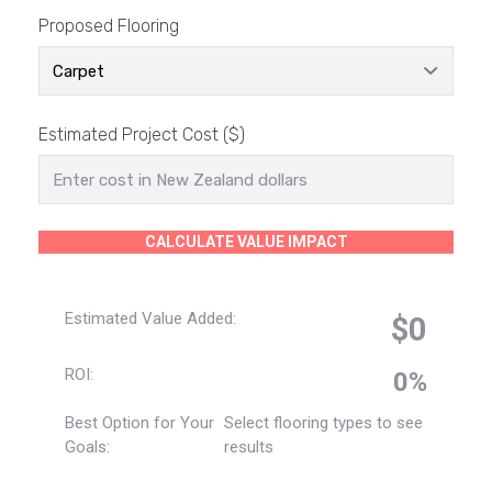
Proposed Flooring
Estimated Project Cost ($)
CALCULATE VALUE IMPACT
Estimated Value Added:
$0
ROI:
0%
Best Option for Your
Select flooring types to see
Goals:
results