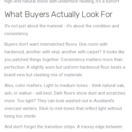
high-end natural stone with underfloor heating, it’s a turnoff.
What Buyers Actually Look For
It’s not just about the material - it’s about the condition and
consistency.
Buyers don’t want mismatched floors. One room with
hardwood, another with vinyl, another with carpet? It looks like
you patched things together. Consistency matters more than
perfection. A slightly worn but uniform hardwood floor beats a
brand-new but clashing mix of materials.
Also, color matters. Light to medium tones - think natural oak,
ash, or walnut - sell best. Dark floors show dust and scratches
more. Too light? They can look washed out in Auckland’s
overcast winters. Stick to mid-tones that reflect light without
being too sterile.
And don’t forget the transition strips. A messy edge between