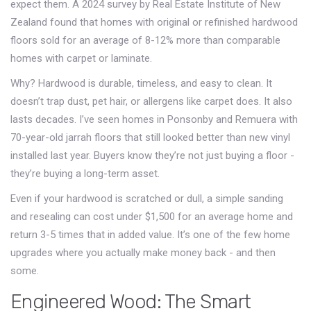
expect them. A 2024 survey by Real Estate Institute of New
Zealand found that homes with original or refinished hardwood
floors sold for an average of 8-12% more than comparable
homes with carpet or laminate.
Why? Hardwood is durable, timeless, and easy to clean. It
doesn’t trap dust, pet hair, or allergens like carpet does. It also
lasts decades. I’ve seen homes in Ponsonby and Remuera with
70-year-old jarrah floors that still looked better than new vinyl
installed last year. Buyers know they’re not just buying a floor -
they’re buying a long-term asset.
Even if your hardwood is scratched or dull, a simple sanding
and resealing can cost under $1,500 for an average home and
return 3-5 times that in added value. It’s one of the few home
upgrades where you actually make money back - and then
some.
Engineered Wood: The Smart