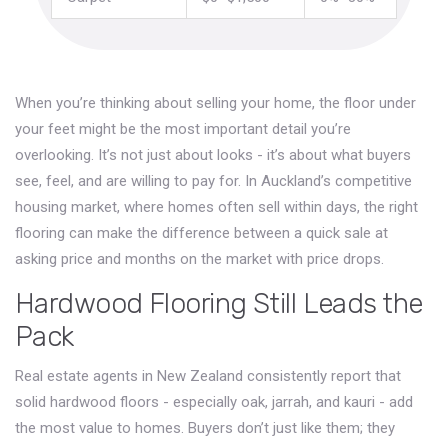
When you’re thinking about selling your home, the floor under
your feet might be the most important detail you’re
overlooking. It’s not just about looks - it’s about what buyers
see, feel, and are willing to pay for. In Auckland’s competitive
housing market, where homes often sell within days, the right
flooring can make the difference between a quick sale at
asking price and months on the market with price drops.
Hardwood Flooring Still Leads the
Pack
Real estate agents in New Zealand consistently report that
solid hardwood floors - especially oak, jarrah, and kauri - add
the most value to homes. Buyers don’t just like them; they