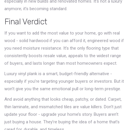
especially in new builds and renovated homes. It’s not a luxury
anymore; it’s becoming standard.
Final Verdict
If you want to add the most value to your home, go with real
wood - solid hardwood if you can afford it, engineered wood if
you need moisture resistance. It’s the only flooring type that
consistently boosts resale value, appeals to the widest range
of buyers, and lasts longer than most homeowners expect.
Luxury vinyl plank is a smart, budget-friendly alternative -
especially if you’re targeting younger buyers or investors. But it
won’t give you the same emotional pull or long-term prestige.
And avoid anything that looks cheap, patchy, or dated. Carpet,
thin laminate, and mismatched tiles are value killers. Don’t just
update your floor - upgrade your home’s story. Buyers aren’t
just buying a house. They’re buying the idea of a home that’s
cared for, durable, and timeless.