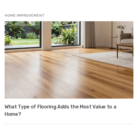
HOME IMPROVEMENT
What Type of Flooring Adds the Most Value to a
Home?