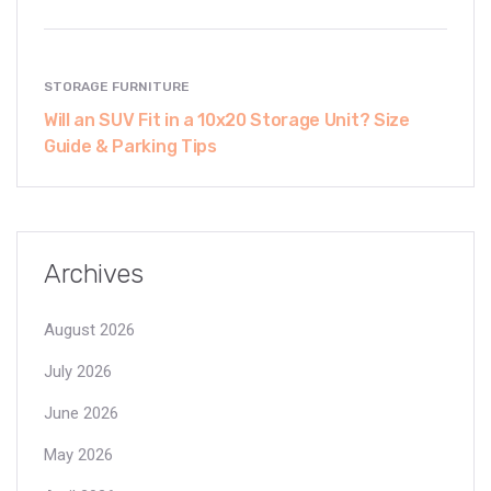
STORAGE FURNITURE
Will an SUV Fit in a 10x20 Storage Unit? Size
Guide & Parking Tips
Archives
August 2026
July 2026
June 2026
May 2026