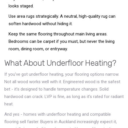
looks staged.
Use area rugs strategically. A neutral, high-quality rug can
soften hardwood without hiding it.
Keep the same flooring throughout main living areas.
Bedrooms can be carpet if you must, but never the living
room, dining room, or entryway.
What About Underfloor Heating?
If you’ve got underfloor heating, your flooring options narrow.
Not all wood works well with it. Engineered wood is the safest
bet - it’s designed to handle temperature changes. Solid
hardwood can crack. LVP is fine, as long as it’s rated for radiant
heat.
And yes - homes with underfloor heating and compatible
flooring sell faster. Buyers in Auckland increasingly expect it,