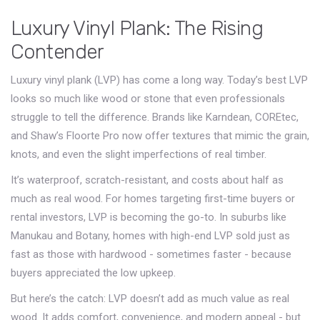
Luxury Vinyl Plank: The Rising
Contender
Luxury vinyl plank (LVP) has come a long way. Today’s best LVP
looks so much like wood or stone that even professionals
struggle to tell the difference. Brands like Karndean, COREtec,
and Shaw’s Floorte Pro now offer textures that mimic the grain,
knots, and even the slight imperfections of real timber.
It’s waterproof, scratch-resistant, and costs about half as
much as real wood. For homes targeting first-time buyers or
rental investors, LVP is becoming the go-to. In suburbs like
Manukau and Botany, homes with high-end LVP sold just as
fast as those with hardwood - sometimes faster - because
buyers appreciated the low upkeep.
But here’s the catch: LVP doesn’t add as much value as real
wood. It adds comfort, convenience, and modern appeal - but