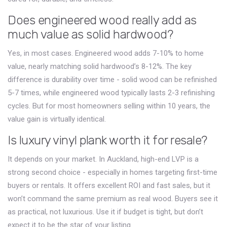
Does engineered wood really add as
much value as solid hardwood?
Yes, in most cases. Engineered wood adds 7-10% to home
value, nearly matching solid hardwood’s 8-12%. The key
difference is durability over time - solid wood can be refinished
5-7 times, while engineered wood typically lasts 2-3 refinishing
cycles. But for most homeowners selling within 10 years, the
value gain is virtually identical.
Is luxury vinyl plank worth it for resale?
It depends on your market. In Auckland, high-end LVP is a
strong second choice - especially in homes targeting first-time
buyers or rentals. It offers excellent ROI and fast sales, but it
won’t command the same premium as real wood. Buyers see it
as practical, not luxurious. Use it if budget is tight, but don’t
expect it to be the star of your listing.