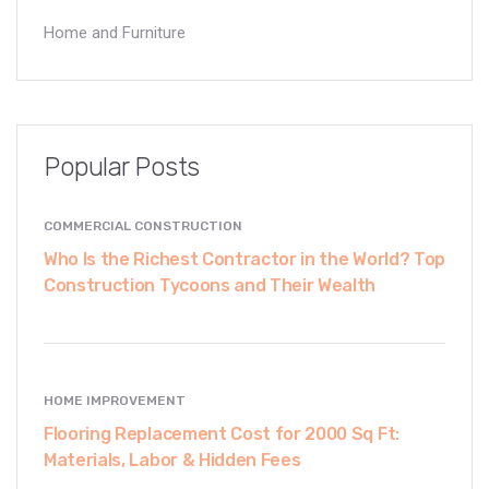
Home and Furniture
Popular Posts
COMMERCIAL CONSTRUCTION
Who Is the Richest Contractor in the World? Top
Construction Tycoons and Their Wealth
HOME IMPROVEMENT
Flooring Replacement Cost for 2000 Sq Ft:
Materials, Labor & Hidden Fees