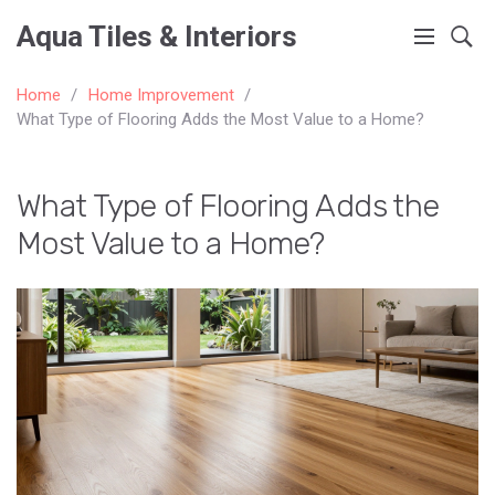
Aqua Tiles & Interiors
Home
Home Improvement
What Type of Flooring Adds the Most Value to a Home?
What Type of Flooring Adds the
Most Value to a Home?