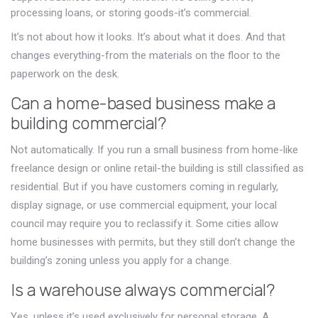
processing loans, or storing goods-it’s commercial.
It’s not about how it looks. It’s about what it does. And that
changes everything-from the materials on the floor to the
paperwork on the desk.
Can a home-based business make a
building commercial?
Not automatically. If you run a small business from home-like
freelance design or online retail-the building is still classified as
residential. But if you have customers coming in regularly,
display signage, or use commercial equipment, your local
council may require you to reclassify it. Some cities allow
home businesses with permits, but they still don’t change the
building’s zoning unless you apply for a change.
Is a warehouse always commercial?
Yes, unless it’s used exclusively for personal storage. A