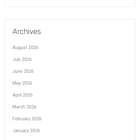
Archives
August 2026
July 2026
June 2026
May 2026
April 2026
March 2026
February 2026
January 2026