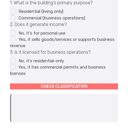
1. What is the building's primary purpose?
Residential (living only)
Commercial (business operations)
2. Does it generate income?
No, it's for personal use
Yes, it sells goods/services or supports business
revenue
3. Is it licensed for business operations?
No, it's residential-only
Yes, it has commercial permits and business
licenses
CHECK CLASSIFICATION