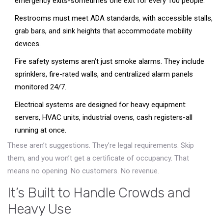
emergency exits-sometimes one exit for every 100 people.
Restrooms must meet ADA standards, with accessible stalls,
grab bars, and sink heights that accommodate mobility
devices.
Fire safety systems aren’t just smoke alarms. They include
sprinklers, fire-rated walls, and centralized alarm panels
monitored 24/7.
Electrical systems are designed for heavy equipment:
servers, HVAC units, industrial ovens, cash registers-all
running at once.
These aren’t suggestions. They’re legal requirements. Skip
them, and you won’t get a certificate of occupancy. That
means no opening. No customers. No revenue.
It’s Built to Handle Crowds and
Heavy Use