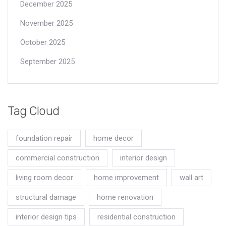
December 2025
November 2025
October 2025
September 2025
Tag Cloud
foundation repair
home decor
commercial construction
interior design
living room decor
home improvement
wall art
structural damage
home renovation
interior design tips
residential construction