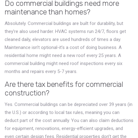
Do commercial buildings need more
maintenance than homes?
Absolutely. Commercial buildings are built for durability, but
they’re also used harder. HVAC systems run 24/7, floors get
cleaned daily, elevators are used hundreds of times a day.
Maintenance isn’t optional-it’s a cost of doing business. A
residential home might need a new roof every 25 years. A
commercial building might need roof inspections every six
months and repairs every 5-7 years.
Are there tax benefits for commercial
construction?
Yes. Commercial buildings can be depreciated over 39 years (in
the U.S.) or according to local tax rules, meaning you can
deduct part of the cost annually. You can also claim deductions
for equipment, renovations, energy-efficient upgrades, and
even certain design fees. Residential properties don’t get the