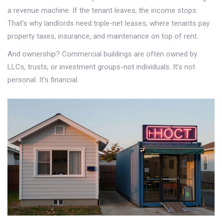
a revenue machine. If the tenant leaves, the income stops.
That’s why landlords need triple-net leases, where tenants pay
property taxes, insurance, and maintenance on top of rent.
And ownership? Commercial buildings are often owned by
LLCs, trusts, or investment groups-not individuals. It’s not
personal. It’s financial.