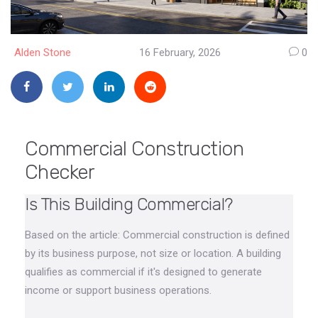
Alden Stone
16 February, 2026
0
Commercial Construction
Checker
Is This Building Commercial?
Based on the article: Commercial construction is defined
by its business purpose, not size or location. A building
qualifies as commercial if it's designed to generate
income or support business operations.