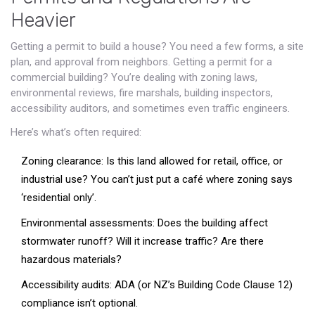
Heavier
Getting a permit to build a house? You need a few forms, a site
plan, and approval from neighbors. Getting a permit for a
commercial building? You’re dealing with zoning laws,
environmental reviews, fire marshals, building inspectors,
accessibility auditors, and sometimes even traffic engineers.
Here’s what’s often required:
Zoning clearance: Is this land allowed for retail, office, or
industrial use? You can’t just put a café where zoning says
‘residential only’.
Environmental assessments: Does the building affect
stormwater runoff? Will it increase traffic? Are there
hazardous materials?
Accessibility audits: ADA (or NZ’s Building Code Clause 12)
compliance isn’t optional.