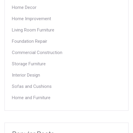
Home Decor
Home Improvement
Living Room Furniture
Foundation Repair
Commercial Construction
Storage Furniture
Interior Design
Sofas and Cushions
Home and Furniture