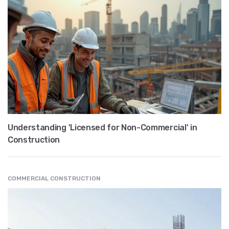
Understanding 'Licensed for Non-Commercial' in
Construction
COMMERCIAL CONSTRUCTION