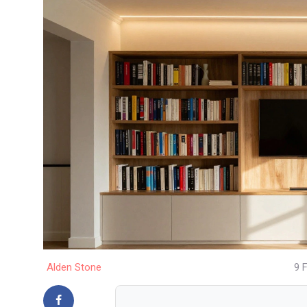
Alden Stone
9 