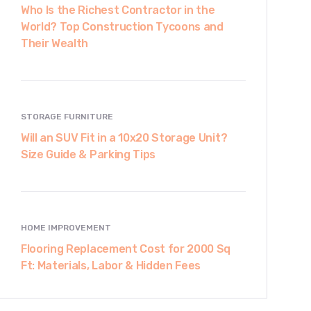
Who Is the Richest Contractor in the
World? Top Construction Tycoons and
Their Wealth
STORAGE FURNITURE
Will an SUV Fit in a 10x20 Storage Unit?
Size Guide & Parking Tips
HOME IMPROVEMENT
Flooring Replacement Cost for 2000 Sq
Ft: Materials, Labor & Hidden Fees