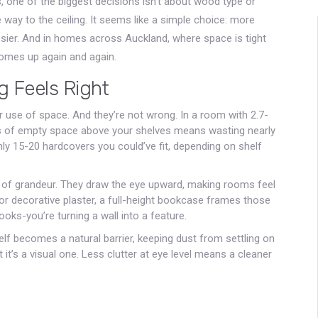
, one of the biggest decisions isn’t about wood type or
e way to the ceiling. It seems like a simple choice: more
ssier. And in homes across Auckland, where space is tight
 comes up again and again.
g Feels Right
 use of space. And they’re not wrong. In a room with 2.7-
rs of empty space above your shelves means wasting nearly
ghly 15-20 hardcovers you could’ve fit, depending on shelf
se of grandeur. They draw the eye upward, making rooms feel
or decorative plaster, a full-height bookcase frames those
books-you’re turning a wall into a feature.
elf becomes a natural barrier, keeping dust from settling on
t it’s a visual one. Less clutter at eye level means a cleaner