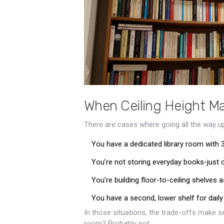
When Ceiling Height M
There are cases where going all the way up
You have a dedicated library room with 
You’re not storing everyday books-just co
You’re building floor-to-ceiling shelves a
You have a second, lower shelf for daily 
In those situations, the trade-offs make sen
room? Probably not.