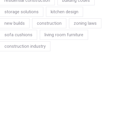
residential construction
building codes
storage solutions
kitchen design
new builds
construction
zoning laws
sofa cushions
living room furniture
construction industry