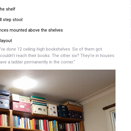
he shelf
l step stool
conces mounted above the shelves
 layout
I’ve done 12 ceiling-high bookshelves. Six of them got
ouldn’t reach their books. The other six? They’re in houses
ave a ladder permanently in the corner."