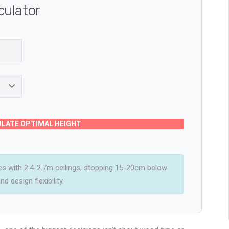
culator
LATE OPTIMAL HEIGHT
 with 2.4-2.7m ceilings, stopping 15-20cm below
d design flexibility.