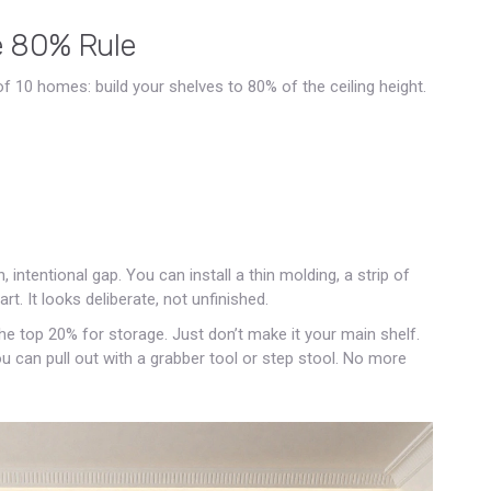
e 80% Rule
 of 10 homes: build your shelves to 80% of the ceiling height.
ntentional gap. You can install a thin molding, a strip of
rt. It looks deliberate, not unfinished.
 the top 20% for storage. Just don’t make it your main shelf.
ou can pull out with a grabber tool or step stool. No more