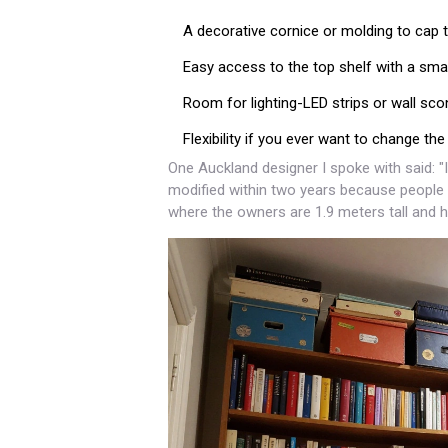
A decorative cornice or molding to cap t
Easy access to the top shelf with a smal
Room for lighting-LED strips or wall s
Flexibility if you ever want to change the
One Auckland designer I spoke with said: "
modified within two years because people c
where the owners are 1.9 meters tall and h