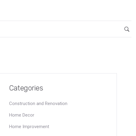
Categories
Construction and Renovation
Home Decor
Home Improvement