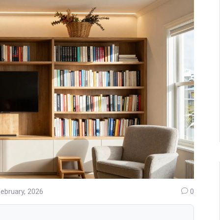
February, 2026
0