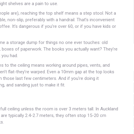
ight shelves are a pain to use.
eople are), reaching the top shelf means a step stool. Not a
ble, non-slip, preferably with a handrail. That’s inconvenient
fee. It’s dangerous if you’re over 60, or if you have kids or
me a storage dump for things no one ever touches: old
, boxes of paperwork. The books you actually want? They’re
t you had.
lves to the ceiling means working around pipes, vents, and
 aren’t flat-they’re warped. Even a 10mm gap at the top looks
 those last few centimeters. And if you’re doing it
ng, and sanding just to make it fit.
full ceiling unless the room is over 3 meters tall. In Auckland
are typically 2.4-2.7 meters, they often stop 15-20 cm
s.