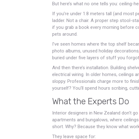
But here’s what no one tells you: ceiling-he
If you’re under 1.8 meters tall (and most p
ladder. Not a chair. A proper step stool-sta
if you grab a book every morning before cof
pets around.
I’ve seen homes where the top shelf beca
photo albums, unused holiday decorations
buried under five layers of stuff you forgo
And then there’s installation. Building she
electrical wiring. In older homes, ceilings
sloppy. Professionals charge more to finish
yourself? You’ll spend hours scribing, cutti
What the Experts Do
Interior designers in New Zealand don’t go 
apartments and bungalows, where ceilings 
short. Why? Because they know what work
They leave space for: