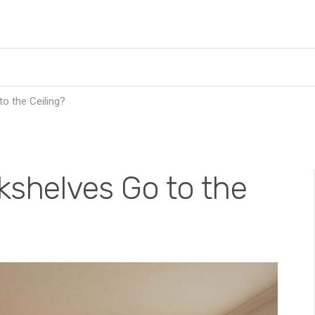
to the Ceiling?
kshelves Go to the