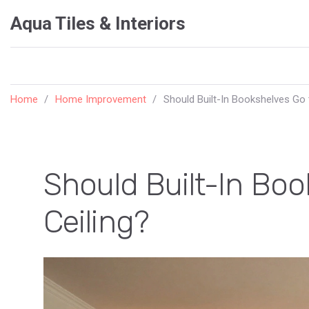
Aqua Tiles & Interiors
Home
Home Improvement
Should Built-In Bookshelves Go 
Should Built-In Boo
Ceiling?