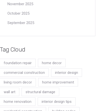
November 2025
October 2025
September 2025
Tag Cloud
foundation repair
home decor
commercial construction
interior design
living room decor
home improvement
wall art
structural damage
home renovation
interior design tips