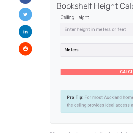
Bookshelf Height Cal
Ceiling Height
CALCU
Pro Tip:
For most Auckland homes
the ceiling provides ideal access an