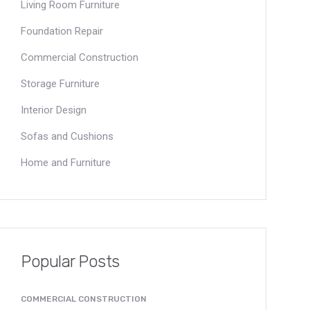
Living Room Furniture
Foundation Repair
Commercial Construction
Storage Furniture
Interior Design
Sofas and Cushions
Home and Furniture
Popular Posts
COMMERCIAL CONSTRUCTION