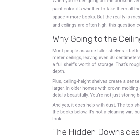
When you’re designing built-in bookshelves
paint color-it’s whether to take them all th
space = more books. But the reality is me
and ceilings are often high, this question
Why Going to the Ceilin
Most people assume taller shelves = better
meter ceilings, leaving even 30 centimete
a full shelf’s worth of storage. That’s rou
depth.
Plus, ceiling-height shelves create a sen
larger. In older homes with crown molding 
details beautifully. You’re not just storing 
And yes, it does help with dust. The top sh
the books below. It’s not a cleaning win, bu
look.
The Hidden Downsides