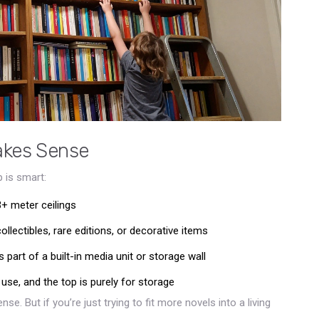
akes Sense
 is smart:
3+ meter ceilings
llectibles, rare editions, or decorative items
s part of a built-in media unit or storage wall
use, and the top is purely for storage
se. But if you’re just trying to fit more novels into a living