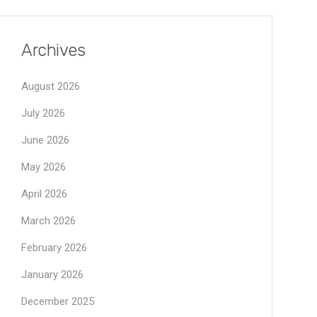
Archives
August 2026
July 2026
June 2026
May 2026
April 2026
March 2026
February 2026
January 2026
December 2025