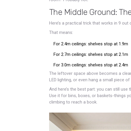
The Middle Ground: Th
Here’s a practical trick that works in 9 out
That means:
For 2.4m ceilings: shelves stop at 1.9m
For 2.7m ceilings: shelves stop at 2.1m
For 3.0m ceilings: shelves stop at 2.4m
The leftover space above becomes a clean, i
LED lighting, or even hang a small piece of a
And here’s the best part: you can still use
Use it for bins, boxes, or baskets-things y
climbing to reach a book.