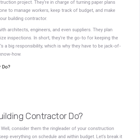
ruction project. They're in charge of turning paper plans
eone to manage workers, keep track of budget, and make
our building contractor.
ith architects, engineers, and even suppliers. They plan
ze inspections. In short, they're the go-to for keeping the
s a big responsibility, which is why they have to be jack-of-
 know-how.
r Do?
uilding Contractor Do?
Well, consider them the ringleader of your construction
keep everything on schedule and within budget. Let's break it