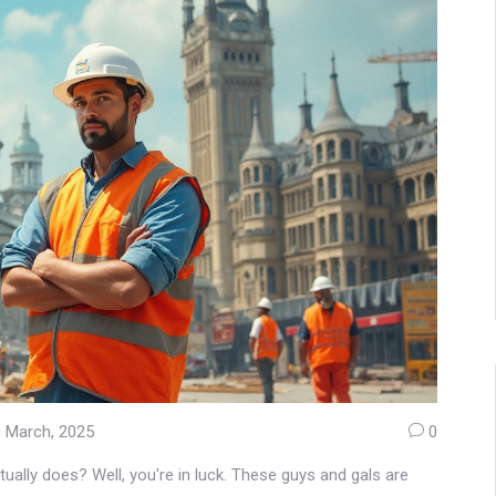
 March, 2025
0
ually does? Well, you're in luck. These guys and gals are