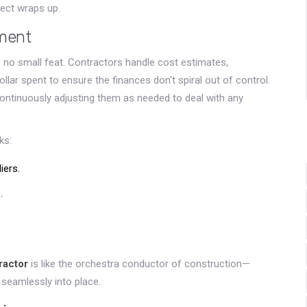
ject wraps up.
ment
 no small feat. Contractors handle cost estimates,
ollar spent to ensure the finances don't spiral out of control.
ontinuously adjusting them as needed to deal with any
ks:
iers.
.
ractor
is like the orchestra conductor of construction—
 seamlessly into place.