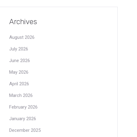
Archives
August 2026
July 2026
June 2026
May 2026
April 2026
March 2026
February 2026
January 2026
December 2025