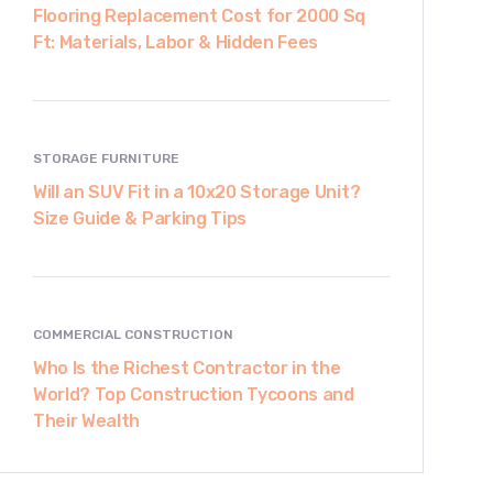
Flooring Replacement Cost for 2000 Sq
Ft: Materials, Labor & Hidden Fees
STORAGE FURNITURE
Will an SUV Fit in a 10x20 Storage Unit?
Size Guide & Parking Tips
COMMERCIAL CONSTRUCTION
Who Is the Richest Contractor in the
World? Top Construction Tycoons and
Their Wealth