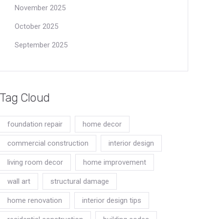
November 2025
October 2025
September 2025
Tag Cloud
foundation repair
home decor
commercial construction
interior design
living room decor
home improvement
wall art
structural damage
home renovation
interior design tips