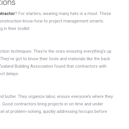
tions
ntractor
? For starters, wearing many hats is a must. These
 construction know-how to project management smarts.
in their toolkit:
ction techniques. They're the ones ensuring everything’s up
They've got to know their tools and materials like the back
 Zealand Building Association found that contractors with
ect delays.
nd butter. They organize labor, ensure everyone’s where they
. Good contractors bring projects in on time and under
cel at problem-solving, quickly addressing hiccups before