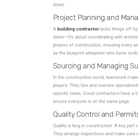
down.
Project Planning and Ma
A
building contractor
kicks things off by 
dates—it’s about coordinating with archit
phases of construction, ensuring every as
as the blueprint whisperer who turns scrib
Sourcing and Managing Su
In the construction world, teamwork make
players. They hire and oversee specialized
specific tasks. Good contractors have a t
ensure everyone is on the same page.
Quality Control and Permit
Quality is king in construction. A key part
They arrange inspections and make sure a