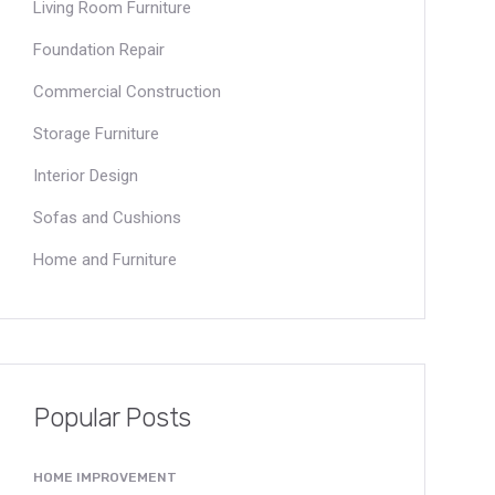
Living Room Furniture
Foundation Repair
Commercial Construction
Storage Furniture
Interior Design
Sofas and Cushions
Home and Furniture
Popular Posts
HOME IMPROVEMENT