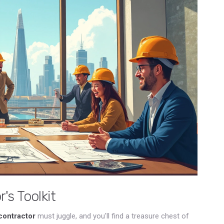
's Toolkit
contractor
must juggle, and you'll find a treasure chest of