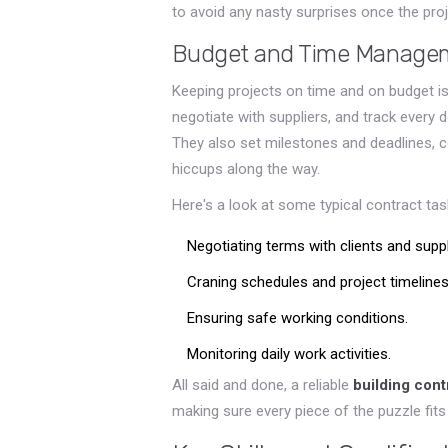
to avoid any nasty surprises once the pro
Budget and Time Manage
Keeping projects on time and on budget is
negotiate with suppliers, and track every d
They also set milestones and deadlines, c
hiccups along the way.
Here's a look at some typical contract tas
Negotiating terms with clients and suppl
Craning schedules and project timelines
Ensuring safe working conditions.
Monitoring daily work activities.
All said and done, a reliable
building cont
making sure every piece of the puzzle fits