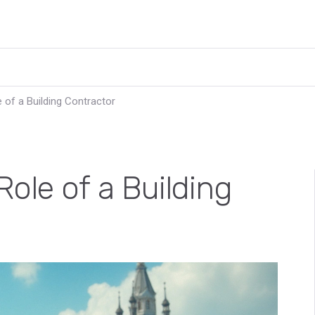
 of a Building Contractor
ole of a Building