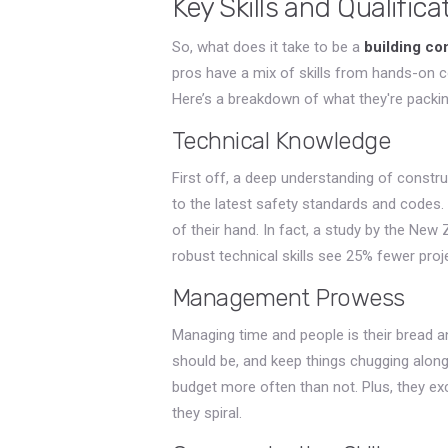
Key Skills and Qualifica
So, what does it take to be a
building co
pros have a mix of skills from hands-on
Here’s a breakdown of what they're packing 
Technical Knowledge
First off, a deep understanding of constru
to the latest safety standards and codes. 
of their hand. In fact, a study by the New
robust technical skills see 25% fewer proj
Management Prowess
Managing time and people is their bread a
should be, and keep things chugging along
budget more often than not. Plus, they ex
they spiral.