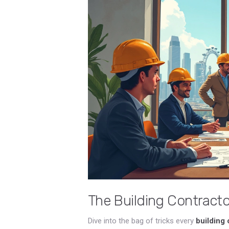
The Building Contractor
Dive into the bag of tricks every
building 