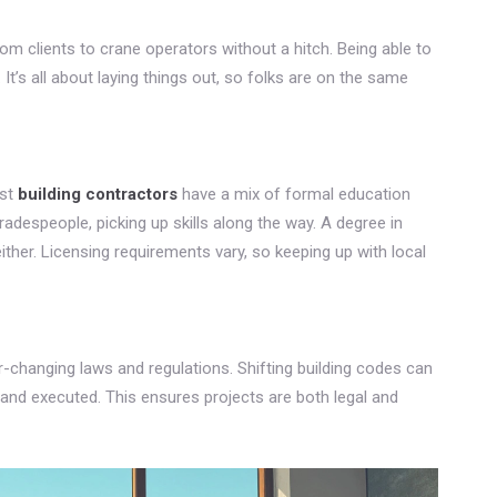
om clients to crane operators without a hitch. Being able to
’s all about laying things out, so folks are on the same
ost
building contractors
have a mix of formal education
radespeople, picking up skills along the way. A degree in
ither. Licensing requirements vary, so keeping up with local
r-changing laws and regulations. Shifting building codes can
and executed. This ensures projects are both legal and