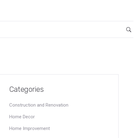
Categories
Construction and Renovation
Home Decor
Home Improvement