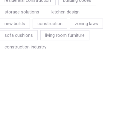
residential construction
building codes
storage solutions
kitchen design
new builds
construction
zoning laws
sofa cushions
living room furniture
construction industry