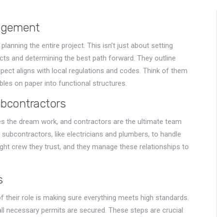
nagement
planning the entire project. This isn’t just about setting
ects and determining the best path forward. They outline
pect aligns with local regulations and codes. Think of them
bles on paper into functional structures.
bcontractors
s the dream work, and contractors are the ultimate team
 subcontractors, like electricians and plumbers, to handle
ight crew they trust, and they manage these relationships to
s
 of their role is making sure everything meets high standards.
ll necessary permits are secured. These steps are crucial