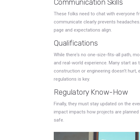
Communication Skills
These folks need to chat with everyone fr
communicate clearly prevents headaches. It
page and expectations align.
Qualifications
While there's no one-size-fits-all path, m
and real-world experience. Many start as t
construction or engineering doesn’t hurt, e
regulations is key.
Regulatory Know-How
Finally, they must stay updated on the eve
impact impacts how projects are planned 
safe.