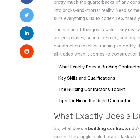
pretty much the quarterbacks of any const
into bricks-and-mortar reality. Need som
sure everything's up to code? Yep, that's y
The scope of their job is wide. They deal w
project phases, secure permits, and organi
construction machine running smoothly. It'
all-trades when it comes to construction
What Exactly Does a Building Contracto
Key Skills and Qualifications
The Building Contractor's Toolkit
Tips for Hiring the Right Contractor
What Exactly Does a B
So, what does a
building contractor
do? 
circus. They juggle a plethora of tasks to 