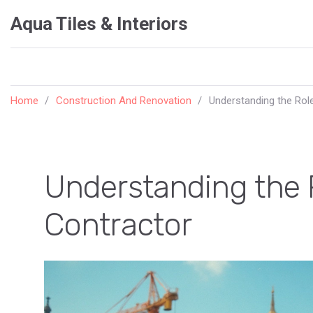
Aqua Tiles & Interiors
Home
Construction And Renovation
Understanding the Role
Understanding the R
Contractor