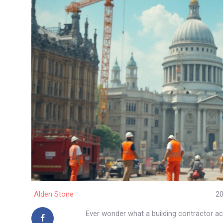
Alden Stone
20
Ever wonder what a building contractor act