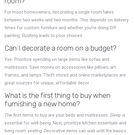
room?
For most homeowners, decorating a single room takes
between two weeks and two months. This depends on delivery
times for custom furniture and whether you’re doing DIY
painting. Rushing leads to poor choices.
Can I decorate a room on a budget?
Yes. Prioritize spending on large items like sofas and
mattresses. Save money on accessories like pillows, art
frames, and lamps. Thrift stores and online marketplaces are
great sources for unique, affordable decor.
What is the first thing to buy when
furnishing a new home?
The first items to buy are your beds and mattresses. Sleep is
essential for well-being. Next, prioritize kitchen essentials and
living room seating. Decorative items can wait until the basics