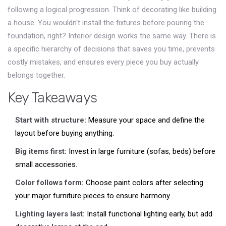
following a logical progression. Think of decorating like building
a house. You wouldn't install the fixtures before pouring the
foundation, right? Interior design works the same way. There is
a specific hierarchy of decisions that saves you time, prevents
costly mistakes, and ensures every piece you buy actually
belongs together.
Key Takeaways
Start with structure:
Measure your space and define the
layout before buying anything.
Big items first:
Invest in large furniture (sofas, beds) before
small accessories.
Color follows form:
Choose paint colors after selecting
your major furniture pieces to ensure harmony.
Lighting layers last:
Install functional lighting early, but add