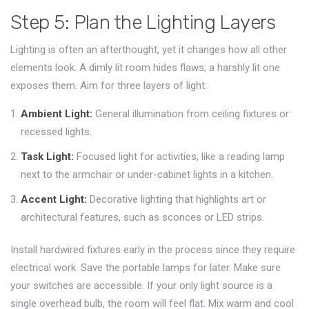
Step 5: Plan the Lighting Layers
Lighting is often an afterthought, yet it changes how all other
elements look. A dimly lit room hides flaws; a harshly lit one
exposes them. Aim for three layers of light:
Ambient Light:
General illumination from ceiling fixtures or
recessed lights.
Task Light:
Focused light for activities, like a reading lamp
next to the armchair or under-cabinet lights in a kitchen.
Accent Light:
Decorative lighting that highlights art or
architectural features, such as sconces or LED strips.
Install hardwired fixtures early in the process since they require
electrical work. Save the portable lamps for later. Make sure
your switches are accessible. If your only light source is a
single overhead bulb, the room will feel flat. Mix warm and cool