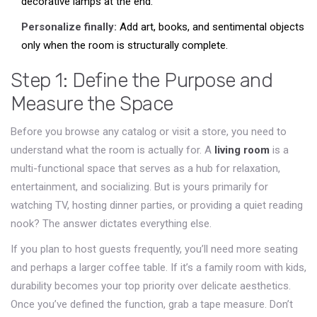
decorative lamps at the end.
Personalize finally:
Add art, books, and sentimental objects
only when the room is structurally complete.
Step 1: Define the Purpose and
Measure the Space
Before you browse any catalog or visit a store, you need to
understand what the room is actually for. A
living room
is
a
multi-functional space that serves as a hub for relaxation,
entertainment, and socializing
. But is yours primarily for
watching TV, hosting dinner parties, or providing a quiet reading
nook? The answer dictates everything else.
If you plan to host guests frequently, you’ll need more seating
and perhaps a larger coffee table. If it’s a family room with kids,
durability becomes your top priority over delicate aesthetics.
Once you’ve defined the function, grab a tape measure. Don’t