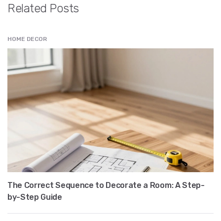
Related Posts
HOME DECOR
The Correct Sequence to Decorate a Room: A Step-
by-Step Guide