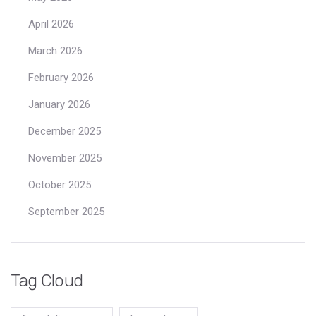
April 2026
March 2026
February 2026
January 2026
December 2025
November 2025
October 2025
September 2025
Tag Cloud