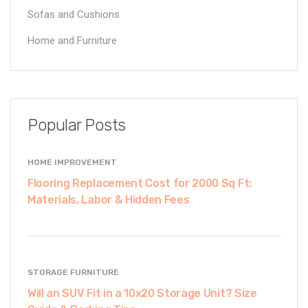
Sofas and Cushions
Home and Furniture
Popular Posts
HOME IMPROVEMENT
Flooring Replacement Cost for 2000 Sq Ft:
Materials, Labor & Hidden Fees
STORAGE FURNITURE
Will an SUV Fit in a 10x20 Storage Unit? Size