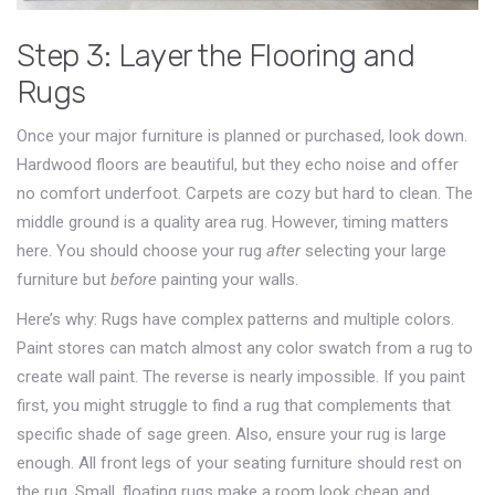
Step 3: Layer the Flooring and
Rugs
Once your major furniture is planned or purchased, look down.
Hardwood floors are beautiful, but they echo noise and offer
no comfort underfoot. Carpets are cozy but hard to clean. The
middle ground is a quality area rug. However, timing matters
here. You should choose your rug
after
selecting your large
furniture but
before
painting your walls.
Here’s why: Rugs have complex patterns and multiple colors.
Paint stores can match almost any color swatch from a rug to
create wall paint. The reverse is nearly impossible. If you paint
first, you might struggle to find a rug that complements that
specific shade of sage green. Also, ensure your rug is large
enough. All front legs of your seating furniture should rest on
the rug. Small, floating rugs make a room look cheap and