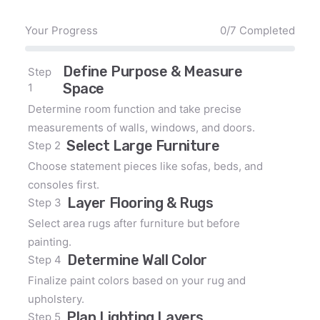
Your Progress
0/7 Completed
Define Purpose & Measure
Step
Space
1
Determine room function and take precise
measurements of walls, windows, and doors.
Select Large Furniture
Step 2
Choose statement pieces like sofas, beds, and
consoles first.
Layer Flooring & Rugs
Step 3
Select area rugs after furniture but before
painting.
Determine Wall Color
Step 4
Finalize paint colors based on your rug and
upholstery.
Plan Lighting Layers
Step 5