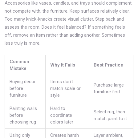
Accessories like vases, candles, and trays should complement,
not compete with, the furniture. Keep surfaces relatively clear.
Too many knick-knacks create visual clutter. Step back and
assess the room. Does it feel balanced? If something feels
off, remove an item rather than adding another. Sometimes
less truly is more.
Common
Why It Fails
Best Practice
Mistake
Buying decor
Items don't
Purchase large
before
match scale or
furniture first
furniture
style
Painting walls
Hard to
Select rug, then
before
coordinate
match paint to it
choosing rug
colors later
Using only
Creates harsh
Layer ambient,