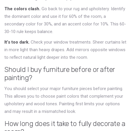
The colors clash.
Go back to your rug and upholstery. Identify
the dominant color and use it for 60% of the room, a
secondary color for 30%, and an accent color for 10%. This 60-
30-10 rule keeps balance.
It’s too dark.
Check your window treatments. Sheer curtains let
in more light than heavy drapes. Add mirrors opposite windows
to reflect natural light deeper into the room.
Should I buy furniture before or after
painting?
You should select your major furniture pieces before painting.
This allows you to choose paint colors that complement your
upholstery and wood tones. Painting first limits your options
and may result in a mismatched look.
How long does it take to fully decorate a