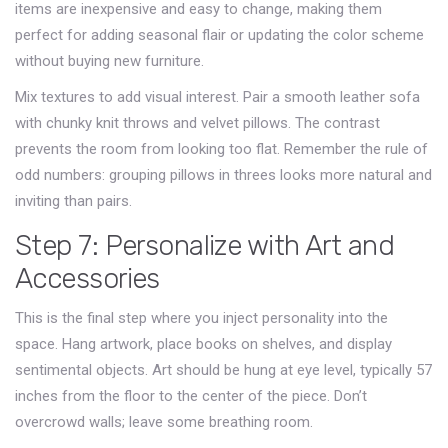
items are inexpensive and easy to change, making them
perfect for adding seasonal flair or updating the color scheme
without buying new furniture.
Mix textures to add visual interest. Pair a smooth leather sofa
with chunky knit throws and velvet pillows. The contrast
prevents the room from looking too flat. Remember the rule of
odd numbers: grouping pillows in threes looks more natural and
inviting than pairs.
Step 7: Personalize with Art and
Accessories
This is the final step where you inject personality into the
space. Hang artwork, place books on shelves, and display
sentimental objects. Art should be hung at eye level, typically 57
inches from the floor to the center of the piece. Don’t
overcrowd walls; leave some breathing room.