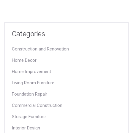
Categories
Construction and Renovation
Home Decor
Home Improvement
Living Room Furniture
Foundation Repair
Commercial Construction
Storage Furniture
Interior Design