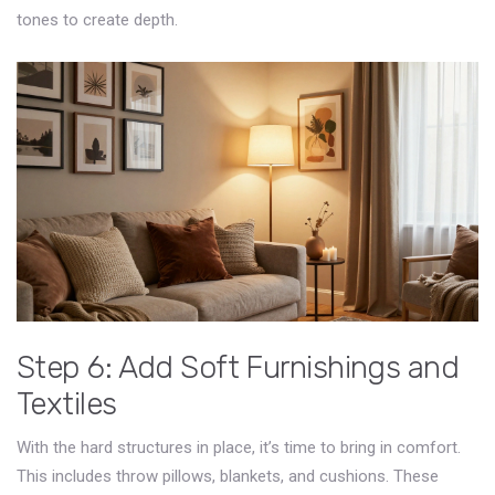
tones to create depth.
Step 6: Add Soft Furnishings and
Textiles
With the hard structures in place, it’s time to bring in comfort.
This includes throw pillows, blankets, and cushions. These