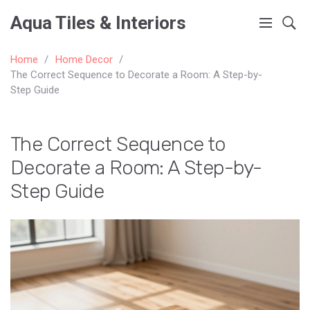
Aqua Tiles & Interiors
Home
Home Decor
The Correct Sequence to Decorate a Room: A Step-by-
Step Guide
The Correct Sequence to
Decorate a Room: A Step-by-
Step Guide