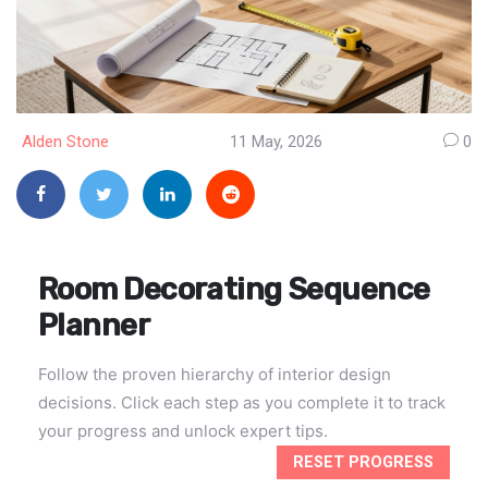
Alden Stone
11 May, 2026
0
Room Decorating Sequence
Planner
Follow the proven hierarchy of interior design
decisions. Click each step as you complete it to track
your progress and unlock expert tips.
RESET PROGRESS