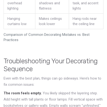
overhead
shadows and
task, and accent
lighting
flatness
lights
Hanging
Makes ceilings
Hang rods near
curtains low
look lower
the ceiling line
Comparison of Common Decorating Mistakes vs. Best
Practices
Troubleshooting Your Decorating
Sequence
Even with the best plan, things can go sideways. Here’s how to
fix common issues:
The room feels empty.
You likely skipped the layering step.
Add height with tall plants or floor lamps. Fill vertical space with
bookshelves or gallery walls. Empty walls scream "unfinished."