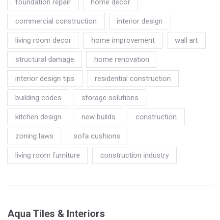
foundation repair
home decor
commercial construction
interior design
living room decor
home improvement
wall art
structural damage
home renovation
interior design tips
residential construction
building codes
storage solutions
kitchen design
new builds
construction
zoning laws
sofa cushions
living room furniture
construction industry
Aqua Tiles & Interiors