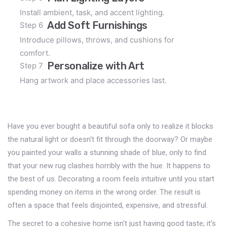
Install ambient, task, and accent lighting.
Add Soft Furnishings
Step 6
Introduce pillows, throws, and cushions for
comfort.
Personalize with Art
Step 7
Hang artwork and place accessories last.
Have you ever bought a beautiful sofa only to realize it blocks
the natural light or doesn't fit through the doorway? Or maybe
you painted your walls a stunning shade of blue, only to find
that your new rug clashes horribly with the hue. It happens to
the best of us. Decorating a room feels intuitive until you start
spending money on items in the wrong order. The result is
often a space that feels disjointed, expensive, and stressful.
The secret to a cohesive home isn't just having good taste; it's