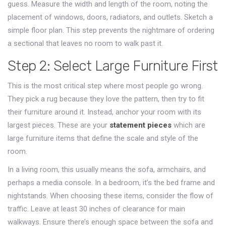
guess. Measure the width and length of the room, noting the
placement of windows, doors, radiators, and outlets. Sketch a
simple floor plan. This step prevents the nightmare of ordering
a sectional that leaves no room to walk past it.
Step 2: Select Large Furniture First
This is the most critical step where most people go wrong.
They pick a rug because they love the pattern, then try to fit
their furniture around it. Instead, anchor your room with its
largest pieces. These are your
statement pieces
which
are
large furniture items that define the scale and style of the
room
.
In a living room, this usually means the sofa, armchairs, and
perhaps a media console. In a bedroom, it’s the bed frame and
nightstands. When choosing these items, consider the flow of
traffic. Leave at least 30 inches of clearance for main
walkways. Ensure there’s enough space between the sofa and