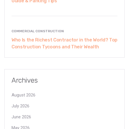
Guide & Parking Tips
COMMERCIAL CONSTRUCTION
Who Is the Richest Contractor in the World? Top
Construction Tycoons and Their Wealth
Archives
August 2026
July 2026
June 2026
May 2026