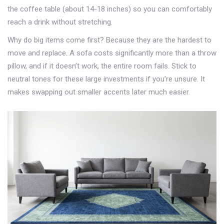
the coffee table (about 14-18 inches) so you can comfortably
reach a drink without stretching.
Why do big items come first? Because they are the hardest to
move and replace. A sofa costs significantly more than a throw
pillow, and if it doesn’t work, the entire room fails. Stick to
neutral tones for these large investments if you’re unsure. It
makes swapping out smaller accents later much easier.