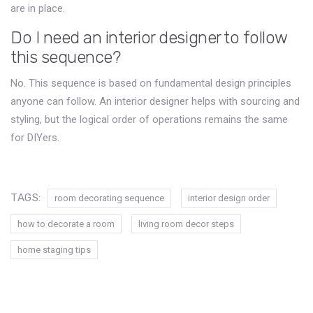
are in place.
Do I need an interior designer to follow
this sequence?
No. This sequence is based on fundamental design principles
anyone can follow. An interior designer helps with sourcing and
styling, but the logical order of operations remains the same
for DIYers.
TAGS:
room decorating sequence
interior design order
how to decorate a room
living room decor steps
home staging tips