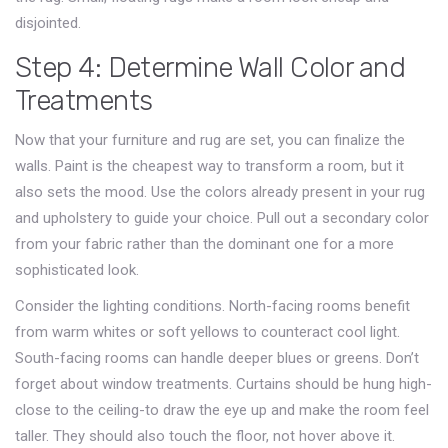
disjointed.
Step 4: Determine Wall Color and
Treatments
Now that your furniture and rug are set, you can finalize the
walls. Paint is the cheapest way to transform a room, but it
also sets the mood. Use the colors already present in your rug
and upholstery to guide your choice. Pull out a secondary color
from your fabric rather than the dominant one for a more
sophisticated look.
Consider the lighting conditions. North-facing rooms benefit
from warm whites or soft yellows to counteract cool light.
South-facing rooms can handle deeper blues or greens. Don’t
forget about window treatments. Curtains should be hung high-
close to the ceiling-to draw the eye up and make the room feel
taller. They should also touch the floor, not hover above it.