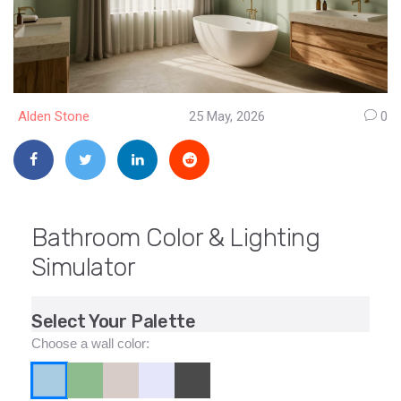
Alden Stone
25 May, 2026
0
Bathroom Color & Lighting
Simulator
Select Your Palette
Choose a wall color: