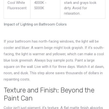
Cool White
4000K -
stark and grays look
Fluorescent
5000K
dirty. Avoid for
relaxation.
Impact of Lighting on Bathroom Colors
If your bathroom has north-facing windows, the light will be
cooler and bluer. A warm beige might look grayish. If it’s south-
facing, the light is warmer and yellower, which can make a cool
blue look greenish. Always buy sample pots. Paint a large
square on the wall. Live with it for three days. Watch it at dawn,
noon, and dusk. This step alone saves thousands of dollars in
repainting costs.
Texture and Finish: Beyond the
Paint Can
Color isn’t just pigment; it’s texture. A flat matte finish absorbs