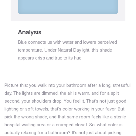
Analysis
Blue connects us with water and lowers perceived
temperature. Under Natural Daylight, this shade
appears crisp and true to its hue.
Picture this: you walk into your bathroom after a long, stressful
day. The lights are dimmed, the air is warm, and for a split
second, your shoulders drop. You feel it. That’s not just good
lighting or soft towels; that’s color working in your favor. But
pick the wrong shade, and that same room feels like a sterile
hospital waiting area or a cramped closet. So, what color is
actually relaxing for a bathroom? It’s not just about picking