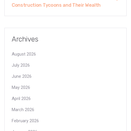
Construction Tycoons and Their Wealth
Archives
August 2026
July 2026
June 2026
May 2026
April 2026
March 2026
February 2026