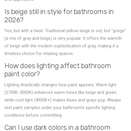
Is beige still in style for bathrooms in
2026?
Yes, but with a twist. Traditional yellow-beige is out, but "greige"
(a mix of gray and beige) is very popular. It offers the warmth
of beige with the modern sophistication of gray, making it a
timeless choice for relaxing spaces.
How does lighting affect bathroom
paint color?
Lighting drastically changes how paint appears. Warm light
(2700K-3000K) enhances warm tones like beige and green,
while cool light (4000K+) makes blues and grays pop. Always
test paint samples under your bathroom’s specific lighting
conditions before committing.
Can I use dark colors in a bathroom