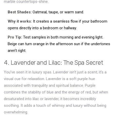
marble countertops-shine.
Best Shades:
Oatmeal, taupe, or warm sand.
Why it works:
It creates a seamless flow if your bathroom
opens directly into a bedroom or hallway.
Pro Tip:
Test samples in both morning and evening light.
Beige can turn orange in the afternoon sun if the undertones
aren't right.
4. Lavender and Lilac: The Spa Secret
You’ve seen it in luxury spas. Lavender isn’t just a scent; it’s a
visual cue for relaxation.
Lavender
is
a soft purple hue
associated with tranquility and spiritual balance
.
Purple
combines the stability of blue and the energy of red, but when
desaturated into lilac or lavender, it becomes incredibly
soothing. It adds a touch of whimsy and luxury without being
overwhelming.