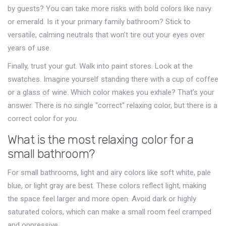
by guests? You can take more risks with bold colors like navy
or emerald. Is it your primary family bathroom? Stick to
versatile, calming neutrals that won’t tire out your eyes over
years of use.
Finally, trust your gut. Walk into paint stores. Look at the
swatches. Imagine yourself standing there with a cup of coffee
or a glass of wine. Which color makes you exhale? That’s your
answer. There is no single "correct" relaxing color, but there is a
correct color for
you
.
What is the most relaxing color for a
small bathroom?
For small bathrooms, light and airy colors like soft white, pale
blue, or light gray are best. These colors reflect light, making
the space feel larger and more open. Avoid dark or highly
saturated colors, which can make a small room feel cramped
and oppressive.