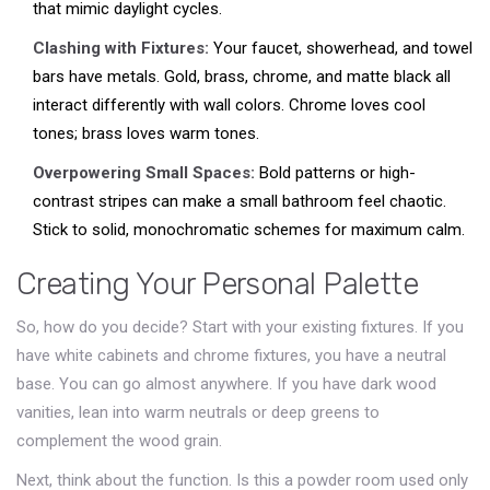
that mimic daylight cycles.
Clashing with Fixtures:
Your faucet, showerhead, and towel
bars have metals. Gold, brass, chrome, and matte black all
interact differently with wall colors. Chrome loves cool
tones; brass loves warm tones.
Overpowering Small Spaces:
Bold patterns or high-
contrast stripes can make a small bathroom feel chaotic.
Stick to solid, monochromatic schemes for maximum calm.
Creating Your Personal Palette
So, how do you decide? Start with your existing fixtures. If you
have white cabinets and chrome fixtures, you have a neutral
base. You can go almost anywhere. If you have dark wood
vanities, lean into warm neutrals or deep greens to
complement the wood grain.
Next, think about the function. Is this a powder room used only