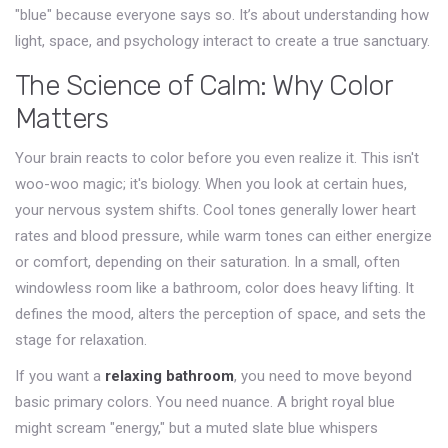
"blue" because everyone says so. It’s about understanding how
light, space, and psychology interact to create a true sanctuary.
The Science of Calm: Why Color
Matters
Your brain reacts to color before you even realize it. This isn't
woo-woo magic; it's biology. When you look at certain hues,
your nervous system shifts. Cool tones generally lower heart
rates and blood pressure, while warm tones can either energize
or comfort, depending on their saturation. In a small, often
windowless room like a bathroom, color does heavy lifting. It
defines the mood, alters the perception of space, and sets the
stage for relaxation.
If you want a
relaxing bathroom
, you need to move beyond
basic primary colors. You need nuance. A bright royal blue
might scream "energy," but a muted slate blue whispers