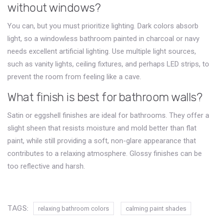
without windows?
You can, but you must prioritize lighting. Dark colors absorb
light, so a windowless bathroom painted in charcoal or navy
needs excellent artificial lighting. Use multiple light sources,
such as vanity lights, ceiling fixtures, and perhaps LED strips, to
prevent the room from feeling like a cave.
What finish is best for bathroom walls?
Satin or eggshell finishes are ideal for bathrooms. They offer a
slight sheen that resists moisture and mold better than flat
paint, while still providing a soft, non-glare appearance that
contributes to a relaxing atmosphere. Glossy finishes can be
too reflective and harsh.
TAGS:
relaxing bathroom colors
calming paint shades