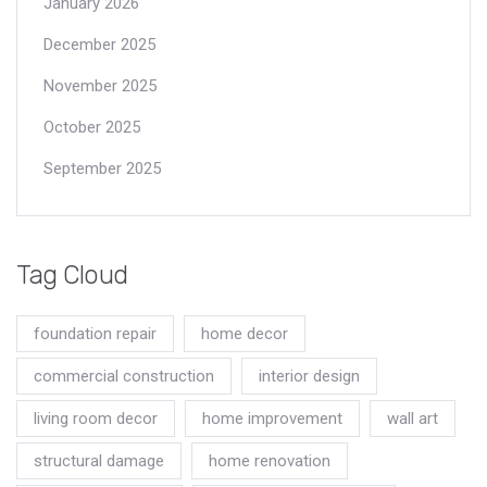
January 2026
December 2025
November 2025
October 2025
September 2025
Tag Cloud
foundation repair
home decor
commercial construction
interior design
living room decor
home improvement
wall art
structural damage
home renovation