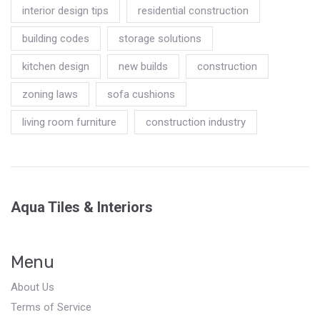
interior design tips
residential construction
building codes
storage solutions
kitchen design
new builds
construction
zoning laws
sofa cushions
living room furniture
construction industry
Aqua Tiles & Interiors
Menu
About Us
Terms of Service