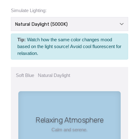
Simulate Lighting:
Tip:
Watch how the same color changes mood
based on the light source! Avoid cool fluorescent for
relaxation.
Soft Blue
Natural Daylight
Relaxing Atmosphere
Calm and serene.