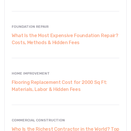
FOUNDATION REPAIR
What Is the Most Expensive Foundation Repair?
Costs, Methods & Hidden Fees
HOME IMPROVEMENT
Flooring Replacement Cost for 2000 Sq Ft:
Materials, Labor & Hidden Fees
COMMERCIAL CONSTRUCTION
Who Is the Richest Contractor in the World? Top