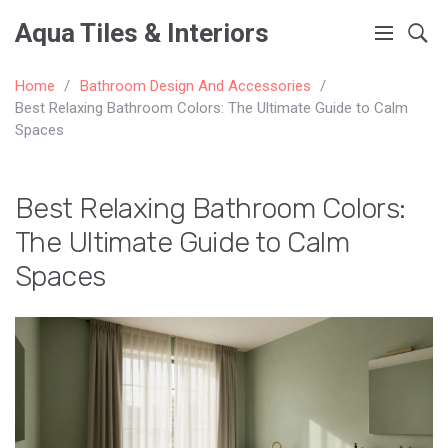
Aqua Tiles & Interiors
Home
Bathroom Design And Accessories
Best Relaxing Bathroom Colors: The Ultimate Guide to Calm
Spaces
Best Relaxing Bathroom Colors:
The Ultimate Guide to Calm
Spaces