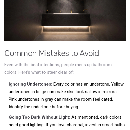
Common Mistakes to Avoid
Even with the best intentions, people mess up bathroom
colors. Here’s what to steer clear of:
Ignoring Undertones:
Every color has an undertone. Yellow
undertones in beige can make skin look sallow in mirrors.
Pink undertones in gray can make the room feel dated.
Identify the undertone before buying.
Going Too Dark Without Light:
As mentioned, dark colors
need good lighting. If you love charcoal, invest in smart bulbs