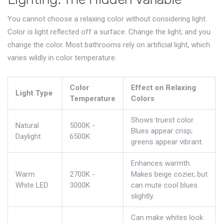
You cannot choose a relaxing color without considering light.
Color is light reflected off a surface. Change the light, and you
change the color. Most bathrooms rely on artificial light, which
varies wildly in color temperature.
Color
Effect on Relaxing
Light Type
Temperature
Colors
Shows truest color.
Natural
5000K -
Blues appear crisp;
Daylight
6500K
greens appear vibrant.
Enhances warmth.
Warm
2700K -
Makes beige cozier, but
White LED
3000K
can mute cool blues
slightly.
Can make whites look