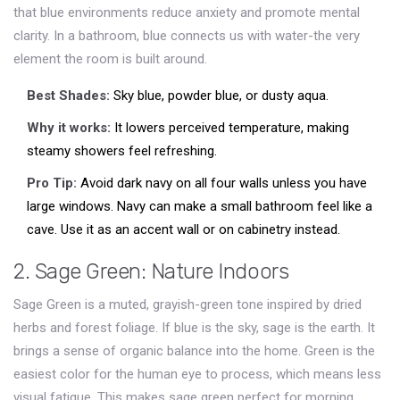
that blue environments reduce anxiety and promote mental
clarity. In a bathroom, blue connects us with water-the very
element the room is built around.
Best Shades:
Sky blue, powder blue, or dusty aqua.
Why it works:
It lowers perceived temperature, making
steamy showers feel refreshing.
Pro Tip:
Avoid dark navy on all four walls unless you have
large windows. Navy can make a small bathroom feel like a
cave. Use it as an accent wall or on cabinetry instead.
2. Sage Green: Nature Indoors
Sage Green
is
a muted, grayish-green tone inspired by dried
herbs and forest foliage
.
If blue is the sky, sage is the earth. It
brings a sense of organic balance into the home. Green is the
easiest color for the human eye to process, which means less
visual fatigue. This makes sage green perfect for morning