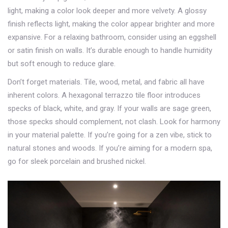
light, making a color look deeper and more velvety. A glossy
finish reflects light, making the color appear brighter and more
expansive. For a relaxing bathroom, consider using an eggshell
or satin finish on walls. It’s durable enough to handle humidity
but soft enough to reduce glare.
Don’t forget materials. Tile, wood, metal, and fabric all have
inherent colors. A hexagonal terrazzo tile floor introduces
specks of black, white, and gray. If your walls are sage green,
those specks should complement, not clash. Look for harmony
in your material palette. If you’re going for a zen vibe, stick to
natural stones and woods. If you’re aiming for a modern spa,
go for sleek porcelain and brushed nickel.