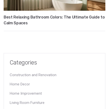
Best Relaxing Bathroom Colors: The Ultimate Guide to
Calm Spaces
Categories
Construction and Renovation
Home Decor
Home Improvement
Living Room Furniture