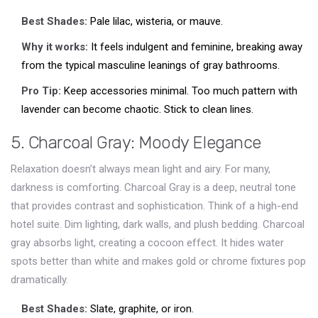
Best Shades:
Pale lilac, wisteria, or mauve.
Why it works:
It feels indulgent and feminine, breaking away
from the typical masculine leanings of gray bathrooms.
Pro Tip:
Keep accessories minimal. Too much pattern with
lavender can become chaotic. Stick to clean lines.
5. Charcoal Gray: Moody Elegance
Relaxation doesn’t always mean light and airy. For many,
darkness is comforting.
Charcoal Gray
is
a deep, neutral tone
that provides contrast and sophistication
.
Think of a high-end
hotel suite. Dim lighting, dark walls, and plush bedding. Charcoal
gray absorbs light, creating a cocoon effect. It hides water
spots better than white and makes gold or chrome fixtures pop
dramatically.
Best Shades:
Slate, graphite, or iron.