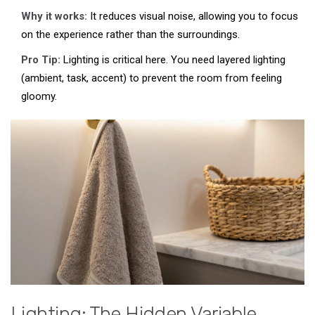
Why it works:
It reduces visual noise, allowing you to focus
on the experience rather than the surroundings.
Pro Tip:
Lighting is critical here. You need layered lighting
(ambient, task, accent) to prevent the room from feeling
gloomy.
Lighting: The Hidden Variable