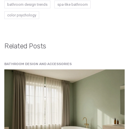
bathroom design trends
spa-like bathroom
color psychology
Related Posts
BATHROOM DESIGN AND ACCESSORIES