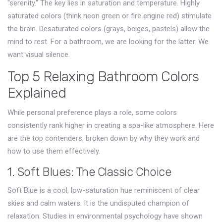
"serenity." The key lies in saturation and temperature. Highly
saturated colors (think neon green or fire engine red) stimulate
the brain. Desaturated colors (grays, beiges, pastels) allow the
mind to rest. For a bathroom, we are looking for the latter. We
want visual silence.
Top 5 Relaxing Bathroom Colors
Explained
While personal preference plays a role, some colors
consistently rank higher in creating a spa-like atmosphere. Here
are the top contenders, broken down by why they work and
how to use them effectively.
1. Soft Blues: The Classic Choice
Soft Blue
is
a cool, low-saturation hue reminiscent of clear
skies and calm waters
.
It is the undisputed champion of
relaxation. Studies in environmental psychology have shown