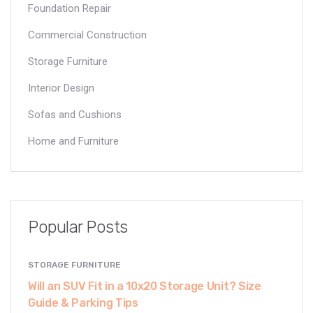
Foundation Repair
Commercial Construction
Storage Furniture
Interior Design
Sofas and Cushions
Home and Furniture
Popular Posts
STORAGE FURNITURE
Will an SUV Fit in a 10x20 Storage Unit? Size
Guide & Parking Tips