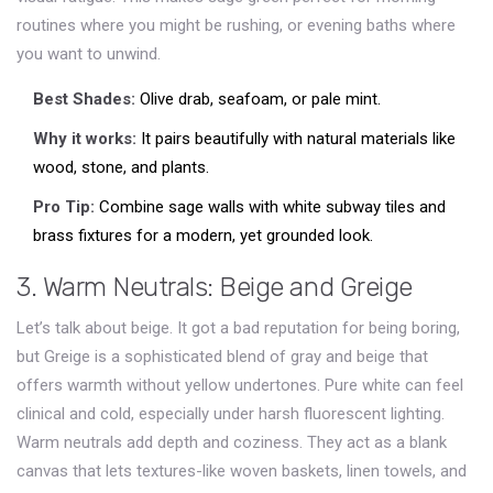
routines where you might be rushing, or evening baths where
you want to unwind.
Best Shades:
Olive drab, seafoam, or pale mint.
Why it works:
It pairs beautifully with natural materials like
wood, stone, and plants.
Pro Tip:
Combine sage walls with white subway tiles and
brass fixtures for a modern, yet grounded look.
3. Warm Neutrals: Beige and Greige
Let’s talk about beige. It got a bad reputation for being boring,
but
Greige
is
a sophisticated blend of gray and beige that
offers warmth without yellow undertones
.
Pure white can feel
clinical and cold, especially under harsh fluorescent lighting.
Warm neutrals add depth and coziness. They act as a blank
canvas that lets textures-like woven baskets, linen towels, and