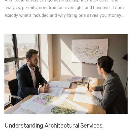
analysis, permits, construction oversight, and handover. Learn
exactly what’s included and why hiring one saves you money
and stress in the long run.
Understanding Architectural Services: