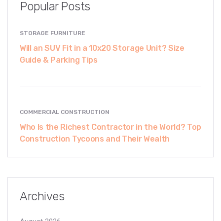
Popular Posts
STORAGE FURNITURE
Will an SUV Fit in a 10x20 Storage Unit? Size
Guide & Parking Tips
COMMERCIAL CONSTRUCTION
Who Is the Richest Contractor in the World? Top
Construction Tycoons and Their Wealth
Archives