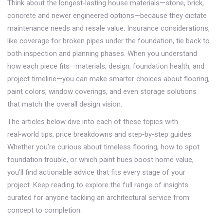
Think about the longest‑lasting house materials—stone, brick,
concrete and newer engineered options—because they dictate
maintenance needs and resale value. Insurance considerations,
like coverage for broken pipes under the foundation, tie back to
both inspection and planning phases. When you understand
how each piece fits—materials, design, foundation health, and
project timeline—you can make smarter choices about flooring,
paint colors, window coverings, and even storage solutions
that match the overall design vision.
The articles below dive into each of these topics with
real‑world tips, price breakdowns and step‑by‑step guides.
Whether you’re curious about timeless flooring, how to spot
foundation trouble, or which paint hues boost home value,
you’ll find actionable advice that fits every stage of your
project. Keep reading to explore the full range of insights
curated for anyone tackling an architectural service from
concept to completion.