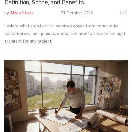
Definition, Scope, and Benefits
by
Alden Stone
21 October 2025
0
Explore what architectural services cover, from concept to
construction, their phases, costs, and how to choose the right
architect for any project.