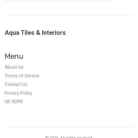
Aqua Tiles & Interiors
Menu
About Us
Terms of Service
Contact Us
Privacy Policy
UK GDPR
© 2026. All rights reserved.