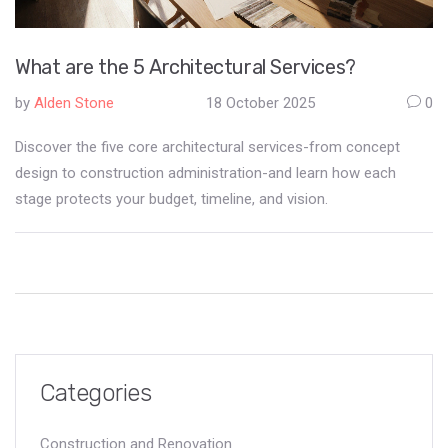
What are the 5 Architectural Services?
by
Alden Stone
18 October 2025
0
Discover the five core architectural services-from concept
design to construction administration-and learn how each
stage protects your budget, timeline, and vision.
Categories
Construction and Renovation