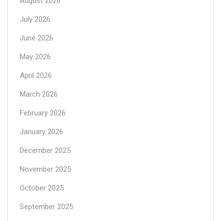
August 2026
July 2026
June 2026
May 2026
April 2026
March 2026
February 2026
January 2026
December 2025
November 2025
October 2025
September 2025