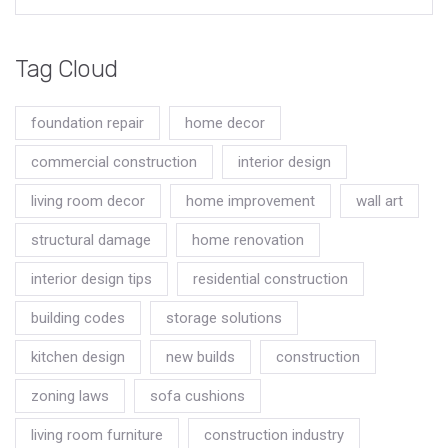
Tag Cloud
foundation repair
home decor
commercial construction
interior design
living room decor
home improvement
wall art
structural damage
home renovation
interior design tips
residential construction
building codes
storage solutions
kitchen design
new builds
construction
zoning laws
sofa cushions
living room furniture
construction industry