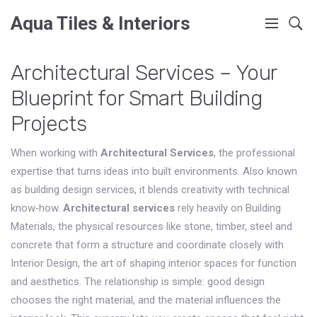
Aqua Tiles & Interiors
Architectural Services – Your
Blueprint for Smart Building
Projects
When working with
Architectural Services
,
the professional
expertise that turns ideas into built environments
. Also known
as
building design services
, it blends creativity with technical
know‑how.
Architectural services
rely heavily on
Building
Materials
,
the physical resources like stone, timber, steel and
concrete that form a structure
and coordinate closely with
Interior Design
,
the art of shaping interior spaces for function
and aesthetics
. The relationship is simple: good design
chooses the right material, and the material influences the