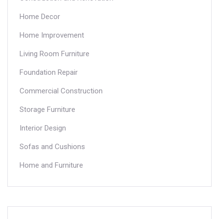
Home Decor
Home Improvement
Living Room Furniture
Foundation Repair
Commercial Construction
Storage Furniture
Interior Design
Sofas and Cushions
Home and Furniture