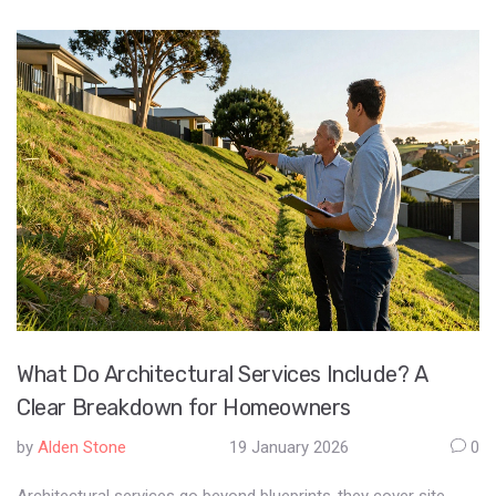
What Do Architectural Services Include? A
Clear Breakdown for Homeowners
by
Alden Stone
19 January 2026
0
Architectural services go beyond blueprints-they cover site