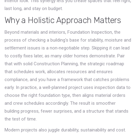
interior look. This synergy lets you create spaces that feel right,
last long, and stay on budget.
Why a Holistic Approach Matters
Beyond materials and interiors,
Foundation Inspection
,
the
process of checking a building's base for stability, moisture and
settlement issues
is a non‑negotiable step. Skipping it can lead
to costly fixes later, as many older homes demonstrate. Pair
that with solid
Construction Planning
,
the strategic roadmap
that schedules work, allocates resources and ensures
compliance
, and you have a framework that catches problems
early. In practice, a well‑planned project uses inspection data to
choose the right foundation type, then aligns material orders
and crew schedules accordingly. The result is smoother
building progress, fewer surprises, and a structure that stands
the test of time.
Modern projects also juggle durability, sustainability and cost.