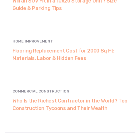
Will an SUV Fit in a 10x20 Storage Unit? Size
Guide & Parking Tips
HOME IMPROVEMENT
Flooring Replacement Cost for 2000 Sq Ft:
Materials, Labor & Hidden Fees
COMMERCIAL CONSTRUCTION
Who Is the Richest Contractor in the World? Top
Construction Tycoons and Their Wealth