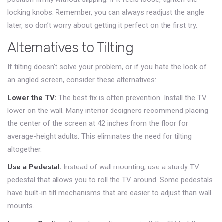
locking knobs. Remember, you can always readjust the angle
later, so don’t worry about getting it perfect on the first try.
Alternatives to Tilting
If tilting doesn’t solve your problem, or if you hate the look of
an angled screen, consider these alternatives:
Lower the TV:
The best fix is often prevention. Install the TV
lower on the wall. Many interior designers recommend placing
the center of the screen at 42 inches from the floor for
average-height adults. This eliminates the need for tilting
altogether.
Use a Pedestal:
Instead of wall mounting, use a sturdy TV
pedestal that allows you to roll the TV around. Some pedestals
have built-in tilt mechanisms that are easier to adjust than wall
mounts.