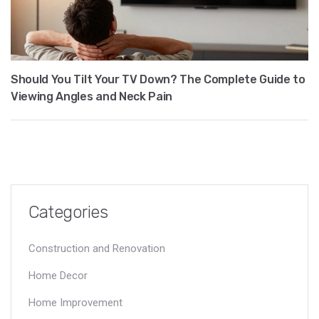
Should You Tilt Your TV Down? The Complete Guide to
Viewing Angles and Neck Pain
Categories
Construction and Renovation
Home Decor
Home Improvement