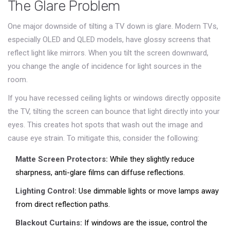
The Glare Problem
One major downside of tilting a TV down is glare. Modern TVs,
especially OLED and QLED models, have glossy screens that
reflect light like mirrors. When you tilt the screen downward,
you change the angle of incidence for light sources in the
room.
If you have recessed ceiling lights or windows directly opposite
the TV, tilting the screen can bounce that light directly into your
eyes. This creates hot spots that wash out the image and
cause eye strain. To mitigate this, consider the following:
Matte Screen Protectors:
While they slightly reduce
sharpness, anti-glare films can diffuse reflections.
Lighting Control:
Use dimmable lights or move lamps away
from direct reflection paths.
Blackout Curtains:
If windows are the issue, control the