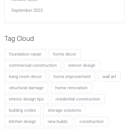
September 2025
Tag Cloud
foundation repair
home decor
commercial construction
interior design
living room decor
home improvement
wall art
structural damage
home renovation
interior design tips
residential construction
building codes
storage solutions
kitchen design
new builds
construction