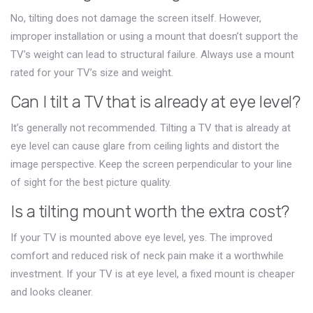
No, tilting does not damage the screen itself. However,
improper installation or using a mount that doesn’t support the
TV’s weight can lead to structural failure. Always use a mount
rated for your TV’s size and weight.
Can I tilt a TV that is already at eye level?
It’s generally not recommended. Tilting a TV that is already at
eye level can cause glare from ceiling lights and distort the
image perspective. Keep the screen perpendicular to your line
of sight for the best picture quality.
Is a tilting mount worth the extra cost?
If your TV is mounted above eye level, yes. The improved
comfort and reduced risk of neck pain make it a worthwhile
investment. If your TV is at eye level, a fixed mount is cheaper
and looks cleaner.