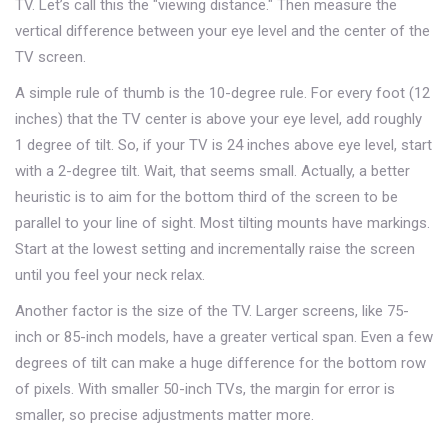
TV. Let’s call this the "viewing distance." Then measure the
vertical difference between your eye level and the center of the
TV screen.
A simple rule of thumb is the 10-degree rule. For every foot (12
inches) that the TV center is above your eye level, add roughly
1 degree of tilt. So, if your TV is 24 inches above eye level, start
with a 2-degree tilt. Wait, that seems small. Actually, a better
heuristic is to aim for the bottom third of the screen to be
parallel to your line of sight. Most tilting mounts have markings.
Start at the lowest setting and incrementally raise the screen
until you feel your neck relax.
Another factor is the size of the TV. Larger screens, like 75-
inch or 85-inch models, have a greater vertical span. Even a few
degrees of tilt can make a huge difference for the bottom row
of pixels. With smaller 50-inch TVs, the margin for error is
smaller, so precise adjustments matter more.