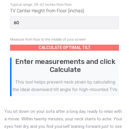
Typical range: 36-42 inches from floor
TV Center Height from Floor (inches)
Measure from floor to the middle of your screen
CALCULATE OPTIMAL TILT
Enter measurements and click
Calculate
This tool helps prevent neck strain by calculating
the ideal downward tilt angle for high-mounted TVs.
You sit down on your sofa after a long day, ready to relax with
a movie. Within twenty minutes, your neck starts to ache. Your
eyes feel dry, and you find yourself leaning forward just to see