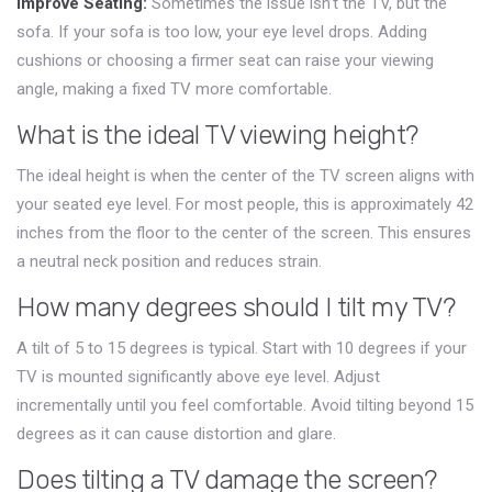
Improve Seating:
Sometimes the issue isn’t the TV, but the
sofa. If your sofa is too low, your eye level drops. Adding
cushions or choosing a firmer seat can raise your viewing
angle, making a fixed TV more comfortable.
What is the ideal TV viewing height?
The ideal height is when the center of the TV screen aligns with
your seated eye level. For most people, this is approximately 42
inches from the floor to the center of the screen. This ensures
a neutral neck position and reduces strain.
How many degrees should I tilt my TV?
A tilt of 5 to 15 degrees is typical. Start with 10 degrees if your
TV is mounted significantly above eye level. Adjust
incrementally until you feel comfortable. Avoid tilting beyond 15
degrees as it can cause distortion and glare.
Does tilting a TV damage the screen?