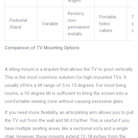
angles
Renters,
Portable,
Tak
Pedestal
non-
Variable
hides
spa
Stand
permanent
cables
sta
installs
Comparison of TV Mounting Options
A
tilting mount
is
a bracket that allows the TV to pivot vertically
.
This is the most common solution for high-mounted TVs. It
usually offers a tilt range of 5 to 15 degrees. For most living
rooms, a 10-degree tilt is sufficient to bring the screen into a
comfortable viewing zone without causing excessive glare.
If you need more flexibility, an articulating arm allows you to pull
the TV out from the wall and tilt it further. This is useful if you
have multiple seating areas, like a sectional sofa and a single
chair. However, these mounts extend 12-18 inches from the