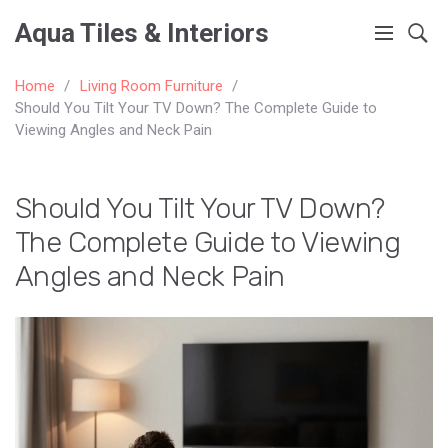
Aqua Tiles & Interiors
Home
Living Room Furniture
Should You Tilt Your TV Down? The Complete Guide to
Viewing Angles and Neck Pain
Should You Tilt Your TV Down?
The Complete Guide to Viewing
Angles and Neck Pain