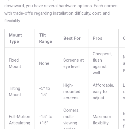
downward, you have several hardware options. Each comes
with trade-offs regarding installation difficulty, cost, and
flexibility.
Mount
Tilt
Best For
Pros
Co
Type
Range
Cheapest,
No
Fixed
Screens at
flush
None
ad
Mount
eye level
against
pos
wall
High-
Affordable,
Lim
Tilting
-5° to
mounted
easy to
ran
Mount
-15°
screens
adjust
swi
Corners,
Exp
Full-Motion
-15° to
multi-
Maximum
sti
Articulating
+15°
viewing
flexibility
fro