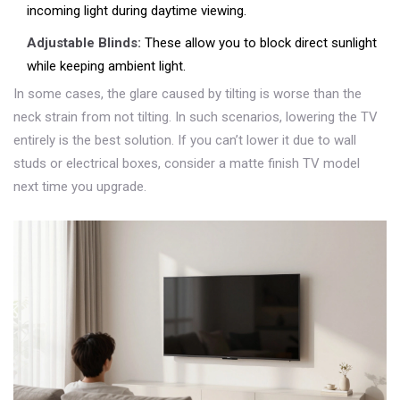
incoming light during daytime viewing.
Adjustable Blinds:
These allow you to block direct sunlight
while keeping ambient light.
In some cases, the glare caused by tilting is worse than the
neck strain from not tilting. In such scenarios, lowering the TV
entirely is the best solution. If you can’t lower it due to wall
studs or electrical boxes, consider a matte finish TV model
next time you upgrade.