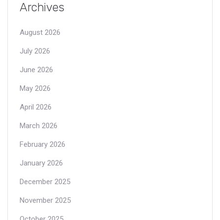
Archives
August 2026
July 2026
June 2026
May 2026
April 2026
March 2026
February 2026
January 2026
December 2025
November 2025
October 2025