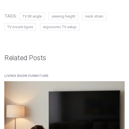
TAGS:
TV tilt angle
viewing height
neck strain
TV mount types
ergonomic TV setup
Related Posts
LIVING ROOM FURNITURE