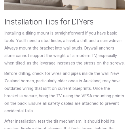
Installation Tips for DIYers
Installing a tilting mount is straightforward if you have basic
tools. You’ll need a stud finder, a level, a drill, and a screwdriver.
Always mount the bracket into wall studs. Drywall anchors
alone cannot support the weight of a modern TV, especially
when tilted, as the leverage increases the stress on the screws.
Before drilling, check for wires and pipes inside the wall. New
Zealand homes, particularly older ones in Auckland, may have
outdated wiring that isn’t on current blueprints. Once the
bracket is secure, hang the TV using the VESA mounting points
on the back. Ensure all safety cables are attached to prevent
accidental falls.
After installation, test the tilt mechanism. It should hold its
position firmly without slipping. If it feels loose, tighten the