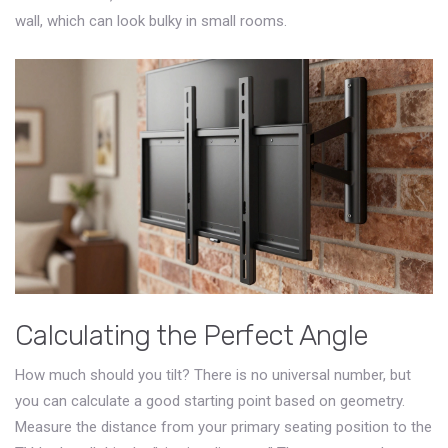
wall, which can look bulky in small rooms.
Calculating the Perfect Angle
How much should you tilt? There is no universal number, but
you can calculate a good starting point based on geometry.
Measure the distance from your primary seating position to the