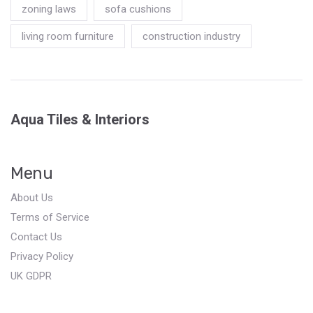
zoning laws
sofa cushions
living room furniture
construction industry
Aqua Tiles & Interiors
Menu
About Us
Terms of Service
Contact Us
Privacy Policy
UK GDPR