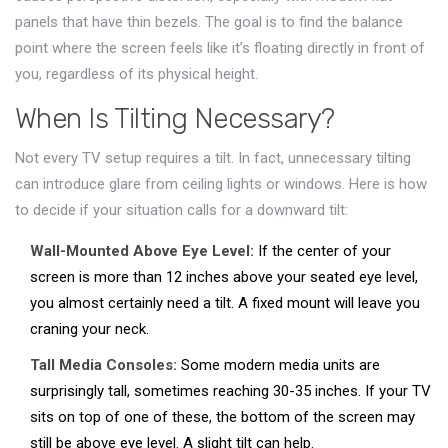
panels that have thin bezels. The goal is to find the balance
point where the screen feels like it’s floating directly in front of
you, regardless of its physical height.
When Is Tilting Necessary?
Not every TV setup requires a tilt. In fact, unnecessary tilting
can introduce glare from ceiling lights or windows. Here is how
to decide if your situation calls for a downward tilt:
Wall-Mounted Above Eye Level:
If the center of your
screen is more than 12 inches above your seated eye level,
you almost certainly need a tilt. A fixed mount will leave you
craning your neck.
Tall Media Consoles:
Some modern media units are
surprisingly tall, sometimes reaching 30-35 inches. If your TV
sits on top of one of these, the bottom of the screen may
still be above eye level. A slight tilt can help.