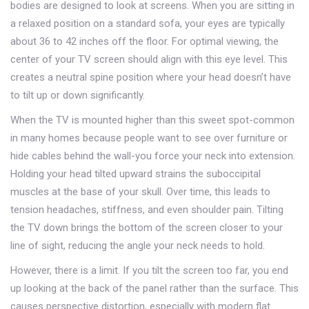
bodies are designed to look at screens. When you are sitting in
a relaxed position on a standard sofa, your eyes are typically
about 36 to 42 inches off the floor. For optimal viewing, the
center of your TV screen should align with this eye level. This
creates a neutral spine position where your head doesn’t have
to tilt up or down significantly.
When the TV is mounted higher than this sweet spot-common
in many homes because people want to see over furniture or
hide cables behind the wall-you force your neck into extension.
Holding your head tilted upward strains the suboccipital
muscles at the base of your skull. Over time, this leads to
tension headaches, stiffness, and even shoulder pain. Tilting
the TV down brings the bottom of the screen closer to your
line of sight, reducing the angle your neck needs to hold.
However, there is a limit. If you tilt the screen too far, you end
up looking at the back of the panel rather than the surface. This
causes perspective distortion, especially with modern flat