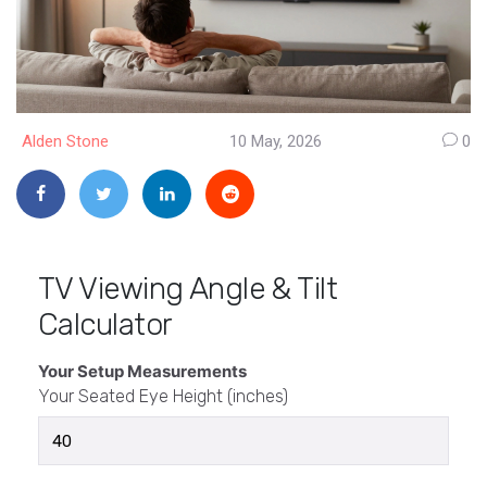
Alden Stone
10 May, 2026
0
TV Viewing Angle & Tilt
Calculator
Your Setup Measurements
Your Seated Eye Height (inches)