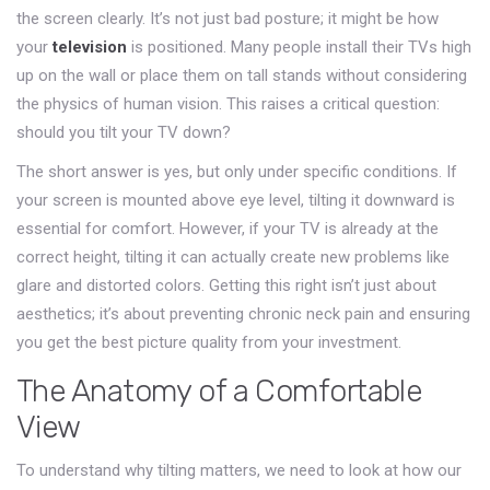
the screen clearly. It’s not just bad posture; it might be how
your
television
is positioned.
Many people install their TVs high
up on the wall or place them on tall stands without considering
the physics of human vision. This raises a critical question:
should you tilt your TV down?
The short answer is yes, but only under specific conditions. If
your screen is mounted above eye level, tilting it downward is
essential for comfort. However, if your TV is already at the
correct height, tilting it can actually create new problems like
glare and distorted colors. Getting this right isn’t just about
aesthetics; it’s about preventing chronic neck pain and ensuring
you get the best picture quality from your investment.
The Anatomy of a Comfortable
View
To understand why tilting matters, we need to look at how our