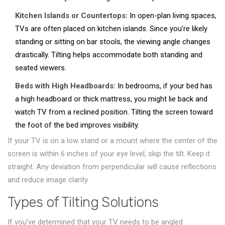
Kitchen Islands or Countertops:
In open-plan living spaces,
TVs are often placed on kitchen islands. Since you’re likely
standing or sitting on bar stools, the viewing angle changes
drastically. Tilting helps accommodate both standing and
seated viewers.
Beds with High Headboards:
In bedrooms, if your bed has
a high headboard or thick mattress, you might lie back and
watch TV from a reclined position. Tilting the screen toward
the foot of the bed improves visibility.
If your TV is on a low stand or a mount where the center of the
screen is within 6 inches of your eye level, skip the tilt. Keep it
straight. Any deviation from perpendicular will cause reflections
and reduce image clarity.
Types of Tilting Solutions
If you’ve determined that your TV needs to be angled