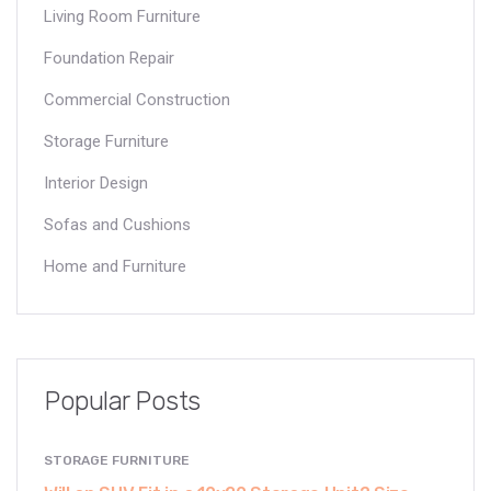
Living Room Furniture
Foundation Repair
Commercial Construction
Storage Furniture
Interior Design
Sofas and Cushions
Home and Furniture
Popular Posts
STORAGE FURNITURE