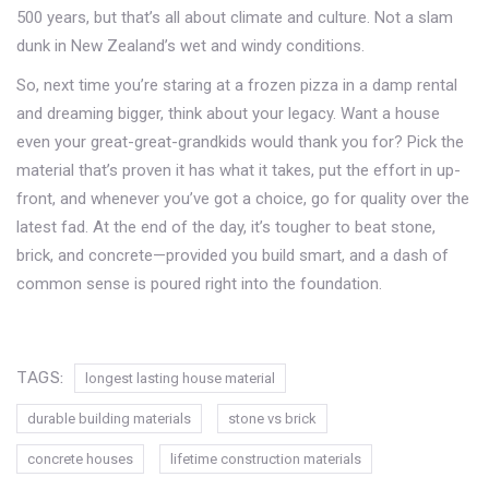
500 years, but that’s all about climate and culture. Not a slam
dunk in New Zealand’s wet and windy conditions.
So, next time you’re staring at a frozen pizza in a damp rental
and dreaming bigger, think about your legacy. Want a house
even your great-great-grandkids would thank you for? Pick the
material that’s proven it has what it takes, put the effort in up-
front, and whenever you’ve got a choice, go for quality over the
latest fad. At the end of the day, it’s tougher to beat stone,
brick, and concrete—provided you build smart, and a dash of
common sense is poured right into the foundation.
TAGS:
longest lasting house material
durable building materials
stone vs brick
concrete houses
lifetime construction materials