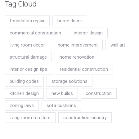
Tag Cloud
foundation repair
home decor
commercial construction
interior design
living room decor
home improvement
wall art
structural damage
home renovation
interior design tips
residential construction
building codes
storage solutions
kitchen design
new builds
construction
zoning laws
sofa cushions
living room furniture
construction industry