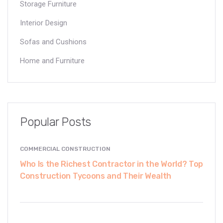
Storage Furniture
Interior Design
Sofas and Cushions
Home and Furniture
Popular Posts
COMMERCIAL CONSTRUCTION
Who Is the Richest Contractor in the World? Top
Construction Tycoons and Their Wealth