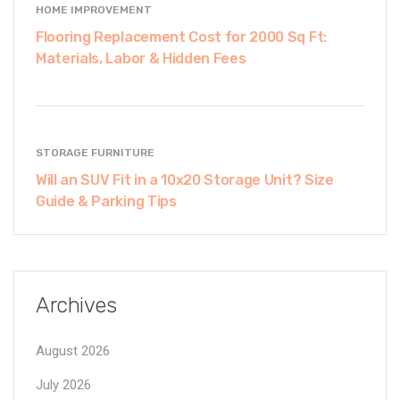
HOME IMPROVEMENT
Flooring Replacement Cost for 2000 Sq Ft:
Materials, Labor & Hidden Fees
STORAGE FURNITURE
Will an SUV Fit in a 10x20 Storage Unit? Size
Guide & Parking Tips
Archives
August 2026
July 2026