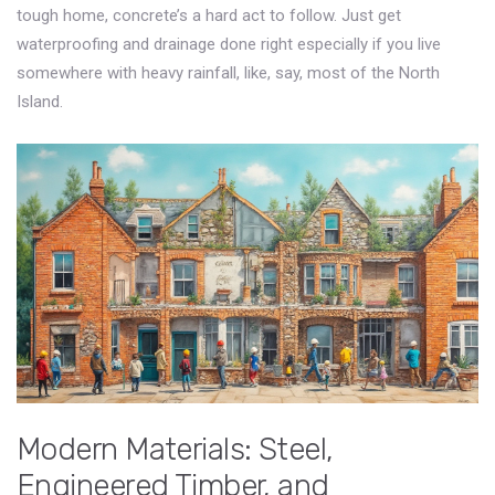
tough home, concrete’s a hard act to follow. Just get
waterproofing and drainage done right especially if you live
somewhere with heavy rainfall, like, say, most of the North
Island.
Modern Materials: Steel,
Engineered Timber, and