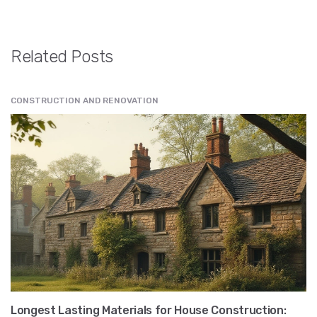
Related Posts
CONSTRUCTION AND RENOVATION
Longest Lasting Materials for House Construction: