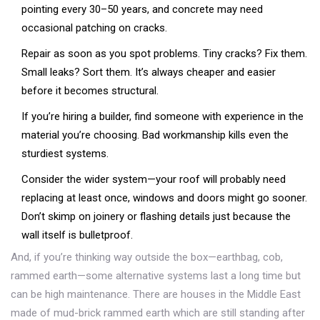
pointing every 30–50 years, and concrete may need
occasional patching on cracks.
Repair as soon as you spot problems. Tiny cracks? Fix them.
Small leaks? Sort them. It’s always cheaper and easier
before it becomes structural.
If you’re hiring a builder, find someone with experience in the
material you’re choosing. Bad workmanship kills even the
sturdiest systems.
Consider the wider system—your roof will probably need
replacing at least once, windows and doors might go sooner.
Don’t skimp on joinery or flashing details just because the
wall itself is bulletproof.
And, if you’re thinking way outside the box—earthbag, cob,
rammed earth—some alternative systems last a long time but
can be high maintenance. There are houses in the Middle East
made of mud-brick rammed earth which are still standing after