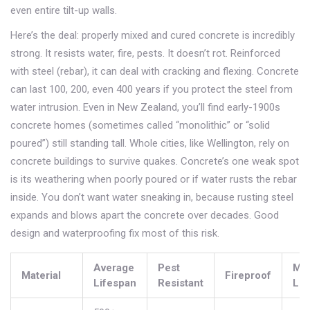
even entire tilt-up walls.
Here’s the deal: properly mixed and cured concrete is incredibly
strong. It resists water, fire, pests. It doesn’t rot. Reinforced
with steel (rebar), it can deal with cracking and flexing. Concrete
can last 100, 200, even 400 years if you protect the steel from
water intrusion. Even in New Zealand, you’ll find early-1900s
concrete homes (sometimes called “monolithic” or “solid
poured”) still standing tall. Whole cities, like Wellington, rely on
concrete buildings to survive quakes. Concrete’s one weak spot
is its weathering when poorly poured or if water rusts the rebar
inside. You don’t want water sneaking in, because rusting steel
expands and blows apart the concrete over decades. Good
design and waterproofing fix most of this risk.
Average
Pest
Ma
Material
Fireproof
Lifespan
Resistant
Lev