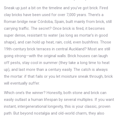
Sneak up just a bit on the timeline and you’ve got brick. Fired
clay bricks have been used for over 7,000 years. There’s a
Roman bridge near Córdoba, Spain, built mainly from brick, still
carrying traffic. The secret? Once brick is fired, it becomes
super dense, resistant to water (as long as mortar’s in good
shape), and can hold up heat, rain, cold, even bushfires. Those
19th-century brick terraces in central Auckland? Most are still
going strong—with the original walls. Brick houses can laugh
off pests, stay cool in summer (they take a long time to heat
up), and last more than a century easily. The catch is always
the mortar: if that fails or you let moisture sneak through, brick
will eventually suffer.
Which one’s the winner? Honestly, both stone and brick can
easily outlast a human lifespan by several multiples. If you want
instant, intergenerational longevity, this is your classic, proven
path. But beyond nostalgia and old-world charm, they also