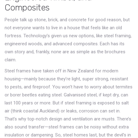
Composites
People talk up stone, brick, and concrete for good reason, but
not everyone wants to live in a house that feels like an old
fortress. Technology’s given us new options, like steel framing,
engineered woods, and advanced composites. Each has its
own story and, frankly, none are as simple as the brochures
claim.
Steel frames have taken off in New Zealand for modern
housing—mainly because they’re light, super strong, resistant
to pests, and fireproof. You won’t have to worry about termites
or borer beetles eating steel. Galvanised steel, if kept dry, can
last 100 years or more. But if steel framing is exposed to salt
air (think coastal Auckland) or leaks, corrosion can set in.
That’s why top-notch design and ventilation are musts. There’s
also sound transfer—steel frames can be noisy without extra
insulation or dampening. So, steel homes last, but the devil’s in