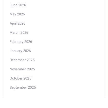
June 2026
May 2026
April 2026
March 2026
February 2026
January 2026
December 2025
November 2025
October 2025
September 2025