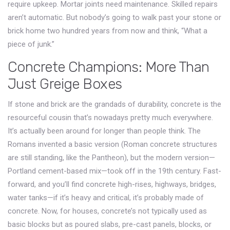
require upkeep. Mortar joints need maintenance. Skilled repairs
aren’t automatic. But nobody’s going to walk past your stone or
brick home two hundred years from now and think, “What a
piece of junk.”
Concrete Champions: More Than
Just Greige Boxes
If stone and brick are the grandads of durability, concrete is the
resourceful cousin that’s nowadays pretty much everywhere.
It’s actually been around for longer than people think. The
Romans invented a basic version (Roman concrete structures
are still standing, like the Pantheon), but the modern version—
Portland cement-based mix—took off in the 19th century. Fast-
forward, and you’ll find concrete high-rises, highways, bridges,
water tanks—if it’s heavy and critical, it’s probably made of
concrete. Now, for houses, concrete’s not typically used as
basic blocks but as poured slabs, pre-cast panels, blocks, or