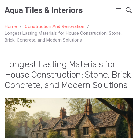
Aqua Tiles & Interiors
Home
Construction And Renovation
Longest Lasting Materials for House Construction: Stone,
Brick, Concrete, and Modern Solutions
Longest Lasting Materials for
House Construction: Stone, Brick,
Concrete, and Modern Solutions