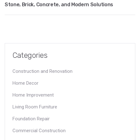
Stone, Brick, Concrete, and Modern Solutions
Categories
Construction and Renovation
Home Decor
Home Improvement
Living Room Furniture
Foundation Repair
Commercial Construction