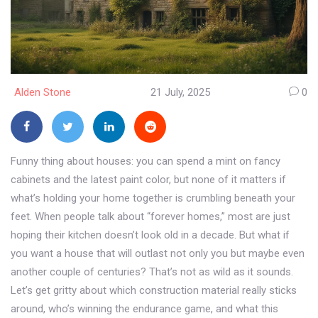
Alden Stone
21 July, 2025
0
Funny thing about houses: you can spend a mint on fancy
cabinets and the latest paint color, but none of it matters if
what’s holding your home together is crumbling beneath your
feet. When people talk about “forever homes,” most are just
hoping their kitchen doesn’t look old in a decade. But what if
you want a house that will outlast not only you but maybe even
another couple of centuries? That’s not as wild as it sounds.
Let’s get gritty about which construction material really sticks
around, who’s winning the endurance game, and what this