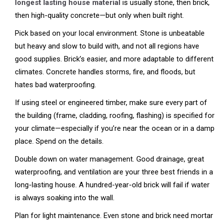
longest lasting house material
is usually stone, then brick,
then high-quality concrete—but only when built right.
Pick based on your local environment. Stone is unbeatable
but heavy and slow to build with, and not all regions have
good supplies. Brick’s easier, and more adaptable to different
climates. Concrete handles storms, fire, and floods, but
hates bad waterproofing.
If using steel or engineered timber, make sure every part of
the building (frame, cladding, roofing, flashing) is specified for
your climate—especially if you’re near the ocean or in a damp
place. Spend on the details.
Double down on water management. Good drainage, great
waterproofing, and ventilation are your three best friends in a
long-lasting house. A hundred-year-old brick will fail if water
is always soaking into the wall.
Plan for light maintenance. Even stone and brick need mortar