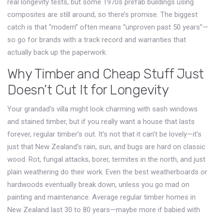
real longevity tests, but some 1970s prefab buildings using
composites are still around, so there’s promise. The biggest
catch is that “modern” often means “unproven past 50 years”—
so go for brands with a track record and warranties that
actually back up the paperwork.
Why Timber and Cheap Stuff Just
Doesn’t Cut It for Longevity
Your grandad’s villa might look charming with sash windows
and stained timber, but if you really want a house that lasts
forever, regular timber’s out. It’s not that it can’t be lovely—it’s
just that New Zealand’s rain, sun, and bugs are hard on classic
wood. Rot, fungal attacks, borer, termites in the north, and just
plain weathering do their work. Even the best weatherboards or
hardwoods eventually break down, unless you go mad on
painting and maintenance. Average regular timber homes in
New Zealand last 30 to 80 years—maybe more if babied with