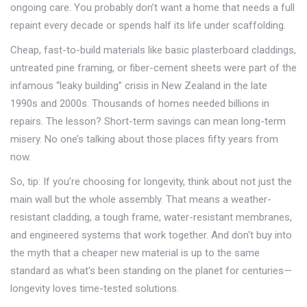
ongoing care. You probably don’t want a home that needs a full
repaint every decade or spends half its life under scaffolding.
Cheap, fast-to-build materials like basic plasterboard claddings,
untreated pine framing, or fiber-cement sheets were part of the
infamous “leaky building” crisis in New Zealand in the late
1990s and 2000s. Thousands of homes needed billions in
repairs. The lesson? Short-term savings can mean long-term
misery. No one’s talking about those places fifty years from
now.
So, tip: If you’re choosing for longevity, think about not just the
main wall but the whole assembly. That means a weather-
resistant cladding, a tough frame, water-resistant membranes,
and engineered systems that work together. And don't buy into
the myth that a cheaper new material is up to the same
standard as what's been standing on the planet for centuries—
longevity loves time-tested solutions.