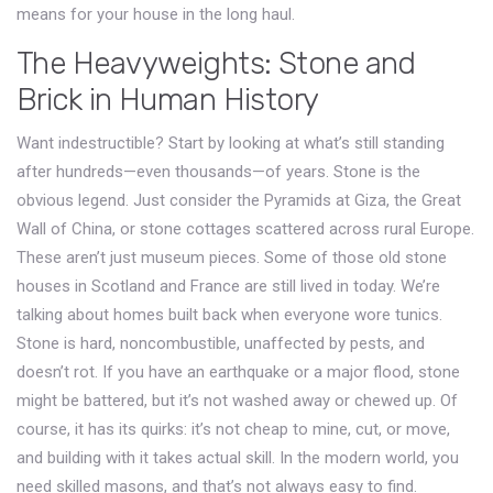
means for your house in the long haul.
The Heavyweights: Stone and
Brick in Human History
Want indestructible? Start by looking at what’s still standing
after hundreds—even thousands—of years. Stone is the
obvious legend. Just consider the Pyramids at Giza, the Great
Wall of China, or stone cottages scattered across rural Europe.
These aren’t just museum pieces. Some of those old stone
houses in Scotland and France are still lived in today. We’re
talking about homes built back when everyone wore tunics.
Stone is hard, noncombustible, unaffected by pests, and
doesn’t rot. If you have an earthquake or a major flood, stone
might be battered, but it’s not washed away or chewed up. Of
course, it has its quirks: it’s not cheap to mine, cut, or move,
and building with it takes actual skill. In the modern world, you
need skilled masons, and that’s not always easy to find.