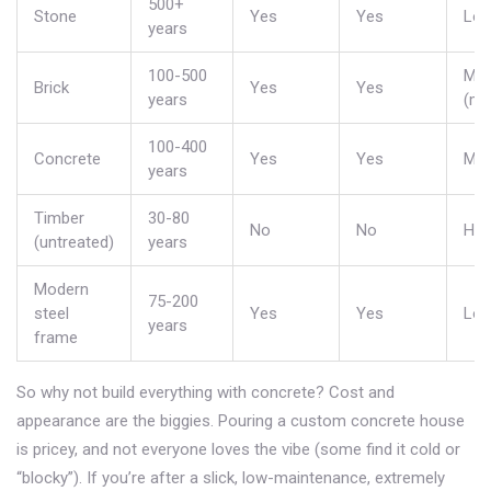
500+
Stone
Yes
Yes
Lo
years
100-500
Mod
Brick
Yes
Yes
years
(mo
100-400
Concrete
Yes
Yes
Mod
years
Timber
30-80
No
No
Hig
(untreated)
years
Modern
75-200
steel
Yes
Yes
Lo
years
frame
So why not build everything with concrete? Cost and
appearance are the biggies. Pouring a custom concrete house
is pricey, and not everyone loves the vibe (some find it cold or
“blocky”). If you’re after a slick, low-maintenance, extremely