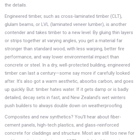
the details.
Engineered timber, such as cross-laminated timber (CLT),
glulam beams, or LVL (laminated veneer lumber), is another
contender and takes timber to a new level. By gluing thin layers
or strips together at varying angles, you get a material far
stronger than standard wood, with less warping, better fire
performance, and way lower environmental impact than
concrete or steel. In a dry, well-protected building, engineered
timber can last a century—some say more if carefully looked
after. It’s also got a warm aesthetic, absorbs carbon, and goes
up quickly. But: timber hates water. If it gets damp or is badly
detailed, decay sets in fast, and New Zealand’s wet winters
push builders to always double down on weatherproofing.
Composites and new synthetics? You’ll hear about fiber-
cement panels, high-tech plastics, and glass-reinforced
concrete for claddings and structure. Most are still too new for