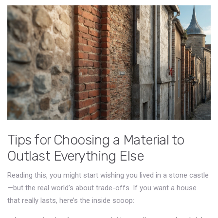
Tips for Choosing a Material to
Outlast Everything Else
Reading this, you might start wishing you lived in a stone castle
—but the real world’s about trade-offs. If you want a house
that really lasts, here’s the inside scoop: