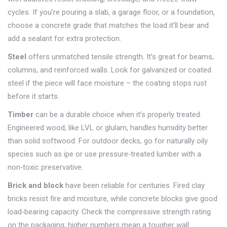
cycles. If you’re pouring a slab, a garage floor, or a foundation,
choose a concrete grade that matches the load it’ll bear and
add a sealant for extra protection.
Steel
offers unmatched tensile strength. It’s great for beams,
columns, and reinforced walls. Look for galvanized or coated
steel if the piece will face moisture – the coating stops rust
before it starts.
Timber
can be a durable choice when it’s properly treated.
Engineered wood, like LVL or glulam, handles humidity better
than solid softwood. For outdoor decks, go for naturally oily
species such as ipe or use pressure‑treated lumber with a
non‑toxic preservative.
Brick and block
have been reliable for centuries. Fired clay
bricks resist fire and moisture, while concrete blocks give good
load‑bearing capacity. Check the compressive strength rating
on the packaging; higher numbers mean a tougher wall.