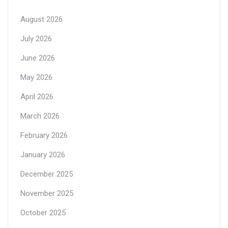
August 2026
July 2026
June 2026
May 2026
April 2026
March 2026
February 2026
January 2026
December 2025
November 2025
October 2025