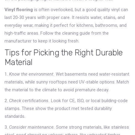
Vinyl flooring
is often overlooked, but a good quality vinyl can
last 20‑30 years with proper care. It resists water, stains, and
everyday wear, making it perfect for kitchens, bathrooms, and
high‑traffic areas. Follow the cleaning guide from the
manufacturer to keep it looking fresh.
Tips for Picking the Right Durable
Material
1.
Know the environment.
Wet basements need water‑resistant
materials, while sunny rooftops need UV‑stable options. Match
the material to the climate to avoid premature decay.
2.
Check certifications.
Look for CE, ISO, or local building‑code
stamps. These show the product met tested durability
standards.
3.
Consider maintenance.
Some strong materials, like stainless