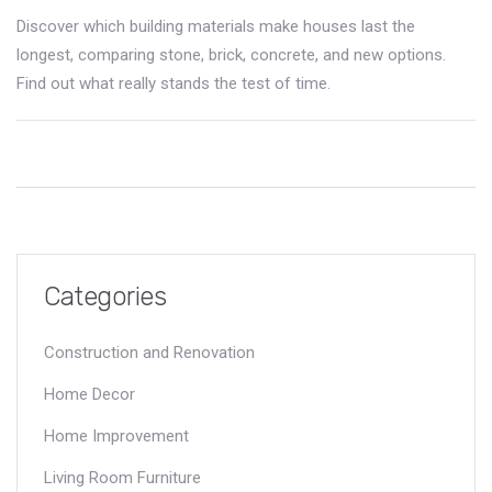
Discover which building materials make houses last the
longest, comparing stone, brick, concrete, and new options.
Find out what really stands the test of time.
Categories
Construction and Renovation
Home Decor
Home Improvement
Living Room Furniture