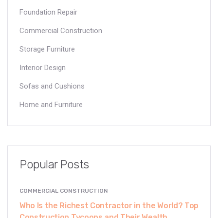
Foundation Repair
Commercial Construction
Storage Furniture
Interior Design
Sofas and Cushions
Home and Furniture
Popular Posts
COMMERCIAL CONSTRUCTION
Who Is the Richest Contractor in the World? Top
Construction Tycoons and Their Wealth