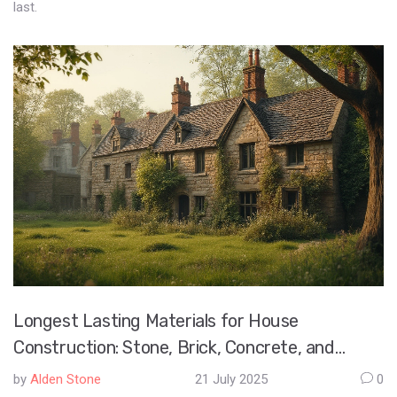
last.
Longest Lasting Materials for House
Construction: Stone, Brick, Concrete, and
Modern Solutions
by
Alden Stone
21 July 2025
0