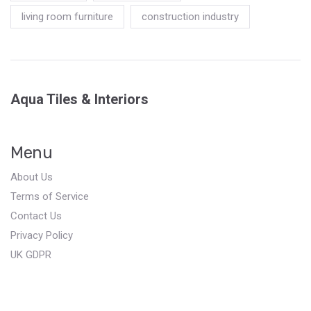
living room furniture
construction industry
Aqua Tiles & Interiors
Menu
About Us
Terms of Service
Contact Us
Privacy Policy
UK GDPR