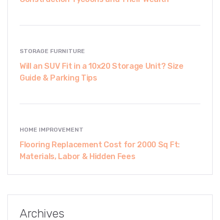
STORAGE FURNITURE
Will an SUV Fit in a 10x20 Storage Unit? Size
Guide & Parking Tips
HOME IMPROVEMENT
Flooring Replacement Cost for 2000 Sq Ft:
Materials, Labor & Hidden Fees
Archives