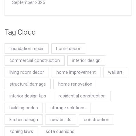
September 2025
Tag Cloud
foundation repair
home decor
commercial construction
interior design
living room decor
home improvement
wall art
structural damage
home renovation
interior design tips
residential construction
building codes
storage solutions
kitchen design
new builds
construction
zoning laws
sofa cushions