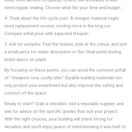
steel, need almost no upkeep; others, like untreated timber,
need regular sealing. Choose what fits your time and budget.
4.
Think about the life‑cycle cost.
A cheaper material might
need replacement sooner, costing more in the long run.
Compare initial price with expected lifespan.
5.
Ask for samples.
Feel the texture, look at the colour, and test
a small piece for water absorption or flex. Real‑world testing
beats specs on paper.
By focusing on these points, you can avoid the common pitfall
of “cheapest now, costly later.” Durable building materials not
only protect your investment but also improve the safety and
comfort of the space.
Ready to start? Grab a checklist, visit a reputable supplier, and
ask for advice on the specific grades that suit your project.
With the right choices, your building will stand strong for
decades, and you’ll enjoy peace of mind knowing it was built to