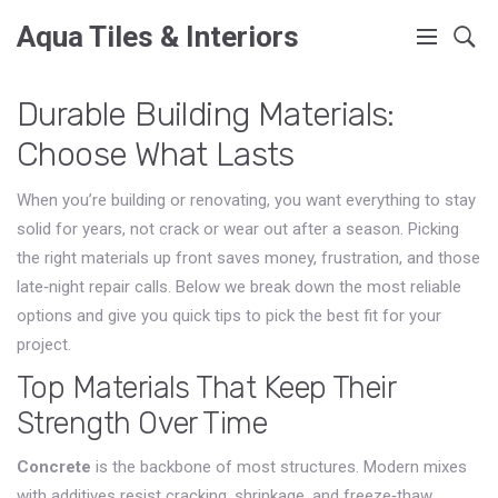
Aqua Tiles & Interiors
Durable Building Materials:
Choose What Lasts
When you’re building or renovating, you want everything to stay
solid for years, not crack or wear out after a season. Picking
the right materials up front saves money, frustration, and those
late‑night repair calls. Below we break down the most reliable
options and give you quick tips to pick the best fit for your
project.
Top Materials That Keep Their
Strength Over Time
Concrete
is the backbone of most structures. Modern mixes
with additives resist cracking, shrinkage, and freeze‑thaw