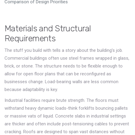
Comparison of Design Priorities
Materials and Structural
Requirements
The stuff you build with tells a story about the building’s job.
Commercial buildings often use steel frames wrapped in glass,
brick, or stone. The structure needs to be flexible enough to
allow for open floor plans that can be reconfigured as
businesses change. Load-bearing walls are less common
because adaptability is key.
Industrial facilities require brute strength. The floors must
withstand heavy dynamic loads-think forklifts bouncing pallets
or massive vats of liquid. Concrete slabs in industrial settings
are thicker and often include post-tensioning cables to prevent
cracking. Roofs are designed to span vast distances without