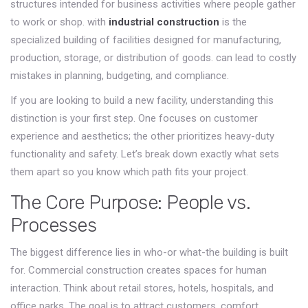
structures intended for business activities where people gather
to work or shop
.
with
industrial construction
is
the
specialized building of facilities designed for manufacturing,
production, storage, or distribution of goods
.
can lead to costly
mistakes in planning, budgeting, and compliance.
If you are looking to build a new facility, understanding this
distinction is your first step. One focuses on customer
experience and aesthetics; the other prioritizes heavy-duty
functionality and safety. Let’s break down exactly what sets
them apart so you know which path fits your project.
The Core Purpose: People vs.
Processes
The biggest difference lies in who-or what-the building is built
for. Commercial construction creates spaces for human
interaction. Think about retail stores, hotels, hospitals, and
office parks. The goal is to attract customers, comfort