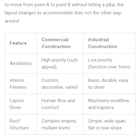
to move from point A to point B without hitting a pillar, the
layout changes to accommodate that, not the other way
around.
Commercial
Industrial
Feature
Construction
Construction
High priority (curb
Low priority
Aesthetics
appeal)
(function over form)
Interior
Custom,
Basic, durable, easy
Finishes
decorative, varied
to clean
Layout
Human flow and
Machinery workflow
Driver
comfort
and logistics
Roof
Complex shapes,
Simple, wide-span,
Structure
multiple levels
flat or low-slope