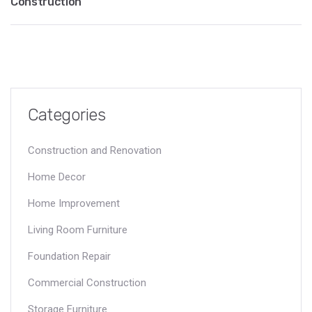
Construction
Categories
Construction and Renovation
Home Decor
Home Improvement
Living Room Furniture
Foundation Repair
Commercial Construction
Storage Furniture