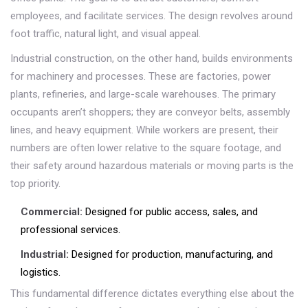
employees, and facilitate services. The design revolves around
foot traffic, natural light, and visual appeal.
Industrial construction, on the other hand, builds environments
for machinery and processes. These are factories, power
plants, refineries, and large-scale warehouses. The primary
occupants aren’t shoppers; they are conveyor belts, assembly
lines, and heavy equipment. While workers are present, their
numbers are often lower relative to the square footage, and
their safety around hazardous materials or moving parts is the
top priority.
Commercial:
Designed for public access, sales, and
professional services.
Industrial:
Designed for production, manufacturing, and
logistics.
This fundamental difference dictates everything else about the