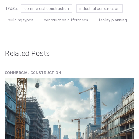
TAGS:
commercial construction
industrial construction
building types
construction differences
facility planning
Related Posts
COMMERCIAL CONSTRUCTION