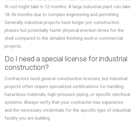
fit-out might take 6-12 months. A large industrial plant can take
18-36 months due to complex engineering and permitting.
Generally, industrial projects have longer pre-construction
phases but potentially faster physical erection times for the
shell compared to the detailed finishing work in commercial
projects.
Do I need a special license for industrial
construction?
Contractors need general construction licenses, but industrial
projects often require specialized certifications for handling
hazardous materials, high-pressure piping, or specific electrical
systems. Always verify that your contractor has experience
and the necessary credentials for the specific type of industrial
facility you are building.