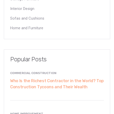
Interior Design
Sofas and Cushions
Home and Furniture
Popular Posts
COMMERCIAL CONSTRUCTION
Who Is the Richest Contractor in the World? Top
Construction Tycoons and Their Wealth
HOME IMPROVEMENT