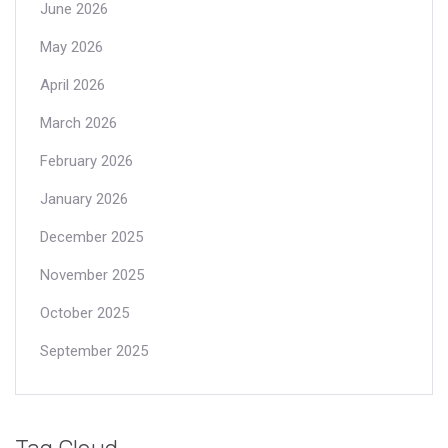
June 2026
May 2026
April 2026
March 2026
February 2026
January 2026
December 2025
November 2025
October 2025
September 2025