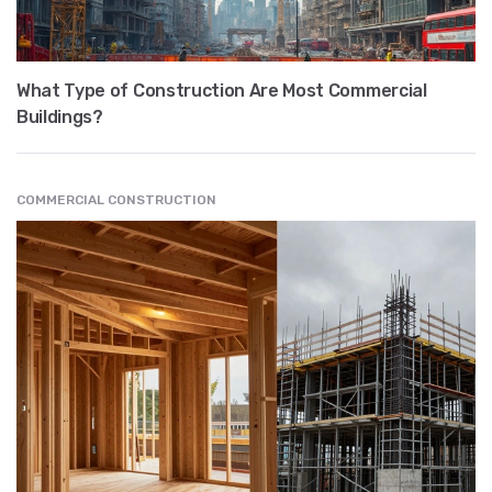
What Type of Construction Are Most Commercial
Buildings?
COMMERCIAL CONSTRUCTION