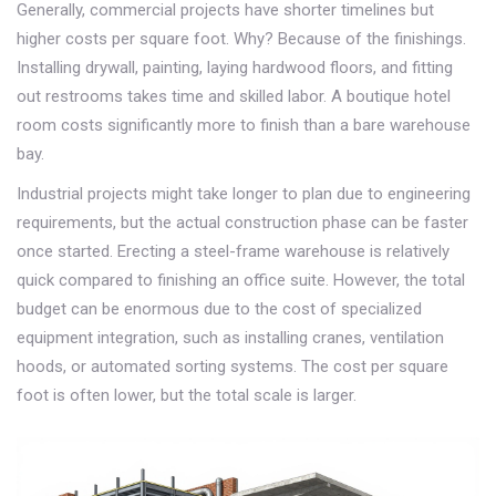
Generally, commercial projects have shorter timelines but
higher costs per square foot. Why? Because of the finishings.
Installing drywall, painting, laying hardwood floors, and fitting
out restrooms takes time and skilled labor. A boutique hotel
room costs significantly more to finish than a bare warehouse
bay.
Industrial projects might take longer to plan due to engineering
requirements, but the actual construction phase can be faster
once started. Erecting a steel-frame warehouse is relatively
quick compared to finishing an office suite. However, the total
budget can be enormous due to the cost of specialized
equipment integration, such as installing cranes, ventilation
hoods, or automated sorting systems. The cost per square
foot is often lower, but the total scale is larger.