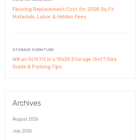
Flooring Replacement Cost for 2000 Sq Ft:
Materials, Labor & Hidden Fees
STORAGE FURNITURE
Will an SUV Fit in a 10x20 Storage Unit? Size
Guide & Parking Tips
Archives
August 2026
July 2026