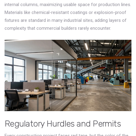
internal columns, maximizing usable space for production lines.
Materials like chemical-resistant coatings or explosion-proof
fixtures are standard in many industrial sites, adding layers of
complexity that commercial builders rarely encounter.
Regulatory Hurdles and Permits
Every construction project faces red tape, but the color of the