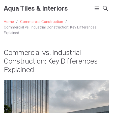
Aqua Tiles & Interiors
Home
Commercial Construction
Commercial vs. Industrial Construction: Key Differences
Explained
Commercial vs. Industrial
Construction: Key Differences
Explained