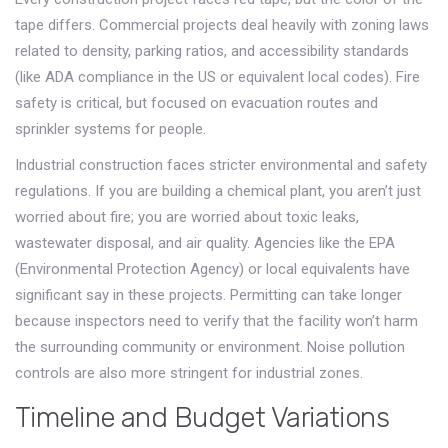
tape differs. Commercial projects deal heavily with zoning laws
related to density, parking ratios, and accessibility standards
(like ADA compliance in the US or equivalent local codes). Fire
safety is critical, but focused on evacuation routes and
sprinkler systems for people.
Industrial construction faces stricter environmental and safety
regulations. If you are building a chemical plant, you aren’t just
worried about fire; you are worried about toxic leaks,
wastewater disposal, and air quality. Agencies like the EPA
(Environmental Protection Agency) or local equivalents have
significant say in these projects. Permitting can take longer
because inspectors need to verify that the facility won’t harm
the surrounding community or environment. Noise pollution
controls are also more stringent for industrial zones.
Timeline and Budget Variations