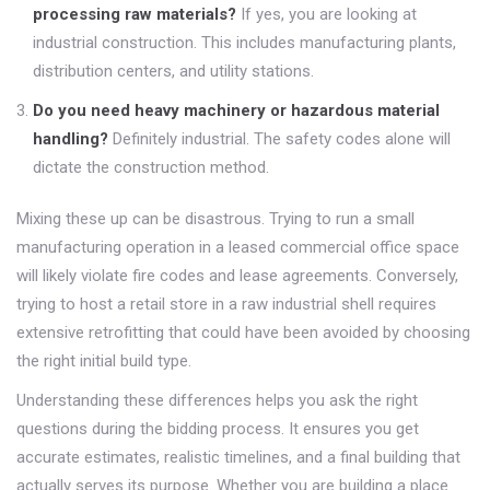
processing raw materials?
If yes, you are looking at
industrial construction. This includes manufacturing plants,
distribution centers, and utility stations.
Do you need heavy machinery or hazardous material
handling?
Definitely industrial. The safety codes alone will
dictate the construction method.
Mixing these up can be disastrous. Trying to run a small
manufacturing operation in a leased commercial office space
will likely violate fire codes and lease agreements. Conversely,
trying to host a retail store in a raw industrial shell requires
extensive retrofitting that could have been avoided by choosing
the right initial build type.
Understanding these differences helps you ask the right
questions during the bidding process. It ensures you get
accurate estimates, realistic timelines, and a final building that
actually serves its purpose. Whether you are building a place