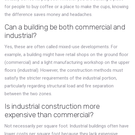
for people to buy coffee or a place to make the cups, knowing
the difference saves money and headaches.
Can a building be both commercial and
industrial?
Yes, these are often called mixed-use developments. For
example, a building might have retail shops on the ground floor
(commercial) and a light manufacturing workshop on the upper
floors (industrial). However, the construction methods must
satisfy the stricter requirements of the industrial portion,
particularly regarding structural load and fire separation
between the two zones.
Is industrial construction more
expensive than commercial?
Not necessarily per square foot. Industrial buildings often have
lower costs per square foot because they lack expensive