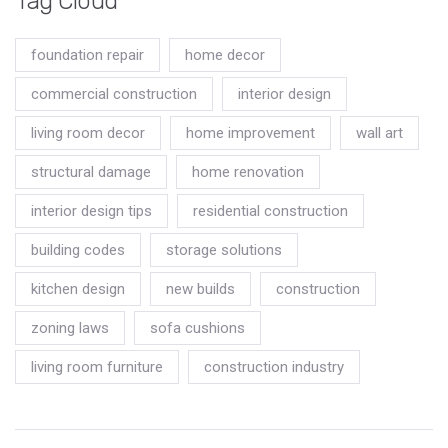
Tag Cloud
foundation repair
home decor
commercial construction
interior design
living room decor
home improvement
wall art
structural damage
home renovation
interior design tips
residential construction
building codes
storage solutions
kitchen design
new builds
construction
zoning laws
sofa cushions
living room furniture
construction industry