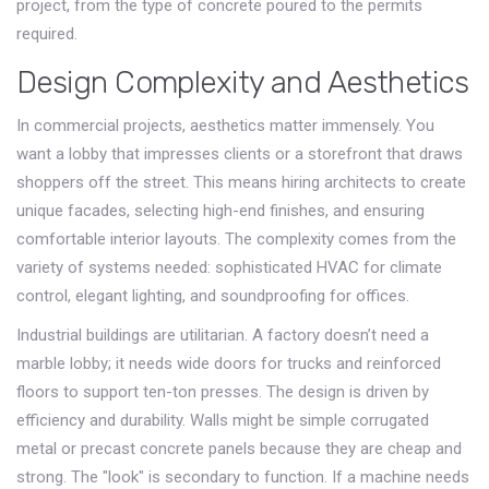
project, from the type of concrete poured to the permits
required.
Design Complexity and Aesthetics
In commercial projects, aesthetics matter immensely. You
want a lobby that impresses clients or a storefront that draws
shoppers off the street. This means hiring architects to create
unique facades, selecting high-end finishes, and ensuring
comfortable interior layouts. The complexity comes from the
variety of systems needed: sophisticated HVAC for climate
control, elegant lighting, and soundproofing for offices.
Industrial buildings are utilitarian. A factory doesn’t need a
marble lobby; it needs wide doors for trucks and reinforced
floors to support ten-ton presses. The design is driven by
efficiency and durability. Walls might be simple corrugated
metal or precast concrete panels because they are cheap and
strong. The "look" is secondary to function. If a machine needs