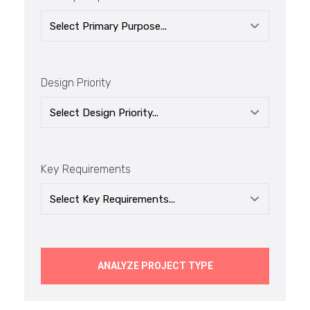
Design Priority
Key Requirements
ANALYZE PROJECT TYPE