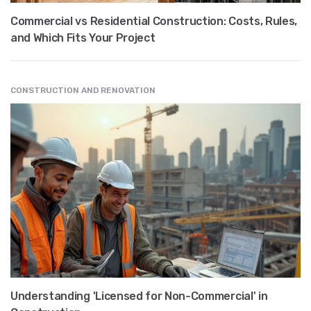
Commercial vs Residential Construction: Costs, Rules,
and Which Fits Your Project
CONSTRUCTION AND RENOVATION
Understanding 'Licensed for Non-Commercial' in