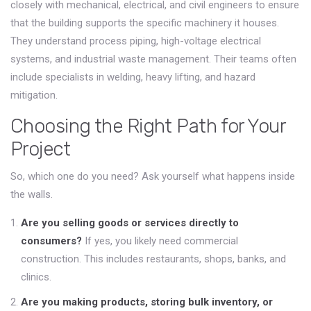
closely with mechanical, electrical, and civil engineers to ensure
that the building supports the specific machinery it houses.
They understand process piping, high-voltage electrical
systems, and industrial waste management. Their teams often
include specialists in welding, heavy lifting, and hazard
mitigation.
Choosing the Right Path for Your
Project
So, which one do you need? Ask yourself what happens inside
the walls.
Are you selling goods or services directly to
consumers?
If yes, you likely need commercial
construction. This includes restaurants, shops, banks, and
clinics.
Are you making products, storing bulk inventory, or