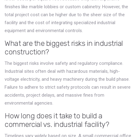
finishes like marble lobbies or custom cabinetry. However, the
total project cost can be higher due to the sheer size of the
facility and the cost of integrating specialized industrial
equipment and environmental controls.
What are the biggest risks in industrial
construction?
The biggest risks involve safety and regulatory compliance.
Industrial sites often deal with hazardous materials, high-
voltage electricity, and heavy machinery during the build phase.
Failure to adhere to strict safety protocols can result in severe
accidents, project delays, and massive fines from
environmental agencies.
How long does it take to build a
commercial vs. industrial facility?
Timelines vary widely based on size. A small commercial office