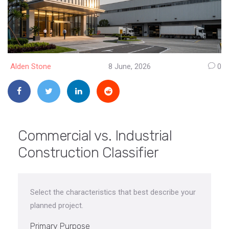
Alden Stone
8 June, 2026
0
Commercial vs. Industrial
Construction Classifier
Select the characteristics that best describe your
planned project.
Primary Purpose