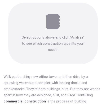
Select options above and click "Analyze"
to see which construction type fits your
needs.
Walk past a shiny new office tower and then drive by a
sprawling warehouse complex with loading docks and
smokestacks. They’re both buildings, sure. But they are worlds
apart in how they are designed, built, and used. Confusing
commercial construction
is
the process of building