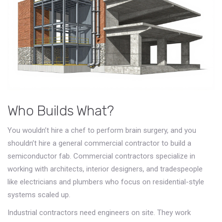
Who Builds What?
You wouldn’t hire a chef to perform brain surgery, and you
shouldn’t hire a general commercial contractor to build a
semiconductor fab. Commercial contractors specialize in
working with architects, interior designers, and tradespeople
like electricians and plumbers who focus on residential-style
systems scaled up.
Industrial contractors need engineers on site. They work