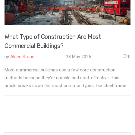
What Type of Construction Are Most
Commercial Buildings?
by
Alden Stone
18 May 2025
0
Most commercial buildings use a few core construction
methods because they're durable and cost-effective. This
article breaks down the most common types, like steel frame
and concrete, and explains why they're so popular. You'll get
real-world facts, practical tips for choosing the right method,
and even a few surprising industry trends. Whether you're
looking to invest, build, or just curious, you'll walk away with
clear answers. Get the insider info without any fluff.