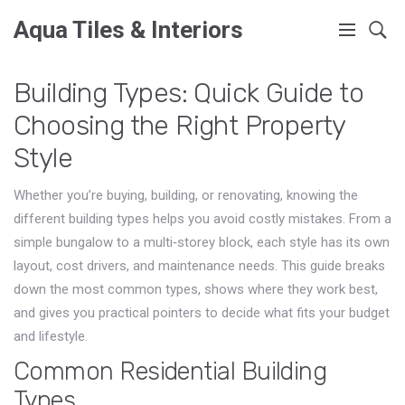
Aqua Tiles & Interiors
Building Types: Quick Guide to
Choosing the Right Property
Style
Whether you’re buying, building, or renovating, knowing the
different building types helps you avoid costly mistakes. From a
simple bungalow to a multi‑storey block, each style has its own
layout, cost drivers, and maintenance needs. This guide breaks
down the most common types, shows where they work best,
and gives you practical pointers to decide what fits your budget
and lifestyle.
Common Residential Building
Types