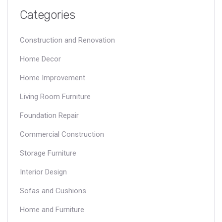
Categories
Construction and Renovation
Home Decor
Home Improvement
Living Room Furniture
Foundation Repair
Commercial Construction
Storage Furniture
Interior Design
Sofas and Cushions
Home and Furniture