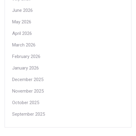
June 2026
May 2026
April 2026
March 2026
February 2026
January 2026
December 2025
November 2025
October 2025
September 2025