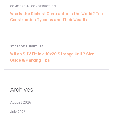
COMMERCIAL CONSTRUCTION
Who Is the Richest Contractor in the World? Top
Construction Tycoons and Their Wealth
STORAGE FURNITURE
Will an SUV Fit in a 10x20 Storage Unit? Size
Guide & Parking Tips
Archives
August 2026
July 2026