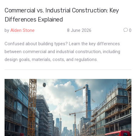
Commercial vs. Industrial Construction: Key
Differences Explained
by
Alden Stone
8 June 2026
0
Confused about building types? Learn the key differences
between commercial and industrial construction, including
design goals, materials, costs, and regulations.