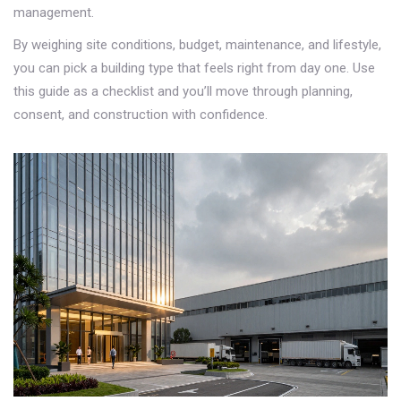
management.
By weighing site conditions, budget, maintenance, and lifestyle,
you can pick a building type that feels right from day one. Use
this guide as a checklist and you’ll move through planning,
consent, and construction with confidence.