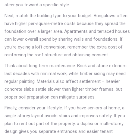
steer you toward a specific style.
Next, match the building type to your budget. Bungalows often
have higher per‑square‑metre costs because they spread the
foundation over a larger area. Apartments and terraced houses
can lower overall spend by sharing walls and foundations. If
you’re eyeing a loft conversion, remember the extra cost of
reinforcing the roof structure and obtaining consent.
Think about long‑term maintenance. Brick and stone exteriors
last decades with minimal work, while timber siding may need
regular painting. Materials also affect settlement – heavier
concrete slabs settle slower than lighter timber frames, but
proper soil preparation can mitigate surprises.
Finally, consider your lifestyle. If you have seniors at home, a
single‑storey layout avoids stairs and improves safety. If you
plan to rent out part of the property, a duplex or multi‑storey
design gives you separate entrances and easier tenant