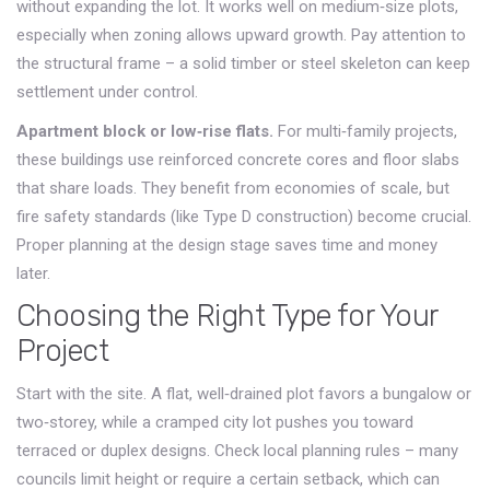
without expanding the lot. It works well on medium‑size plots,
especially when zoning allows upward growth. Pay attention to
the structural frame – a solid timber or steel skeleton can keep
settlement under control.
Apartment block or low‑rise flats.
For multi‑family projects,
these buildings use reinforced concrete cores and floor slabs
that share loads. They benefit from economies of scale, but
fire safety standards (like Type D construction) become crucial.
Proper planning at the design stage saves time and money
later.
Choosing the Right Type for Your
Project
Start with the site. A flat, well‑drained plot favors a bungalow or
two‑storey, while a cramped city lot pushes you toward
terraced or duplex designs. Check local planning rules – many
councils limit height or require a certain setback, which can