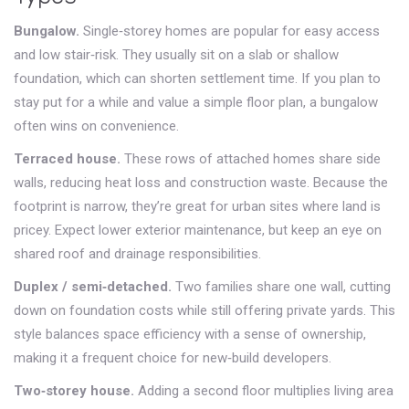
Bungalow.
Single‑storey homes are popular for easy access
and low stair‑risk. They usually sit on a slab or shallow
foundation, which can shorten settlement time. If you plan to
stay put for a while and value a simple floor plan, a bungalow
often wins on convenience.
Terraced house.
These rows of attached homes share side
walls, reducing heat loss and construction waste. Because the
footprint is narrow, they’re great for urban sites where land is
pricey. Expect lower exterior maintenance, but keep an eye on
shared roof and drainage responsibilities.
Duplex / semi‑detached.
Two families share one wall, cutting
down on foundation costs while still offering private yards. This
style balances space efficiency with a sense of ownership,
making it a frequent choice for new‑build developers.
Two‑storey house.
Adding a second floor multiplies living area