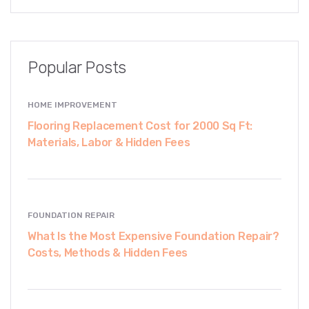
Popular Posts
HOME IMPROVEMENT
Flooring Replacement Cost for 2000 Sq Ft:
Materials, Labor & Hidden Fees
FOUNDATION REPAIR
What Is the Most Expensive Foundation Repair?
Costs, Methods & Hidden Fees