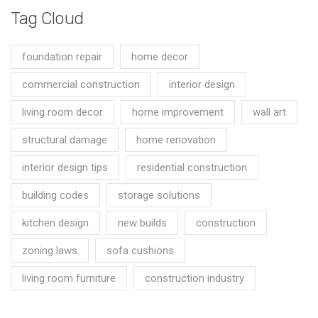
Tag Cloud
foundation repair
home decor
commercial construction
interior design
living room decor
home improvement
wall art
structural damage
home renovation
interior design tips
residential construction
building codes
storage solutions
kitchen design
new builds
construction
zoning laws
sofa cushions
living room furniture
construction industry