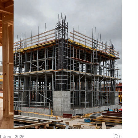
1 June, 2026
0