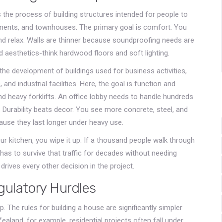
s
the process of building structures intended for people to
rtments, and townhouses
.
The primary goal is comfort. You
d relax. Walls are thinner because soundproofing needs are
 aesthetics-think hardwood floors and soft lighting.
the development of buildings used for business activities,
 and industrial facilities
.
Here, the goal is function and
d heavy forklifts. An office lobby needs to handle hundreds
 Durability beats decor. You see more concrete, steel, and
ause they last longer under heavy use.
 your kitchen, you wipe it up. If a thousand people walk through
has to survive that traffic for decades without needing
rives every other decision in the project.
gulatory Hurdles
. The rules for building a house are significantly simpler
Zealand, for example, residential projects often fall under