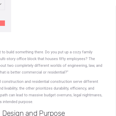
 to build something there. Do you put up a cozy family
ulti-story office block that houses fifty employees? The
 about two completely different worlds of engineering, law, and
hat is better commercial or residential?"
 construction and residential construction serve different
vability; the other prioritizes durability, efficiency, and
path can lead to massive budget overruns, legal nightmares,
its intended purpose.
n Design and Purpose