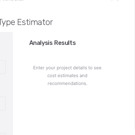
Type Estimator
Analysis Results
Enter your project details to see
cost estimates and
recommendations.