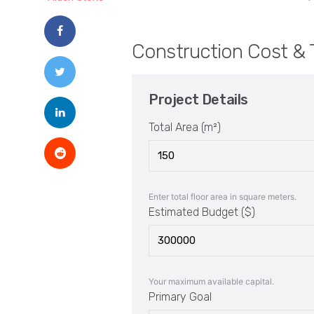
Construction Cost & 
Project Details
Total Area (m²)
Enter total floor area in square meters.
Estimated Budget ($)
Your maximum available capital.
Primary Goal