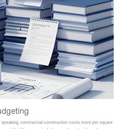
udgeting
ly speaking, commercial construction costs more per square