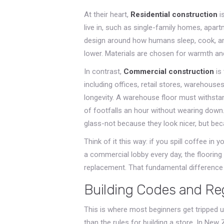
At their heart,
Residential construction
i
live in, such as single-family homes, apa
design around how humans sleep, cook, an
lower. Materials are chosen for warmth and
In contrast,
Commercial construction
is
including offices, retail stores, warehouses,
longevity. A warehouse floor must withstan
of footfalls an hour without wearing down.
glass-not because they look nicer, but bec
Think of it this way: if you spill coffee in
a commercial lobby every day, the flooring 
replacement. That fundamental difference d
Building Codes and Re
This is where most beginners get tripped up
than the rules for building a store. In New 