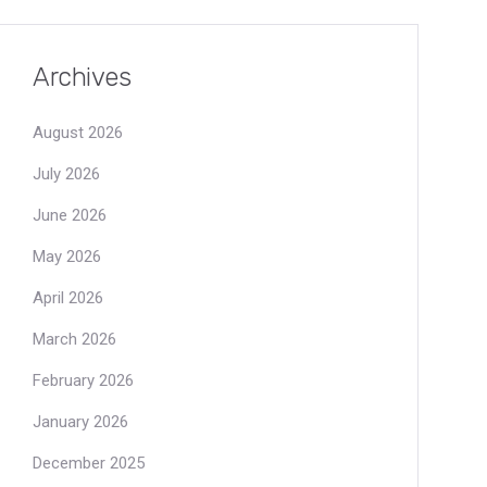
Archives
August 2026
July 2026
June 2026
May 2026
April 2026
March 2026
February 2026
January 2026
December 2025