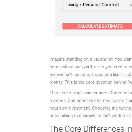
CALCULATE ESTIMATE
Imagine standing on a vacant lot. You want
home with a backyard, or do you erect a m
answer isn't just about what you like; it’s
money. This is the core question behind "w
There is no single winner here. Commercial
masters. One prioritizes human comfort and li
return on investment. Choosing the wrong 
or a building that simply doesn't work for 
The Core Differences i