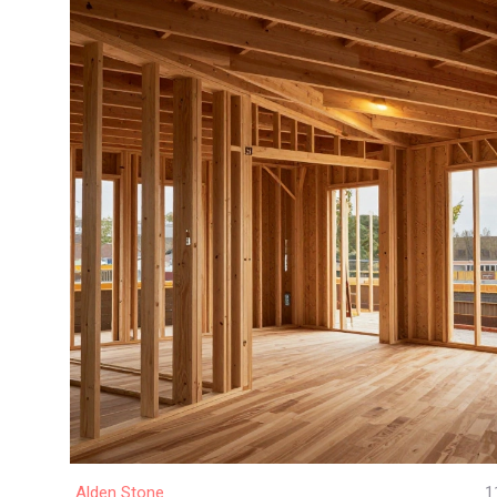
Alden Stone
1