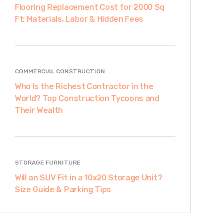
Flooring Replacement Cost for 2000 Sq
Ft: Materials, Labor & Hidden Fees
COMMERCIAL CONSTRUCTION
Who Is the Richest Contractor in the
World? Top Construction Tycoons and
Their Wealth
STORAGE FURNITURE
Will an SUV Fit in a 10x20 Storage Unit?
Size Guide & Parking Tips