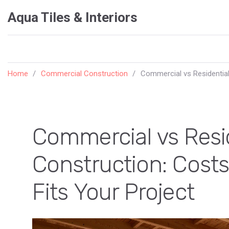
Aqua Tiles & Interiors
Home
Commercial Construction
Commercial vs Residential
Commercial vs Resi
Construction: Costs
Fits Your Project