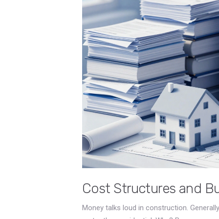
Cost Structures and B
Money talks loud in construction. General