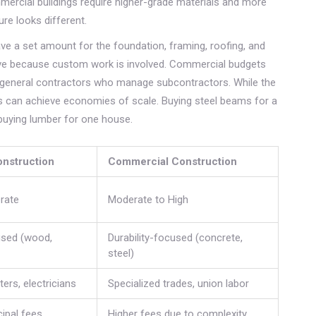
ercial buildings require higher-grade materials and more
ure looks different.
ave a set amount for the foundation, framing, roofing, and
ive because custom work is involved. Commercial budgets
h general contractors who manage subcontractors. While the
ts can achieve economies of scale. Buying steel beams for a
 buying lumber for one house.
onstruction
Commercial Construction
rate
Moderate to High
used (wood,
Durability-focused (concrete,
steel)
ers, electricians
Specialized trades, union labor
ipal fees
Higher fees due to complexity