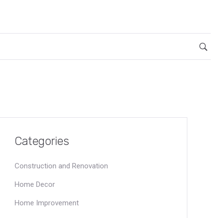
Categories
Construction and Renovation
Home Decor
Home Improvement