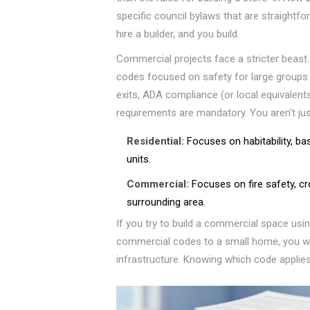
specific council bylaws that are straight
hire a builder, and you build.
Commercial projects face a stricter beast
codes focused on safety for large groups
exits, ADA compliance (or local equivalents 
requirements are mandatory. You aren't just
Residential:
Focuses on habitability, basi
units.
Commercial:
Focuses on fire safety, cr
surrounding area.
If you try to build a commercial space using
commercial codes to a small home, you wi
infrastructure. Knowing which code applies