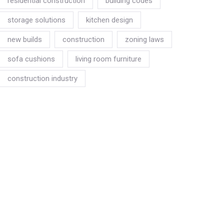
residential construction
building codes
storage solutions
kitchen design
new builds
construction
zoning laws
sofa cushions
living room furniture
construction industry