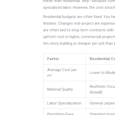
meter than residential. Why? Because comm
specialized labor. However, the cost struct
Residential budgets are often fixed. You h
finishes. Changes mid-project are expens
are often tied to long-term contracts wit
upfront cost is higher, commercial projec
ten-story building is cheaper per unit than
Factor
Residential C
Average Cost per
Lower to Mode
m²
Aesthetic-foc
Material Quality
drywall)
Labor Specialization
General carpent
Permitting Fees
Standard munic