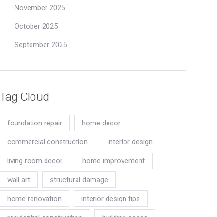
November 2025
October 2025
September 2025
Tag Cloud
foundation repair
home decor
commercial construction
interior design
living room decor
home improvement
wall art
structural damage
home renovation
interior design tips