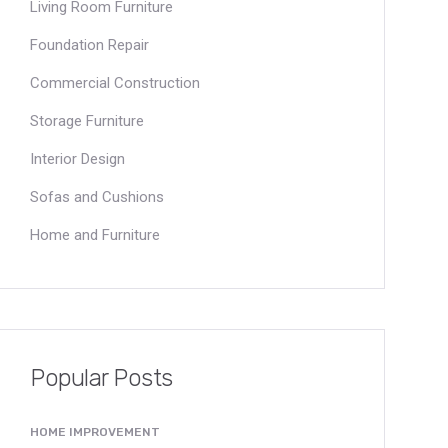
Living Room Furniture
Foundation Repair
Commercial Construction
Storage Furniture
Interior Design
Sofas and Cushions
Home and Furniture
Popular Posts
HOME IMPROVEMENT