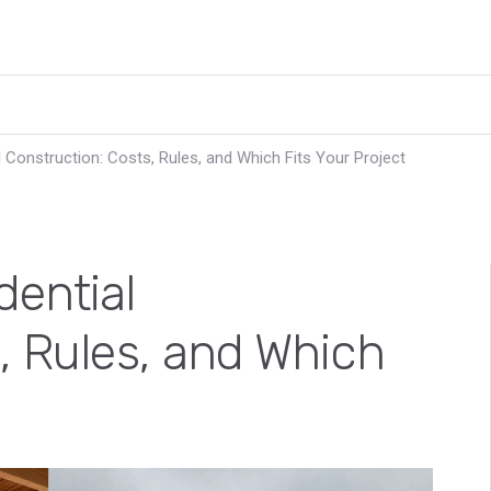
 Construction: Costs, Rules, and Which Fits Your Project
dential
, Rules, and Which