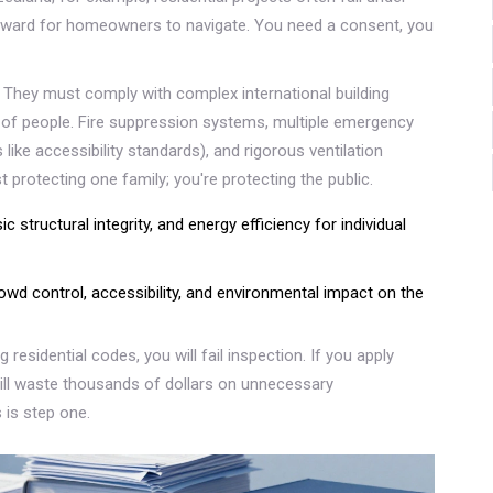
forward for homeowners to navigate. You need a consent, you
. They must comply with complex international building
 of people. Fire suppression systems, multiple emergency
like accessibility standards), and rigorous ventilation
 protecting one family; you're protecting the public.
c structural integrity, and energy efficiency for individual
owd control, accessibility, and environmental impact on the
 residential codes, you will fail inspection. If you apply
ll waste thousands of dollars on unnecessary
 is step one.