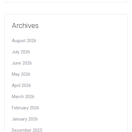
Archives
August 2026
July 2026
June 2026
May 2026
April 2026
March 2026
February 2026
January 2026
December 2025