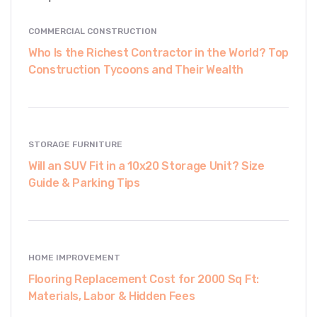
COMMERCIAL CONSTRUCTION
Who Is the Richest Contractor in the World? Top
Construction Tycoons and Their Wealth
STORAGE FURNITURE
Will an SUV Fit in a 10x20 Storage Unit? Size
Guide & Parking Tips
HOME IMPROVEMENT
Flooring Replacement Cost for 2000 Sq Ft:
Materials, Labor & Hidden Fees