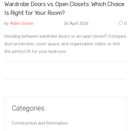
Wardrobe Doors vs. Open Closets: Which Choice
Is Right for Your Room?
by
Alden Stone
26 April 2026
0
Deciding between wardrobe doors or an open closet? Compare
dust protection, room space, and organization styles to find
the perfect fit for your bedroom.
Categories
Construction and Renovation