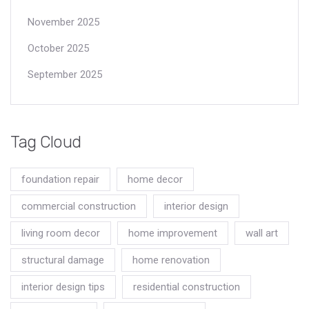
November 2025
October 2025
September 2025
Tag Cloud
foundation repair
home decor
commercial construction
interior design
living room decor
home improvement
wall art
structural damage
home renovation
interior design tips
residential construction