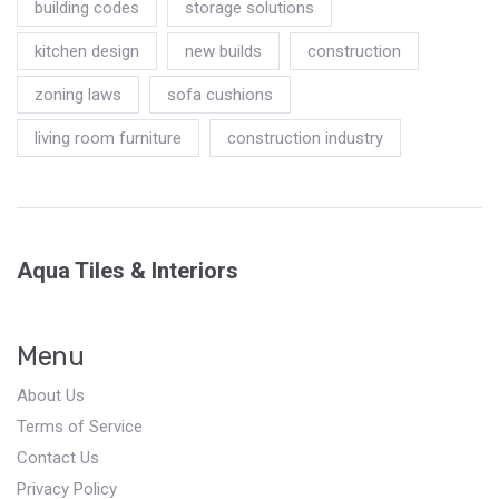
building codes
storage solutions
kitchen design
new builds
construction
zoning laws
sofa cushions
living room furniture
construction industry
Aqua Tiles & Interiors
Menu
About Us
Terms of Service
Contact Us
Privacy Policy