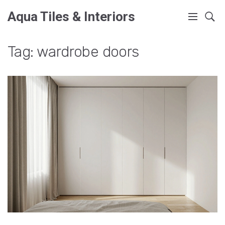
Aqua Tiles & Interiors
Tag: wardrobe doors