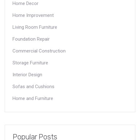
Home Decor
Home Improvement
Living Room Furniture
Foundation Repair
Commercial Construction
Storage Furniture
Interior Design
Sofas and Cushions
Home and Furniture
Popular Posts