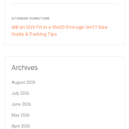
STORAGE FURNITURE
Will an SUV Fit in a 10x20 Storage Unit? Size
Guide & Parking Tips
Archives
August 2026
July 2026
June 2026
May 2026
April 2026