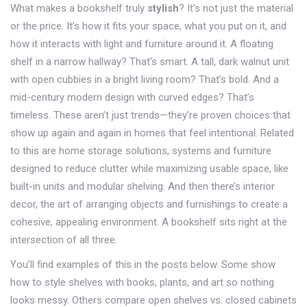
What makes a bookshelf truly
stylish
? It’s not just the material
or the price. It’s how it fits your space, what you put on it, and
how it interacts with light and furniture around it. A floating
shelf in a narrow hallway? That’s smart. A tall, dark walnut unit
with open cubbies in a bright living room? That’s bold. And a
mid-century modern design with curved edges? That’s
timeless. These aren’t just trends—they’re proven choices that
show up again and again in homes that feel intentional. Related
to this are
home storage solutions
,
systems and furniture
designed to reduce clutter while maximizing usable space
, like
built-in units and modular shelving. And then there’s
interior
decor
,
the art of arranging objects and furnishings to create a
cohesive, appealing environment
. A bookshelf sits right at the
intersection of all three.
You’ll find examples of this in the posts below. Some show
how to style shelves with books, plants, and art so nothing
looks messy. Others compare open shelves vs. closed cabinets