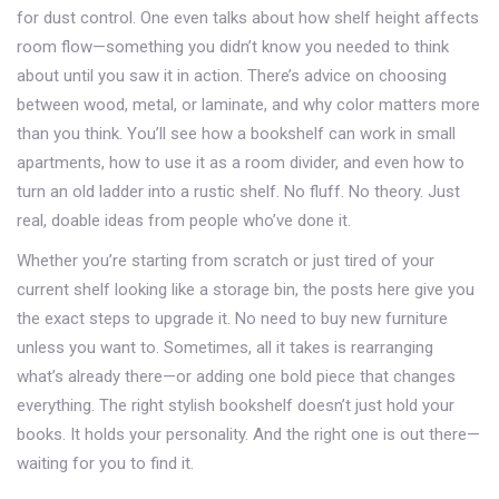
for dust control. One even talks about how shelf height affects
room flow—something you didn’t know you needed to think
about until you saw it in action. There’s advice on choosing
between wood, metal, or laminate, and why color matters more
than you think. You’ll see how a bookshelf can work in small
apartments, how to use it as a room divider, and even how to
turn an old ladder into a rustic shelf. No fluff. No theory. Just
real, doable ideas from people who’ve done it.
Whether you’re starting from scratch or just tired of your
current shelf looking like a storage bin, the posts here give you
the exact steps to upgrade it. No need to buy new furniture
unless you want to. Sometimes, all it takes is rearranging
what’s already there—or adding one bold piece that changes
everything. The right
stylish bookshelf
doesn’t just hold your
books. It holds your personality. And the right one is out there—
waiting for you to find it.