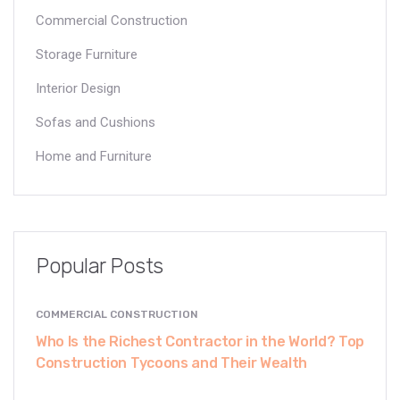
Commercial Construction
Storage Furniture
Interior Design
Sofas and Cushions
Home and Furniture
Popular Posts
COMMERCIAL CONSTRUCTION
Who Is the Richest Contractor in the World? Top
Construction Tycoons and Their Wealth