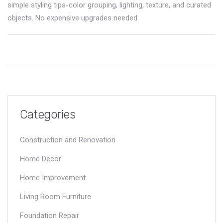
simple styling tips-color grouping, lighting, texture, and curated
objects. No expensive upgrades needed.
Categories
Construction and Renovation
Home Decor
Home Improvement
Living Room Furniture
Foundation Repair