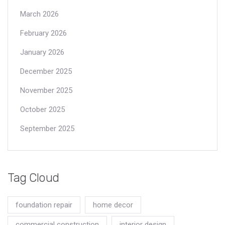
March 2026
February 2026
January 2026
December 2025
November 2025
October 2025
September 2025
Tag Cloud
foundation repair
home decor
commercial construction
interior design