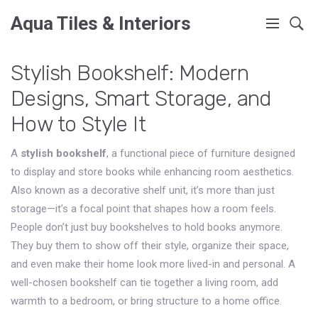
Aqua Tiles & Interiors
Stylish Bookshelf: Modern
Designs, Smart Storage, and
How to Style It
A
stylish bookshelf
,
a functional piece of furniture designed
to display and store books while enhancing room aesthetics
.
Also known as a
decorative shelf unit
, it’s more than just
storage—it’s a focal point that shapes how a room feels.
People don’t just buy bookshelves to hold books anymore.
They buy them to show off their style, organize their space,
and even make their home look more lived-in and personal. A
well-chosen bookshelf can tie together a living room, add
warmth to a bedroom, or bring structure to a home office.