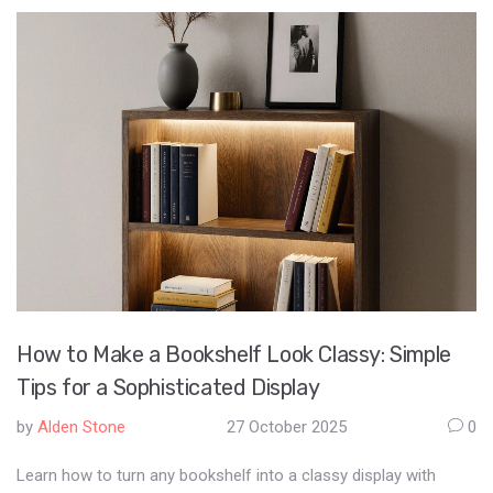
How to Make a Bookshelf Look Classy: Simple
Tips for a Sophisticated Display
by
Alden Stone
27 October 2025
0
Learn how to turn any bookshelf into a classy display with