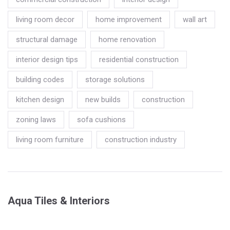
living room decor
home improvement
wall art
structural damage
home renovation
interior design tips
residential construction
building codes
storage solutions
kitchen design
new builds
construction
zoning laws
sofa cushions
living room furniture
construction industry
Aqua Tiles & Interiors