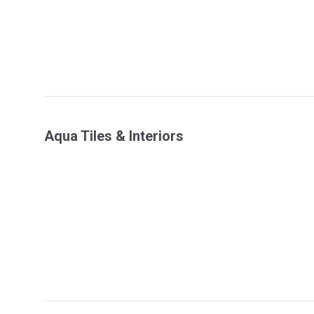
Aqua Tiles & Interiors