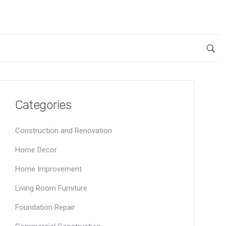
Categories
Construction and Renovation
Home Decor
Home Improvement
Living Room Furniture
Foundation Repair