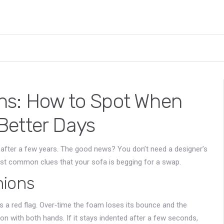
ns: How to Spot When
Better Days
p after a few years. The good news? You don’t need a designer’s
ost common clues that your sofa is begging for a swap.
hions
t’s a red flag. Over‑time the foam loses its bounce and the
on with both hands. If it stays indented after a few seconds,