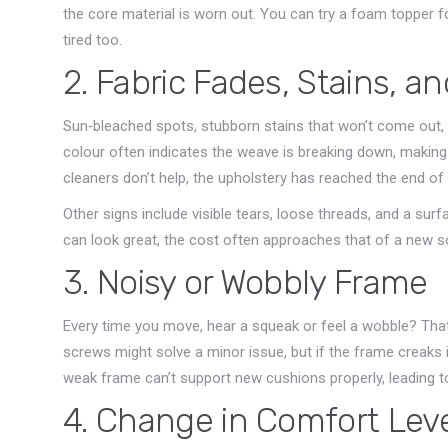
the core material is worn out. You can try a foam topper f
tired too.
2. Fabric Fades, Stains, a
Sun‑bleached spots, stubborn stains that won’t come out, or
colour often indicates the weave is breaking down, making i
cleaners don’t help, the upholstery has reached the end of it
Other signs include visible tears, loose threads, and a sur
can look great, the cost often approaches that of a new so
3. Noisy or Wobbly Frame
Every time you move, hear a squeak or feel a wobble? That’
screws might solve a minor issue, but if the frame creaks i
weak frame can’t support new cushions properly, leading t
4. Change in Comfort Lev