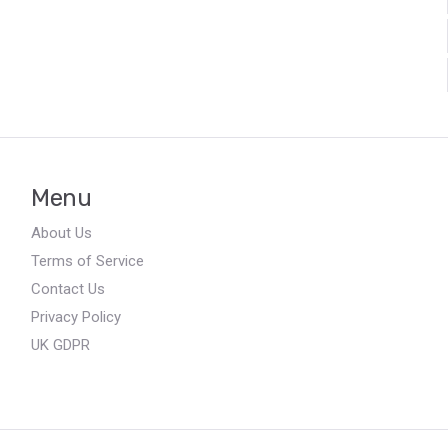
Menu
About Us
Terms of Service
Contact Us
Privacy Policy
UK GDPR