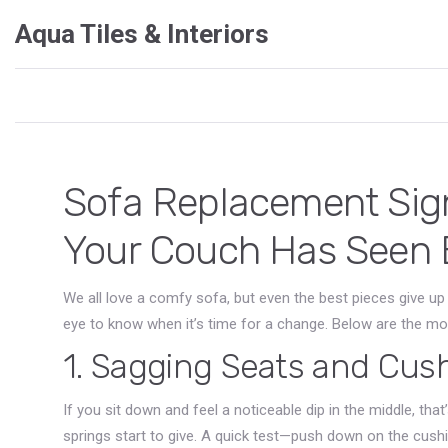
Aqua Tiles & Interiors
Sofa Replacement Sig
Your Couch Has Seen 
We all love a comfy sofa, but even the best pieces give u
eye to know when it’s time for a change. Below are the m
1. Sagging Seats and Cus
If you sit down and feel a noticeable dip in the middle, tha
springs start to give. A quick test—push down on the cushi