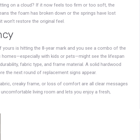
ting on a cloud? If it now feels too firm or too soft, the
means the foam has broken down or the springs have lost
 won’t restore the original feel.
ncy
f yours is hitting the 8‑year mark and you see a combo of the
ic homes—especially with kids or pets—might see the lifespan
durability, fabric type, and frame material. A solid hardwood
re the next round of replacement signs appear.
fabric, creaky frame, or loss of comfort are all clear messages
n uncomfortable living room and lets you enjoy a fresh,