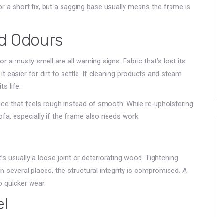
or a short fix, but a sagging base usually means the frame is
nd Odours
 a musty smell are all warning signs. Fabric that’s lost its
t easier for dirt to settle. If cleaning products and steam
s life.
face that feels rough instead of smooth. While re‑upholstering
fa, especially if the frame also needs work.
s usually a loose joint or deteriorating wood. Tightening
n several places, the structural integrity is compromised. A
o quicker wear.
el