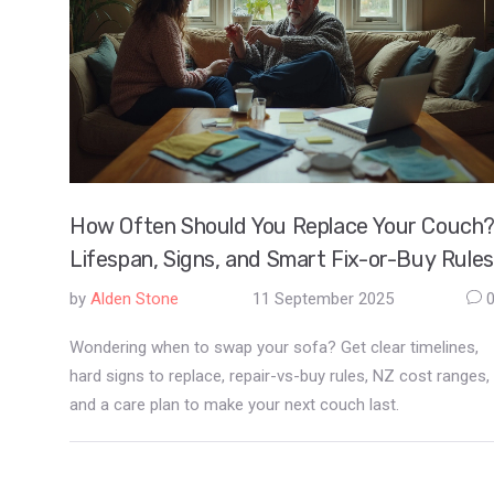
How Often Should You Replace Your Couch
Lifespan, Signs, and Smart Fix-or-Buy Rules
by
Alden Stone
11 September 2025
Wondering when to swap your sofa? Get clear timelines,
hard signs to replace, repair-vs-buy rules, NZ cost ranges,
and a care plan to make your next couch last.