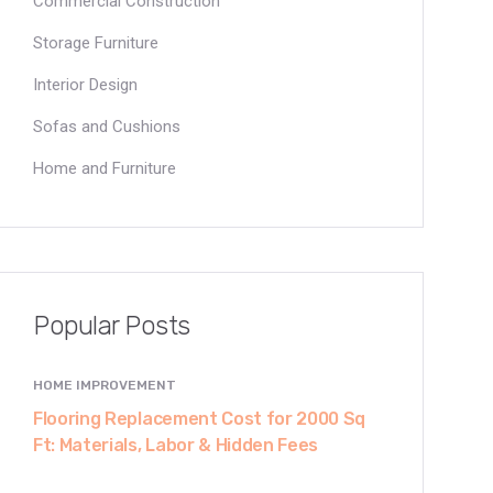
Commercial Construction
Storage Furniture
Interior Design
Sofas and Cushions
Home and Furniture
Popular Posts
HOME IMPROVEMENT
Flooring Replacement Cost for 2000 Sq
Ft: Materials, Labor & Hidden Fees