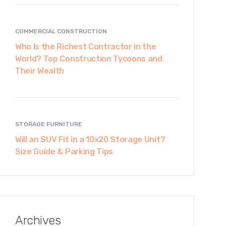
COMMERCIAL CONSTRUCTION
Who Is the Richest Contractor in the
World? Top Construction Tycoons and
Their Wealth
STORAGE FURNITURE
Will an SUV Fit in a 10x20 Storage Unit?
Size Guide & Parking Tips
Archives