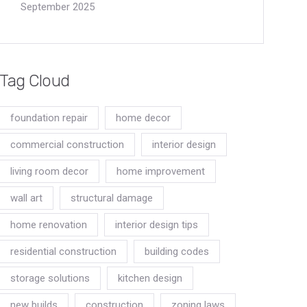
September 2025
Tag Cloud
foundation repair
home decor
commercial construction
interior design
living room decor
home improvement
wall art
structural damage
home renovation
interior design tips
residential construction
building codes
storage solutions
kitchen design
new builds
construction
zoning laws