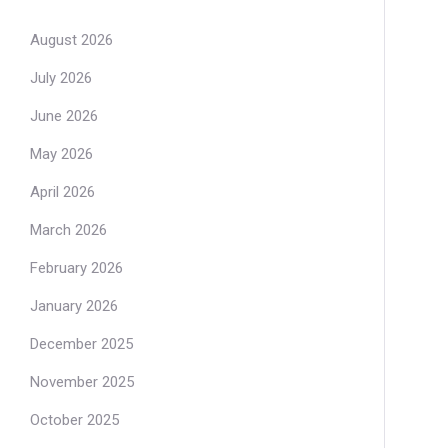
August 2026
July 2026
June 2026
May 2026
April 2026
March 2026
February 2026
January 2026
December 2025
November 2025
October 2025