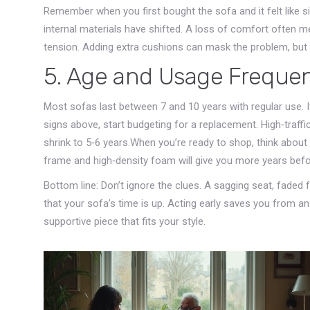
Remember when you first bought the sofa and it felt like sit
internal materials have shifted. A loss of comfort often 
tension. Adding extra cushions can mask the problem, but it
5. Age and Usage Freque
Most sofas last between 7 and 10 years with regular use. I
signs above, start budgeting for a replacement. High‑traff
shrink to 5‑6 years.When you’re ready to shop, think about 
frame and high‑density foam will give you more years befo
Bottom line: Don’t ignore the clues. A sagging seat, faded 
that your sofa’s time is up. Acting early saves you from a
supportive piece that fits your style.