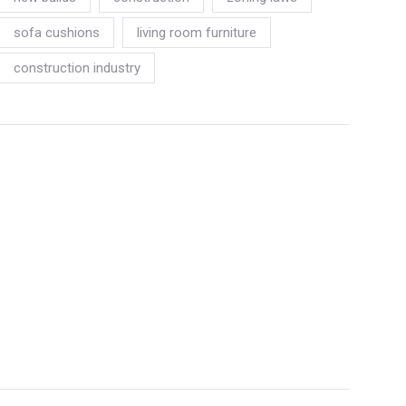
sofa cushions
living room furniture
construction industry