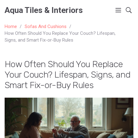
Aqua Tiles & Interiors
Home
Sofas And Cushions
How Often Should You Replace Your Couch? Lifespan,
Signs, and Smart Fix-or-Buy Rules
How Often Should You Replace
Your Couch? Lifespan, Signs, and
Smart Fix-or-Buy Rules