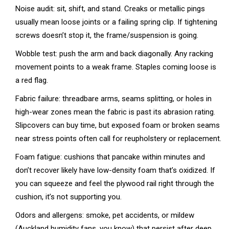
Noise audit: sit, shift, and stand. Creaks or metallic pings
usually mean loose joints or a failing spring clip. If tightening
screws doesn’t stop it, the frame/suspension is going.
Wobble test: push the arm and back diagonally. Any racking
movement points to a weak frame. Staples coming loose is
a red flag.
Fabric failure: threadbare arms, seams splitting, or holes in
high-wear zones mean the fabric is past its abrasion rating.
Slipcovers can buy time, but exposed foam or broken seams
near stress points often call for reupholstery or replacement.
Foam fatigue: cushions that pancake within minutes and
don’t recover likely have low-density foam that’s oxidized. If
you can squeeze and feel the plywood rail right through the
cushion, it’s not supporting you.
Odors and allergens: smoke, pet accidents, or mildew
(Auckland humidity fans, you know) that persist after deep