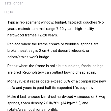
lasts longer.
TL;DR
Typical replacement window: budget/flat-pack couches 3-5
years; mainstream mid-range 7-10 years; high-quality
hardwood frames 12-20 years.
Replace when: the frame creaks or wobbles, springs are
broken, seat sag is 2 cm+ that doesn’t rebound, or
odors/stains won’t budge.
Repair when: the frame is solid but cushions, fabric, or legs
are tired. Reupholstery can outlast buying cheap again.
Money rule: if repair costs exceed 50% of a comparable new
sofa and yours is past half its expected life, buy new.
Make it last: choose kiln-dried hardwood + sinuous or 8-way
springs, foam density 2.0 lb/ft³+ (34 kg/m³+), and
rotate/clean cushions monthly.