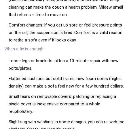
cleaning can make the couch a health problem. Mildew smell
that returns = time to move on.
Comfort changes: if you get up sore or feel pressure points
on the rail, the suspension is tired. Comfort is a valid reason
to retire a sofa even if it looks okay.
When a fix is enough:
Loose legs or brackets: often a 10-minute repair with new
bolts/plates.
Flattened cushions but solid frame: new foam cores (higher
density) can make a sofa feel new for a few hundred dollars.
Small tears on removable covers: patching or replacing a
single cover is inexpensive compared to a whole
reupholstery.
Slight sag with webbing: in some designs, you can re-web the