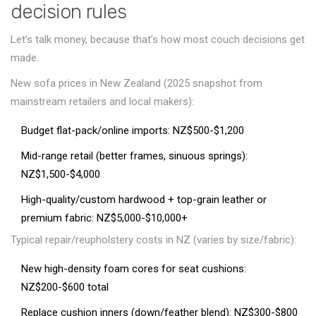
decision rules
Let’s talk money, because that’s how most couch decisions get
made.
New sofa prices in New Zealand (2025 snapshot from
mainstream retailers and local makers):
Budget flat-pack/online imports: NZ$500-$1,200
Mid-range retail (better frames, sinuous springs):
NZ$1,500-$4,000
High-quality/custom hardwood + top-grain leather or
premium fabric: NZ$5,000-$10,000+
Typical repair/reupholstery costs in NZ (varies by size/fabric):
New high-density foam cores for seat cushions:
NZ$200-$600 total
Replace cushion inners (down/feather blend): NZ$300-$800