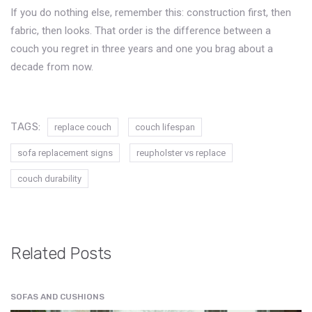
If you do nothing else, remember this: construction first, then
fabric, then looks. That order is the difference between a
couch you regret in three years and one you brag about a
decade from now.
TAGS:
replace couch
couch lifespan
sofa replacement signs
reupholster vs replace
couch durability
Related Posts
SOFAS AND CUSHIONS