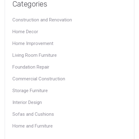
Categories
Construction and Renovation
Home Decor
Home Improvement
Living Room Furniture
Foundation Repair
Commercial Construction
Storage Furniture
Interior Design
Sofas and Cushions
Home and Furniture