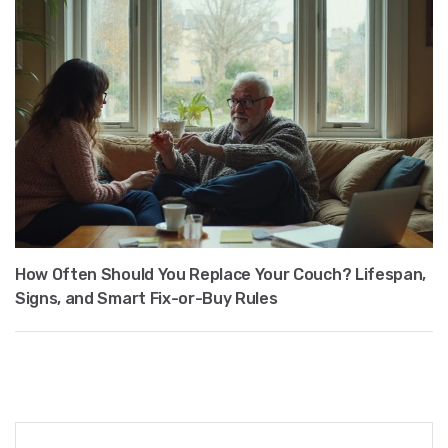
How Often Should You Replace Your Couch? Lifespan,
Signs, and Smart Fix-or-Buy Rules