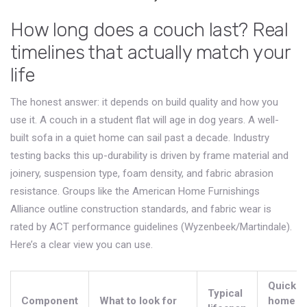
How long does a couch last? Real
timelines that actually match your
life
The honest answer: it depends on build quality and how you
use it. A couch in a student flat will age in dog years. A well-
built sofa in a quiet home can sail past a decade. Industry
testing backs this up-durability is driven by frame material and
joinery, suspension type, foam density, and fabric abrasion
resistance. Groups like the American Home Furnishings
Alliance outline construction standards, and fabric wear is
rated by ACT performance guidelines (Wyzenbeek/Martindale).
Here’s a clear view you can use.
Quick at
Typical
Component
What to look for
home