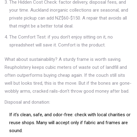
The Hidden Cost Check: factor delivery, disposal fees, and
your time. Auckland inorganic collections are seasonal, and
private pickup can add NZ$60-$150. A repair that avoids all
that might be a better total deal.
The Comfort Test: if you don’t enjoy sitting on it, no
spreadsheet will save it. Comfort is the product.
What about sustainability? A sturdy frame is worth saving.
Reupholstery keeps cubic meters of waste out of landfill and
often outperforms buying cheap again. If the couch still sits
well but looks tired, this is the move. But if the bones are gone-
wobbly arms, cracked rails-don’t throw good money after bad.
Disposal and donation:
If it’s clean, safe, and odor-free: check with local charities or
reuse shops. Many will accept only if fabric and frames are
sound.