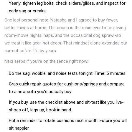
Yearly: tighten leg bolts, check sliders/glides, and inspect for
early sag or creaks.
One last personal note: Natasha and I agreed to buy fewer,
better things at home. The couch is the main event in our living
room-movie nights, naps, and the occasional dog sprawl-so
we treat it like gear, not decor. That mindset alone extended our
current sofa’s life by years.
Next steps if you’re on the fence right now:
Do the sag, wobble, and noise tests tonight. Time: 5 minutes.
Grab quick repair quotes for cushions/springs and compare
to a new sofa you’d actually buy.
If you buy, use the checklist above and sit-test like you live-
shoes off, legs up, book in hand.
Put a reminder to rotate cushions next month. Future you will
sit happier.