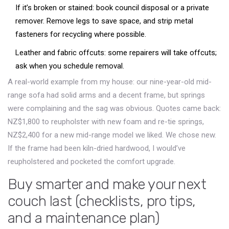
If it’s broken or stained: book council disposal or a private
remover. Remove legs to save space, and strip metal
fasteners for recycling where possible.
Leather and fabric offcuts: some repairers will take offcuts;
ask when you schedule removal.
A real-world example from my house: our nine-year-old mid-
range sofa had solid arms and a decent frame, but springs
were complaining and the sag was obvious. Quotes came back:
NZ$1,800 to reupholster with new foam and re-tie springs,
NZ$2,400 for a new mid-range model we liked. We chose new.
If the frame had been kiln-dried hardwood, I would’ve
reupholstered and pocketed the comfort upgrade.
Buy smarter and make your next
couch last (checklists, pro tips,
and a maintenance plan)