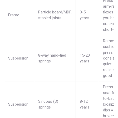
Press o
arm/rail; 
Particle board/MDF,
3-5
flexes or
Frame
stapled joints
years
you hear
cracking,
short-liv
Remove
cushion
press;
8-way hand-tied
15-20
Suspension
consiste
springs
years
quiet
resistan
good.
Press al
seat fro
to-back;
Sinuous (S)
8-12
Suspension
localize
springs
years
dips =
broken c