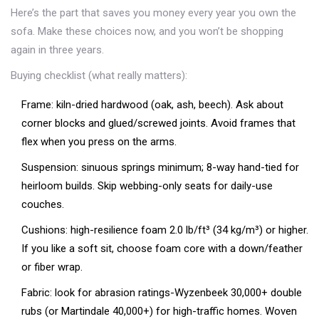
Here’s the part that saves you money every year you own the
sofa. Make these choices now, and you won’t be shopping
again in three years.
Buying checklist (what really matters):
Frame: kiln-dried hardwood (oak, ash, beech). Ask about
corner blocks and glued/screwed joints. Avoid frames that
flex when you press on the arms.
Suspension: sinuous springs minimum; 8-way hand-tied for
heirloom builds. Skip webbing-only seats for daily-use
couches.
Cushions: high-resilience foam 2.0 lb/ft³ (34 kg/m³) or higher.
If you like a soft sit, choose foam core with a down/feather
or fiber wrap.
Fabric: look for abrasion ratings-Wyzenbeek 30,000+ double
rubs (or Martindale 40,000+) for high-traffic homes. Woven