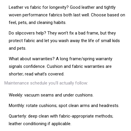
Leather vs fabric for longevity? Good leather and tightly
woven performance fabrics both last well. Choose based on
feel, pets, and cleaning habits.
Do slipcovers help? They won’t fix a bad frame, but they
protect fabric and let you wash away the life of small kids
and pets.
What about warranties? A long frame/spring warranty
signals confidence. Cushion and fabric warranties are
shorter; read what’s covered.
Maintenance schedule you’ll actually follow:
Weekly: vacuum seams and under cushions.
Monthly: rotate cushions; spot clean arms and headrests.
Quarterly: deep clean with fabric-appropriate methods;
leather conditioning if applicable.