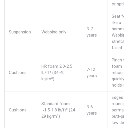
or spring
Seat fee
like a
3-7
hammoc
Suspension
Webbing only
years
Webbing
stretche
failed.
Pinch tes
HR foam 2.0-2.5
foam
7-12
Cushions
lb/ft³ (34-40
rebound
years
kg/m³)
quickly 
holds sh
Edges l
Standard foam
rounded/
3-6
Cushions
~1.5-1.8 lb/ft³ (24-
permane
years
29 kg/m³)
butt-prin
low densi