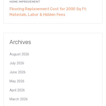
HOME IMPROVEMENT
Flooring Replacement Cost for 2000 Sq Ft:
Materials, Labor & Hidden Fees
Archives
August 2026
July 2026
June 2026
May 2026
April 2026
March 2026