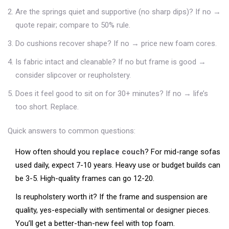
Are the springs quiet and supportive (no sharp dips)? If no →
quote repair; compare to 50% rule.
Do cushions recover shape? If no → price new foam cores.
Is fabric intact and cleanable? If no but frame is good →
consider slipcover or reupholstery.
Does it feel good to sit on for 30+ minutes? If no → life’s
too short. Replace.
Quick answers to common questions:
How often should you
replace couch
? For mid-range sofas
used daily, expect 7-10 years. Heavy use or budget builds can
be 3-5. High-quality frames can go 12-20.
Is reupholstery worth it? If the frame and suspension are
quality, yes-especially with sentimental or designer pieces.
You’ll get a better-than-new feel with top foam.