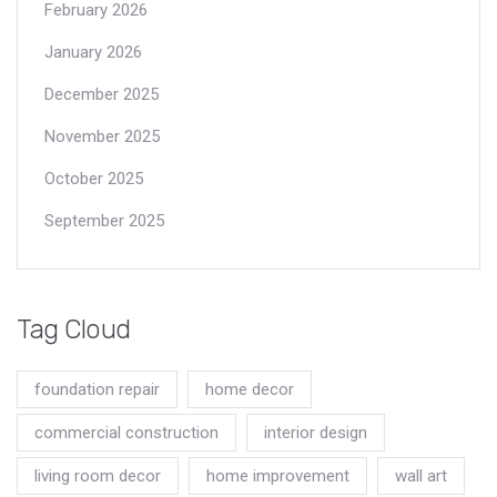
February 2026
January 2026
December 2025
November 2025
October 2025
September 2025
Tag Cloud
foundation repair
home decor
commercial construction
interior design
living room decor
home improvement
wall art