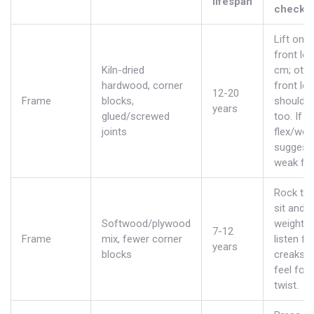
lifespan
check
Lift one
front leg
Kiln-dried
cm; othe
hardwood, corner
front leg
12-20
Frame
blocks,
should li
years
glued/screwed
too. If n
joints
flex/wob
suggest
weak fr
Rock tes
sit and s
Softwood/plywood
weight;
7-12
Frame
mix, fewer corner
listen fo
years
blocks
creaks 
feel for
twist.