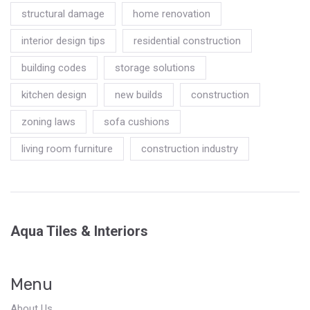
structural damage
home renovation
interior design tips
residential construction
building codes
storage solutions
kitchen design
new builds
construction
zoning laws
sofa cushions
living room furniture
construction industry
Aqua Tiles & Interiors
Menu
About Us