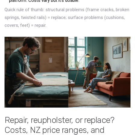
platform. Costs vary but it’s doable.
Quick rule of thumb: structural problems (frame cracks, broken
springs, twisted rails) = replace; surface problems (cushions,
covers, feet) = repair.
Repair, reupholster, or replace?
Costs, NZ price ranges, and