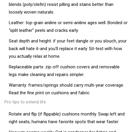
blends (poly/olefin) resist pilling and stains better than
loosely woven naturals.
Leather: top-grain aniline or semi-aniline ages well. Bonded or
“split leather” peels and cracks early.
Seat depth and height: if your feet dangle or you slouch, your
back will hate it-and you’ll replace it early. Sit-test with how
you actually relax at home.
Replaceable parts: zip-off cushion covers and removable
legs make cleaning and repairs simpler.
Warranty: frames/springs should carry multi-year coverage.
Read the fine print on cushions and fabric.
Pro tips to extend life:
Rotate and flip (if flippable) cushions monthly. Swap left and
right seats; humans have favorite spots that wear faster.