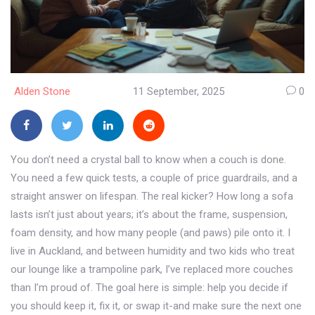
Alden Stone
11 September, 2025
0
You don’t need a crystal ball to know when a couch is done.
You need a few quick tests, a couple of price guardrails, and a
straight answer on lifespan. The real kicker? How long a sofa
lasts isn’t just about years; it’s about the frame, suspension,
foam density, and how many people (and paws) pile onto it. I
live in Auckland, and between humidity and two kids who treat
our lounge like a trampoline park, I’ve replaced more couches
than I’m proud of. The goal here is simple: help you decide if
you should keep it, fix it, or swap it-and make sure the next one