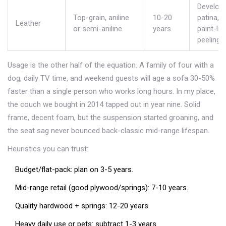
Develop
Top-grain, aniline
10-20
patina, n
Leather
or semi-aniline
years
paint-lik
peeling.
Usage is the other half of the equation. A family of four with a
dog, daily TV time, and weekend guests will age a sofa 30-50%
faster than a single person who works long hours. In my place,
the couch we bought in 2014 tapped out in year nine. Solid
frame, decent foam, but the suspension started groaning, and
the seat sag never bounced back-classic mid-range lifespan.
Heuristics you can trust:
Budget/flat-pack: plan on 3-5 years.
Mid-range retail (good plywood/springs): 7-10 years.
Quality hardwood + springs: 12-20 years.
Heavy daily use or pets: subtract 1-3 years.