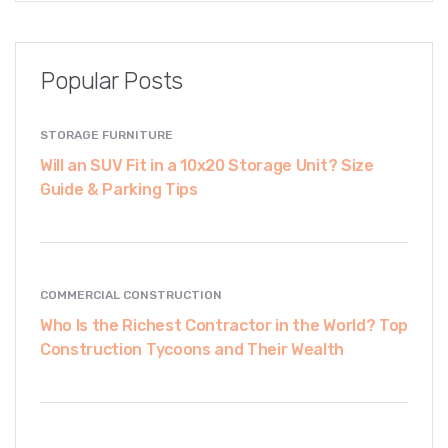
Popular Posts
STORAGE FURNITURE
Will an SUV Fit in a 10x20 Storage Unit? Size
Guide & Parking Tips
COMMERCIAL CONSTRUCTION
Who Is the Richest Contractor in the World? Top
Construction Tycoons and Their Wealth