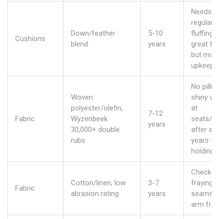
Needs
regular
Down/feather
5-10
fluffing;
Cushions
blend
years
great fee
but mor
upkeep.
No pillin
Woven
shiny we
polyester/olefin;
at
7-12
Fabric
Wyzenbeek
seats/a
years
30,000+ double
after a 
rubs
years =
holding 
Check f
Cotton/linen, low
3-7
fraying 
Fabric
abrasion rating
years
seams a
arm fron