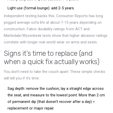
Light use (formal lounge): add 2-5 years.
Independent testing backs this. Consumer Reports has long
pegged average sofa life at about 7-15 years depending on
construction. Fabric durability ratings from ACT and
Martindale/Wyzenbeek tests show that higher abrasion ratings
correlate with longer real-world wear on arms and seats.
Signs it’s time to replace (and
when a quick fix actually works)
You don’t need to take the couch apart. These simple checks
will tell you if it’s time.
Sag depth: remove the cushion, lay a straight edge across
the seat, and measure to the lowest point. More than 2 cm
of permanent dip (that doesn’t recover after a day) =
replacement or major repair.