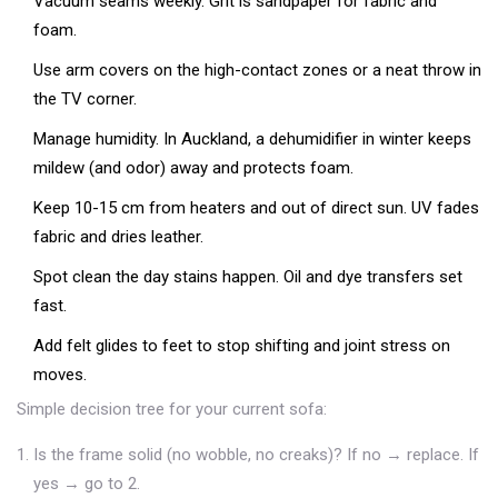
Vacuum seams weekly. Grit is sandpaper for fabric and
foam.
Use arm covers on the high-contact zones or a neat throw in
the TV corner.
Manage humidity. In Auckland, a dehumidifier in winter keeps
mildew (and odor) away and protects foam.
Keep 10-15 cm from heaters and out of direct sun. UV fades
fabric and dries leather.
Spot clean the day stains happen. Oil and dye transfers set
fast.
Add felt glides to feet to stop shifting and joint stress on
moves.
Simple decision tree for your current sofa:
Is the frame solid (no wobble, no creaks)? If no → replace. If
yes → go to 2.