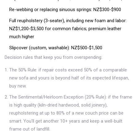
Re-webbing or replacing sinuous springs: NZ$300-$900
Full reupholstery (3-seater), including new foam and labor:
NZ$1,200-$3,500 for common fabrics; premium leather
much higher
Slipcover (custom, washable): NZ$500-$1,500
Decision rules that keep you from overspending:
The 50% Rule: if repair costs exceed 50% of a comparable
new sofa and yours is beyond half of its expected lifespan,
buy new.
The Sentimental/Heirloom Exception (20% Rule): if the frame
is high quality (kiln-dried hardwood, solid joinery),
reupholstering at up to 80% of a new couch price can be
smart. You’ll get another 10+ years and keep a well-built
frame out of landfill.