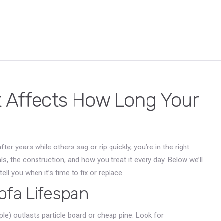
t Affects How Long Your
 years while others sag or rip quickly, you’re in the right
als, the construction, and how you treat it every day. Below we’ll
ll you when it’s time to fix or replace.
ofa Lifespan
e) outlasts particle board or cheap pine. Look for