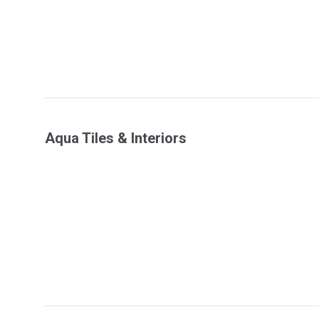
Aqua Tiles & Interiors