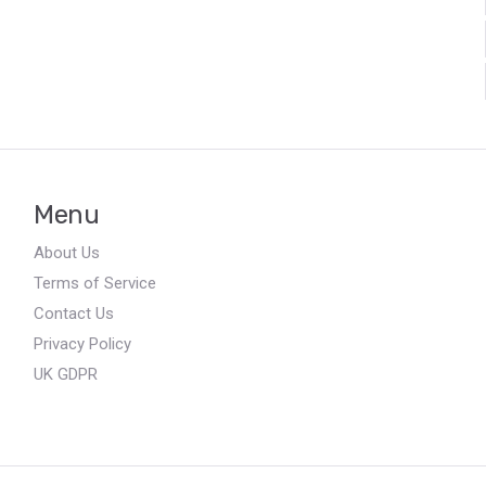
Menu
About Us
Terms of Service
Contact Us
Privacy Policy
UK GDPR