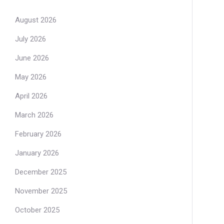
August 2026
July 2026
June 2026
May 2026
April 2026
March 2026
February 2026
January 2026
December 2025
November 2025
October 2025