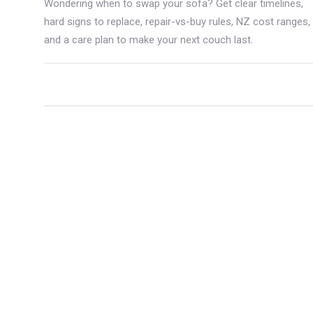
Wondering when to swap your sofa? Get clear timelines,
hard signs to replace, repair-vs-buy rules, NZ cost ranges,
and a care plan to make your next couch last.