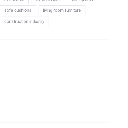
sofa cushions
living room furniture
construction industry