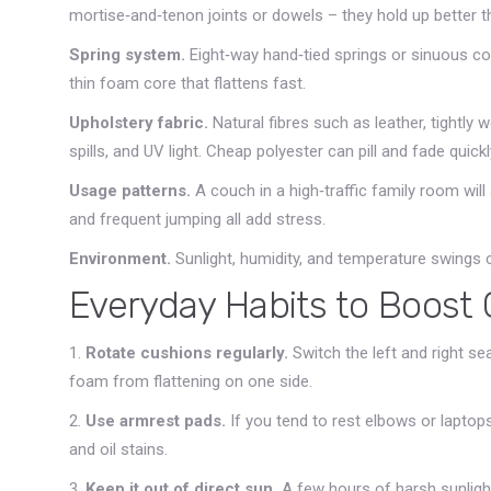
mortise‑and‑tenon joints or dowels – they hold up better t
Spring system.
Eight‑way hand‑tied springs or sinuous co
thin foam core that flattens fast.
Upholstery fabric.
Natural fibres such as leather, tightly 
spills, and UV light. Cheap polyester can pill and fade quickl
Usage patterns.
A couch in a high‑traffic family room wil
and frequent jumping all add stress.
Environment.
Sunlight, humidity, and temperature swings
Everyday Habits to Boost
1.
Rotate cushions regularly.
Switch the left and right s
foam from flattening on one side.
2.
Use armrest pads.
If you tend to rest elbows or laptops
and oil stains.
3.
Keep it out of direct sun.
A few hours of harsh sunligh