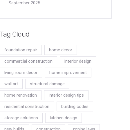
September 2025
Tag Cloud
foundation repair
home decor
commercial construction
interior design
living room decor
home improvement
wall art
structural damage
home renovation
interior design tips
residential construction
building codes
storage solutions
kitchen design
new builds
construction
zoning laws