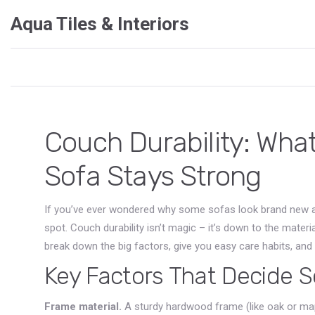
Aqua Tiles & Interiors
Couch Durability: Wha
Sofa Stays Strong
If you’ve ever wondered why some sofas look brand new after
spot. Couch durability isn’t magic – it’s down to the materi
break down the big factors, give you easy care habits, and te
Key Factors That Decide S
Frame material.
A sturdy hardwood frame (like oak or mapl