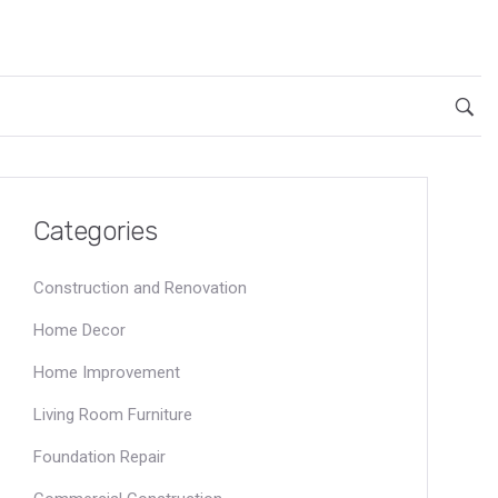
Categories
Construction and Renovation
Home Decor
Home Improvement
Living Room Furniture
Foundation Repair