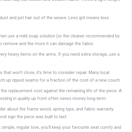
dust and pet hair out of the weave. Less grit means less
, then use a mild soap solution (or the cleaner recommended by
s to remove and the more it can damage the fabric.
ery heavy items on the arms. If you need extra storage, use a
that won’t close, it’s time to consider repair. Many local
tch up ripped seams for a fraction of the cost of a new couch.
h the replacement cost against the remaining life of the piece. A
nvesting in quality up front often saves money long‑term.
iler about the frame wood, spring type, and fabric warranty.
ood sign the piece was built to last.
simple, regular love, you’ll keep your favourite seat comfy and