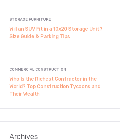
STORAGE FURNITURE
Will an SUV Fit in a 10x20 Storage Unit?
Size Guide & Parking Tips
COMMERCIAL CONSTRUCTION
Who Is the Richest Contractor in the
World? Top Construction Tycoons and
Their Wealth
Archives