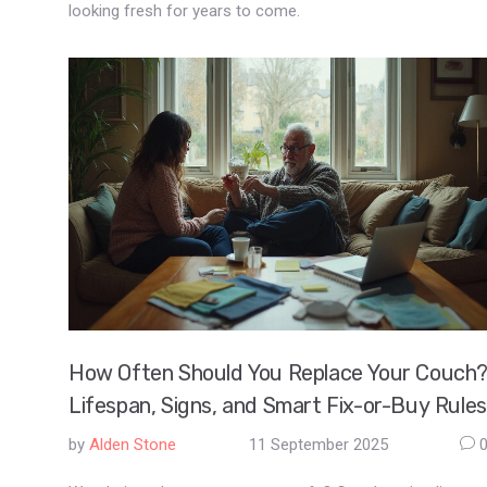
looking fresh for years to come.
How Often Should You Replace Your Couch
Lifespan, Signs, and Smart Fix-or-Buy Rules
by
Alden Stone
11 September 2025