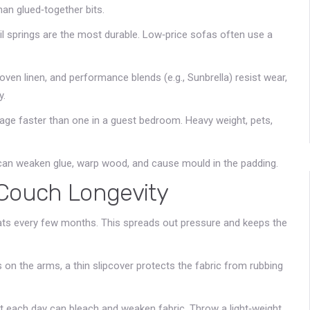
han glued‑together bits.
il springs are the most durable. Low‑price sofas often use a
woven linen, and performance blends (e.g., Sunbrella) resist wear,
y.
l age faster than one in a guest bedroom. Heavy weight, pets,
 can weaken glue, warp wood, and cause mould in the padding.
 Couch Longevity
eats every few months. This spreads out pressure and keeps the
 on the arms, a thin slipcover protects the fabric from rubbing
t each day can bleach and weaken fabric. Throw a light‑weight