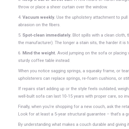
throw or place a sheer curtain over the window.
4.
Vacuum weekly.
Use the upholstery attachment to pull 
abrasion on the fibers.
5.
Spot‑clean immediately.
Blot spills with a clean cloth
the manufacturer). The longer a stain sits, the harder it i
6.
Mind the weight.
Avoid jumping on the sofa or placing v
sturdy coffee table instead.
When you notice sagging springs, a squeaky frame, or tears 
upholsterers can replace springs, re‑foam cushions, or sti
If repairs start adding up or the style feels outdated, weig
well‑built sofa can last 10‑15 years with proper care, so i
Finally, when you’re shopping for a new couch, ask the reta
Look for at least a 5‑year structural guarantee – that’s a g
By understanding what makes a couch durable and giving it 