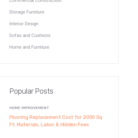
Commercial Construction
Storage Furniture
Interior Design
Sofas and Cushions
Home and Furniture
Popular Posts
HOME IMPROVEMENT
Flooring Replacement Cost for 2000 Sq
Ft: Materials, Labor & Hidden Fees