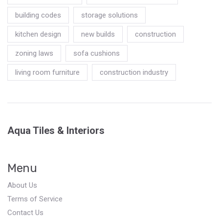
building codes
storage solutions
kitchen design
new builds
construction
zoning laws
sofa cushions
living room furniture
construction industry
Aqua Tiles & Interiors
Menu
About Us
Terms of Service
Contact Us