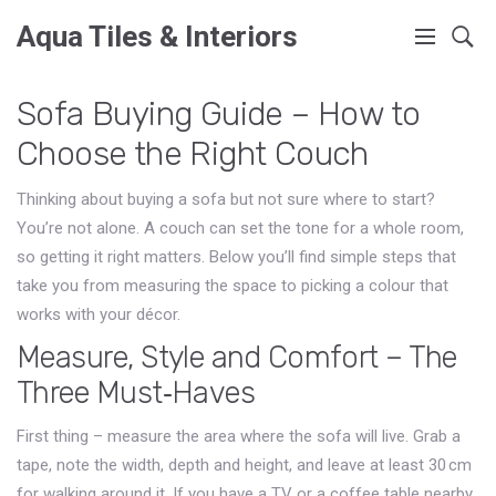
Aqua Tiles & Interiors
Sofa Buying Guide – How to
Choose the Right Couch
Thinking about buying a sofa but not sure where to start?
You’re not alone. A couch can set the tone for a whole room,
so getting it right matters. Below you’ll find simple steps that
take you from measuring the space to picking a colour that
works with your décor.
Measure, Style and Comfort – The
Three Must‑Haves
First thing – measure the area where the sofa will live. Grab a
tape, note the width, depth and height, and leave at least 30 cm
for walking around it. If you have a TV or a coffee table nearby,