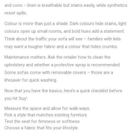
and cons – linen is breathable but stains easily, while synthetics
resist spills.
Colour is more than just a shade. Dark colours hide stains, light
colours open up small rooms, and bold hues add a statement.
Think about the traffic your sofa will see – families with kids
may want a tougher fabric and a colour that hides crumbs.
Maintenance matters. Ask the retailer how to clean the
upholstery and whether a protective spray is recommended.
Some sofas come with removable covers – those are a
lifesaver for quick washing.
Now that you have the basics, here’s a quick checklist before
you hit ‘buy’:
Measure the space and allow for walk‑ways.
Pick a style that matches existing furniture.
Test the seat for firmness or softness.
Choose a fabric that fits your lifestyle.