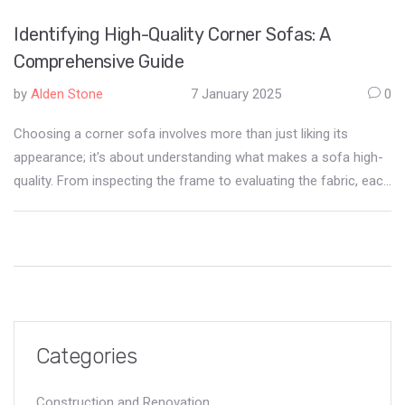
Identifying High-Quality Corner Sofas: A
Comprehensive Guide
by
Alden Stone
7 January 2025
0
Choosing a corner sofa involves more than just liking its
appearance; it's about understanding what makes a sofa high-
quality. From inspecting the frame to evaluating the fabric, each
component plays a crucial role in the furniture's durability and
comfort. Learning to identify these aspects ensures a wise
investment in a piece that can withstand the test of time. This
article sheds light on key features to look for and how to make
informed decisions when selecting the perfect corner sofa.
Categories
Construction and Renovation