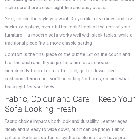
make sure there’s clear sight‑line and easy access.
Next, decide the style you want. Do you like clean lines and low
backs, or a plush, over‑stuffed look? Look at the rest of your
furniture – a modern sofa works well with sleek tables, while a
traditional piece fits a more classic setting.
Comfort is the final piece of the puzzle. Sit on the couch and
test the cushions. If you prefer a firm seat, choose
high‑density foam; for a softer feel, go for down‑filled
cushions. Remember, you’ll be sitting for hours, so pick what
feels right for your body.
Fabric, Colour and Care – Keep Your
Sofa Looking Fresh
Fabric choice impacts both look and durability. Leather ages
nicely and is easy to wipe down, but it can be pricey. Fabric
options like linen, cotton or synthetic blends each have pros