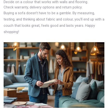
Decide on a colour that works with walls and flooring.
Check warranty, delivery options and return policy.
Buying a sofa doesn’t have to be a gamble. By measuring,
testing, and thinking about fabric and colour, you’ll end up with a
couch that looks great, feels good and lasts years. Happy
shopping!