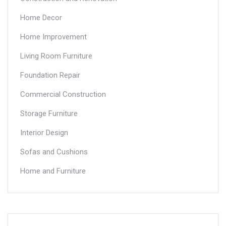
Home Decor
Home Improvement
Living Room Furniture
Foundation Repair
Commercial Construction
Storage Furniture
Interior Design
Sofas and Cushions
Home and Furniture