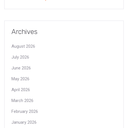
Archives
August 2026
July 2026
June 2026
May 2026
April 2026
March 2026
February 2026
January 2026