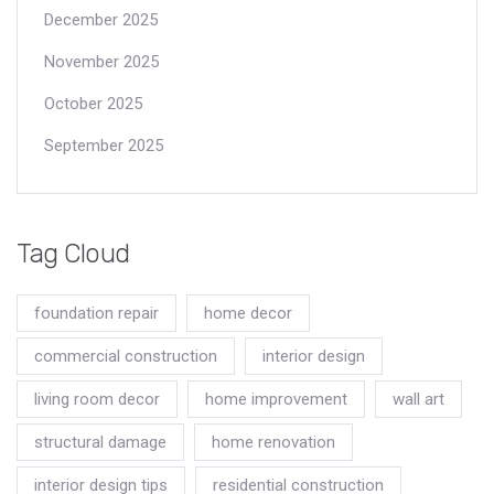
December 2025
November 2025
October 2025
September 2025
Tag Cloud
foundation repair
home decor
commercial construction
interior design
living room decor
home improvement
wall art
structural damage
home renovation
interior design tips
residential construction