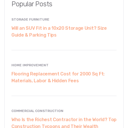
Popular Posts
STORAGE FURNITURE
Will an SUV Fit in a 10x20 Storage Unit? Size
Guide & Parking Tips
HOME IMPROVEMENT
Flooring Replacement Cost for 2000 Sq Ft:
Materials, Labor & Hidden Fees
COMMERCIAL CONSTRUCTION
Who Is the Richest Contractor in the World? Top
Construction Tycoons and Their Wealth