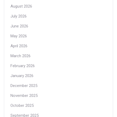
August 2026
July 2026
June 2026
May 2026
April 2026
March 2026
February 2026
January 2026
December 2025
November 2025
October 2025
September 2025