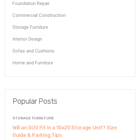
Foundation Repair
Commercial Construction
Storage Furniture
Interior Design
Sofas and Cushions
Home and Furniture
Popular Posts
STORAGE FURNITURE
Will an SUV Fit in a 10x20 Storage Unit? Size
Guide & Parking Tips