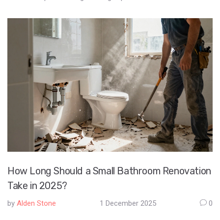
How Long Should a Small Bathroom Renovation
Take in 2025?
by
Alden Stone
1 December 2025
0