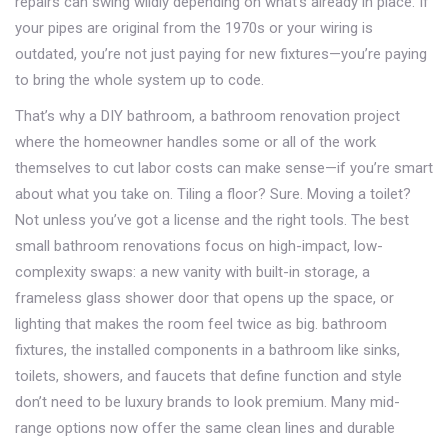
repairs
can swing wildly depending on what’s already in place. If
your pipes are original from the 1970s or your wiring is
outdated, you’re not just paying for new fixtures—you’re paying
to bring the whole system up to code.
That’s why a
DIY bathroom
,
a bathroom renovation project
where the homeowner handles some or all of the work
themselves to cut labor costs
can make sense—if you’re smart
about what you take on. Tiling a floor? Sure. Moving a toilet?
Not unless you’ve got a license and the right tools. The best
small bathroom renovations focus on high-impact, low-
complexity swaps: a new vanity with built-in storage, a
frameless glass shower door that opens up the space, or
lighting that makes the room feel twice as big.
bathroom
fixtures
,
the installed components in a bathroom like sinks,
toilets, showers, and faucets that define function and style
don’t need to be luxury brands to look premium. Many mid-
range options now offer the same clean lines and durable