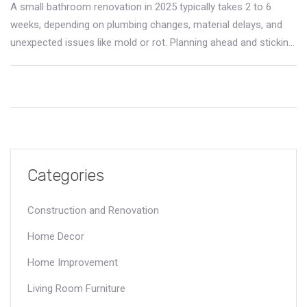
A small bathroom renovation in 2025 typically takes 2 to 6
weeks, depending on plumbing changes, material delays, and
unexpected issues like mold or rot. Planning ahead and sticking
to the original layout helps keep timelines on track.
Categories
Construction and Renovation
Home Decor
Home Improvement
Living Room Furniture