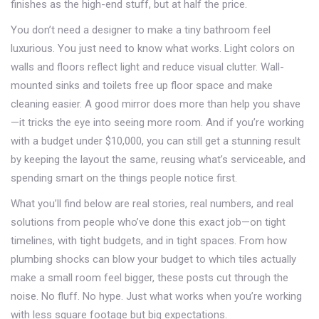
finishes as the high-end stuff, but at half the price.
You don’t need a designer to make a tiny bathroom feel
luxurious. You just need to know what works. Light colors on
walls and floors reflect light and reduce visual clutter. Wall-
mounted sinks and toilets free up floor space and make
cleaning easier. A good mirror does more than help you shave
—it tricks the eye into seeing more room. And if you’re working
with a budget under $10,000, you can still get a stunning result
by keeping the layout the same, reusing what’s serviceable, and
spending smart on the things people notice first.
What you’ll find below are real stories, real numbers, and real
solutions from people who’ve done this exact job—on tight
timelines, with tight budgets, and in tight spaces. From how
plumbing shocks can blow your budget to which tiles actually
make a small room feel bigger, these posts cut through the
noise. No fluff. No hype. Just what works when you’re working
with less square footage but big expectations.