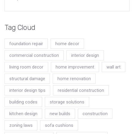
Tag Cloud
foundation repair
home decor
commercial construction
interior design
living room decor
home improvement
wall art
structural damage
home renovation
interior design tips
residential construction
building codes
storage solutions
kitchen design
new builds
construction
zoning laws
sofa cushions