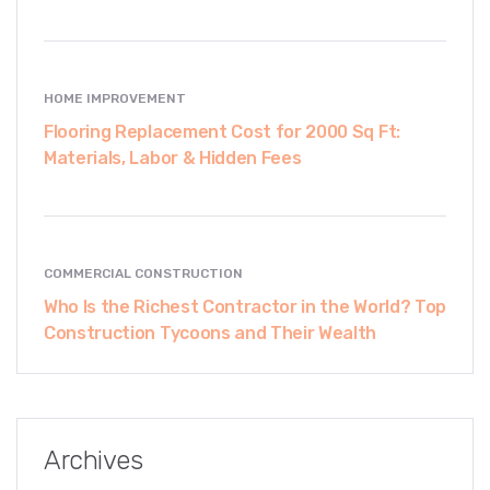
HOME IMPROVEMENT
Flooring Replacement Cost for 2000 Sq Ft:
Materials, Labor & Hidden Fees
COMMERCIAL CONSTRUCTION
Who Is the Richest Contractor in the World? Top
Construction Tycoons and Their Wealth
Archives