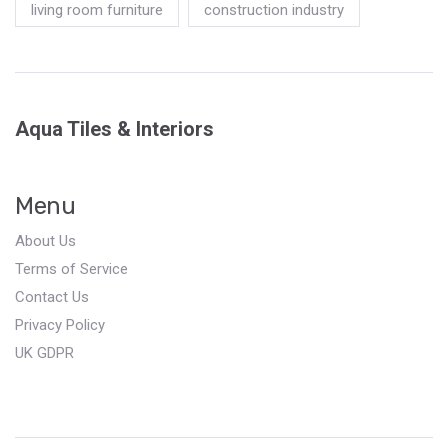
living room furniture
construction industry
Aqua Tiles & Interiors
Menu
About Us
Terms of Service
Contact Us
Privacy Policy
UK GDPR