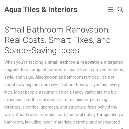
Aqua Tiles & Interiors
Small Bathroom Renovation:
Real Costs, Smart Fixes, and
Space-Saving Ideas
When you’re tackling a
small bathroom renovation
,
a targeted
upgrade to a compact bathroom space that improves function,
style, and value
. Also known as
bathroom remodel
, it’s not
about how big the room is—it’s about how well you use every
inch.
Most people assume tiles or a fancy vanity are the big
expenses, but the real cost killers are hidden: plumbing
reroutes, electrical upgrades, and structural fixes behind the
walls. A
bathroom remodel cost
,
the total outlay for updating a
bathroom, including labor, materials, permits, and unexpected