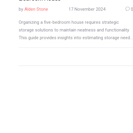
by
Alden Stone
17 November 2024
Organizing a five-bedroom house requires strategic
storage solutions to maintain neatness and functionality.
This guide provides insights into estimating storage needs
and offers tips for maximizing space in each room. From
clever closet organization to utilizing multi-purpose
furniture, these ideas will help you keep your home orderly.
By optimizing storage, you can create a harmonious living
environment that caters to all members of the household.