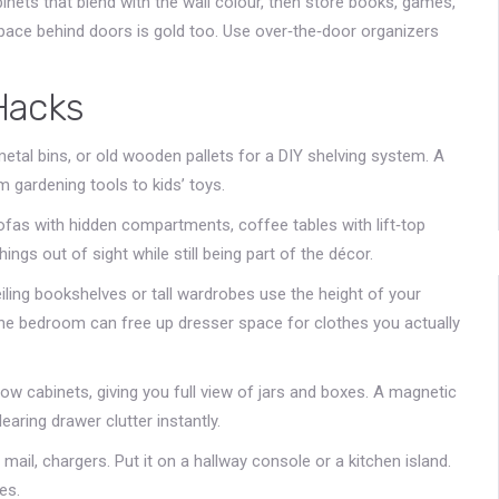
inets that blend with the wall colour, then store books, games,
 space behind doors is gold too. Use over‑the‑door organizers
Hacks
etal bins, or old wooden pallets for a DIY shelving system. A
 gardening tools to kids’ toys.
sofas with hidden compartments, coffee tables with lift‑top
ings out of sight while still being part of the décor.
eiling bookshelves or tall wardrobes use the height of your
 the bedroom can free up dresser space for clothes you actually
rrow cabinets, giving you full view of jars and boxes. A magnetic
learing drawer clutter instantly.
mail, chargers. Put it on a hallway console or a kitchen island.
es.