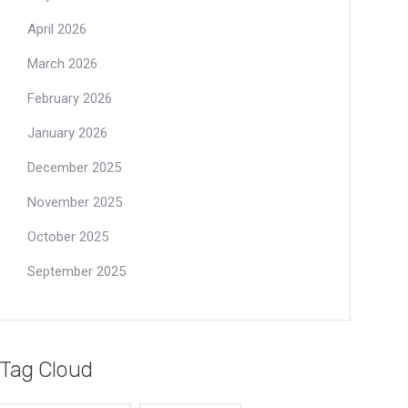
April 2026
March 2026
February 2026
January 2026
December 2025
November 2025
October 2025
September 2025
Tag Cloud