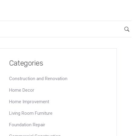
Categories
Construction and Renovation
Home Decor
Home Improvement
Living Room Furniture
Foundation Repair