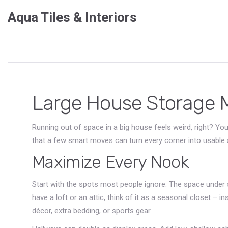
Aqua Tiles & Interiors
Large House Storage 
Running out of space in a big house feels weird, right? You’
that a few smart moves can turn every corner into usable 
Maximize Every Nook
Start with the spots most people ignore. The space under st
have a loft or an attic, think of it as a seasonal closet – 
décor, extra bedding, or sports gear.