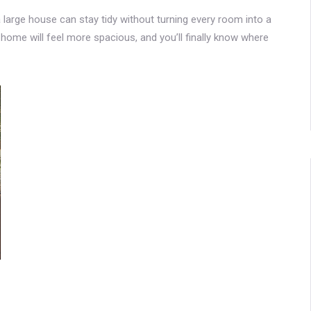
 a large house can stay tidy without turning every room into a
r home will feel more spacious, and you’ll finally know where