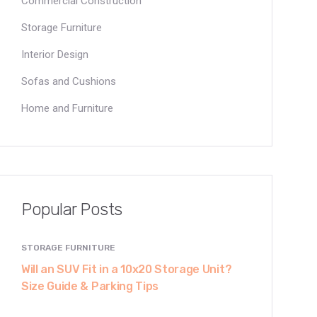
Commercial Construction
Storage Furniture
Interior Design
Sofas and Cushions
Home and Furniture
Popular Posts
STORAGE FURNITURE
Will an SUV Fit in a 10x20 Storage Unit?
Size Guide & Parking Tips