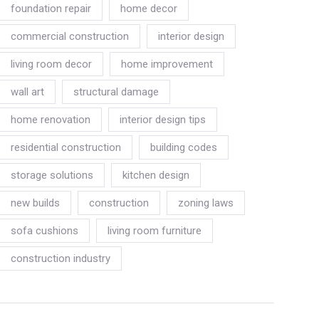
foundation repair
home decor
commercial construction
interior design
living room decor
home improvement
wall art
structural damage
home renovation
interior design tips
residential construction
building codes
storage solutions
kitchen design
new builds
construction
zoning laws
sofa cushions
living room furniture
construction industry