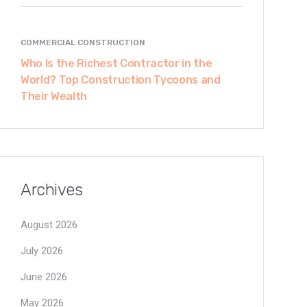
COMMERCIAL CONSTRUCTION
Who Is the Richest Contractor in the
World? Top Construction Tycoons and
Their Wealth
Archives
August 2026
July 2026
June 2026
May 2026