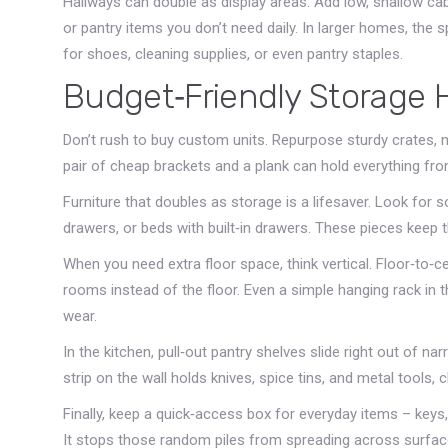
Hallways can double as display areas. Add low, shallow cab
or pantry items you don’t need daily. In larger homes, the
for shoes, cleaning supplies, or even pantry staples.
Budget‑Friendly Storage 
Don’t rush to buy custom units. Repurpose sturdy crates, m
pair of cheap brackets and a plank can hold everything from
Furniture that doubles as storage is a lifesaver. Look for 
drawers, or beds with built‑in drawers. These pieces keep th
When you need extra floor space, think vertical. Floor‑to‑c
rooms instead of the floor. Even a simple hanging rack in
wear.
In the kitchen, pull‑out pantry shelves slide right out of na
strip on the wall holds knives, spice tins, and metal tools, c
Finally, keep a quick‑access box for everyday items – keys, 
It stops those random piles from spreading across surfac