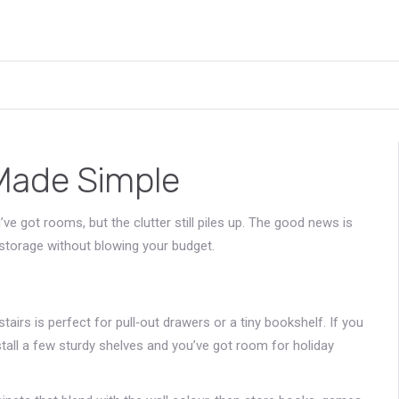
Made Simple
ve got rooms, but the clutter still piles up. The good news is
storage without blowing your budget.
airs is perfect for pull‑out drawers or a tiny bookshelf. If you
install a few sturdy shelves and you’ve got room for holiday