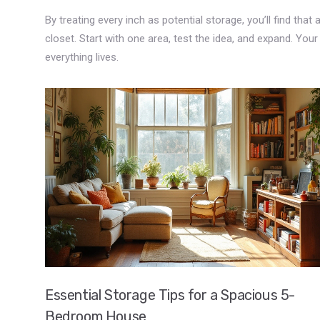
By treating every inch as potential storage, you’ll find that
closet. Start with one area, test the idea, and expand. You
everything lives.
Essential Storage Tips for a Spacious 5-
Bedroom House