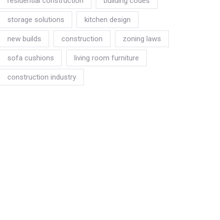
residential construction
building codes
storage solutions
kitchen design
new builds
construction
zoning laws
sofa cushions
living room furniture
construction industry