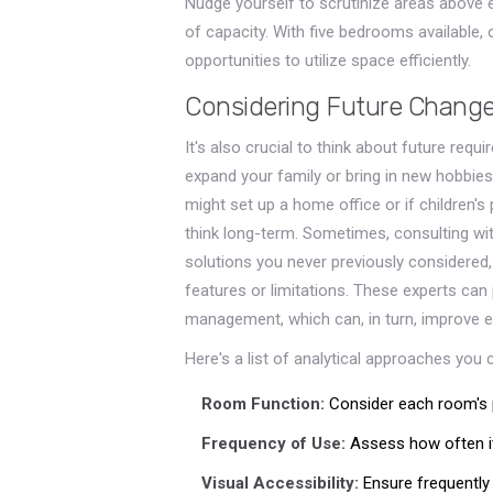
Nudge yourself to scrutinize areas above 
of capacity. With five bedrooms available
opportunities to utilize space efficiently.
Considering Future Chang
It's also crucial to think about future re
expand your family or bring in new hobbies
might set up a home office or if children's
think long-term. Sometimes, consulting wit
solutions you never previously considered,
features or limitations. These experts can
management, which can, in turn, improve em
Here's a list of analytical approaches you 
Room Function:
Consider each room's p
Frequency of Use:
Assess how often it
Visual Accessibility:
Ensure frequently 