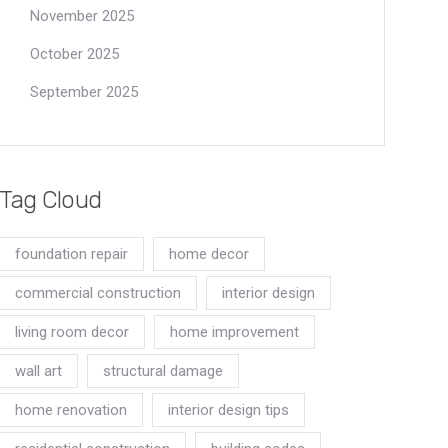
November 2025
October 2025
September 2025
Tag Cloud
foundation repair
home decor
commercial construction
interior design
living room decor
home improvement
wall art
structural damage
home renovation
interior design tips