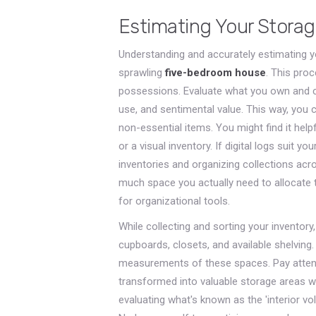
Estimating Your Stora
Understanding and accurately estimating y
sprawling
five-bedroom house
. This pro
possessions. Evaluate what you own and ca
use, and sentimental value. This way, you 
non-essential items. You might find it help
or a visual inventory. If digital logs suit yo
inventories and organizing collections acr
much space you actually need to allocate t
for organizational tools.
While collecting and sorting your inventory,
cupboards, closets, and available shelving.
measurements of these spaces. Pay attent
transformed into valuable storage areas 
evaluating what's known as the 'interior v