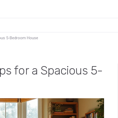
cious 5-Bedroom House
ips for a Spacious 5-