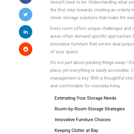
doesn't have to be. Understanding what 
the first step towards creating an orderl
clever storage solutions that make life easi
Every room offers unique challenges and op
areas often demand specific approaches t
innovative furniture that serves dual purp
of your space.
It's not just about packing things away—it
place, yet everything is easily accessible. 
management is key. With a thoughtful stora
and comfortable for everyday living.
Estimating Your Storage Needs
Room-by-Room Storage Strategies
Innovative Furniture Choices
Keeping Clutter at Bay