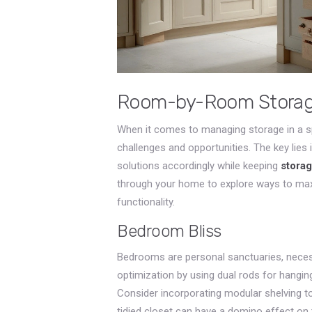
Room-by-Room Storage
When it comes to managing storage in a 
challenges and opportunities. The key lies 
solutions accordingly while keeping
storag
through your home to explore ways to max
functionality.
Bedroom Bliss
Bedrooms are personal sanctuaries, necess
optimization by using dual rods for hangin
Consider incorporating modular shelving
tidied closet can have a domino effect on t