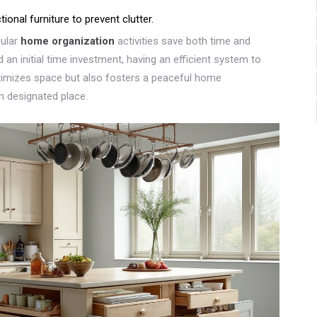
onal furniture to prevent clutter.
gular
home organization
activities save both time and
an initial time investment, having an efficient system to
timizes space but also fosters a peaceful home
n designated place.