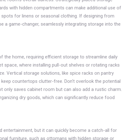
ards with hidden compartments can make additional use of
 spots for linens or seasonal clothing. If designing from
 be a game-changer, seamlessly integrating storage into the
f the home, requiring efficient storage to streamline daily
t space, where installing pull-out shelves or rotating racks
 Vertical storage solutions, like spice racks on pantry
 keep countertops clutter-free. Don't overlook the potential
t only saves cabinet room but can also add a rustic charm.
rganizing dry goods, which can significantly reduce food
nd entertainment, but it can quickly become a catch-all for
onal furniture, such as ottomans with hidden storage or