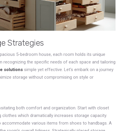
 Strategies
spacious 5-bedroom house, each room holds its unique
in recognizing the specific needs of each space and tailoring
e solutions
simple yet effective. Let's embark on a journey
imize storage without compromising on style or
itating both comfort and organization. Start with closet
g clothes which dramatically increases storage capacity.
 to accommodate various items from shoes to handbags. A
he room's overall tidiness. Strategically placed storage