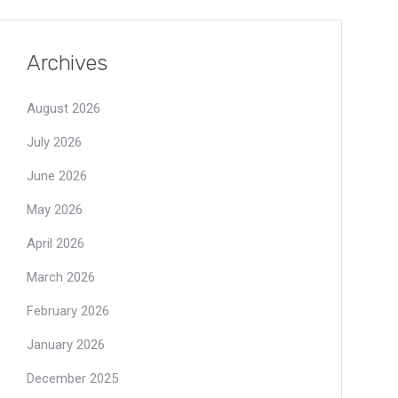
Archives
August 2026
July 2026
June 2026
May 2026
April 2026
March 2026
February 2026
January 2026
December 2025