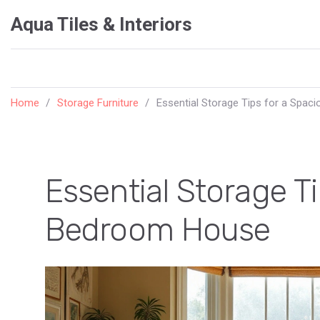
Aqua Tiles & Interiors
Home
Storage Furniture
Essential Storage Tips for a Spa
Essential Storage T
Bedroom House