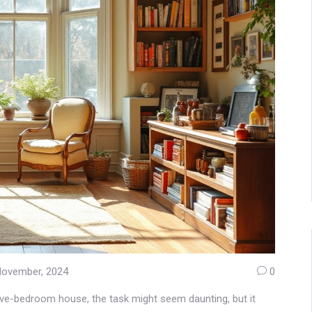
November, 2024
0
ve-bedroom house, the task might seem daunting, but it