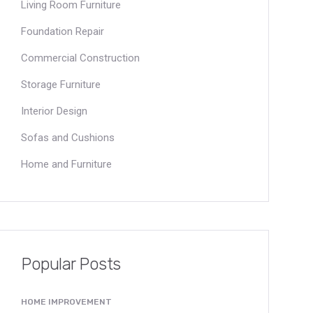
Living Room Furniture
Foundation Repair
Commercial Construction
Storage Furniture
Interior Design
Sofas and Cushions
Home and Furniture
Popular Posts
HOME IMPROVEMENT