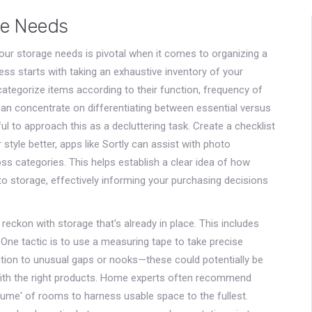
ge Needs
our storage needs is pivotal when it comes to organizing a
cess starts with taking an exhaustive inventory of your
tegorize items according to their function, frequency of
can concentrate on differentiating between essential versus
ful to approach this as a decluttering task. Create a checklist
ur style better, apps like Sortly can assist with photo
oss categories. This helps establish a clear idea of how
o storage, effectively informing your purchasing decisions
 reckon with storage that's already in place. This includes
 One tactic is to use a measuring tape to take precise
ion to unusual gaps or nooks—these could potentially be
with the right products. Home experts often recommend
olume' of rooms to harness usable space to the fullest.