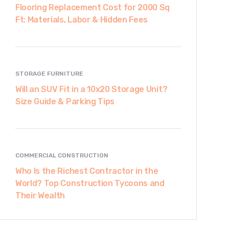
Flooring Replacement Cost for 2000 Sq
Ft: Materials, Labor & Hidden Fees
STORAGE FURNITURE
Will an SUV Fit in a 10x20 Storage Unit?
Size Guide & Parking Tips
COMMERCIAL CONSTRUCTION
Who Is the Richest Contractor in the
World? Top Construction Tycoons and
Their Wealth