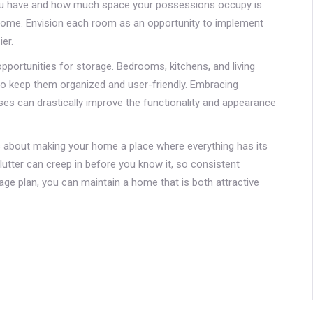
you have and how much space your possessions occupy is
y home. Envision each room as an opportunity to implement
er.
portunities for storage. Bedrooms, kitchens, and living
o keep them organized and user-friendly. Embracing
oses can drastically improve the functionality and appearance
's about making your home a place where everything has its
Clutter can creep in before you know it, so consistent
ge plan, you can maintain a home that is both attractive