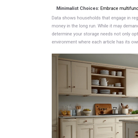
Minimalist Choices:
Embrace multifuncti
Data shows households that engage in re
money in the long run. While it may demand 
determine your storage needs not only op
environment where each article has its ow