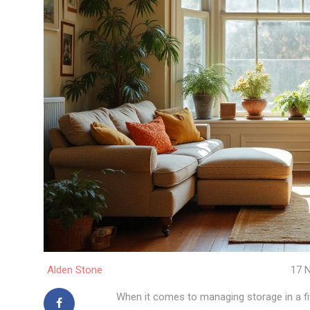
Alden Stone
17 
When it comes to managing storage in a fi