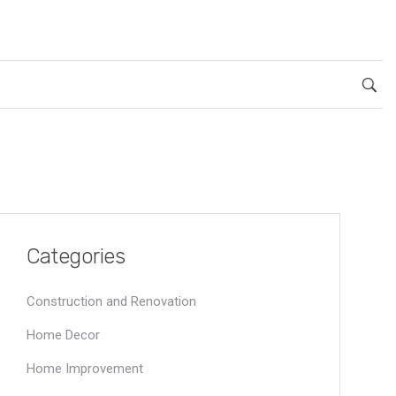
Categories
Construction and Renovation
Home Decor
Home Improvement