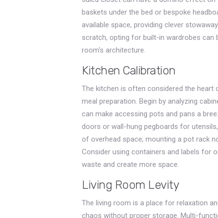
baskets under the bed or bespoke headbo
available space, providing clever stowaway
scratch, opting for built-in wardrobes can
room's architecture.
Kitchen Calibration
The kitchen is often considered the heart o
meal preparation. Begin by analyzing cabine
can make accessing pots and pans a breeze.
doors or wall-hung pegboards for utensils,
of overhead space; mounting a pot rack no
Consider using containers and labels for o
waste and create more space.
Living Room Levity
The living room is a place for relaxation a
chaos without proper storage. Multi-functi