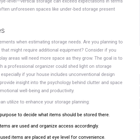
eye-level—vertical storage can exceed expectations in terms
, often unforeseen spaces like under-bed storage present
es
quirements when estimating storage needs. Are you planning to
 that might require additional equipment? Consider if you
 play areas will need more space as they grow. The goal is to
h a professional organizer could shed light on storage
 especially if your house includes unconventional design
 provide insight into the psychology behind clutter and space
otional well-being and productivity.
can utilize to enhance your storage planning:
urpose to decide what items should be stored there.
ems are used and organize access accordingly.
used items are placed at eye level for convenience.