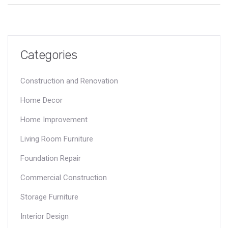
Categories
Construction and Renovation
Home Decor
Home Improvement
Living Room Furniture
Foundation Repair
Commercial Construction
Storage Furniture
Interior Design