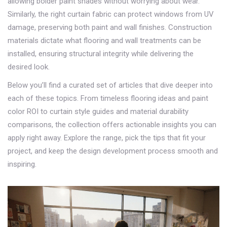
allowing bolder paint shades without worrying about wear.
Similarly, the right curtain fabric can protect windows from UV
damage, preserving both paint and wall finishes. Construction
materials dictate what flooring and wall treatments can be
installed, ensuring structural integrity while delivering the
desired look.
Below you’ll find a curated set of articles that dive deeper into
each of these topics. From timeless flooring ideas and paint
color ROI to curtain style guides and material durability
comparisons, the collection offers actionable insights you can
apply right away. Explore the range, pick the tips that fit your
project, and keep the design development process smooth and
inspiring.