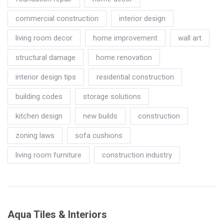
commercial construction
interior design
living room decor
home improvement
wall art
structural damage
home renovation
interior design tips
residential construction
building codes
storage solutions
kitchen design
new builds
construction
zoning laws
sofa cushions
living room furniture
construction industry
Aqua Tiles & Interiors