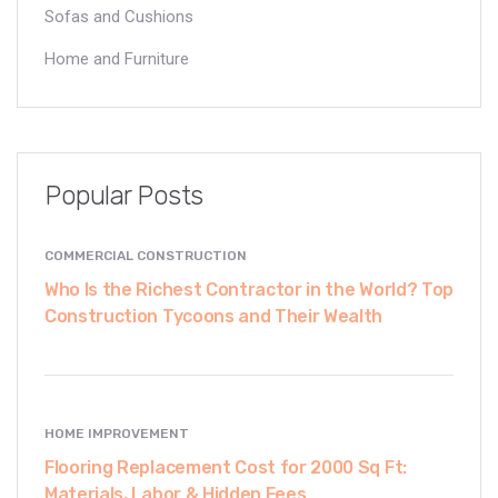
Sofas and Cushions
Home and Furniture
Popular Posts
COMMERCIAL CONSTRUCTION
Who Is the Richest Contractor in the World? Top
Construction Tycoons and Their Wealth
HOME IMPROVEMENT
Flooring Replacement Cost for 2000 Sq Ft:
Materials, Labor & Hidden Fees