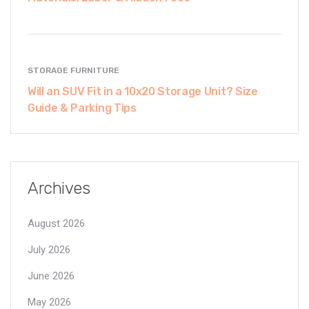
STORAGE FURNITURE
Will an SUV Fit in a 10x20 Storage Unit? Size
Guide & Parking Tips
Archives
August 2026
July 2026
June 2026
May 2026