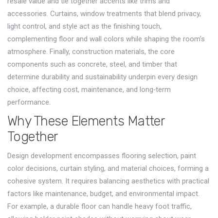
resale value and tie together accents like trims and
accessories.
Curtains
,
window treatments that blend privacy,
light control, and style
act as the finishing touch,
complementing floor and wall colors while shaping the room’s
atmosphere. Finally,
construction materials
,
the core
components such as concrete, steel, and timber that
determine durability and sustainability
underpin every design
choice, affecting cost, maintenance, and long‑term
performance.
Why These Elements Matter
Together
Design development encompasses flooring selection, paint
color decisions, curtain styling, and material choices, forming a
cohesive system. It requires balancing aesthetics with practical
factors like maintenance, budget, and environmental impact.
For example, a durable floor can handle heavy foot traffic,