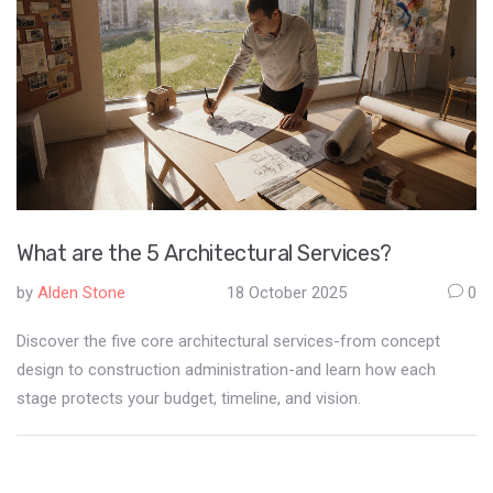
What are the 5 Architectural Services?
by
Alden Stone
18 October 2025
0
Discover the five core architectural services-from concept
design to construction administration-and learn how each
stage protects your budget, timeline, and vision.