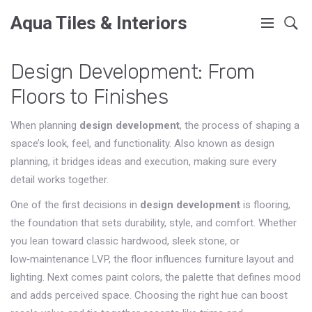
Aqua Tiles & Interiors
Design Development: From
Floors to Finishes
When planning
design development
,
the process of shaping a
space’s look, feel, and functionality
. Also known as
design
planning
, it bridges ideas and execution, making sure every
detail works together.
One of the first decisions in
design development
is
flooring
,
the foundation that sets durability, style, and comfort
. Whether
you lean toward classic hardwood, sleek stone, or
low‑maintenance LVP, the floor influences furniture layout and
lighting. Next comes
paint colors
,
the palette that defines mood
and adds perceived space
. Choosing the right hue can boost