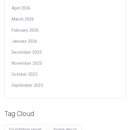
April 2026
March 2026
February 2026
January 2026
December 2025
November 2025
October 2025
September 2025
Tag Cloud
foundation repair
home decor