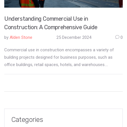
Understanding Commercial Use in
Construction: A Comprehensive Guide
by
Alden Stone
25 December 2024
0
Commercial use in construction encompasses a variety of
building projects designed for business purposes, such as
office buildings, retail spaces, hotels, and warehouses.
Understanding what falls under commercial use is crucial for
developers, contractors, and investors to ensure compliance
with zoning laws and regulations. The article explores the
characteristics that define commercial construction projects,
the distinctions between commercial and residential use, and
the importance of clear communication among stakeholders.
By examining real-world examples and offering practical tips,
Categories
the piece aims to provide valuable insights for anyone involved