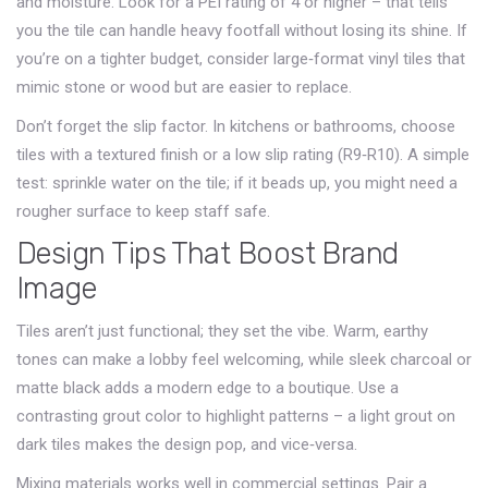
and moisture. Look for a PEI rating of 4 or higher – that tells
you the tile can handle heavy footfall without losing its shine. If
you’re on a tighter budget, consider large‑format vinyl tiles that
mimic stone or wood but are easier to replace.
Don’t forget the slip factor. In kitchens or bathrooms, choose
tiles with a textured finish or a low slip rating (R9‑R10). A simple
test: sprinkle water on the tile; if it beads up, you might need a
rougher surface to keep staff safe.
Design Tips That Boost Brand
Image
Tiles aren’t just functional; they set the vibe. Warm, earthy
tones can make a lobby feel welcoming, while sleek charcoal or
matte black adds a modern edge to a boutique. Use a
contrasting grout color to highlight patterns – a light grout on
dark tiles makes the design pop, and vice‑versa.
Mixing materials works well in commercial settings. Pair a