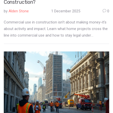
Construction?
by
Alden Stone
1 December 2025
0
Commercial use in construction isn't about making money-it's
about activity and impact. Learn what home projects cross the
line into commercial use and how to stay legal under
Auckland's zoning rules.