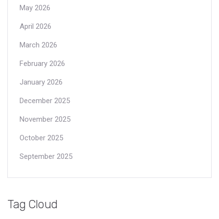
May 2026
April 2026
March 2026
February 2026
January 2026
December 2025
November 2025
October 2025
September 2025
Tag Cloud