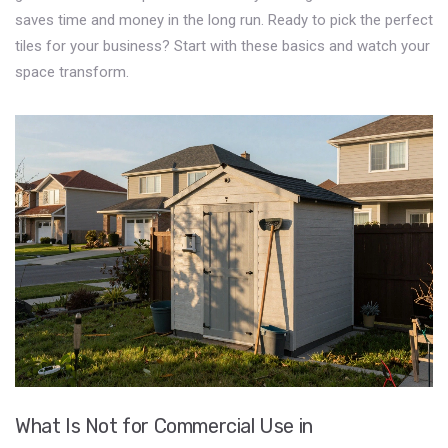
saves time and money in the long run. Ready to pick the perfect
tiles for your business? Start with these basics and watch your
space transform.
What Is Not for Commercial Use in