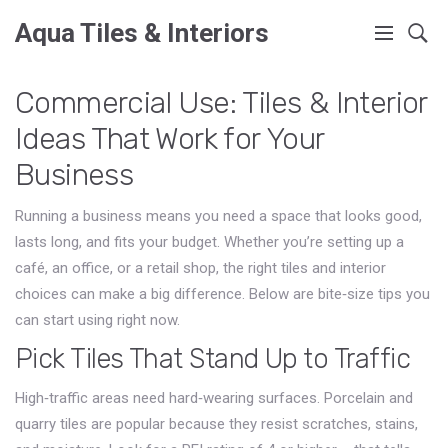
Aqua Tiles & Interiors
Commercial Use: Tiles & Interior
Ideas That Work for Your
Business
Running a business means you need a space that looks good,
lasts long, and fits your budget. Whether you’re setting up a
café, an office, or a retail shop, the right tiles and interior
choices can make a big difference. Below are bite‑size tips you
can start using right now.
Pick Tiles That Stand Up to Traffic
High‑traffic areas need hard‑wearing surfaces. Porcelain and
quarry tiles are popular because they resist scratches, stains,