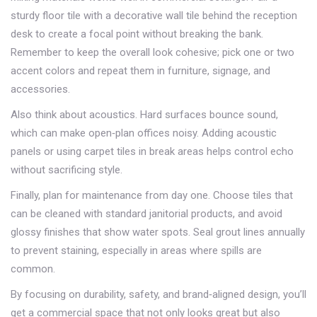
sturdy floor tile with a decorative wall tile behind the reception
desk to create a focal point without breaking the bank.
Remember to keep the overall look cohesive; pick one or two
accent colors and repeat them in furniture, signage, and
accessories.
Also think about acoustics. Hard surfaces bounce sound,
which can make open‑plan offices noisy. Adding acoustic
panels or using carpet tiles in break areas helps control echo
without sacrificing style.
Finally, plan for maintenance from day one. Choose tiles that
can be cleaned with standard janitorial products, and avoid
glossy finishes that show water spots. Seal grout lines annually
to prevent staining, especially in areas where spills are
common.
By focusing on durability, safety, and brand‑aligned design, you’ll
get a commercial space that not only looks great but also