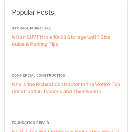
Popular Posts
STORAGE FURNITURE
Will an SUV Fit in a 10x20 Storage Unit? Size
Guide & Parking Tips
COMMERCIAL CONSTRUCTION
Who Is the Richest Contractor in the World? Top
Construction Tycoons and Their Wealth
FOUNDATION REPAIR
What Is the Most Expensive Foundation Repair?