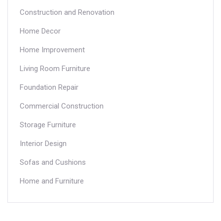
in the commercial construction industry.
Construction and Renovation
Home Decor
Home Improvement
Living Room Furniture
Foundation Repair
Commercial Construction
Storage Furniture
Interior Design
Sofas and Cushions
Home and Furniture