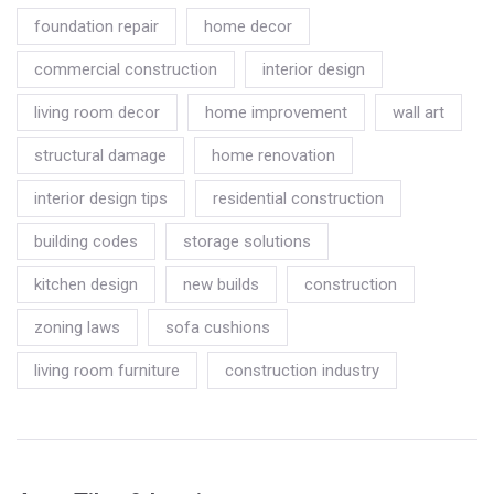
foundation repair
home decor
commercial construction
interior design
living room decor
home improvement
wall art
structural damage
home renovation
interior design tips
residential construction
building codes
storage solutions
kitchen design
new builds
construction
zoning laws
sofa cushions
living room furniture
construction industry