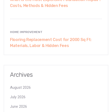
Costs, Methods & Hidden Fees
HOME IMPROVEMENT
Flooring Replacement Cost for 2000 Sq Ft:
Materials, Labor & Hidden Fees
Archives
August 2026
July 2026
June 2026