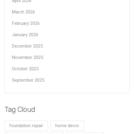
April 2026
March 2026
February 2026
January 2026
December 2025
November 2025
October 2025
September 2025
Tag Cloud
foundation repair
home decor