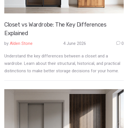
Closet vs Wardrobe: The Key Differences
Explained
by
Alden Stone
4 June 2026
0
Understand the key differences between a closet and a
wardrobe. Learn about their structural, historical, and practical
distinctions to make better storage decisions for your home.