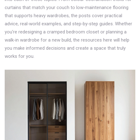
curtains that match your couch to low‑maintenance flooring
that supports heavy wardrobes, the posts cover practical
advice, real‑world examples, and step‑by‑step guides. Whether
you’re redesigning a cramped bedroom closet or planning a
walk‑in wardrobe for a new build, the resources here will help
you make informed decisions and create a space that truly
works for you.