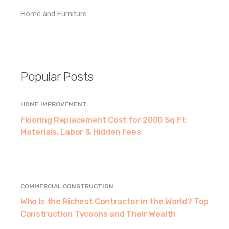
Home and Furniture
Popular Posts
HOME IMPROVEMENT
Flooring Replacement Cost for 2000 Sq Ft:
Materials, Labor & Hidden Fees
COMMERCIAL CONSTRUCTION
Who Is the Richest Contractor in the World? Top
Construction Tycoons and Their Wealth