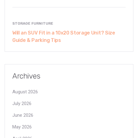
STORAGE FURNITURE
Will an SUV Fit in a 10x20 Storage Unit? Size
Guide & Parking Tips
Archives
August 2026
July 2026
June 2026
May 2026