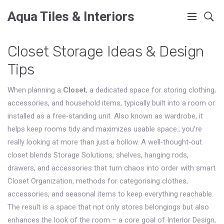
Aqua Tiles & Interiors
Closet Storage Ideas & Design
Tips
When planning a
Closet
,
a dedicated space for storing clothing,
accessories, and household items, typically built into a room or
installed as a free‑standing unit
. Also known as
wardrobe
, it
helps keep rooms tidy and maximizes usable space.
, you’re
really looking at more than just a hollow. A well‑thought‑out
closet blends
Storage Solutions
,
shelves, hanging rods,
drawers, and accessories that turn chaos into order
with smart
Closet Organization
,
methods for categorising clothes,
accessories, and seasonal items to keep everything reachable
.
The result is a space that not only stores belongings but also
enhances the look of the room – a core goal of
Interior Design
,