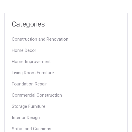
Categories
Construction and Renovation
Home Decor
Home Improvement
Living Room Furniture
Foundation Repair
Commercial Construction
Storage Furniture
Interior Design
Sofas and Cushions