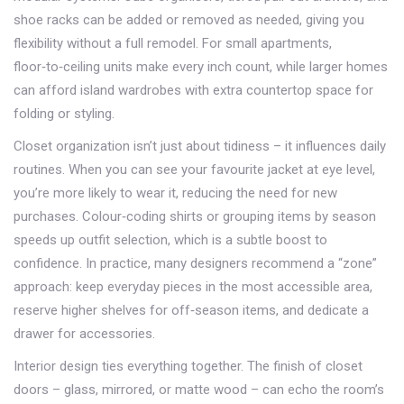
shoe racks can be added or removed as needed, giving you
flexibility without a full remodel. For small apartments,
floor‑to‑ceiling units make every inch count, while larger homes
can afford island wardrobes with extra countertop space for
folding or styling.
Closet organization isn’t just about tidiness – it influences daily
routines. When you can see your favourite jacket at eye level,
you’re more likely to wear it, reducing the need for new
purchases. Colour‑coding shirts or grouping items by season
speeds up outfit selection, which is a subtle boost to
confidence. In practice, many designers recommend a “zone”
approach: keep everyday pieces in the most accessible area,
reserve higher shelves for off‑season items, and dedicate a
drawer for accessories.
Interior design ties everything together. The finish of closet
doors – glass, mirrored, or matte wood – can echo the room’s