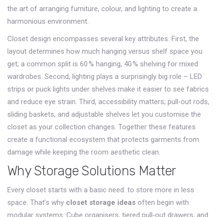
the art of arranging furniture, colour, and lighting to create a
harmonious environment
.
Closet design encompasses several key attributes. First, the
layout determines how much hanging versus shelf space you
get; a common split is 60 % hanging, 40 % shelving for mixed
wardrobes. Second, lighting plays a surprisingly big role – LED
strips or puck lights under shelves make it easier to see fabrics
and reduce eye strain. Third, accessibility matters; pull‑out rods,
sliding baskets, and adjustable shelves let you customise the
closet as your collection changes. Together these features
create a functional ecosystem that protects garments from
damage while keeping the room aesthetic clean.
Why Storage Solutions Matter
Every closet starts with a basic need: to store more in less
space. That’s why
closet storage ideas
often begin with
modular systems. Cube organisers, tiered pull‑out drawers, and