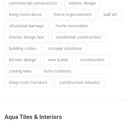
commercial construction
interior design
living room decor
home improvement
wall art
structural damage
home renovation
interior design tips
residential construction
building codes
storage solutions
kitchen design
new builds
construction
zoning laws
sofa cushions
living room furniture
construction industry
Aqua Tiles & Interiors