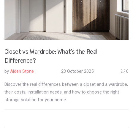
Closet vs Wardrobe: What’s the Real
Difference?
by
Alden Stone
23 October 2025
0
Discover the real differences between a closet and a wardrobe,
their costs, installation needs, and how to choose the right
storage solution for your home.