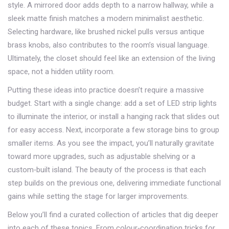
style. A mirrored door adds depth to a narrow hallway, while a
sleek matte finish matches a modern minimalist aesthetic.
Selecting hardware, like brushed nickel pulls versus antique
brass knobs, also contributes to the room’s visual language.
Ultimately, the closet should feel like an extension of the living
space, not a hidden utility room.
Putting these ideas into practice doesn’t require a massive
budget. Start with a single change: add a set of LED strip lights
to illuminate the interior, or install a hanging rack that slides out
for easy access. Next, incorporate a few storage bins to group
smaller items. As you see the impact, you’ll naturally gravitate
toward more upgrades, such as adjustable shelving or a
custom‑built island. The beauty of the process is that each
step builds on the previous one, delivering immediate functional
gains while setting the stage for larger improvements.
Below you’ll find a curated collection of articles that dig deeper
into each of these topics. From colour‑coordination tricks for