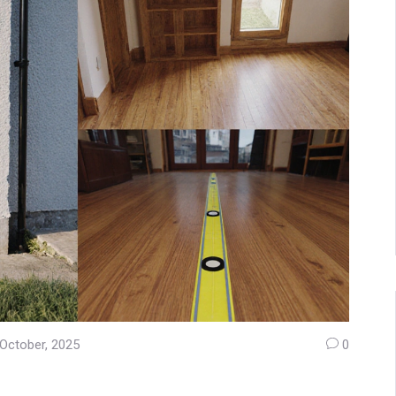
October, 2025
0