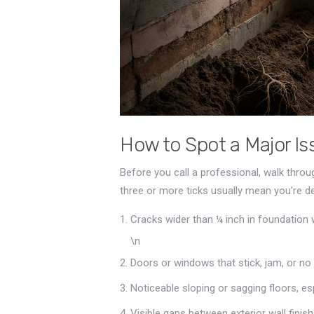
How to Spot a Major Iss
Before you call a professional, walk throug
three or more ticks usually mean you’re d
Cracks wider than ¼ inch in foundation w
\n
Doors or windows that stick, jam, or no 
Noticeable sloping or sagging floors, espe
Visible gaps between exterior wall finis