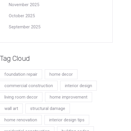
November 2025
October 2025
September 2025
Tag Cloud
foundation repair
home decor
commercial construction
interior design
living room decor
home improvement
wall art
structural damage
home renovation
interior design tips