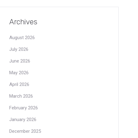
Archives
August 2026
July 2026
June 2026
May 2026
April 2026
March 2026
February 2026
January 2026
December 2025