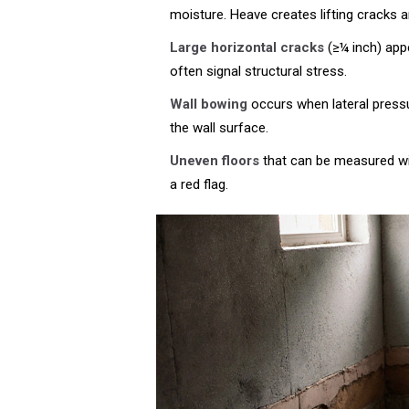
moisture
. Heave creates lifting cracks
Large horizontal cracks
(≥¼ inch) appe
often signal structural stress.
Wall bowing
occurs when lateral pressu
the wall surface.
Uneven floors
that can be measured wit
a red flag.