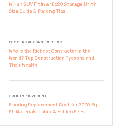
Will an SUV Fit in a 10x20 Storage Unit?
Size Guide & Parking Tips
COMMERCIAL CONSTRUCTION
Who Is the Richest Contractor in the
World? Top Construction Tycoons and
Their Wealth
HOME IMPROVEMENT
Flooring Replacement Cost for 2000 Sq
Ft: Materials, Labor & Hidden Fees