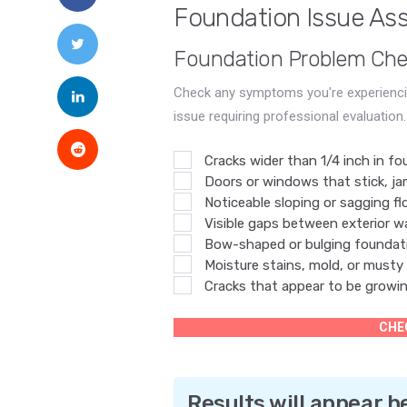
Foundation Issue As
Foundation Problem Chec
Check any symptoms you're experiencin
issue requiring professional evaluation.
Cracks wider than 1/4 inch in fo
Doors or windows that stick, jam
Noticeable sloping or sagging floo
Visible gaps between exterior wa
Bow-shaped or bulging foundati
Moisture stains, mold, or musty
Cracks that appear to be growi
CHE
Results will appear h