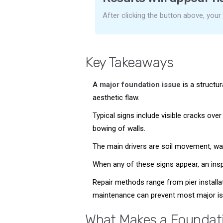
After clicking the button above, your
Key Takeaways
A
major foundation issue
is a structur
aesthetic flaw.
Typical signs include visible cracks over
bowing of walls.
The main drivers are soil movement, wate
When any of these signs appear, an inspe
Repair methods range from pier installat
maintenance can prevent most major is
What Makes a Foundati