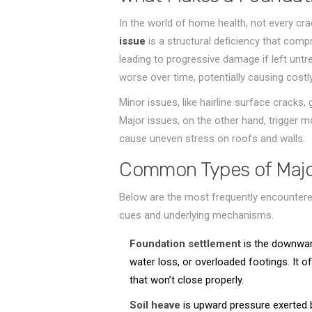
In the world of home health, not every cra
issue
is
a structural deficiency that compr
leading to progressive damage if left untr
worse over time, potentially causing cost
Minor issues, like hairline surface cracks, g
Major issues, on the other hand, trigger 
cause uneven stress on roofs and walls.
Common Types of Majo
Below are the most frequently encountered
cues and underlying mechanisms.
Foundation settlement
is
the downwar
water loss, or overloaded footings
. It 
that won’t close properly.
Soil heave
is
upward pressure exerted b