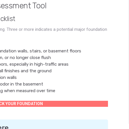
sessment Tool
klist
g. Three or more indicates a potential major foundation
undation walls, stairs, or basement floors
, or no longer close flush
rs, especially in high-traffic areas
ll finishes and the ground
on walls
 odor in the basement
ng when measured over time
CK YOUR FOUNDATION
ere