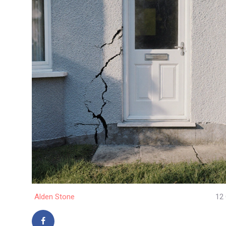
Alden Stone
12 