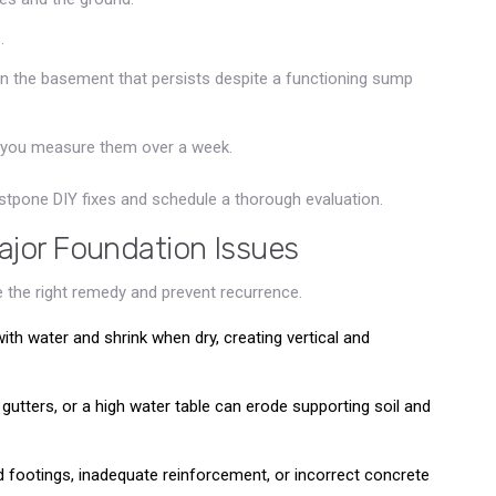
.
in the basement that persists despite a functioning sump
 you measure them over a week.
stpone DIY fixes and schedule a thorough evaluation.
jor Foundation Issues
 the right remedy and prevent recurrence.
with water and shrink when dry, creating vertical and
g gutters, or a high water table can erode supporting soil and
d footings, inadequate reinforcement, or incorrect concrete