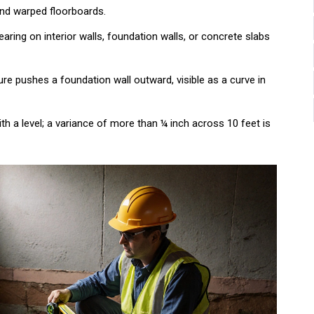
 and warped floorboards.
aring on interior walls, foundation walls, or concrete slabs
re pushes a foundation wall outward, visible as a curve in
h a level; a variance of more than ¼ inch across 10 feet is