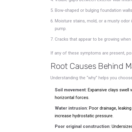
Bow‑shaped or bulging foundation walls
Moisture stains, mold, or a musty odor 
pump.
Cracks that appear to be growing when
If any of these symptoms are present, po
Root Causes Behind Ma
Understanding the “why” helps you choose
Soil movement
: Expansive clays swell 
horizontal forces.
Water intrusion
: Poor drainage, leakin
increase hydrostatic pressure.
Poor original construction
: Undersize