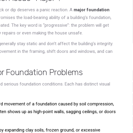
ck or dip deserves a panic reaction. A
major foundation
omises the load‑bearing ability of a building’s foundation,
eated
. The key word is “progressive”: the problem will get
ly repairs or even making the house unsafe.
enerally stay static and don’t affect the building’s integrity.
movement in the framing, shift doors and windows, and can
r Foundation Problems
 serious foundation conditions. Each has distinct visual
d movement of a foundation caused by soil compression,
often shows up as high‑point walls, sagging ceilings, or doors
y expanding clay soils, frozen ground, or excessive