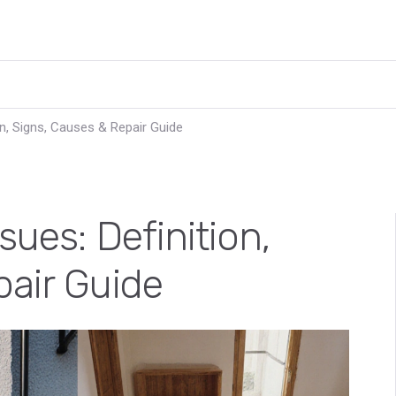
on, Signs, Causes & Repair Guide
ues: Definition,
pair Guide