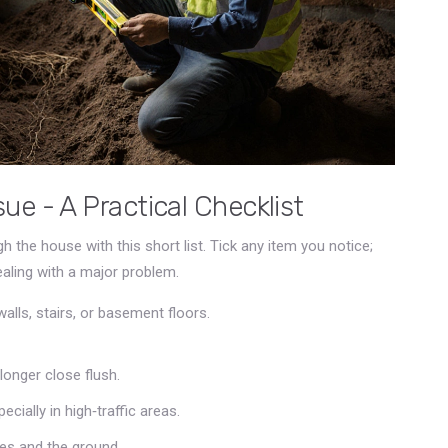
ue - A Practical Checklist
h the house with this short list. Tick any item you notice;
ealing with a major problem.
alls, stairs, or basement floors.
longer close flush.
cially in high‑traffic areas.
hes and the ground.