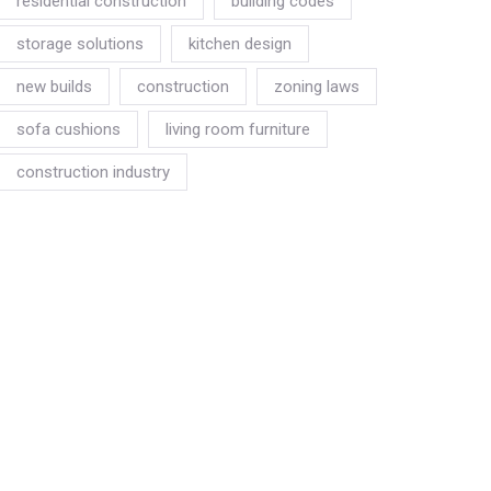
residential construction
building codes
storage solutions
kitchen design
new builds
construction
zoning laws
sofa cushions
living room furniture
construction industry