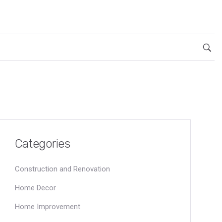
Categories
Construction and Renovation
Home Decor
Home Improvement