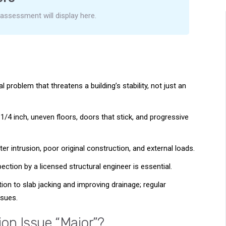
 assessment will display here.
al problem that threatens a building’s stability, not just an
 1/4 inch, uneven floors, doors that stick, and progressive
r intrusion, poor original construction, and external loads.
ction by a licensed structural engineer is essential.
ion to slab jacking and improving drainage; regular
sues.
on Issue “Major”?