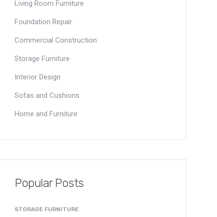
Living Room Furniture
Foundation Repair
Commercial Construction
Storage Furniture
Interior Design
Sofas and Cushions
Home and Furniture
Popular Posts
STORAGE FURNITURE