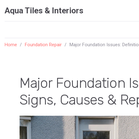
Aqua Tiles & Interiors
Home
Foundation Repair
Major Foundation Issues: Definiti
Major Foundation Iss
Signs, Causes & Re