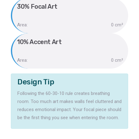
30% Focal Art
Area:
0 cm²
10% Accent Art
Area:
0 cm²
Design Tip
Following the 60-30-10 rule creates breathing
room. Too much art makes walls feel cluttered and
reduces emotional impact. Your focal piece should
be the first thing you see when entering the room.