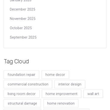
December 2025
November 2025
October 2025
September 2025
Tag Cloud
foundation repair
home decor
commercial construction
interior design
living room decor
home improvement
wall art
structural damage
home renovation