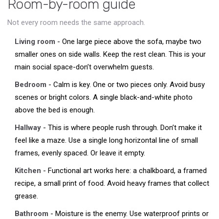
Room-by-room guide
Not every room needs the same approach.
Living room
- One large piece above the sofa, maybe two
smaller ones on side walls. Keep the rest clean. This is your
main social space-don’t overwhelm guests.
Bedroom
- Calm is key. One or two pieces only. Avoid busy
scenes or bright colors. A single black-and-white photo
above the bed is enough.
Hallway
- This is where people rush through. Don’t make it
feel like a maze. Use a single long horizontal line of small
frames, evenly spaced. Or leave it empty.
Kitchen
- Functional art works here: a chalkboard, a framed
recipe, a small print of food. Avoid heavy frames that collect
grease.
Bathroom
- Moisture is the enemy. Use waterproof prints or