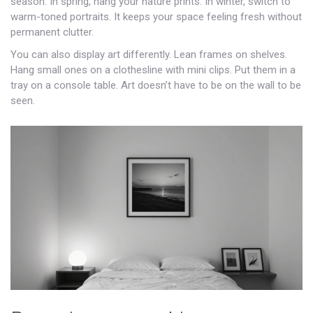
season. In spring, hang your nature prints. In winter, switch to
warm-toned portraits. It keeps your space feeling fresh without
permanent clutter.
You can also display art differently. Lean frames on shelves.
Hang small ones on a clothesline with mini clips. Put them in a
tray on a console table. Art doesn’t have to be on the wall to be
seen.