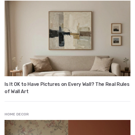
Is It OK to Have Pictures on Every Wall? The Real Rules
of Wall Art
HOME DECOR