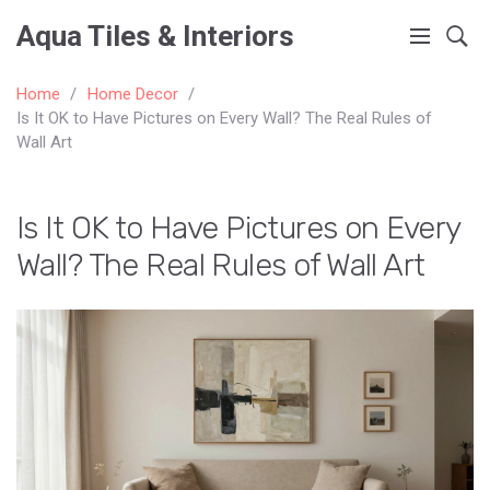
Aqua Tiles & Interiors
Home
Home Decor
Is It OK to Have Pictures on Every Wall? The Real Rules of
Wall Art
Is It OK to Have Pictures on Every
Wall? The Real Rules of Wall Art