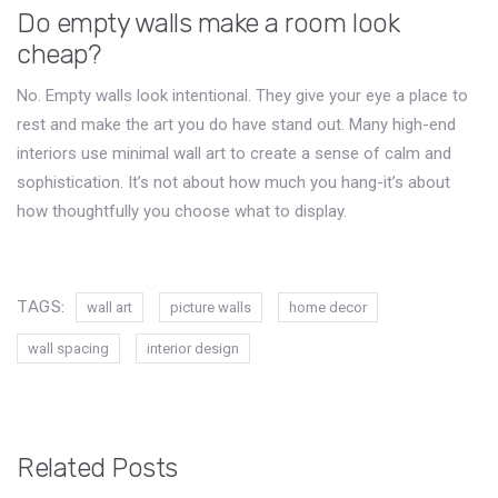
Do empty walls make a room look
cheap?
No. Empty walls look intentional. They give your eye a place to
rest and make the art you do have stand out. Many high-end
interiors use minimal wall art to create a sense of calm and
sophistication. It’s not about how much you hang-it’s about
how thoughtfully you choose what to display.
TAGS:
wall art
picture walls
home decor
wall spacing
interior design
Related Posts