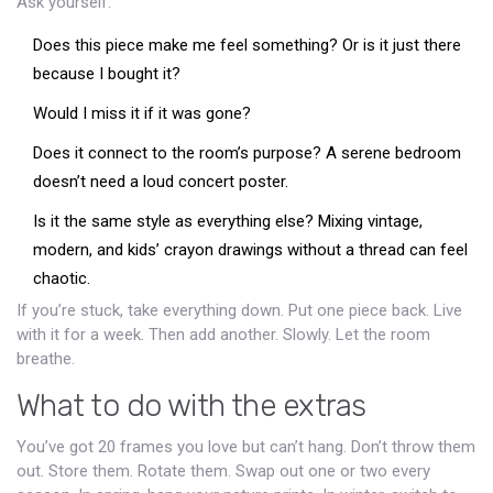
Ask yourself:
Does this piece make me feel something? Or is it just there
because I bought it?
Would I miss it if it was gone?
Does it connect to the room’s purpose? A serene bedroom
doesn’t need a loud concert poster.
Is it the same style as everything else? Mixing vintage,
modern, and kids’ crayon drawings without a thread can feel
chaotic.
If you’re stuck, take everything down. Put one piece back. Live
with it for a week. Then add another. Slowly. Let the room
breathe.
What to do with the extras
You’ve got 20 frames you love but can’t hang. Don’t throw them
out. Store them. Rotate them. Swap out one or two every