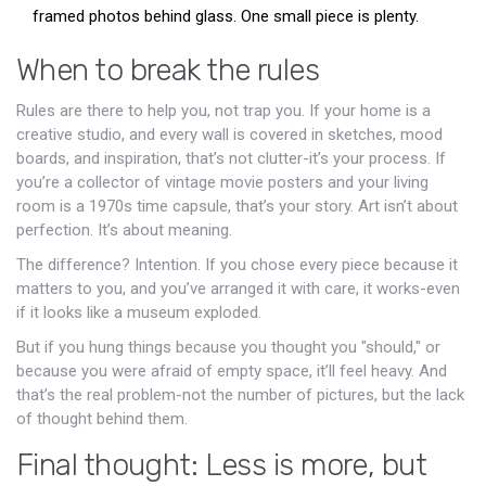
framed photos behind glass. One small piece is plenty.
When to break the rules
Rules are there to help you, not trap you. If your home is a
creative studio, and every wall is covered in sketches, mood
boards, and inspiration, that’s not clutter-it’s your process. If
you’re a collector of vintage movie posters and your living
room is a 1970s time capsule, that’s your story. Art isn’t about
perfection. It’s about meaning.
The difference? Intention. If you chose every piece because it
matters to you, and you’ve arranged it with care, it works-even
if it looks like a museum exploded.
But if you hung things because you thought you "should," or
because you were afraid of empty space, it’ll feel heavy. And
that’s the real problem-not the number of pictures, but the lack
of thought behind them.
Final thought: Less is more, but