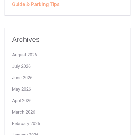
Guide & Parking Tips
Archives
August 2026
July 2026
June 2026
May 2026
April 2026
March 2026
February 2026
January 2026