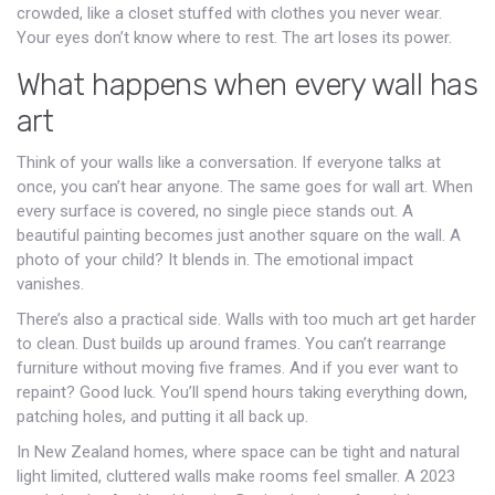
crowded, like a closet stuffed with clothes you never wear.
Your eyes don’t know where to rest. The art loses its power.
What happens when every wall has
art
Think of your walls like a conversation. If everyone talks at
once, you can’t hear anyone. The same goes for wall art. When
every surface is covered, no single piece stands out. A
beautiful painting becomes just another square on the wall. A
photo of your child? It blends in. The emotional impact
vanishes.
There’s also a practical side. Walls with too much art get harder
to clean. Dust builds up around frames. You can’t rearrange
furniture without moving five frames. And if you ever want to
repaint? Good luck. You’ll spend hours taking everything down,
patching holes, and putting it all back up.
In New Zealand homes, where space can be tight and natural
light limited, cluttered walls make rooms feel smaller. A 2023