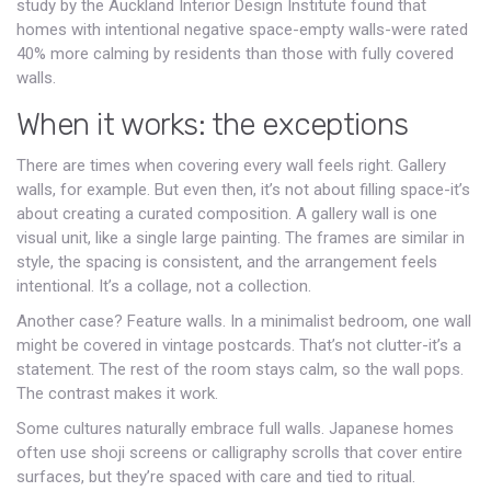
study by the Auckland Interior Design Institute found that
homes with intentional negative space-empty walls-were rated
40% more calming by residents than those with fully covered
walls.
When it works: the exceptions
There are times when covering every wall feels right. Gallery
walls, for example. But even then, it’s not about filling space-it’s
about creating a curated composition. A gallery wall is one
visual unit, like a single large painting. The frames are similar in
style, the spacing is consistent, and the arrangement feels
intentional. It’s a collage, not a collection.
Another case? Feature walls. In a minimalist bedroom, one wall
might be covered in vintage postcards. That’s not clutter-it’s a
statement. The rest of the room stays calm, so the wall pops.
The contrast makes it work.
Some cultures naturally embrace full walls. Japanese homes
often use shoji screens or calligraphy scrolls that cover entire
surfaces, but they’re spaced with care and tied to ritual.