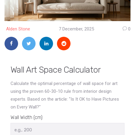
Alden Stone
7 December, 2025
0
Wall Art Space Calculator
Calculate the optimal percentage of wall space for art
using the proven 60-30-10 rule from interior design
experts. Based on the article: "Is It OK to Have Pictures
on Every Wall?"
Wall Width (cm)