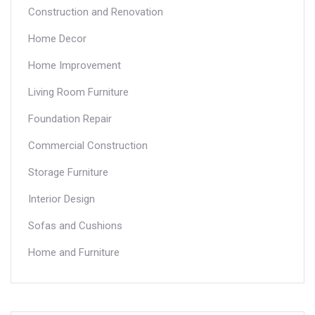
Construction and Renovation
Home Decor
Home Improvement
Living Room Furniture
Foundation Repair
Commercial Construction
Storage Furniture
Interior Design
Sofas and Cushions
Home and Furniture