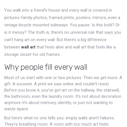
You walk into a friend’s house and every wall is covered in
pictures-family photos, framed prints, posters, mirrors, even a
vintage bicycle mounted sideways. You pause. Is this bold? Or
is it messy? The truth is, there’s no universal rule that says you
can’t hang art on every wall. But there’s a big difference
between
wall art
that feels alive and wall art that feels like a
storage closet for old frames.
Why people fill every wall
Most of us start with one or two pictures. Then we get more. A
gift. A souvenir. A print we saw online and couldn’t resist.
Before you know it, you’ve got art on the hallway, the stairwell,
the bathroom, even the laundry room. It’s not about decoration
anymore-it’s about memory, identity, or just not wanting to
waste space.
But here’s what no one tells you: empty walls aren’t failures.
They’re breathing room. A room with too much art feels