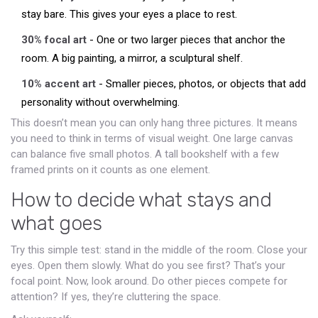
stay bare. This gives your eyes a place to rest.
30% focal art
- One or two larger pieces that anchor the
room. A big painting, a mirror, a sculptural shelf.
10% accent art
- Smaller pieces, photos, or objects that add
personality without overwhelming.
This doesn’t mean you can only hang three pictures. It means
you need to think in terms of visual weight. One large canvas
can balance five small photos. A tall bookshelf with a few
framed prints on it counts as one element.
How to decide what stays and
what goes
Try this simple test: stand in the middle of the room. Close your
eyes. Open them slowly. What do you see first? That’s your
focal point. Now, look around. Do other pieces compete for
attention? If yes, they’re cluttering the space.