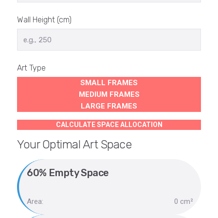
Wall Height (cm)
Art Type
SMALL FRAMES
MEDIUM FRAMES
LARGE FRAMES
CALCULATE SPACE ALLOCATION
Your Optimal Art Space
60% Empty Space
Area:
0 cm²