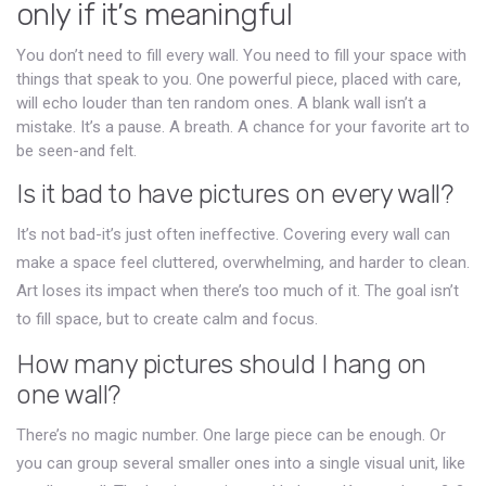
only if it’s meaningful
You don’t need to fill every wall. You need to fill your space with
things that speak to you. One powerful piece, placed with care,
will echo louder than ten random ones. A blank wall isn’t a
mistake. It’s a pause. A breath. A chance for your favorite art to
be seen-and felt.
Is it bad to have pictures on every wall?
It’s not bad-it’s just often ineffective. Covering every wall can
make a space feel cluttered, overwhelming, and harder to clean.
Art loses its impact when there’s too much of it. The goal isn’t
to fill space, but to create calm and focus.
How many pictures should I hang on
one wall?
There’s no magic number. One large piece can be enough. Or
you can group several smaller ones into a single visual unit, like