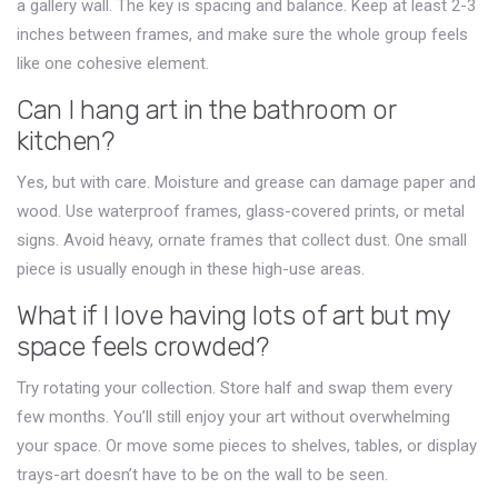
a gallery wall. The key is spacing and balance. Keep at least 2-3
inches between frames, and make sure the whole group feels
like one cohesive element.
Can I hang art in the bathroom or
kitchen?
Yes, but with care. Moisture and grease can damage paper and
wood. Use waterproof frames, glass-covered prints, or metal
signs. Avoid heavy, ornate frames that collect dust. One small
piece is usually enough in these high-use areas.
What if I love having lots of art but my
space feels crowded?
Try rotating your collection. Store half and swap them every
few months. You’ll still enjoy your art without overwhelming
your space. Or move some pieces to shelves, tables, or display
trays-art doesn’t have to be on the wall to be seen.