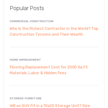
Popular Posts
COMMERCIAL CONSTRUCTION
Who Is the Richest Contractor in the World? Top
Construction Tycoons and Their Wealth
HOME IMPROVEMENT
Flooring Replacement Cost for 2000 Sq Ft:
Materials, Labor & Hidden Fees
STORAGE FURNITURE
Will an SUV Fit in a 10x20 Storage Unit? Size