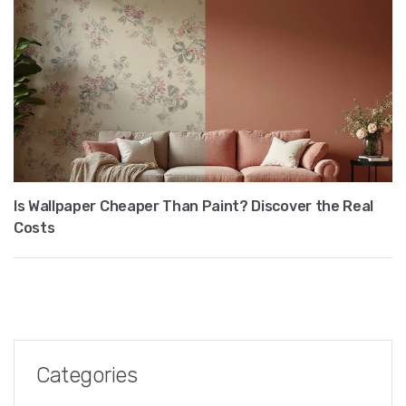
Is Wallpaper Cheaper Than Paint? Discover the Real
Costs
Categories