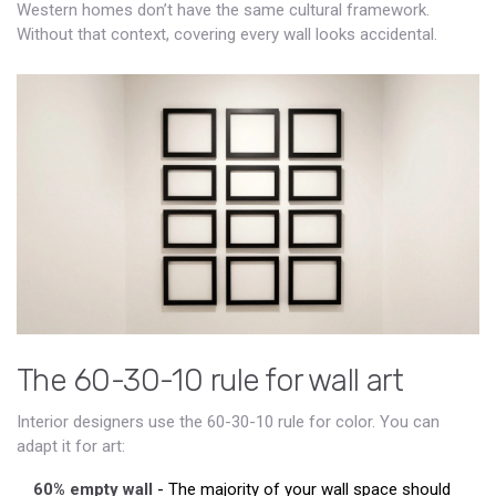
Western homes don’t have the same cultural framework.
Without that context, covering every wall looks accidental.
The 60-30-10 rule for wall art
Interior designers use the 60-30-10 rule for color. You can
adapt it for art:
60% empty wall
- The majority of your wall space should