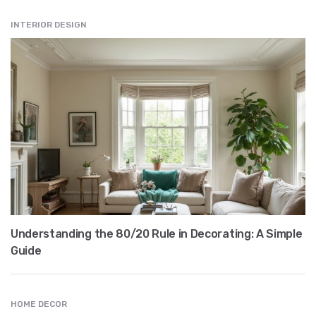
INTERIOR DESIGN
Understanding the 80/20 Rule in Decorating: A Simple
Guide
HOME DECOR