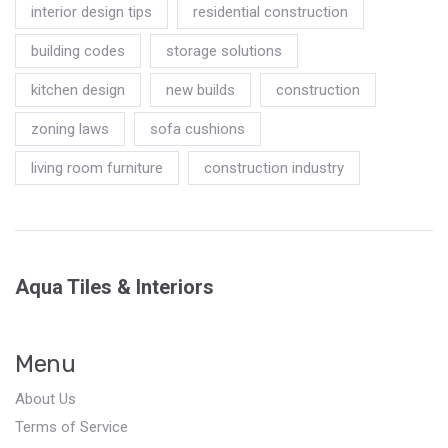
interior design tips
residential construction
building codes
storage solutions
kitchen design
new builds
construction
zoning laws
sofa cushions
living room furniture
construction industry
Aqua Tiles & Interiors
Menu
About Us
Terms of Service