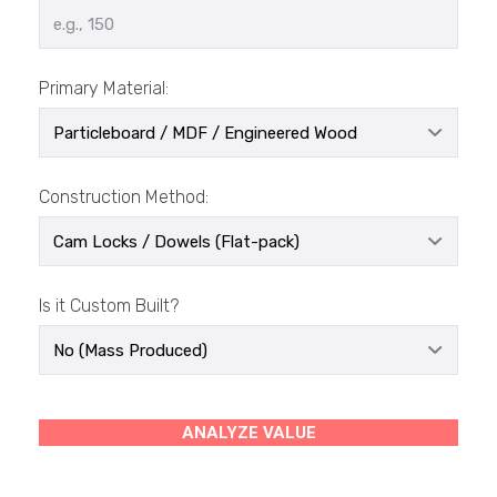
Primary Material:
Construction Method:
Is it Custom Built?
ANALYZE VALUE