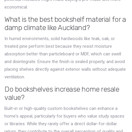
economical.
What is the best bookshelf material for a
damp climate like Auckland?
In humid environments, solid hardwoods like teak, oak, or
treated pine perform best because they resist moisture
absorption better than particleboard or MDF, which can swell
and disintegrate. Ensure the finish is sealed properly, and avoid
placing shelves directly against exterior walls without adequate
ventilation.
Do bookshelves increase home resale
value?
Built-in or high-quality custom bookshelves can enhance a
home's appeal, particularly for buyers who value study spaces
or libraries. While they rarely offer a direct dollar-for-dollar
return, they contribute to the overall perception of quality and