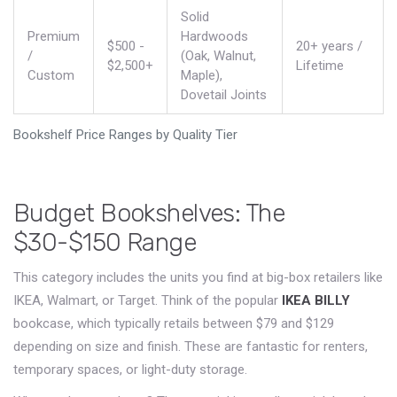
Solid
Premium
Hardwoods
$500 -
20+ years /
/
(Oak, Walnut,
$2,500+
Lifetime
Custom
Maple),
Dovetail Joints
Bookshelf Price Ranges by Quality Tier
Budget Bookshelves: The
$30-$150 Range
This category includes the units you find at big-box retailers like
IKEA, Walmart, or Target. Think of the popular
IKEA BILLY
bookcase, which typically retails between
$79 and $129
depending on size and finish
.
These are fantastic for renters,
temporary spaces, or light-duty storage.