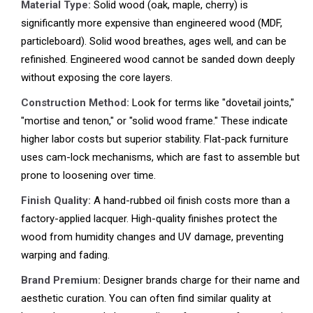
Material Type:
Solid wood (oak, maple, cherry) is
significantly more expensive than engineered wood (MDF,
particleboard). Solid wood breathes, ages well, and can be
refinished. Engineered wood cannot be sanded down deeply
without exposing the core layers.
Construction Method:
Look for terms like "dovetail joints,"
"mortise and tenon," or "solid wood frame." These indicate
higher labor costs but superior stability. Flat-pack furniture
uses cam-lock mechanisms, which are fast to assemble but
prone to loosening over time.
Finish Quality:
A hand-rubbed oil finish costs more than a
factory-applied lacquer. High-quality finishes protect the
wood from humidity changes and UV damage, preventing
warping and fading.
Brand Premium:
Designer brands charge for their name and
aesthetic curation. You can often find similar quality at