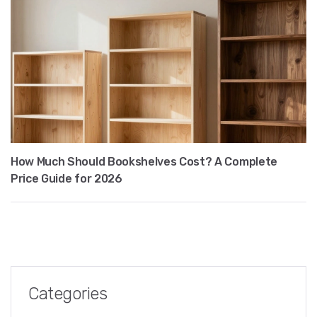
How Much Should Bookshelves Cost? A Complete
Price Guide for 2026
Categories