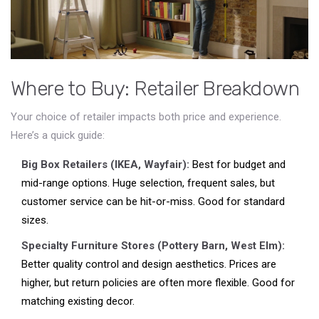
Where to Buy: Retailer Breakdown
Your choice of retailer impacts both price and experience.
Here’s a quick guide:
Big Box Retailers (IKEA, Wayfair):
Best for budget and
mid-range options. Huge selection, frequent sales, but
customer service can be hit-or-miss. Good for standard
sizes.
Specialty Furniture Stores (Pottery Barn, West Elm):
Better quality control and design aesthetics. Prices are
higher, but return policies are often more flexible. Good for
matching existing decor.