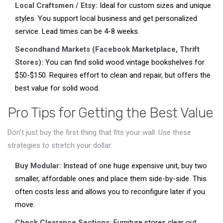
Local Craftsmen / Etsy:
Ideal for custom sizes and unique
styles. You support local business and get personalized
service. Lead times can be 4-8 weeks.
Secondhand Markets (Facebook Marketplace, Thrift
Stores):
You can find solid wood vintage bookshelves for
$50-$150. Requires effort to clean and repair, but offers the
best value for solid wood.
Pro Tips for Getting the Best Value
Don’t just buy the first thing that fits your wall. Use these
strategies to stretch your dollar:
Buy Modular:
Instead of one huge expensive unit, buy two
smaller, affordable ones and place them side-by-side. This
often costs less and allows you to reconfigure later if you
move.
Check Clearance Sections:
Furniture stores clear out