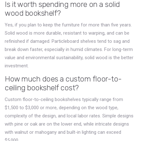
Is it worth spending more on a solid
wood bookshelf?
Yes, if you plan to keep the furniture for more than five years.
Solid wood is more durable, resistant to warping, and can be
refinished if damaged. Particleboard shelves tend to sag and
break down faster, especially in humid climates. For long-term
value and environmental sustainability, solid wood is the better
investment.
How much does a custom floor-to-
ceiling bookshelf cost?
Custom floor-to-ceiling bookshelves typically range from
$1,500 to $3,000 or more, depending on the wood type,
complexity of the design, and local labor rates. Simple designs
with pine or oak are on the lower end, while intricate designs
with walnut or mahogany and built-in lighting can exceed
$5,000.