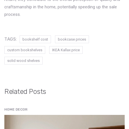
craftsmanship in the home, potentially speeding up the sale
process.
TAGS:
bookshelf cost
bookcase prices
custom bookshelves
IKEA Kallax price
solid wood shelves
Related Posts
HOME DECOR