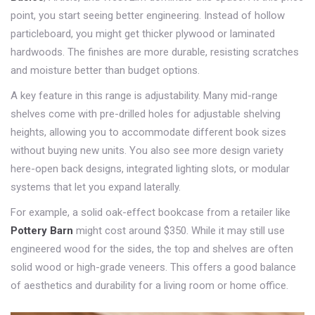
point, you start seeing better engineering. Instead of hollow
particleboard, you might get thicker plywood or laminated
hardwoods. The finishes are more durable, resisting scratches
and moisture better than budget options.
A key feature in this range is adjustability. Many mid-range
shelves come with pre-drilled holes for adjustable shelving
heights, allowing you to accommodate different book sizes
without buying new units. You also see more design variety
here-open back designs, integrated lighting slots, or modular
systems that let you expand laterally.
For example, a solid oak-effect bookcase from a retailer like
Pottery Barn
might cost around
$350
. While it may still use
engineered wood for the sides, the top and shelves are often
solid wood or high-grade veneers. This offers a good balance
of aesthetics and durability for a living room or home office.