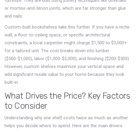
furniture. They are built using joinery techniques like dovetails
or mortise-and-tenon joints, which are far stronger than glue
and nails.
Custom-built bookshelves take this further. If you have a niche
wall, a floor-to-ceiling space, or specific architectural
constraints, a local carpenter might charge
$1,500 to $3,000+
for a tailored unit. The cost breaks down into lumber
($500-$1,000), labor ($1,000-$2,000), and finishing ($200-$500).
However, custom shelves maximize your vertical space and
add significant resale value to your home because they look
built-in.
What Drives the Price? Key Factors
to Consider
Understanding why one shelf costs twice as much as another
helps you decide where to spend. Here are the main drivers: