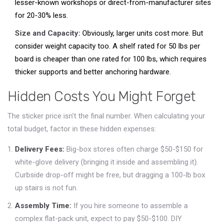
lesser-known workshops or direct-from-manufacturer sites
for 20-30% less.
Size and Capacity:
Obviously, larger units cost more. But
consider weight capacity too. A shelf rated for 50 lbs per
board is cheaper than one rated for 100 lbs, which requires
thicker supports and better anchoring hardware.
Hidden Costs You Might Forget
The sticker price isn't the final number. When calculating your
total budget, factor in these hidden expenses:
Delivery Fees:
Big-box stores often charge $50-$150 for
white-glove delivery (bringing it inside and assembling it).
Curbside drop-off might be free, but dragging a 100-lb box
up stairs is not fun.
Assembly Time:
If you hire someone to assemble a
complex flat-pack unit, expect to pay $50-$100. DIY