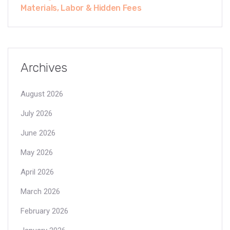
Materials, Labor & Hidden Fees
Archives
August 2026
July 2026
June 2026
May 2026
April 2026
March 2026
February 2026