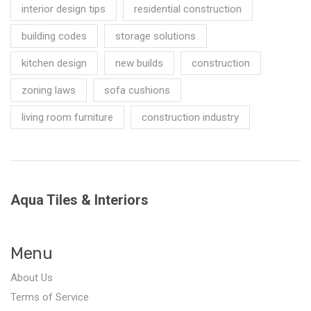
interior design tips
residential construction
building codes
storage solutions
kitchen design
new builds
construction
zoning laws
sofa cushions
living room furniture
construction industry
Aqua Tiles & Interiors
Menu
About Us
Terms of Service