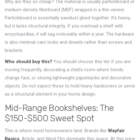
Why are they so cheap? The material is usually particleboard or
medium-density fiberboard (MDF) wrapped in a thin veneer.
Particleboard is essentially sawdust glued together. It’s heavy,
but it lacks structural integrity. If you overload a shelf with
encyclopedias, it will sag noticeably within a year. The hardware
is also minimal-cam locks and dowels rather than screws and
brackets.
Who should buy this?
You should choose this tier if you are
moving frequently, decorating a child’s room where trends
change fast, or storing lightweight paperbacks and decorative
objects. Do not expect these to hold heavy hardcovers or serve
as a structural element in your home design.
Mid-Range Bookshelves: The
$150-$500 Sweet Spot
This is where most homeowners land. Brands like
Wayfair
Basics
,
Article
, and
West Elm
dominate this space. At this price