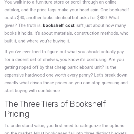
You walk into a furniture store or scroll through an online
catalog, and the price tags make your head spin. One bookshelf
costs $40; another looks identical but asks for $800. What
gives? The truth is,
bookshelf cost
isn't just about how many
books it holds. It’s about materials, construction methods, who
built it, and where you’re buying it.
If you’ve ever tried to figure out what you should actually pay
for a decent set of shelves, you know it’s confusing. Are you
getting ripped off by that cheap particleboard unit? Is the
expensive hardwood one worth every penny? Let’s break down
exactly what drives these prices so you can stop guessing and
start buying with confidence.
The Three Tiers of Bookshelf
Pricing
To understand value, you first need to categorize the options
on the market. Most bookcases fall into three distinct buckets