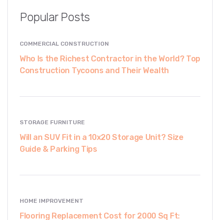
Popular Posts
COMMERCIAL CONSTRUCTION
Who Is the Richest Contractor in the World? Top
Construction Tycoons and Their Wealth
STORAGE FURNITURE
Will an SUV Fit in a 10x20 Storage Unit? Size
Guide & Parking Tips
HOME IMPROVEMENT
Flooring Replacement Cost for 2000 Sq Ft: