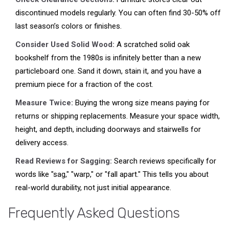
discontinued models regularly. You can often find 30-50% off
last season’s colors or finishes.
Consider Used Solid Wood:
A scratched solid oak
bookshelf from the 1980s is infinitely better than a new
particleboard one. Sand it down, stain it, and you have a
premium piece for a fraction of the cost.
Measure Twice:
Buying the wrong size means paying for
returns or shipping replacements. Measure your space width,
height, and depth, including doorways and stairwells for
delivery access.
Read Reviews for Sagging:
Search reviews specifically for
words like "sag," "warp," or "fall apart." This tells you about
real-world durability, not just initial appearance.
Frequently Asked Questions