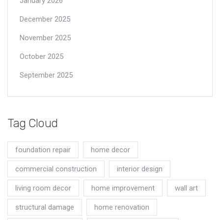
January 2026
December 2025
November 2025
October 2025
September 2025
Tag Cloud
foundation repair
home decor
commercial construction
interior design
living room decor
home improvement
wall art
structural damage
home renovation