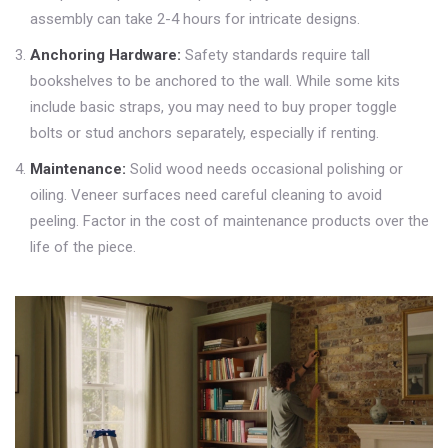
assembly can take 2-4 hours for intricate designs.
Anchoring Hardware:
Safety standards require tall
bookshelves to be anchored to the wall. While some kits
include basic straps, you may need to buy proper toggle
bolts or stud anchors separately, especially if renting.
Maintenance:
Solid wood needs occasional polishing or
oiling. Veneer surfaces need careful cleaning to avoid
peeling. Factor in the cost of maintenance products over the
life of the piece.