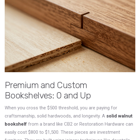
Premium and Custom
Bookshelves: 0 and Up
When you cross the $500 threshold, you are paying for
craftsmanship, solid hardwoods, and longevity. A
solid walnut
bookshelf
from a brand like
CB2
or
Restoration Hardware
can
easily cost
$800 to $1,500
. These pieces are investment