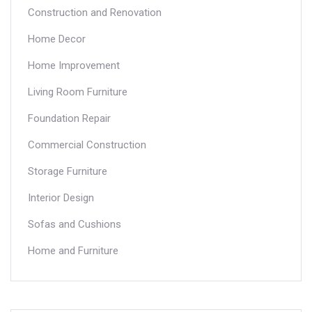
Construction and Renovation
Home Decor
Home Improvement
Living Room Furniture
Foundation Repair
Commercial Construction
Storage Furniture
Interior Design
Sofas and Cushions
Home and Furniture