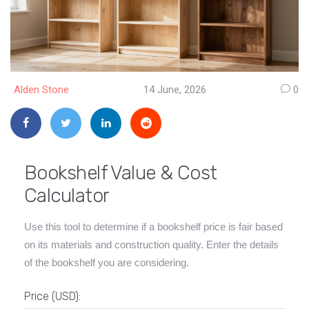
Alden Stone
14 June, 2026
0
Bookshelf Value & Cost
Calculator
Use this tool to determine if a bookshelf price is fair based
on its materials and construction quality. Enter the details
of the bookshelf you are considering.
Price (USD):