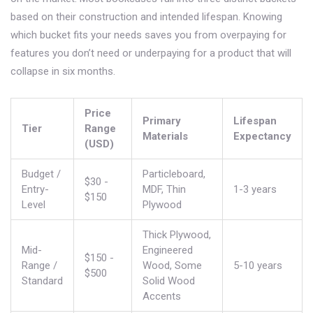
based on their construction and intended lifespan. Knowing
which bucket fits your needs saves you from overpaying for
features you don’t need or underpaying for a product that will
collapse in six months.
Price
Primary
Lifespan
Tier
Range
Materials
Expectancy
(USD)
Budget /
Particleboard,
$30 -
Entry-
MDF, Thin
1-3 years
$150
Level
Plywood
Thick Plywood,
Mid-
Engineered
$150 -
Range /
Wood, Some
5-10 years
$500
Standard
Solid Wood
Accents