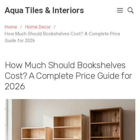
Aqua Tiles & Interiors
Home
Home Decor
How Much Should Bookshelves Cost? A Complete Price
Guide for 2026
How Much Should Bookshelves
Cost? A Complete Price Guide for
2026