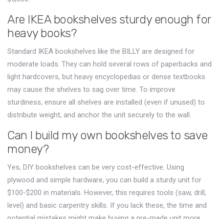
Are IKEA bookshelves sturdy enough for
heavy books?
Standard IKEA bookshelves like the BILLY are designed for
moderate loads. They can hold several rows of paperbacks and
light hardcovers, but heavy encyclopedias or dense textbooks
may cause the shelves to sag over time. To improve
sturdiness, ensure all shelves are installed (even if unused) to
distribute weight, and anchor the unit securely to the wall.
Can I build my own bookshelves to save
money?
Yes, DIY bookshelves can be very cost-effective. Using
plywood and simple hardware, you can build a sturdy unit for
$100-$200 in materials. However, this requires tools (saw, drill,
level) and basic carpentry skills. If you lack these, the time and
potential mistakes might make buying a pre-made unit more