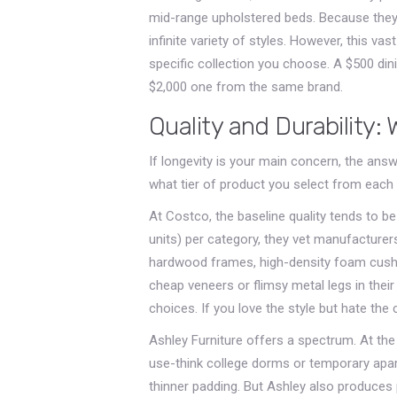
mid-range upholstered beds. Because they 
infinite variety of styles. However, this va
specific collection you choose. A $500 dini
$2,000 one from the same brand.
Quality and Durability:
If longevity is your main concern, the answe
what tier of product you select from each r
At Costco, the baseline quality tends to b
units) per category, they vet manufacturers
hardwood frames, high-density foam cushion
cheap veneers or flimsy metal legs in their
choices. If you love the style but hate the 
Ashley Furniture offers a spectrum. At the 
use-think college dorms or temporary apa
thinner padding. But Ashley also produces