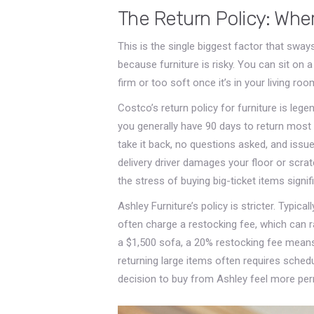
The Return Policy: Whe
This is the single biggest factor that swa
because furniture is risky. You can sit on a c
firm or too soft once it’s in your living ro
Costco’s return policy for furniture is leg
you generally have 90 days to return most 
take it back, no questions asked, and issue 
delivery driver damages your floor or scrat
the stress of buying big-ticket items signifi
Ashley Furniture’s policy is stricter. Typica
often charge a restocking fee, which can 
a $1,500 sofa, a 20% restocking fee means 
returning large items often requires sched
decision to buy from Ashley feel more per