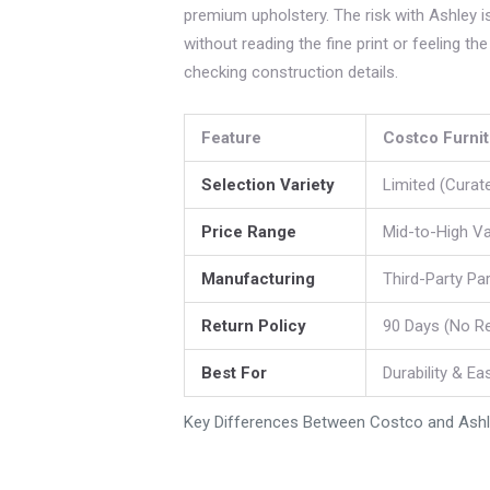
premium upholstery. The risk with Ashley is 
without reading the fine print or feeling t
checking construction details.
Feature
Costco Furni
Selection Variety
Limited (Curat
Price Range
Mid-to-High Va
Manufacturing
Third-Party Pa
Return Policy
90 Days (No R
Best For
Durability & Ea
Key Differences Between Costco and Ashle