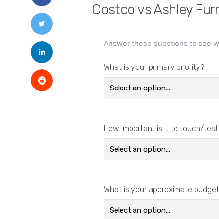
Costco vs Ashley Furn
Answer these questions to see wh
What is your primary priority?
How important is it to touch/test
What is your approximate budget