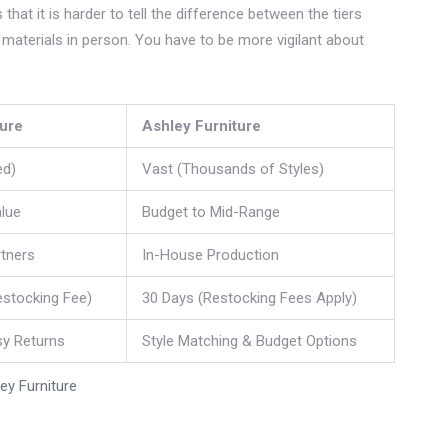
that it is harder to tell the difference between the tiers
he materials in person. You have to be more vigilant about
ture
Ashley Furniture
ed)
Vast (Thousands of Styles)
lue
Budget to Mid-Range
rtners
In-House Production
estocking Fee)
30 Days (Restocking Fees Apply)
sy Returns
Style Matching & Budget Options
y Furniture