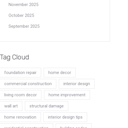
November 2025
October 2025
September 2025
Tag Cloud
foundation repair
home decor
commercial construction
interior design
living room decor
home improvement
wall art
structural damage
home renovation
interior design tips