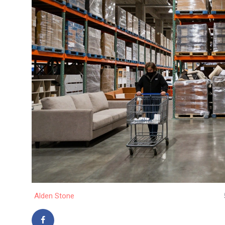
Alden Stone