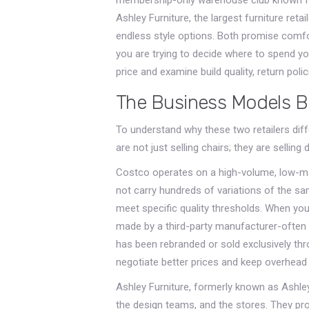
Ashley Furniture
, the largest furniture re
endless style options. Both promise comfort
you are trying to decide where to spend y
price and examine build quality, return polic
The Business Models B
To understand why these two retailers diff
are not just selling chairs; they are selling 
Costco
operates on a high-volume, low-mar
not carry hundreds of variations of the sa
meet specific quality thresholds. When yo
made by a third-party manufacturer-often
has been rebranded or sold exclusively thr
negotiate better prices and keep overhea
Ashley Furniture
, formerly known as Ashley
the design teams, and the stores. They pro