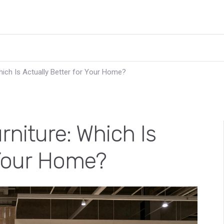
hich Is Actually Better for Your Home?
rniture: Which Is
 Your Home?