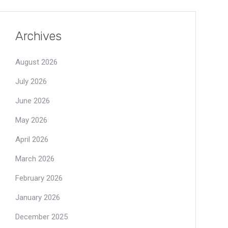
Archives
August 2026
July 2026
June 2026
May 2026
April 2026
March 2026
February 2026
January 2026
December 2025