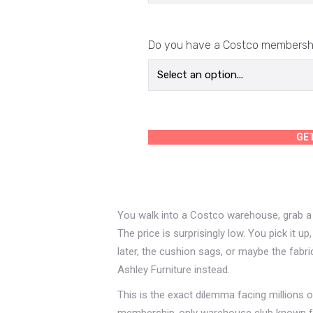
Do you have a Costco membersh
GE
You walk into a Costco warehouse, grab a c
The price is surprisingly low. You pick it 
later, the cushion sags, or maybe the fabr
Ashley Furniture instead.
This is the exact dilemma facing millions
membership-only warehouse club known for