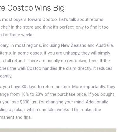
re Costco Wins Big
ys most buyers toward Costco. Let’s talk about returns
hair in the store and think it’s perfect, only to find it too
om for three weeks.
endary. In most regions, including New Zealand and Australia,
items. In some cases, if you are unhappy, they will simply
a full refund. There are usually no restocking fees. If the
ches the wall, Costco handles the claim directly. It reduces
cantly.
lly, you have 30 days to return an item. More importantly, they
range from 10% to 20% of the purchase price. If you bought
you lose $300 just for changing your mind. Additionally,
uling a pickup, which can take weeks. This makes the
manent and final.