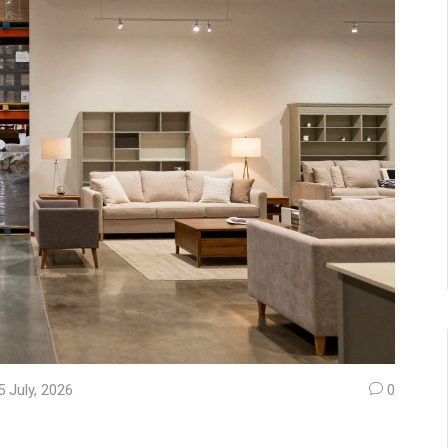
5 July, 2026
0