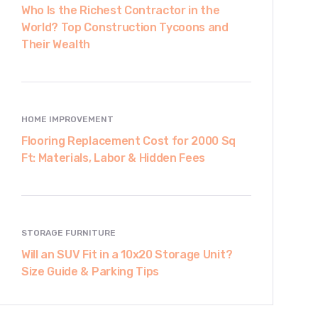
Who Is the Richest Contractor in the
World? Top Construction Tycoons and
Their Wealth
HOME IMPROVEMENT
Flooring Replacement Cost for 2000 Sq
Ft: Materials, Labor & Hidden Fees
STORAGE FURNITURE
Will an SUV Fit in a 10x20 Storage Unit?
Size Guide & Parking Tips