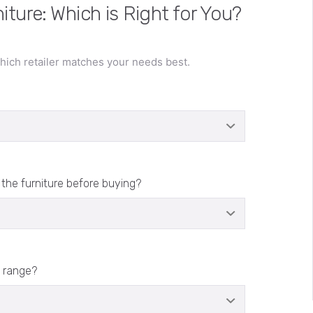
iture: Which is Right for You?
ich retailer matches your needs best.
 the furniture before buying?
 range?