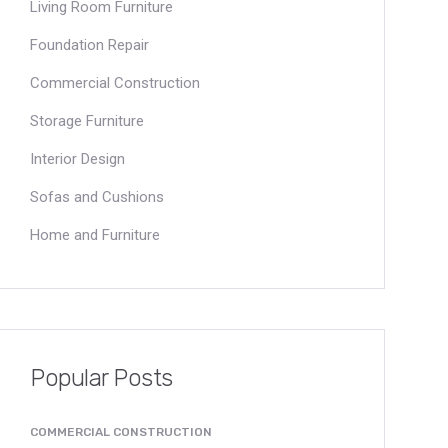
Living Room Furniture
Foundation Repair
Commercial Construction
Storage Furniture
Interior Design
Sofas and Cushions
Home and Furniture
Popular Posts
COMMERCIAL CONSTRUCTION