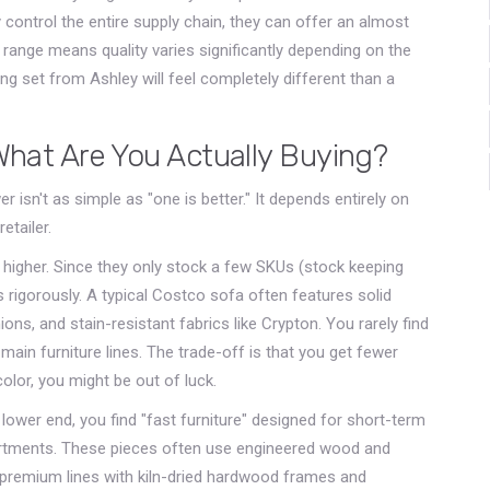
control the entire supply chain, they can offer an almost
st range means quality varies significantly depending on the
ng set from Ashley will feel completely different than a
 What Are You Actually Buying?
r isn't as simple as "one is better." It depends entirely on
etailer.
e higher. Since they only stock a few SKUs (stock keeping
 rigorously. A typical Costco sofa often features solid
s, and stain-resistant fabrics like Crypton. You rarely find
 main furniture lines. The trade-off is that you get fewer
color, you might be out of luck.
lower end, you find "fast furniture" designed for short-term
rtments. These pieces often use engineered wood and
 premium lines with kiln-dried hardwood frames and