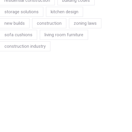
residential construction
building codes
storage solutions
kitchen design
new builds
construction
zoning laws
sofa cushions
living room furniture
construction industry