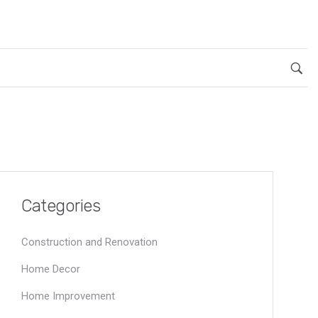
Categories
Construction and Renovation
Home Decor
Home Improvement