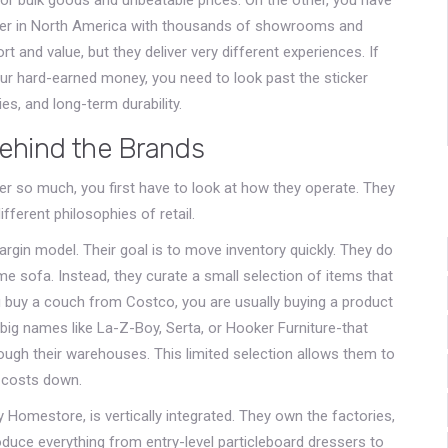
tailer in North America with thousands of showrooms and
 and value, but they deliver very different experiences. If
our hard-earned money, you need to look past the sticker
ies, and long-term durability.
ehind the Brands
er so much, you first have to look at how they operate. They
different philosophies of retail.
gin model. Their goal is to move inventory quickly. They do
me sofa. Instead, they curate a small selection of items that
u buy a couch from Costco, you are usually buying a product
 big names like
La-Z-Boy
,
Serta
, or
Hooker Furniture
-that
ough their warehouses. This limited selection allows them to
d costs down.
 Homestore, is vertically integrated. They own the factories,
duce everything from entry-level particleboard dressers to