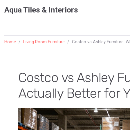
Aqua Tiles & Interiors
Home
Living Room Furniture
Costco vs Ashley Furniture: W
Costco vs Ashley Fu
Actually Better for