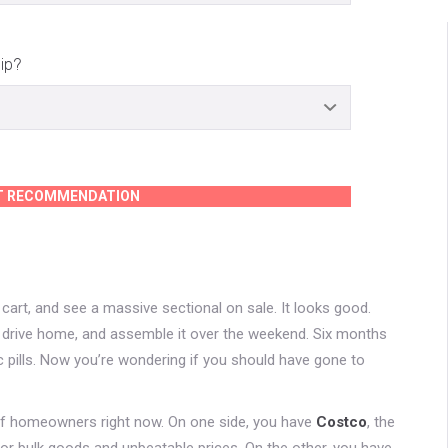
ip?
T RECOMMENDATION
art, and see a massive sectional on sale. It looks good.
up, drive home, and assemble it over the weekend. Six months
ic pills. Now you’re wondering if you should have gone to
 of homeowners right now. On one side, you have
Costco
, the
 bulk goods and unbeatable prices. On the other, you have