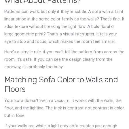
What About Patterns?
Patterns can work, but only if they’re subtle. A sofa with a faint
linear stripe in the same color family as the walls? That’s fine. It
adds texture without breaking the light flow. A bold floral or
large geometric print? That’s a visual interrupter. It tells your
eye to stop and focus, which makes the room feel smaller.
Here’s a simple rule: if you can’t tell the pattern from across the
room, it’s safe. If you can see the design clearly from the
doorway, it’s probably too busy.
Matching Sofa Color to Walls and
Floors
Your sofa doesn’t live in a vacuum. It works with the walls, the
floor, and the lighting. The trick is contrast-not contrast in color,
but in tone.
If your walls are white, a light gray sofa creates just enough