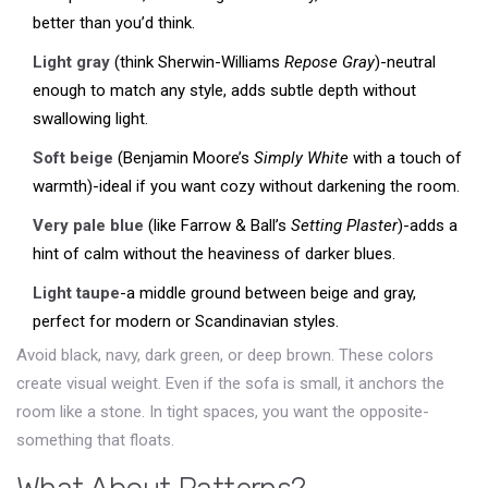
better than you’d think.
Light gray
(think Sherwin-Williams
Repose Gray
)-neutral
enough to match any style, adds subtle depth without
swallowing light.
Soft beige
(Benjamin Moore’s
Simply White
with a touch of
warmth)-ideal if you want cozy without darkening the room.
Very pale blue
(like Farrow & Ball’s
Setting Plaster
)-adds a
hint of calm without the heaviness of darker blues.
Light taupe
-a middle ground between beige and gray,
perfect for modern or Scandinavian styles.
Avoid black, navy, dark green, or deep brown. These colors
create visual weight. Even if the sofa is small, it anchors the
room like a stone. In tight spaces, you want the opposite-
something that floats.