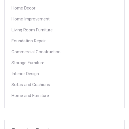
Home Decor
Home Improvement
Living Room Furniture
Foundation Repair
Commercial Construction
Storage Furniture
Interior Design
Sofas and Cushions
Home and Furniture