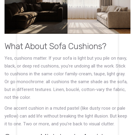
What About Sofa Cushions?
Yes, cushions matter. If your sofa is light but you pile on navy,
black, or deep red cushions, you’re undoing all the work. Stick
to cushions in the same color family-cream, taupe, light gray.
Or go monochrome: all cushions the same shade as the sofa,
but in different textures. Linen, bouclé, cotton-vary the fabric,
not the color.
One accent cushion in a muted pastel (like dusty rose or pale
yellow) can add life without breaking the light illusion. But keep
it to one. Two or more, and you’re back to visual clutter.