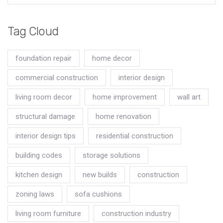
Tag Cloud
foundation repair
home decor
commercial construction
interior design
living room decor
home improvement
wall art
structural damage
home renovation
interior design tips
residential construction
building codes
storage solutions
kitchen design
new builds
construction
zoning laws
sofa cushions
living room furniture
construction industry