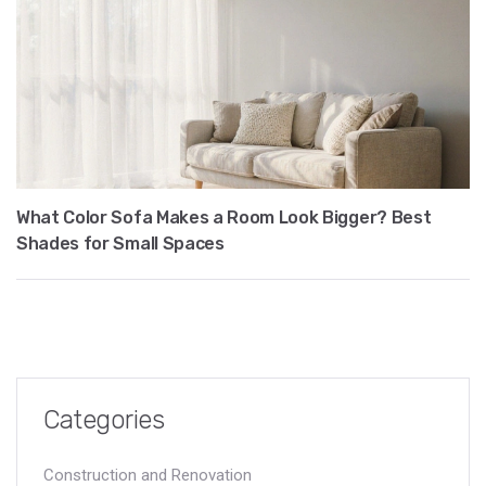
What Color Sofa Makes a Room Look Bigger? Best
Shades for Small Spaces
Categories
Construction and Renovation