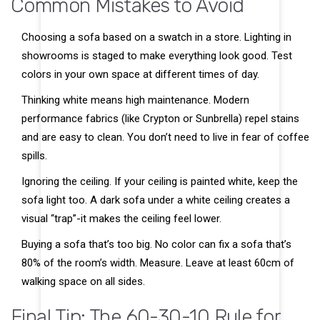
Common Mistakes to Avoid
Choosing a sofa based on a swatch in a store. Lighting in
showrooms is staged to make everything look good. Test
colors in your own space at different times of day.
Thinking white means high maintenance. Modern
performance fabrics (like Crypton or Sunbrella) repel stains
and are easy to clean. You don’t need to live in fear of coffee
spills.
Ignoring the ceiling. If your ceiling is painted white, keep the
sofa light too. A dark sofa under a white ceiling creates a
visual “trap”-it makes the ceiling feel lower.
Buying a sofa that’s too big. No color can fix a sofa that’s
80% of the room’s width. Measure. Leave at least 60cm of
walking space on all sides.
Final Tip: The 60-30-10 Rule for