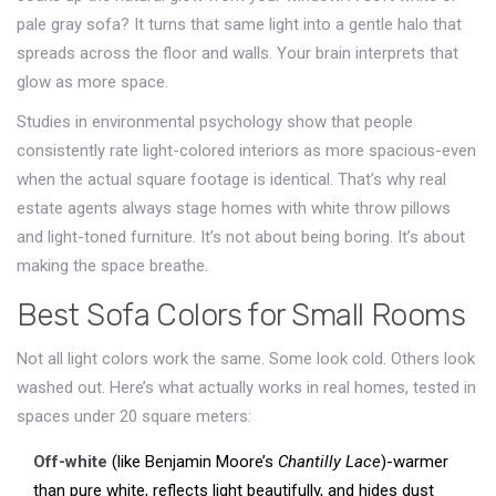
pale gray sofa? It turns that same light into a gentle halo that
spreads across the floor and walls. Your brain interprets that
glow as more space.
Studies in environmental psychology show that people
consistently rate light-colored interiors as more spacious-even
when the actual square footage is identical. That’s why real
estate agents always stage homes with white throw pillows
and light-toned furniture. It’s not about being boring. It’s about
making the space breathe.
Best Sofa Colors for Small Rooms
Not all light colors work the same. Some look cold. Others look
washed out. Here’s what actually works in real homes, tested in
spaces under 20 square meters:
Off-white
(like Benjamin Moore’s
Chantilly Lace
)-warmer
than pure white, reflects light beautifully, and hides dust