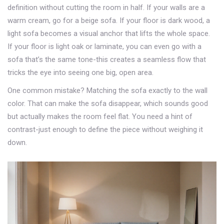
definition without cutting the room in half. If your walls are a
warm cream, go for a beige sofa. If your floor is dark wood, a
light sofa becomes a visual anchor that lifts the whole space.
If your floor is light oak or laminate, you can even go with a
sofa that’s the same tone-this creates a seamless flow that
tricks the eye into seeing one big, open area.
One common mistake? Matching the sofa exactly to the wall
color. That can make the sofa disappear, which sounds good
but actually makes the room feel flat. You need a hint of
contrast-just enough to define the piece without weighing it
down.