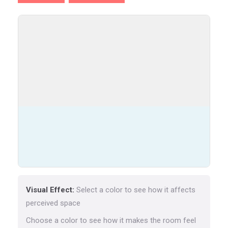
Visual Effect:
Select a color to see how it affects
perceived space
Choose a color to see how it makes the room feel