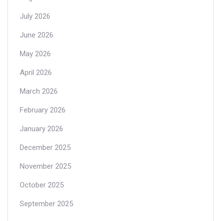
July 2026
June 2026
May 2026
April 2026
March 2026
February 2026
January 2026
December 2025
November 2025
October 2025
September 2025