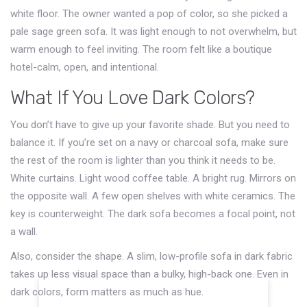
white floor. The owner wanted a pop of color, so she picked a
pale sage green sofa. It was light enough to not overwhelm, but
warm enough to feel inviting. The room felt like a boutique
hotel-calm, open, and intentional.
What If You Love Dark Colors?
You don’t have to give up your favorite shade. But you need to
balance it. If you’re set on a navy or charcoal sofa, make sure
the rest of the room is lighter than you think it needs to be.
White curtains. Light wood coffee table. A bright rug. Mirrors on
the opposite wall. A few open shelves with white ceramics. The
key is counterweight. The dark sofa becomes a focal point, not
a wall.
Also, consider the shape. A slim, low-profile sofa in dark fabric
takes up less visual space than a bulky, high-back one. Even in
dark colors, form matters as much as hue.