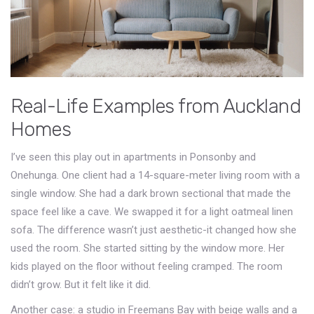
Real-Life Examples from Auckland
Homes
I’ve seen this play out in apartments in Ponsonby and
Onehunga. One client had a 14-square-meter living room with a
single window. She had a dark brown sectional that made the
space feel like a cave. We swapped it for a light oatmeal linen
sofa. The difference wasn’t just aesthetic-it changed how she
used the room. She started sitting by the window more. Her
kids played on the floor without feeling cramped. The room
didn’t grow. But it felt like it did.
Another case: a studio in Freemans Bay with beige walls and a