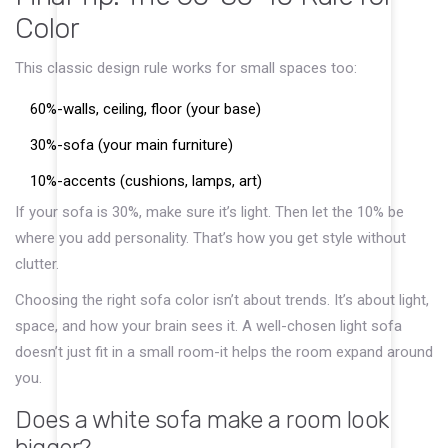
Color
This classic design rule works for small spaces too:
60%-walls, ceiling, floor (your base)
30%-sofa (your main furniture)
10%-accents (cushions, lamps, art)
If your sofa is 30%, make sure it’s light. Then let the 10% be
where you add personality. That’s how you get style without
clutter.
Choosing the right sofa color isn’t about trends. It’s about light,
space, and how your brain sees it. A well-chosen light sofa
doesn’t just fit in a small room-it helps the room expand around
you.
Does a white sofa make a room look