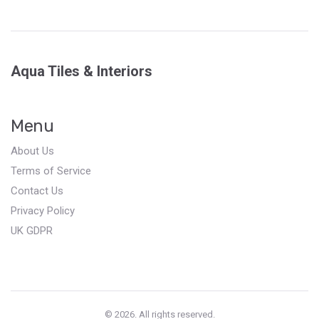
Aqua Tiles & Interiors
Menu
About Us
Terms of Service
Contact Us
Privacy Policy
UK GDPR
© 2026. All rights reserved.