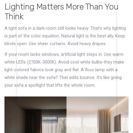
Lighting Matters More Than You
Think
A light sofa in a dark room still looks heavy. That’s why lighting
is part of the color equation. Natural light is the best ally. Keep
blinds open. Use sheer curtains. Avoid heavy drapes.
If your room lacks windows, artificial light steps in. Use warm
white LEDs (2700K-3000K). Avoid cool white bulbs-they make
light-colored fabrics look gray and flat. A floor lamp with a
white shade near the sofa? That adds bounce. It’s like giving
your sofa a spotlight that lifts the whole room.