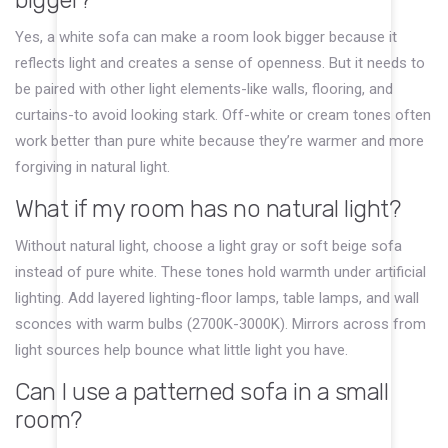
bigger?
Yes, a white sofa can make a room look bigger because it
reflects light and creates a sense of openness. But it needs to
be paired with other light elements-like walls, flooring, and
curtains-to avoid looking stark. Off-white or cream tones often
work better than pure white because they’re warmer and more
forgiving in natural light.
What if my room has no natural light?
Without natural light, choose a light gray or soft beige sofa
instead of pure white. These tones hold warmth under artificial
lighting. Add layered lighting-floor lamps, table lamps, and wall
sconces with warm bulbs (2700K-3000K). Mirrors across from
light sources help bounce what little light you have.
Can I use a patterned sofa in a small
room?