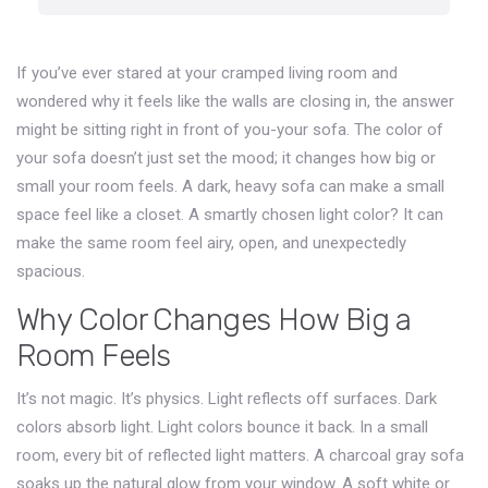
If you’ve ever stared at your cramped living room and
wondered why it feels like the walls are closing in, the answer
might be sitting right in front of you-your sofa. The color of
your sofa doesn’t just set the mood; it changes how big or
small your room feels. A dark, heavy sofa can make a small
space feel like a closet. A smartly chosen light color? It can
make the same room feel airy, open, and unexpectedly
spacious.
Why Color Changes How Big a
Room Feels
It’s not magic. It’s physics. Light reflects off surfaces. Dark
colors absorb light. Light colors bounce it back. In a small
room, every bit of reflected light matters. A charcoal gray sofa
soaks up the natural glow from your window. A soft white or