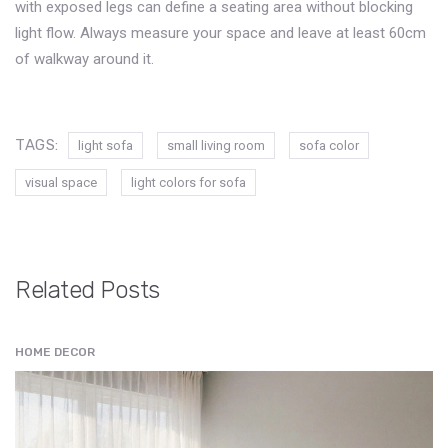
with exposed legs can define a seating area without blocking
light flow. Always measure your space and leave at least 60cm
of walkway around it.
TAGS:
light sofa
small living room
sofa color
visual space
light colors for sofa
Related Posts
HOME DECOR