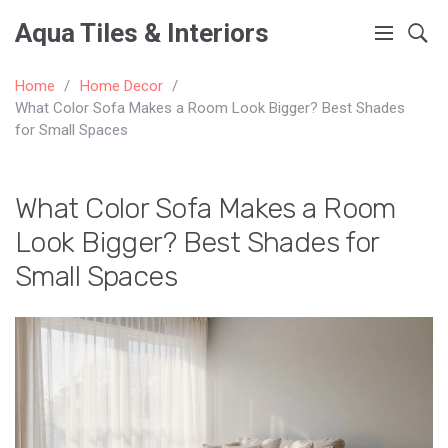
Aqua Tiles & Interiors
Home
Home Decor
What Color Sofa Makes a Room Look Bigger? Best Shades
for Small Spaces
What Color Sofa Makes a Room
Look Bigger? Best Shades for
Small Spaces