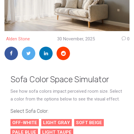
Alden Stone
30 November, 2025
0
Sofa Color Space Simulator
See how sofa colors impact perceived room size. Select
a color from the options below to see the visual effect.
Select Sofa Color:
OFF-WHITE
LIGHT GRAY
SOFT BEIGE
PALE BLUE
LIGHT TAUPE