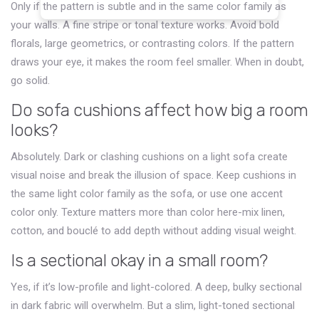
Only if the pattern is subtle and in the same color family as
your walls. A fine stripe or tonal texture works. Avoid bold
florals, large geometrics, or contrasting colors. If the pattern
draws your eye, it makes the room feel smaller. When in doubt,
go solid.
Do sofa cushions affect how big a room
looks?
Absolutely. Dark or clashing cushions on a light sofa create
visual noise and break the illusion of space. Keep cushions in
the same light color family as the sofa, or use one accent
color only. Texture matters more than color here-mix linen,
cotton, and bouclé to add depth without adding visual weight.
Is a sectional okay in a small room?
Yes, if it’s low-profile and light-colored. A deep, bulky sectional
in dark fabric will overwhelm. But a slim, light-toned sectional