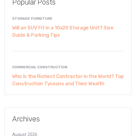
Popular Posts
STORAGE FURNITURE
Will an SUV Fit in a 10x20 Storage Unit? Size
Guide & Parking Tips
COMMERCIAL CONSTRUCTION
Who Is the Richest Contractor in the World? Top
Construction Tycoons and Their Wealth
Archives
August 2026