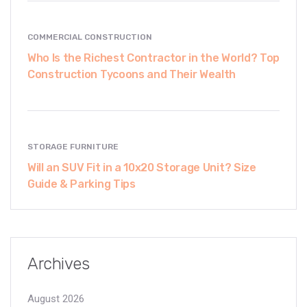
COMMERCIAL CONSTRUCTION
Who Is the Richest Contractor in the World? Top
Construction Tycoons and Their Wealth
STORAGE FURNITURE
Will an SUV Fit in a 10x20 Storage Unit? Size
Guide & Parking Tips
Archives
August 2026