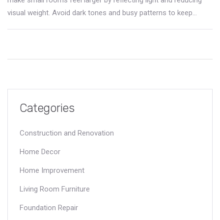
visual weight. Avoid dark tones and busy patterns to keep
space feeling open.
Categories
Construction and Renovation
Home Decor
Home Improvement
Living Room Furniture
Foundation Repair