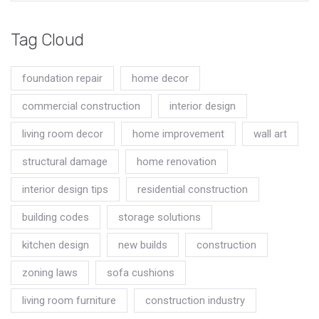
Tag Cloud
foundation repair
home decor
commercial construction
interior design
living room decor
home improvement
wall art
structural damage
home renovation
interior design tips
residential construction
building codes
storage solutions
kitchen design
new builds
construction
zoning laws
sofa cushions
living room furniture
construction industry