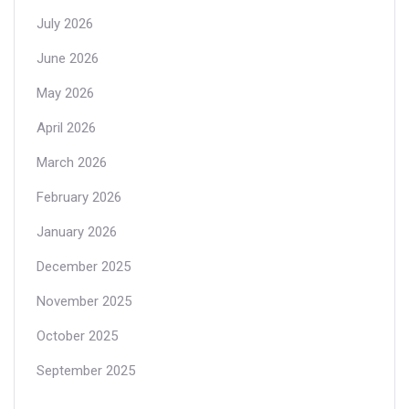
July 2026
June 2026
May 2026
April 2026
March 2026
February 2026
January 2026
December 2025
November 2025
October 2025
September 2025