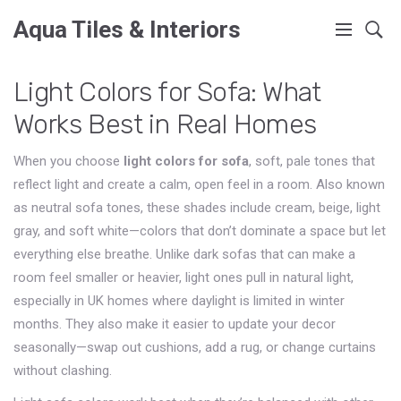
Aqua Tiles & Interiors
Light Colors for Sofa: What
Works Best in Real Homes
When you choose
light colors for sofa
,
soft, pale tones that
reflect light and create a calm, open feel in a room
. Also known
as
neutral sofa tones
, these shades include cream, beige, light
gray, and soft white—colors that don’t dominate a space but let
everything else breathe.
Unlike dark sofas that can make a
room feel smaller or heavier, light ones pull in natural light,
especially in UK homes where daylight is limited in winter
months. They also make it easier to update your decor
seasonally—swap out cushions, add a rug, or change curtains
without clashing.