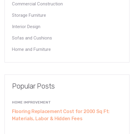
Commercial Construction
Storage Furniture
Interior Design
Sofas and Cushions
Home and Furniture
Popular Posts
HOME IMPROVEMENT
Flooring Replacement Cost for 2000 Sq Ft:
Materials, Labor & Hidden Fees