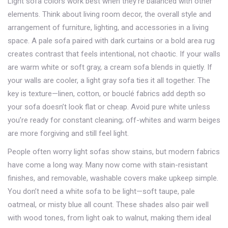
Light sofa colors work best when they’re balanced with other
elements. Think about
living room decor
,
the overall style and
arrangement of furniture, lighting, and accessories in a living
space
.
A pale sofa paired with dark curtains or a bold area rug
creates contrast that feels intentional, not chaotic. If your walls
are warm white or soft gray, a cream sofa blends in quietly. If
your walls are cooler, a light gray sofa ties it all together. The
key is texture—linen, cotton, or bouclé fabrics add depth so
your sofa doesn’t look flat or cheap. Avoid pure white unless
you’re ready for constant cleaning; off-whites and warm beiges
are more forgiving and still feel light.
People often worry light sofas show stains, but modern fabrics
have come a long way. Many now come with stain-resistant
finishes, and removable, washable covers make upkeep simple.
You don’t need a white sofa to be light—soft taupe, pale
oatmeal, or misty blue all count. These shades also pair well
with wood tones, from light oak to walnut, making them ideal