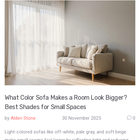
What Color Sofa Makes a Room Look Bigger?
Best Shades for Small Spaces
by
Alden Stone
30 November 2025
0
Light-colored sofas like off-white, pale gray, and soft beige
make small rooms feel larger by reflecting light and reducing