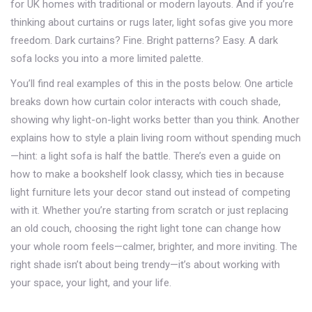
for UK homes with traditional or modern layouts. And if you’re
thinking about curtains or rugs later, light sofas give you more
freedom. Dark curtains? Fine. Bright patterns? Easy. A dark
sofa locks you into a more limited palette.
You’ll find real examples of this in the posts below. One article
breaks down how curtain color interacts with couch shade,
showing why light-on-light works better than you think. Another
explains how to style a plain living room without spending much
—hint: a light sofa is half the battle. There’s even a guide on
how to make a bookshelf look classy, which ties in because
light furniture lets your decor stand out instead of competing
with it. Whether you’re starting from scratch or just replacing
an old couch, choosing the right light tone can change how
your whole room feels—calmer, brighter, and more inviting. The
right shade isn’t about being trendy—it’s about working with
your space, your light, and your life.