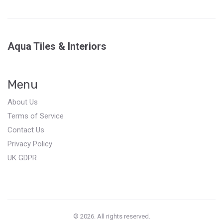
Aqua Tiles & Interiors
Menu
About Us
Terms of Service
Contact Us
Privacy Policy
UK GDPR
© 2026. All rights reserved.