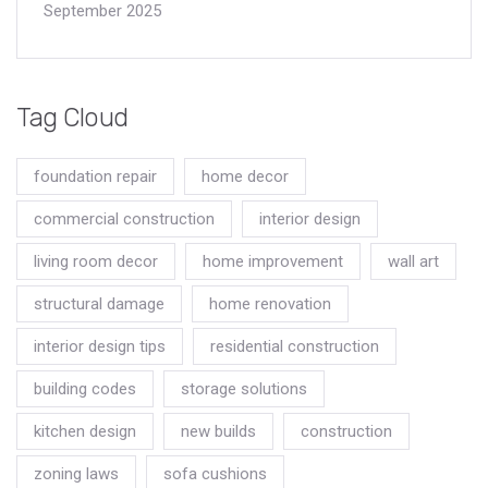
September 2025
Tag Cloud
foundation repair
home decor
commercial construction
interior design
living room decor
home improvement
wall art
structural damage
home renovation
interior design tips
residential construction
building codes
storage solutions
kitchen design
new builds
construction
zoning laws
sofa cushions