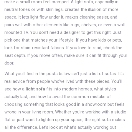
make a small room feel cramped. A light sofa, especially in
neutral tones or with slim legs, creates the illusion of more
space. It lets light flow under it, makes cleaning easier, and
pairs well with other elements like rugs, shelves, or even a wall-
mounted TV. You don’t need a designer to get this right. Just
pick one that matches your lifestyle. If you have kids or pets,
look for stain-resistant fabrics. If you love to read, check the
seat depth. If you move often, make sure it can fit through your
door.
What you’ll find in the posts below isn’t just a list of sofas. It’s
real advice from people who’ve lived with these pieces. You’ll
see how a
light sofa
fits into modern homes, what styles
actually last, and how to avoid the common mistake of
choosing something that looks good in a showroom but feels
wrong in your living room. Whether you’re working with a studio
flat or just want to lighten up your space, the right sofa makes
all the difference. Let’s look at what’s actually working out