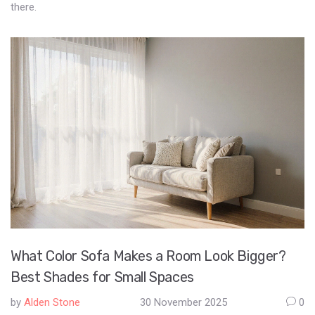
there.
What Color Sofa Makes a Room Look Bigger?
Best Shades for Small Spaces
by
Alden Stone
30 November 2025
0