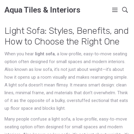
Aqua Tiles & Interiors
Light Sofa: Styles, Benefits, and
How to Choose the Right One
When you hear
light sofa
,
a low-profile, easy-to-move seating
option often designed for small spaces and modern interiors
.
Also known as
low sofa
, it’s not just about weight—it’s about
how it opens up a room visually and makes rearranging simple.
A light sofa doesn’t mean flimsy. It means smart design: clean
lines, minimal frame, and materials that don’t overwhelm. Think
of it as the opposite of a bulky, overstuffed sectional that eats
up floor space and blocks light.
Many people confuse a
light sofa
,
a low-profile, easy-to-move
seating option often designed for small spaces and modern