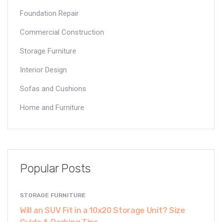
Foundation Repair
Commercial Construction
Storage Furniture
Interior Design
Sofas and Cushions
Home and Furniture
Popular Posts
STORAGE FURNITURE
Will an SUV Fit in a 10x20 Storage Unit? Size