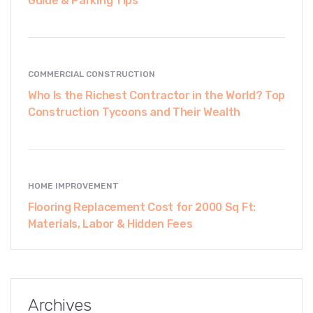
Guide & Parking Tips
COMMERCIAL CONSTRUCTION
Who Is the Richest Contractor in the World? Top
Construction Tycoons and Their Wealth
HOME IMPROVEMENT
Flooring Replacement Cost for 2000 Sq Ft:
Materials, Labor & Hidden Fees
Archives