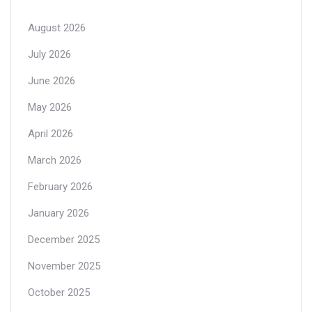
August 2026
July 2026
June 2026
May 2026
April 2026
March 2026
February 2026
January 2026
December 2025
November 2025
October 2025