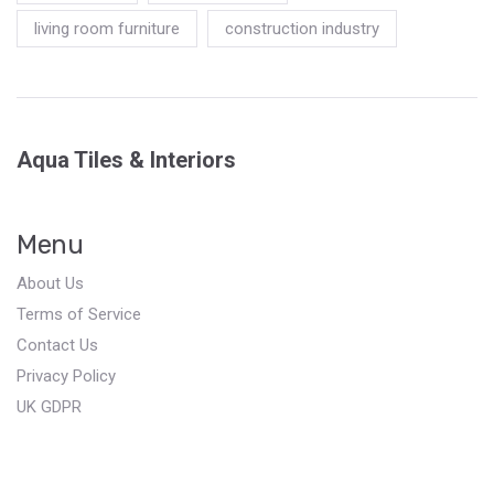
living room furniture
construction industry
Aqua Tiles & Interiors
Menu
About Us
Terms of Service
Contact Us
Privacy Policy
UK GDPR