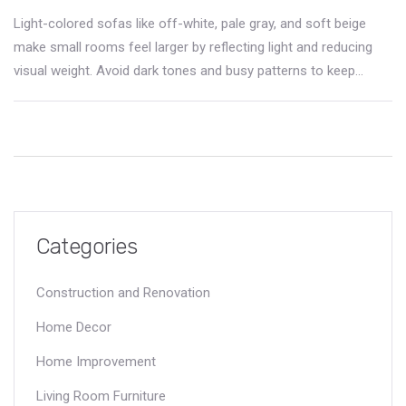
Light-colored sofas like off-white, pale gray, and soft beige
make small rooms feel larger by reflecting light and reducing
visual weight. Avoid dark tones and busy patterns to keep
space feeling open.
Categories
Construction and Renovation
Home Decor
Home Improvement
Living Room Furniture