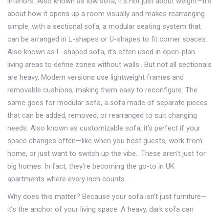
interiors
. Also known as
low sofa
, it’s not just about weight—it’s
about how it opens up a room visually and makes rearranging
simple.
with a
sectional sofa
,
a modular seating system that
can be arranged in L-shapes or U-shapes to fit corner spaces
.
Also known as
L-shaped sofa
, it’s often used in open-plan
living areas to define zones without walls.
. But not all sectionals
are heavy. Modern versions use lightweight frames and
removable cushions, making them easy to reconfigure. The
same goes for
modular sofa
,
a sofa made of separate pieces
that can be added, removed, or rearranged to suit changing
needs
. Also known as
customizable sofa
, it’s perfect if your
space changes often—like when you host guests, work from
home, or just want to switch up the vibe.
. These aren’t just for
big homes. In fact, they’re becoming the go-to in UK
apartments where every inch counts.
Why does this matter? Because your sofa isn’t just furniture—
it’s the anchor of your living space. A heavy, dark sofa can