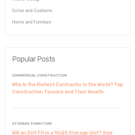
Sofas and Cushions
Home and Furniture
Popular Posts
COMMERCIAL CONSTRUCTION
Who Is the Richest Contractor in the World? Top
Construction Tycoons and Their Wealth
STORAGE FURNITURE
Will an SUV Fit in a 10x20 Storage Unit? Size