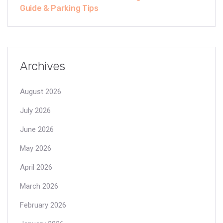
Guide & Parking Tips
Archives
August 2026
July 2026
June 2026
May 2026
April 2026
March 2026
February 2026