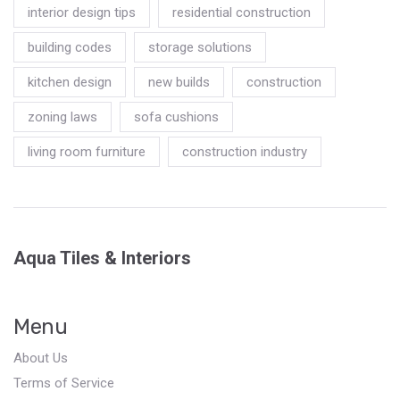
interior design tips
residential construction
building codes
storage solutions
kitchen design
new builds
construction
zoning laws
sofa cushions
living room furniture
construction industry
Aqua Tiles & Interiors
Menu
About Us
Terms of Service