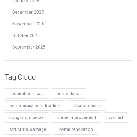
January 2026
December 2025
November 2025
October 2025
September 2025
Tag Cloud
foundation repair
home decor
commercial construction
interior design
living room decor
home improvement
wall art
structural damage
home renovation