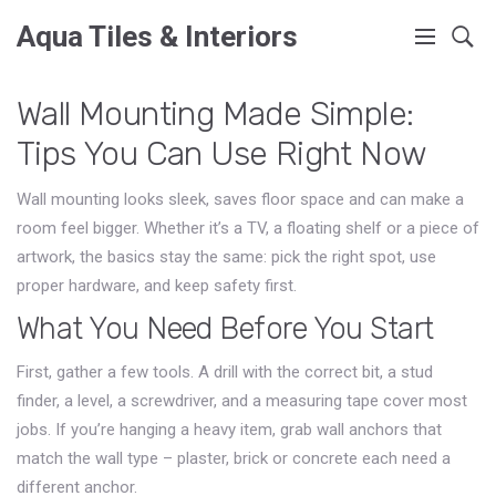
Aqua Tiles & Interiors
Wall Mounting Made Simple:
Tips You Can Use Right Now
Wall mounting looks sleek, saves floor space and can make a
room feel bigger. Whether it’s a TV, a floating shelf or a piece of
artwork, the basics stay the same: pick the right spot, use
proper hardware, and keep safety first.
What You Need Before You Start
First, gather a few tools. A drill with the correct bit, a stud
finder, a level, a screwdriver, and a measuring tape cover most
jobs. If you’re hanging a heavy item, grab wall anchors that
match the wall type – plaster, brick or concrete each need a
different anchor.