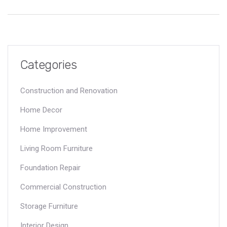
covers creative and practical methods to ensure your TV is
safely displayed.
Categories
Construction and Renovation
Home Decor
Home Improvement
Living Room Furniture
Foundation Repair
Commercial Construction
Storage Furniture
Interior Design