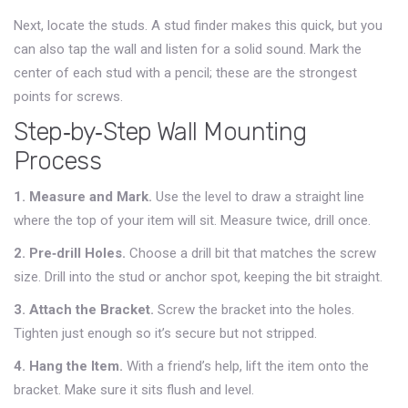
Next, locate the studs. A stud finder makes this quick, but you
can also tap the wall and listen for a solid sound. Mark the
center of each stud with a pencil; these are the strongest
points for screws.
Step‑by‑Step Wall Mounting
Process
1. Measure and Mark.
Use the level to draw a straight line
where the top of your item will sit. Measure twice, drill once.
2. Pre‑drill Holes.
Choose a drill bit that matches the screw
size. Drill into the stud or anchor spot, keeping the bit straight.
3. Attach the Bracket.
Screw the bracket into the holes.
Tighten just enough so it’s secure but not stripped.
4. Hang the Item.
With a friend’s help, lift the item onto the
bracket. Make sure it sits flush and level.