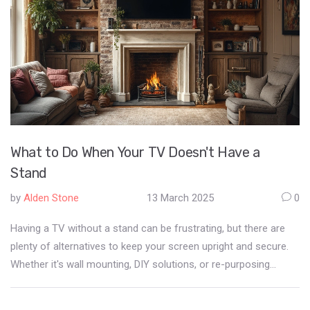
What to Do When Your TV Doesn't Have a
Stand
by
Alden Stone
13 March 2025
0
Having a TV without a stand can be frustrating, but there are
plenty of alternatives to keep your screen upright and secure.
Whether it's wall mounting, DIY solutions, or re-purposing
existing furniture, the options are diverse. Learn how to make
the most out of your setup without the typical stand. This guide