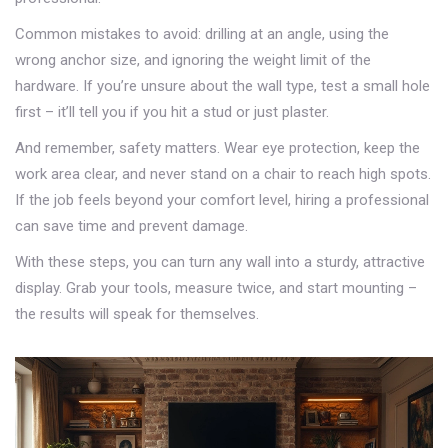
Common mistakes to avoid: drilling at an angle, using the
wrong anchor size, and ignoring the weight limit of the
hardware. If you’re unsure about the wall type, test a small hole
first – it’ll tell you if you hit a stud or just plaster.
And remember, safety matters. Wear eye protection, keep the
work area clear, and never stand on a chair to reach high spots.
If the job feels beyond your comfort level, hiring a professional
can save time and prevent damage.
With these steps, you can turn any wall into a sturdy, attractive
display. Grab your tools, measure twice, and start mounting –
the results will speak for themselves.