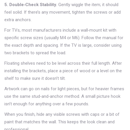
5. Double‑Check Stability.
Gently wiggle the item; it should
feel solid. If there’s any movement, tighten the screws or add
extra anchors.
For TVs, most manufacturers include a wall‑mount kit with
specific screw sizes (usually M4 or M6). Follow the manual for
the exact depth and spacing. If the TV is large, consider using
two brackets to spread the load.
Floating shelves need to be level across their full length. After
installing the brackets, place a piece of wood or a level on the
shelf to make sure it doesn’t tilt.
Artwork can go on nails for light pieces, but for heavier frames
use the same stud‑and‑anchor method. A small picture hook
isn’t enough for anything over a few pounds.
When you finish, hide any visible screws with caps or a bit of
paint that matches the wall. This keeps the look clean and
professional.