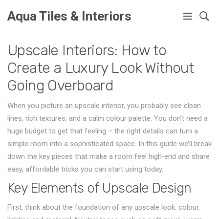
Aqua Tiles & Interiors
Upscale Interiors: How to
Create a Luxury Look Without
Going Overboard
When you picture an upscale interior, you probably see clean
lines, rich textures, and a calm colour palette. You don’t need a
huge budget to get that feeling – the right details can turn a
simple room into a sophisticated space. In this guide we’ll break
down the key pieces that make a room feel high‑end and share
easy, affordable tricks you can start using today.
Key Elements of Upscale Design
First, think about the foundation of any upscale look: colour,