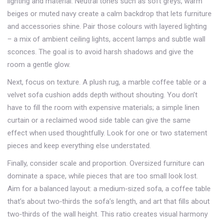
lighting and material. Neutral tones such as soft greys, warm
beiges or muted navy create a calm backdrop that lets furniture
and accessories shine. Pair those colours with layered lighting
– a mix of ambient ceiling lights, accent lamps and subtle wall
sconces. The goal is to avoid harsh shadows and give the
room a gentle glow.
Next, focus on texture. A plush rug, a marble coffee table or a
velvet sofa cushion adds depth without shouting. You don’t
have to fill the room with expensive materials; a simple linen
curtain or a reclaimed wood side table can give the same
effect when used thoughtfully. Look for one or two statement
pieces and keep everything else understated.
Finally, consider scale and proportion. Oversized furniture can
dominate a space, while pieces that are too small look lost.
Aim for a balanced layout: a medium‑sized sofa, a coffee table
that’s about two‑thirds the sofa’s length, and art that fills about
two‑thirds of the wall height. This ratio creates visual harmony