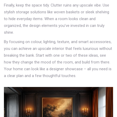
Finally, keep the space tidy. Clutter ruins any upscale vibe. Use
stylish storage solutions like woven baskets or sleek shelving
to hide everyday items. When a room looks clean and
organized, the design elements you’ve invested in can truly
shine.
By focusing on colour, lighting, texture, and smart accessories,
you can achieve an upscale interior that feels luxurious without
breaking the bank. Start with one or two of these ideas, see
how they change the mood of the room, and build from there.
Your home can look like a designer showcase – all you need is
a clear plan and a few thoughtful touches.