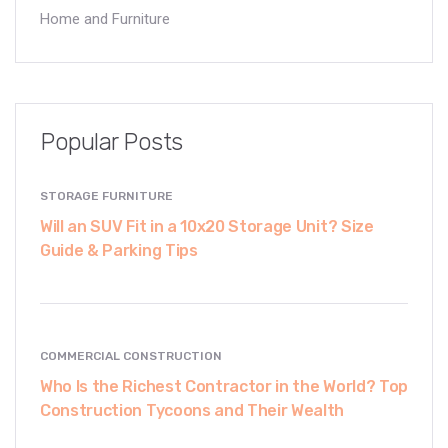
Home and Furniture
Popular Posts
STORAGE FURNITURE
Will an SUV Fit in a 10x20 Storage Unit? Size
Guide & Parking Tips
COMMERCIAL CONSTRUCTION
Who Is the Richest Contractor in the World? Top
Construction Tycoons and Their Wealth