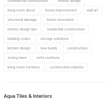
commercial construction
interior design
living room decor
home improvement
wall art
structural damage
home renovation
interior design tips
residential construction
building codes
storage solutions
kitchen design
new builds
construction
zoning laws
sofa cushions
living room furniture
construction industry
Aqua Tiles & Interiors