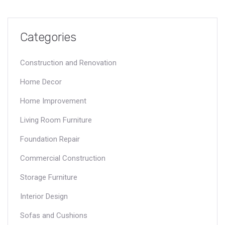
Categories
Construction and Renovation
Home Decor
Home Improvement
Living Room Furniture
Foundation Repair
Commercial Construction
Storage Furniture
Interior Design
Sofas and Cushions