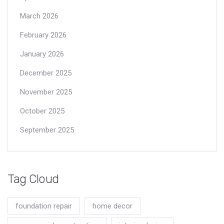
March 2026
February 2026
January 2026
December 2025
November 2025
October 2025
September 2025
Tag Cloud
foundation repair
home decor