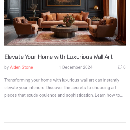
Elevate Your Home with Luxurious Wall Art
by
Alden Stone
1 December 2024
0
Transforming your home with luxurious wall art can instantly
elevate your interiors. Discover the secrets to choosing art
pieces that exude opulence and sophistication. Learn how to
balance texture, color, and frame selections to create an
exquisite atmosphere at home. This guide provides practical
tips and ideas, helping you to personalize your space while
maintaining a refined aesthetic.