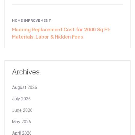
HOME IMPROVEMENT
Flooring Replacement Cost for 2000 Sq Ft:
Materials, Labor & Hidden Fees
Archives
August 2026
July 2026
June 2026
May 2026
April 2026