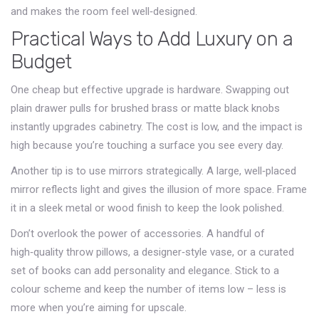
and makes the room feel well‑designed.
Practical Ways to Add Luxury on a
Budget
One cheap but effective upgrade is hardware. Swapping out
plain drawer pulls for brushed brass or matte black knobs
instantly upgrades cabinetry. The cost is low, and the impact is
high because you’re touching a surface you see every day.
Another tip is to use mirrors strategically. A large, well‑placed
mirror reflects light and gives the illusion of more space. Frame
it in a sleek metal or wood finish to keep the look polished.
Don’t overlook the power of accessories. A handful of
high‑quality throw pillows, a designer‑style vase, or a curated
set of books can add personality and elegance. Stick to a
colour scheme and keep the number of items low – less is
more when you’re aiming for upscale.