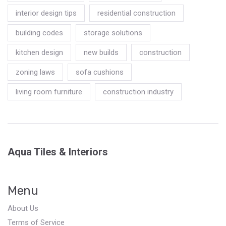
interior design tips
residential construction
building codes
storage solutions
kitchen design
new builds
construction
zoning laws
sofa cushions
living room furniture
construction industry
Aqua Tiles & Interiors
Menu
About Us
Terms of Service