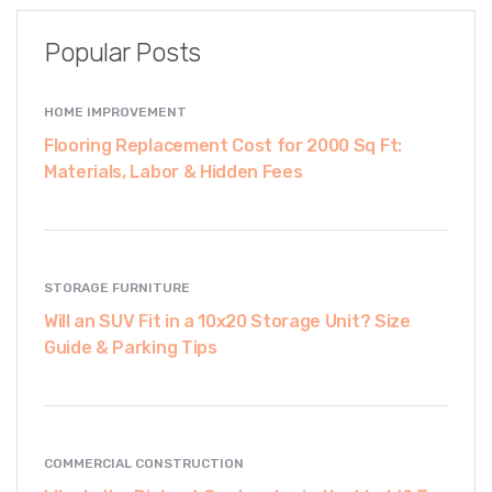
Popular Posts
HOME IMPROVEMENT
Flooring Replacement Cost for 2000 Sq Ft:
Materials, Labor & Hidden Fees
STORAGE FURNITURE
Will an SUV Fit in a 10x20 Storage Unit? Size
Guide & Parking Tips
COMMERCIAL CONSTRUCTION