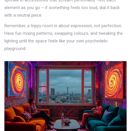
sprinkle in accessories that scream personality. Test each
element as you go – if something feels too loud, dial it back
with a neutral piece.
Remember, a trippy room is about expression, not perfection.
Have fun mixing patterns, swapping colours, and tweaking the
lighting until the space feels like your own psychedelic
playground.