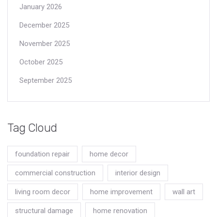
January 2026
December 2025
November 2025
October 2025
September 2025
Tag Cloud
foundation repair
home decor
commercial construction
interior design
living room decor
home improvement
wall art
structural damage
home renovation