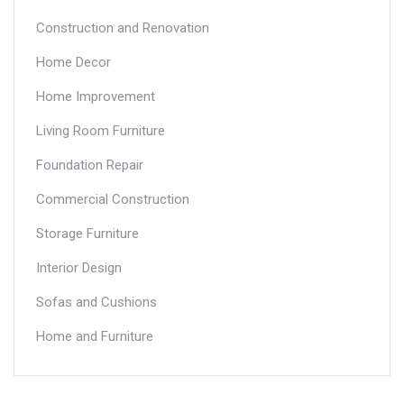
Construction and Renovation
Home Decor
Home Improvement
Living Room Furniture
Foundation Repair
Commercial Construction
Storage Furniture
Interior Design
Sofas and Cushions
Home and Furniture