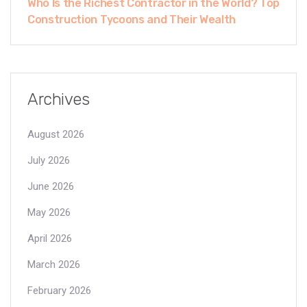
Who Is the Richest Contractor in the World? Top
Construction Tycoons and Their Wealth
Archives
August 2026
July 2026
June 2026
May 2026
April 2026
March 2026
February 2026