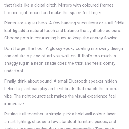
that feels like a digital glitch. Mirrors with coloured frames
bounce light around and make the space feel larger.
Plants are a quiet hero. A few hanging succulents or a tall fiddle
leaf fig add a natural touch and balance the synthetic colours.
Choose pots in contrasting hues to keep the energy flowing.
Don’t forget the floor. A glossy epoxy coating in a swirly design
can act like a piece of art you walk on. If that’s too much, a
shaggy rug in a neon shade does the trick and feels comfy
underfoot.
Finally, think about sound. A small Bluetooth speaker hidden
behind a plant can play ambient beats that match the room’s
vibe. The right soundtrack makes the visual experience feel
immersive.
Putting it all together is simple: pick a bold wall colour, layer
smart lighting, choose a few standout furniture pieces, and