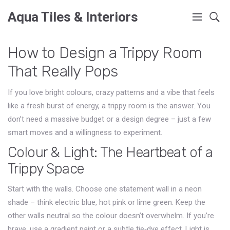
Aqua Tiles & Interiors
How to Design a Trippy Room
That Really Pops
If you love bright colours, crazy patterns and a vibe that feels
like a fresh burst of energy, a trippy room is the answer. You
don’t need a massive budget or a design degree – just a few
smart moves and a willingness to experiment.
Colour & Light: The Heartbeat of a
Trippy Space
Start with the walls. Choose one statement wall in a neon
shade – think electric blue, hot pink or lime green. Keep the
other walls neutral so the colour doesn’t overwhelm. If you’re
brave, use a gradient paint or a subtle tie‑dye effect. Light is