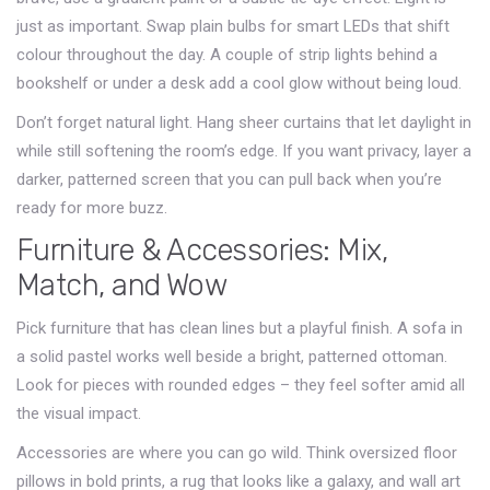
just as important. Swap plain bulbs for smart LEDs that shift
colour throughout the day. A couple of strip lights behind a
bookshelf or under a desk add a cool glow without being loud.
Don’t forget natural light. Hang sheer curtains that let daylight in
while still softening the room’s edge. If you want privacy, layer a
darker, patterned screen that you can pull back when you’re
ready for more buzz.
Furniture & Accessories: Mix,
Match, and Wow
Pick furniture that has clean lines but a playful finish. A sofa in
a solid pastel works well beside a bright, patterned ottoman.
Look for pieces with rounded edges – they feel softer amid all
the visual impact.
Accessories are where you can go wild. Think oversized floor
pillows in bold prints, a rug that looks like a galaxy, and wall art