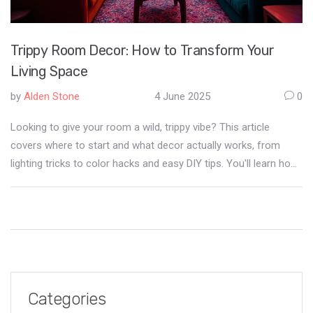
Trippy Room Decor: How to Transform Your
Living Space
by
Alden Stone
4 June 2025
0
Looking to give your room a wild, trippy vibe? This article
covers where to start and what decor actually works, from
lighting tricks to color hacks and easy DIY tips. You'll learn how
to mix patterns, use blacklights, and pick wall art that changes
your space. If you want your living room to pop and feel like
another world, this guide has practical ideas and quick facts to
get you there. No weird jargon—just simple ways to get that
psychedelic feel for real.
Categories