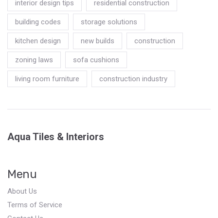
interior design tips
residential construction
building codes
storage solutions
kitchen design
new builds
construction
zoning laws
sofa cushions
living room furniture
construction industry
Aqua Tiles & Interiors
Menu
About Us
Terms of Service