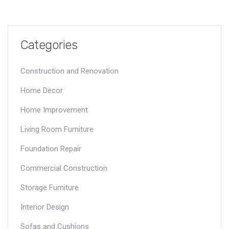
Categories
Construction and Renovation
Home Decor
Home Improvement
Living Room Furniture
Foundation Repair
Commercial Construction
Storage Furniture
Interior Design
Sofas and Cushions