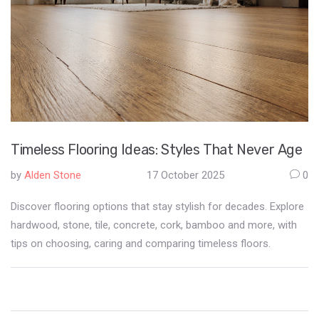
Timeless Flooring Ideas: Styles That Never Age
by
Alden Stone
17 October 2025
0
Discover flooring options that stay stylish for decades. Explore
hardwood, stone, tile, concrete, cork, bamboo and more, with
tips on choosing, caring and comparing timeless floors.