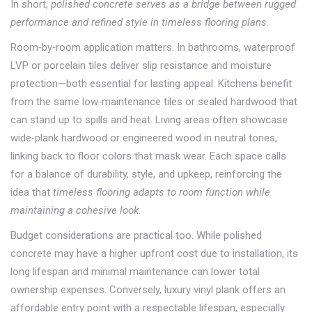
In short,
polished concrete serves as a bridge between rugged
performance and refined style in timeless flooring plans
.
Room‑by‑room application matters. In bathrooms, waterproof
LVP or porcelain tiles deliver slip resistance and moisture
protection—both essential for lasting appeal. Kitchens benefit
from the same low‑maintenance tiles or sealed hardwood that
can stand up to spills and heat. Living areas often showcase
wide‑plank hardwood or engineered wood in neutral tones,
linking back to floor colors that mask wear. Each space calls
for a balance of durability, style, and upkeep, reinforcing the
idea that
timeless flooring adapts to room function while
maintaining a cohesive look
.
Budget considerations are practical too. While polished
concrete may have a higher upfront cost due to installation, its
long lifespan and minimal maintenance can lower total
ownership expenses. Conversely, luxury vinyl plank offers an
affordable entry point with a respectable lifespan, especially