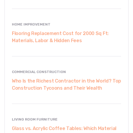
HOME IMPROVEMENT
Flooring Replacement Cost for 2000 Sq Ft:
Materials, Labor & Hidden Fees
COMMERCIAL CONSTRUCTION
Who Is the Richest Contractor in the World? Top
Construction Tycoons and Their Wealth
LIVING ROOM FURNITURE
Glass vs. Acrylic Coffee Tables: Which Material