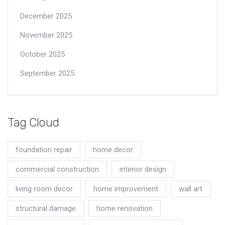
December 2025
November 2025
October 2025
September 2025
Tag Cloud
foundation repair
home decor
commercial construction
interior design
living room decor
home improvement
wall art
structural damage
home renovation