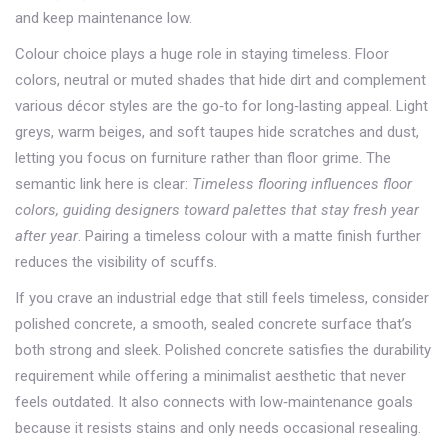
and keep maintenance low.
Colour choice plays a huge role in staying timeless.
Floor
colors
,
neutral or muted shades that hide dirt and complement
various décor styles
are the go‑to for long‑lasting appeal. Light
greys, warm beiges, and soft taupes hide scratches and dust,
letting you focus on furniture rather than floor grime. The
semantic link here is clear:
Timeless flooring influences floor
colors, guiding designers toward palettes that stay fresh year
after year
. Pairing a timeless colour with a matte finish further
reduces the visibility of scuffs.
If you crave an industrial edge that still feels timeless, consider
polished concrete
,
a smooth, sealed concrete surface that’s
both strong and sleek
. Polished concrete satisfies the durability
requirement while offering a minimalist aesthetic that never
feels outdated. It also connects with low‑maintenance goals
because it resists stains and only needs occasional resealing.