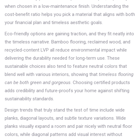
when chosen in a low‑maintenance finish. Understanding the
cost‑benefit ratio helps you pick a material that aligns with both
your financial plan and timeless aesthetic goals.
Eco‑friendly options are gaining traction, and they fit neatly into
the timeless narrative. Bamboo flooring, reclaimed wood, and
recycled‑content LVP all reduce environmental impact while
delivering the durability needed for long‑term use. These
sustainable choices also tend to feature neutral colors that
blend well with various interiors, showing that
timeless flooring
can be both green and gorgeous
. Choosing certified products
adds credibility and future‑proofs your home against shifting
sustainability standards.
Design trends that truly stand the test of time include wide
planks, diagonal layouts, and subtle texture variations. Wide
planks visually expand a room and pair nicely with neutral floor
colors, while diagonal patterns add visual interest without