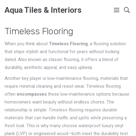
Aqua Tiles & Interiors
Timeless Flooring
When you think about
Timeless Flooring
,
a flooring solution
that stays stylish and functional for years without looking
dated
. Also known as
classic flooring
, it
offers a blend of
durability, aesthetic appeal, and easy upkeep
.
Another key player is
low‑maintenance flooring
,
materials that
require minimal cleaning and resist wear
. Timeless flooring
often
encompasses
these low‑maintenance options because
homeowners want beauty without endless chores. The
relationship is simple:
Timeless flooring requires durable
materials that can handle traffic and spills while preserving a
fresh look
. This is why many choose waterproof luxury vinyl
plank (LVP) or engineered wood—both meet the durability test