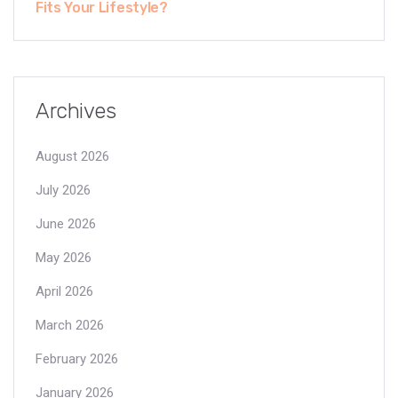
Fits Your Lifestyle?
Archives
August 2026
July 2026
June 2026
May 2026
April 2026
March 2026
February 2026
January 2026