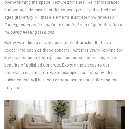
overwhelming the space. Textured finishes, like hand‑scraped
hardwood, hide minor scratches and give a lived‑in feel that
ages gracefully. All these elements illustrate how
timeless
flooring incorporates subtle design tricks to stay fresh without
following fleeting fashions
.
Below you’ll find a curated collection of articles that dive
deeper into each of these aspects—whether you’re looking for
low‑maintenance flooring ideas, colour selection tips, or the
benefits of polished concrete. Explore the pieces to get
actionable insights, real‑world examples, and step‑by‑step
guidance that will help you choose and maintain flooring that
truly lasts.