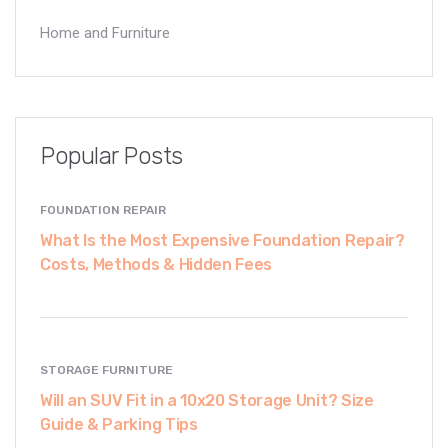
Home and Furniture
Popular Posts
FOUNDATION REPAIR
What Is the Most Expensive Foundation Repair?
Costs, Methods & Hidden Fees
STORAGE FURNITURE
Will an SUV Fit in a 10x20 Storage Unit? Size
Guide & Parking Tips