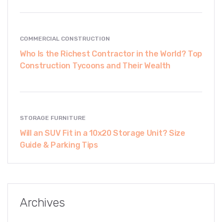
COMMERCIAL CONSTRUCTION
Who Is the Richest Contractor in the World? Top
Construction Tycoons and Their Wealth
STORAGE FURNITURE
Will an SUV Fit in a 10x20 Storage Unit? Size
Guide & Parking Tips
Archives