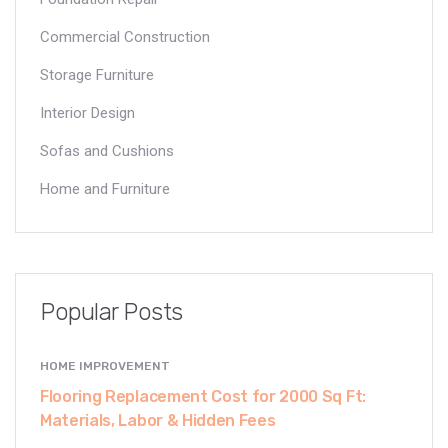
Commercial Construction
Storage Furniture
Interior Design
Sofas and Cushions
Home and Furniture
Popular Posts
HOME IMPROVEMENT
Flooring Replacement Cost for 2000 Sq Ft:
Materials, Labor & Hidden Fees