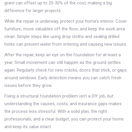
grant can offset up to 20‑30% of the cost, making a big
difference for larger projects.
While the repair is underway, protect your home’s interior. Cover
furniture, move valuables off the floor, and keep the work area
clean. Simple steps like using drop cloths and sealing drilled
holes can prevent water from entering and causing new issues.
After the repair, keep an eye on the foundation for at least a
year. Small movement can still happen as the ground settles
again. Regularly check for new cracks, doors that stick, or gaps
around windows. Early detection means you can catch fresh
issues before they grow.
Fixing a structural foundation problem isn’t a DIY job, but
understanding the causes, costs, and insurance gaps makes
the process less stressful. With a solid plan, the right
professionals, and a clear budget, you can protect your home
and keep its value intact.