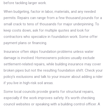
before tackling larger work.
When budgeting, factor in labor, materials, and any needed
permits. Repairs can range from a few thousand pounds for a
small crack to tens of thousands for major underpinning. To
keep costs down, ask for multiple quotes and look for
contractors who specialize in foundation work. Some offer
payment plans or financing.
Insurance often skips foundation problems unless water
damage is involved. Homeowners policies usually exclude
settlement‑related repairs, while building insurance may cover
broken pipes but not the resulting foundation shift. Check your
policy’s exclusions and talk to your insurer about adding a rider
if you live in high‑risk soil areas.
Some local councils provide grants for structural repairs,
especially if the work improves safety. It’s worth checking
council websites or speaking with a building control officer. A