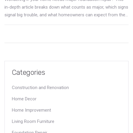
in-depth article breaks down what counts as major, which signs
signal big trouble, and what homeowners can expect from the
repair process. You'll learn about repair types, costs, timelines,
and some surprising facts every homeowner should know.
Don't gamble with your home's most important support—
discover the concrete realities of foundation fixes.
Categories
Construction and Renovation
Home Decor
Home Improvement
Living Room Furniture
Foundation Repair