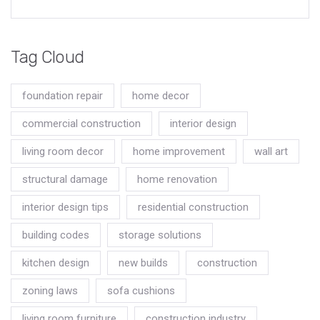
Tag Cloud
foundation repair
home decor
commercial construction
interior design
living room decor
home improvement
wall art
structural damage
home renovation
interior design tips
residential construction
building codes
storage solutions
kitchen design
new builds
construction
zoning laws
sofa cushions
living room furniture
construction industry