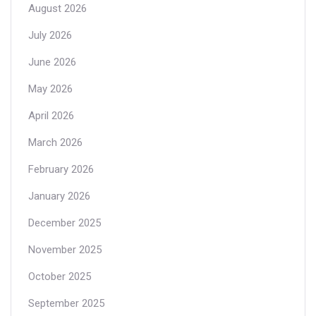
August 2026
July 2026
June 2026
May 2026
April 2026
March 2026
February 2026
January 2026
December 2025
November 2025
October 2025
September 2025