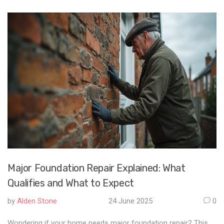
Major Foundation Repair Explained: What
Qualifies and What to Expect
by
Alden Stone
24 June 2025
0
Wondering if your home needs major foundation repair? This