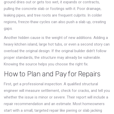
ground dries out or gets too wet, it expands or contracts,
pulling the concrete slab or footings with it. Poor drainage,
leaking pipes, and tree roots are frequent culprits. In colder
regions, freeze‑thaw cycles can also push a slab up, creating
gaps.
Another hidden cause is the weight of new additions. Adding a
heavy kitchen island, large hot tubs, or even a second story can
overload the original design. If the original builder didn’t follow
proper standards, the structure may already be vulnerable.
Knowing the source helps you choose the right fix.
How to Plan and Pay for Repairs
First, get a professional inspection. A qualified structural
engineer will measure settlement, check for cracks, and tell you
whether the issue is minor or severe. Their report will include a
repair recommendation and an estimate. Most homeowners
start with a small, targeted repair like piering or slab jacking