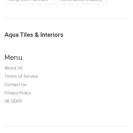
Aqua Tiles & Interiors
Menu
About Us
Terms of Service
Contact Us
Privacy Policy
UK GDPR