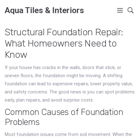
Aqua Tiles & Interiors
Structural Foundation Repair:
What Homeowners Need to
Know
If your house has cracks in the walls, doors that stick, or
uneven floors, the foundation might be moving. A shifting
foundation can lead to expensive repairs, lower property value,
and safety concerns. The good news is you can spot problems
early, plan repairs, and avoid surprise costs.
Common Causes of Foundation
Problems
Most foundation issues come from soil movement. When the