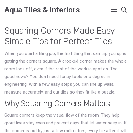
Aqua Tiles & Interiors
Squaring Corners Made Easy –
Simple Tips for Perfect Tiles
When you start a tiling job, the first thing that can trip you up is
getting the corners square. A crooked corner makes the whole
room look off, even if the rest of the work is spot on. The
good news? You don’t need fancy tools or a degree in
engineering. With a few easy steps you can line up walls,
measure accurately, and cut tiles so they fit like a puzzle.
Why Squaring Corners Matters
Square corners keep the visual flow of the room. They help
grout lines stay even and prevent gaps that let water seep in. If
the corner is out by just a few millimetres, every tile after it will