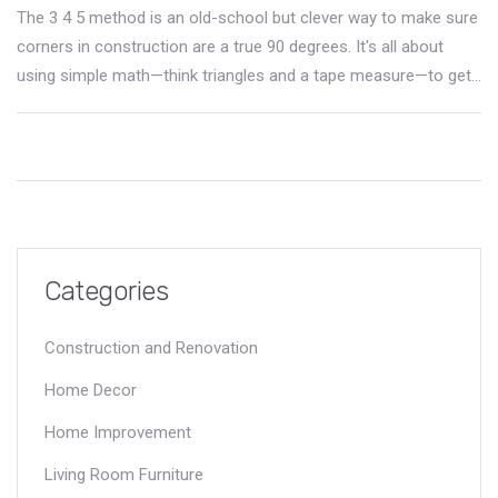
The 3 4 5 method is an old-school but clever way to make sure
corners in construction are a true 90 degrees. It's all about
using simple math—think triangles and a tape measure—to get
your building layout straight from the start. This method pops
up everywhere from huge commercial projects to backyard
sheds. You'll learn why it works, how to use it even if you've
never picked up a protractor, and what can go wrong if you get
sloppy. Read on to avoid common layout headaches and get
crisp, square corners every time.
Categories
Construction and Renovation
Home Decor
Home Improvement
Living Room Furniture