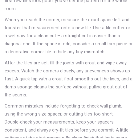
first few tiles look good, you’ve set the pattern for the whole
room.
When you reach the corner, measure the exact space left and
transfer that measurement onto a new tile. Use a tile cutter or
a wet saw for a clean cut – a straight cut is easier than a
diagonal one. If the space is odd, consider a small trim piece or
a decorative corner tile to hide any tiny mismatch.
After the tiles are set, fill the joints with grout and wipe away
excess. Watch the corners closely; any unevenness shows up
fast. A quick tap with a grout float smooths out the lines, and a
damp sponge cleans the surface without pulling grout out of
the seams.
Common mistakes include forgetting to check wall plumb,
using the wrong size spacer, or cutting tiles too short.
Double‑check your measurements, keep your spacers
consistent, and always dry‑fit tiles before you commit. A little