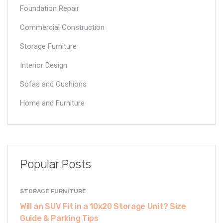
Foundation Repair
Commercial Construction
Storage Furniture
Interior Design
Sofas and Cushions
Home and Furniture
Popular Posts
STORAGE FURNITURE
Will an SUV Fit in a 10x20 Storage Unit? Size
Guide & Parking Tips