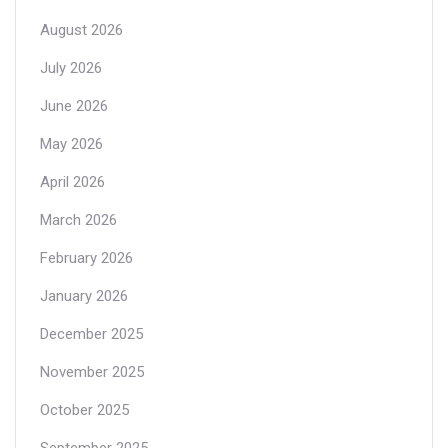
August 2026
July 2026
June 2026
May 2026
April 2026
March 2026
February 2026
January 2026
December 2025
November 2025
October 2025
September 2025