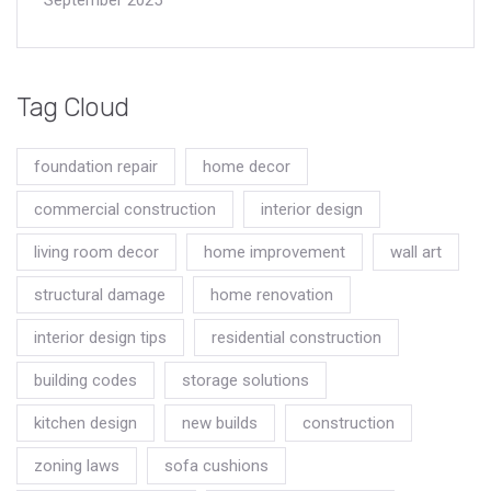
Tag Cloud
foundation repair
home decor
commercial construction
interior design
living room decor
home improvement
wall art
structural damage
home renovation
interior design tips
residential construction
building codes
storage solutions
kitchen design
new builds
construction
zoning laws
sofa cushions