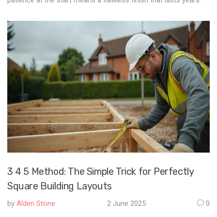
patience at the start means a flawless finish that lasts years.
3 4 5 Method: The Simple Trick for Perfectly
Square Building Layouts
by
Alden Stone
2 June 2025
0