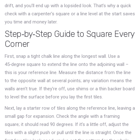
drift, and you’ll end up with a lopsided look. That’s why a quick
check with a carpenter’s square or a line level at the start saves
you time and money later.
Step‑by‑Step Guide to Square Every
Corner
First, snap a tight chalk line along the longest wall. Use a
45‑degree square to extend the line onto the adjoining wall –
this is your reference line. Measure the distance from the line
to the opposite wall at several points; any variation means the
walls aren’t true. If they’re off, use shims or a thin backer board
to level the surface before you lay the first tiles.
Next, lay a starter row of tiles along the reference line, leaving a
small gap for expansion. Check the angle with a framing
square; it should read 90 degrees. If it’s a little off, adjust the
tiles with a slight push or pull until the line is straight. Once the