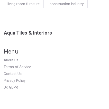
living room furniture
construction industry
Aqua Tiles & Interiors
Menu
About Us
Terms of Service
Contact Us
Privacy Policy
UK GDPR