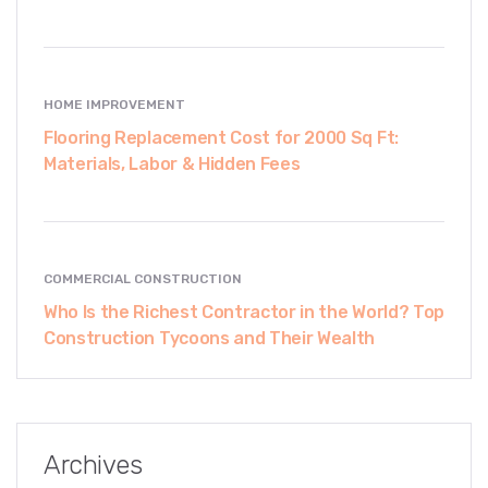
HOME IMPROVEMENT
Flooring Replacement Cost for 2000 Sq Ft:
Materials, Labor & Hidden Fees
COMMERCIAL CONSTRUCTION
Who Is the Richest Contractor in the World? Top
Construction Tycoons and Their Wealth
Archives